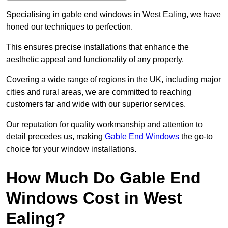
Specialising in gable end windows in West Ealing, we have
honed our techniques to perfection.
This ensures precise installations that enhance the
aesthetic appeal and functionality of any property.
Covering a wide range of regions in the UK, including major
cities and rural areas, we are committed to reaching
customers far and wide with our superior services.
Our reputation for quality workmanship and attention to
detail precedes us, making
Gable End Windows
the go-to
choice for your window installations.
How Much Do Gable End
Windows Cost in West
Ealing?