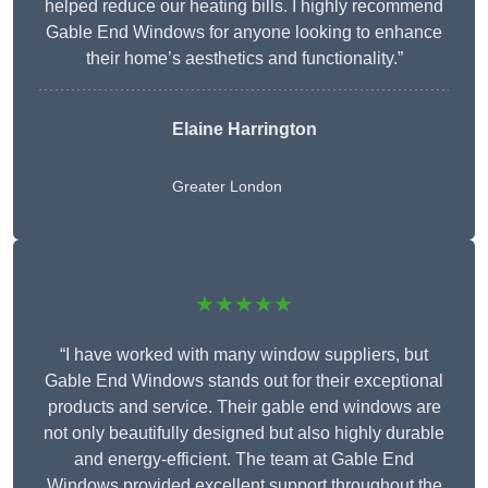
helped reduce our heating bills. I highly recommend
Gable End Windows for anyone looking to enhance
their home’s aesthetics and functionality.”
Elaine Harrington
Greater London
★★★★★
“I have worked with many window suppliers, but
Gable End Windows stands out for their exceptional
products and service. Their gable end windows are
not only beautifully designed but also highly durable
and energy-efficient. The team at Gable End
Windows provided excellent support throughout the