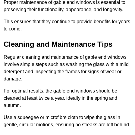
Proper maintenance of gable end windows is essential to
preserving their functionality, appearance, and longevity.
This ensures that they continue to provide benefits for years
to come.
Cleaning and Maintenance Tips
Regular cleaning and maintenance of gable end windows
involve simple steps such as washing the glass with a mild
detergent and inspecting the frames for signs of wear or
damage.
For optimal results, the gable end windows should be
cleaned at least twice a year, ideally in the spring and
autumn.
Use a squeegee or microfibre cloth to wipe the glass in
gentle, circular motions, ensuring no streaks are left behind.