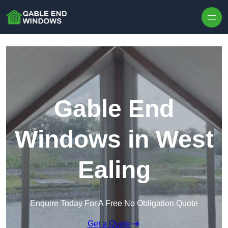
Skip to content
Gable End
Windows in West
Ealing
Enquire Today For A Free No Obligation Quote
Get a Quote