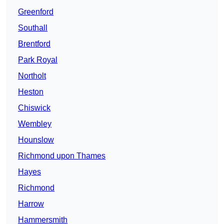
Greenford
Southall
Brentford
Park Royal
Northolt
Heston
Chiswick
Wembley
Hounslow
Richmond upon Thames
Hayes
Richmond
Harrow
Hammersmith