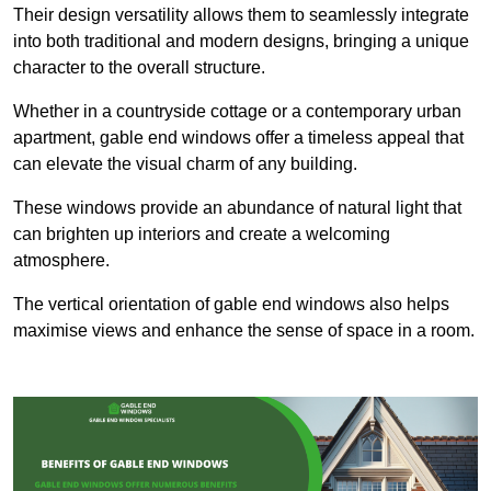
Their design versatility allows them to seamlessly integrate
into both traditional and modern designs, bringing a unique
character to the overall structure.
Whether in a countryside cottage or a contemporary urban
apartment, gable end windows offer a timeless appeal that
can elevate the visual charm of any building.
These windows provide an abundance of natural light that
can brighten up interiors and create a welcoming
atmosphere.
The vertical orientation of gable end windows also helps
maximise views and enhance the sense of space in a room.