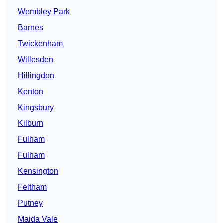
Wembley Park
Barnes
Twickenham
Willesden
Hillingdon
Kenton
Kingsbury
Kilburn
Fulham
Fulham
Kensington
Feltham
Putney
Maida Vale