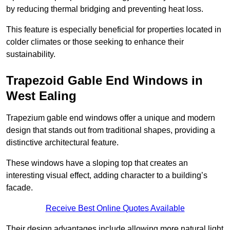
by reducing thermal bridging and preventing heat loss.
This feature is especially beneficial for properties located in
colder climates or those seeking to enhance their
sustainability.
Trapezoid Gable End Windows in
West Ealing
Trapezium gable end windows offer a unique and modern
design that stands out from traditional shapes, providing a
distinctive architectural feature.
These windows have a sloping top that creates an
interesting visual effect, adding character to a building’s
facade.
Receive Best Online Quotes Available
Their design advantages include allowing more natural light