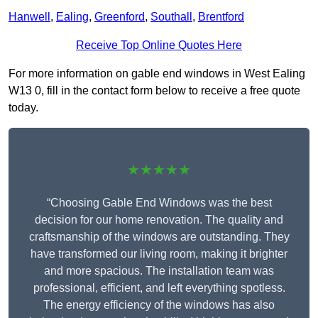
Hanwell
,
Ealing
,
Greenford
,
Southall
,
Brentford
Receive Top Online Quotes Here
For more information on gable end windows in West Ealing
W13 0, fill in the contact form below to receive a free quote
today.
★★★★★
“Choosing Gable End Windows was the best
decision for our home renovation. The quality and
craftsmanship of the windows are outstanding. They
have transformed our living room, making it brighter
and more spacious. The installation team was
professional, efficient, and left everything spotless.
The energy efficiency of the windows has also