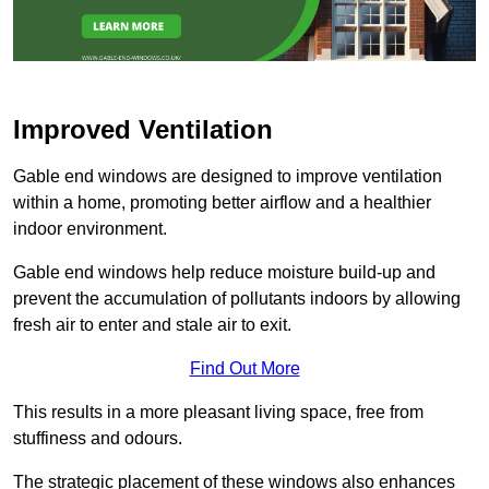
Improved Ventilation
Gable end windows are designed to improve ventilation
within a home, promoting better airflow and a healthier
indoor environment.
Gable end windows help reduce moisture build-up and
prevent the accumulation of pollutants indoors by allowing
fresh air to enter and stale air to exit.
Find Out More
This results in a more pleasant living space, free from
stuffiness and odours.
The strategic placement of these windows also enhances