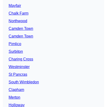
Mayfair
Chalk Farm
Northwood
Camden Town
Camden Town
Pimlico
Surbiton
Charing Cross
Westminster
St Pancras
South Wimbledon
Clapham
Merton
Holloway