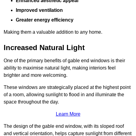
Enhanced aesthetic appeal
Improved ventilation
Greater energy efficiency
Making them a valuable addition to any home.
Increased Natural Light
One of the primary benefits of gable end windows is their
ability to maximise natural light, making interiors feel
brighter and more welcoming.
These windows are strategically placed at the highest point
of a room, allowing sunlight to flood in and illuminate the
space throughout the day.
Learn More
The design of the gable end window, with its sloped roof
and vertical orientation, helps capture sunlight from different