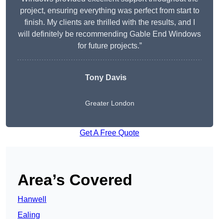
project, ensuring everything was perfect from start to
finish. My clients are thrilled with the results, and I
will definitely be recommending Gable End Windows
for future projects.”
Tony Davis
Greater London
Get A Free Quote
Area’s Covered
Hanwell
Ealing