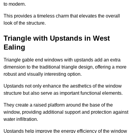
to modern.
This provides a timeless charm that elevates the overall
look of the structure.
Triangle with Upstands in West
Ealing
Triangle gable end windows with upstands add an extra
dimension to the traditional triangle design, offering a more
robust and visually interesting option.
Upstands not only enhance the aesthetics of the window
structure but also serve as important functional elements.
They create a raised platform around the base of the
window, providing additional support and protection against
water infiltration.
Upstands help improve the energy efficiency of the window