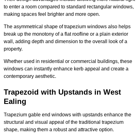
to enter a room compared to standard rectangular windows,
making spaces feel brighter and more open.
The asymmetrical shape of trapezium windows also helps
break up the monotony of a flat roofline or a plain exterior
wall, adding depth and dimension to the overall look of a
property.
Whether used in residential or commercial buildings, these
windows can instantly enhance kerb appeal and create a
contemporary aesthetic.
Trapezoid with Upstands in West
Ealing
Trapezium gable end windows with upstands enhance the
structural and visual appeal of the traditional trapezium
shape, making them a robust and attractive option.