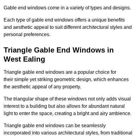
Gable end windows come in a variety of types and designs.
Each type of gable end windows offers a unique benefits
and aesthetic appeal to suit different architectural styles and
personal preferences.
Triangle Gable End Windows in
West Ealing
Triangle gable end windows are a popular choice for
their simple yet striking geometric design, which enhances
the aesthetic appeal of any property.
The triangular shape of these windows not only adds visual
interest to a building but also allows for abundant natural
light to enter the space, creating a bright and airy ambience.
Triangle gable end windows can be seamlessly
incorporated into various architectural styles, from traditional