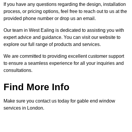
If you have any questions regarding the design, installation
process, or pricing options, feel free to reach out to us at the
provided phone number or drop us an email.
Our team in West Ealing is dedicated to assisting you with
expert advice and guidance. You can visit our website to
explore our full range of products and services.
We are committed to providing excellent customer support
to ensure a seamless experience for all your inquiries and
consultations.
Find More Info
Make sure you contact us today for gable end window
services in London.