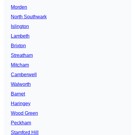
Morden
North Southwark
Islington
Lambeth
Brixton
Streatham
Mitcham
Camberwell
Walworth
Barnet
Haringey
Wood Green
Peckham
Stamford Hill