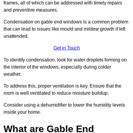
frames, all of which can be addressed with timely repairs
and preventive measures.
Condensation on gable end windows is a common problem
that can lead to issues like mould and mildew growth if left
unattended.
Get in Touch
To identify condensation, look for water droplets forming on
the interior of the windows, especially during colder
weather.
To address this, proper ventilation is key. Ensure that the
room is well ventilated to reduce moisture buildup.
Consider using a dehumidifier to lower the humidity levels
inside your home.
What are Gable End