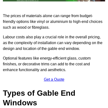
The prices of materials alone can range from budget-
friendly options like vinyl or aluminium to high-end choices
such as wood or fibreglass.
Labour costs also play a crucial role in the overall pricing,
as the complexity of installation can vary depending on the
design and location of the gable end window.
Optional features like energy-efficient glass, custom
finishes, or decorative trims can add to the cost and
enhance functionality and aesthetics.
Get a Quote
Types of Gable End
Windows