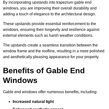
By incorporating upstands into trapezium gable end
windows, you are improving their overall durability and
adding a touch of elegance to the architectural design.
These upstands provide essential reinforcement to the
windows, ensuring their longevity and resilience against
external elements such as harsh weather conditions.
The upstands create a seamless transition between the
window frame and the roofline, resulting in a more polished
and aesthetically pleasing appearance for your property.
Benefits of Gable End
Windows
Gable end windows offer numerous benefits, including:
Increased natural light