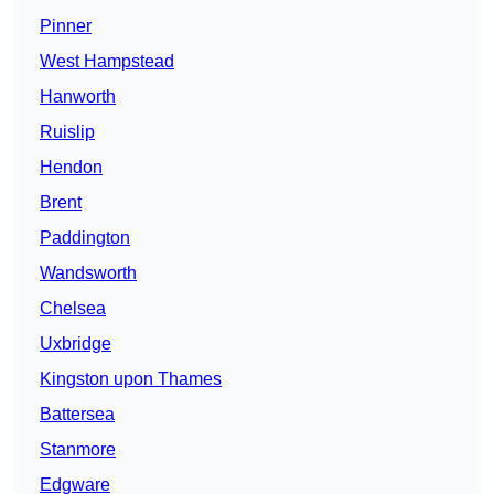
Pinner
West Hampstead
Hanworth
Ruislip
Hendon
Brent
Paddington
Wandsworth
Chelsea
Uxbridge
Kingston upon Thames
Battersea
Stanmore
Edgware