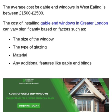
The average cost for gable end windows in West Ealing is
between £1500-£2500.
The cost of installing
gable end windows in Greater London
can vary significantly based on factors such as:
The size of the window
The type of glazing
Material
Any additional features like gable end blinds