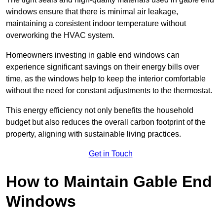
windows ensure that there is minimal air leakage,
maintaining a consistent indoor temperature without
overworking the HVAC system.
Homeowners investing in gable end windows can
experience significant savings on their energy bills over
time, as the windows help to keep the interior comfortable
without the need for constant adjustments to the thermostat.
This energy efficiency not only benefits the household
budget but also reduces the overall carbon footprint of the
property, aligning with sustainable living practices.
Get in Touch
How to Maintain Gable End
Windows