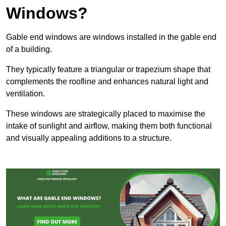
Windows?
Gable end windows are windows installed in the gable end
of a building.
They typically feature a triangular or trapezium shape that
complements the roofline and enhances natural light and
ventilation.
These windows are strategically placed to maximise the
intake of sunlight and airflow, making them both functional
and visually appealing additions to a structure.