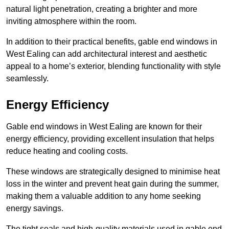
natural light penetration, creating a brighter and more
inviting atmosphere within the room.
In addition to their practical benefits, gable end windows in
West Ealing can add architectural interest and aesthetic
appeal to a home’s exterior, blending functionality with style
seamlessly.
Energy Efficiency
Gable end windows in West Ealing are known for their
energy efficiency, providing excellent insulation that helps
reduce heating and cooling costs.
These windows are strategically designed to minimise heat
loss in the winter and prevent heat gain during the summer,
making them a valuable addition to any home seeking
energy savings.
The tight seals and high-quality materials used in gable end