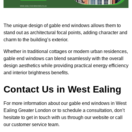
The unique design of gable end windows allows them to
stand out as architectural focal points, adding character and
charm to the building’s exterior.
Whether in traditional cottages or modern urban residences,
gable end windows can blend seamlessly with the overall
design aesthetics while providing practical energy efficiency
and interior brightness benefits.
Contact Us in West Ealing
For more information about our gable end windows in West
Ealing Greater London or to schedule a consultation, don’t
hesitate to get in touch with us through our website or call
our customer service team.