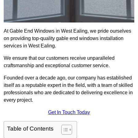
At Gable End Windows in West Ealing, we pride ourselves
on providing top-quality gable end windows installation
services in West Ealing.
We ensure that our customers receive unparalleled
craftsmanship and exceptional customer service.
Founded over a decade ago, our company has established
itself as a reputable expert in the field, with a team of skilled
professionals who are dedicated to delivering excellence in
every project.
Get In Touch Today
Table of Contents