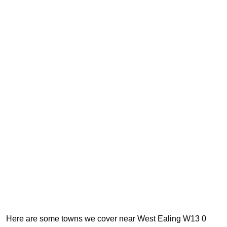
Here are some towns we cover near West Ealing W13 0