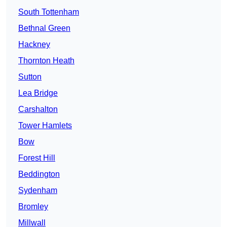
South Tottenham
Bethnal Green
Hackney
Thornton Heath
Sutton
Lea Bridge
Carshalton
Tower Hamlets
Bow
Forest Hill
Beddington
Sydenham
Bromley
Millwall