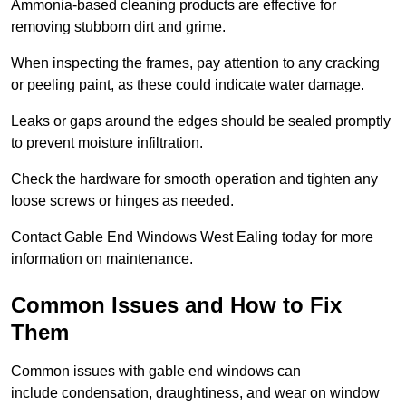
Ammonia-based cleaning products are effective for
removing stubborn dirt and grime.
When inspecting the frames, pay attention to any cracking
or peeling paint, as these could indicate water damage.
Leaks or gaps around the edges should be sealed promptly
to prevent moisture infiltration.
Check the hardware for smooth operation and tighten any
loose screws or hinges as needed.
Contact Gable End Windows West Ealing today for more
information on maintenance.
Common Issues and How to Fix
Them
Common issues with gable end windows can
include condensation, draughtiness, and wear on window