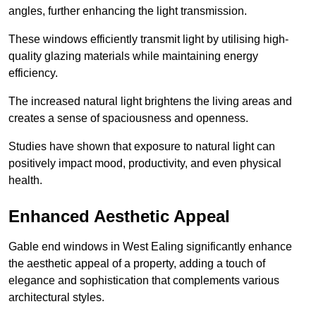
angles, further enhancing the light transmission.
These windows efficiently transmit light by utilising high-
quality glazing materials while maintaining energy
efficiency.
The increased natural light brightens the living areas and
creates a sense of spaciousness and openness.
Studies have shown that exposure to natural light can
positively impact mood, productivity, and even physical
health.
Enhanced Aesthetic Appeal
Gable end windows in West Ealing significantly enhance
the aesthetic appeal of a property, adding a touch of
elegance and sophistication that complements various
architectural styles.