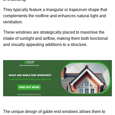
They typically feature a triangular or trapezium shape that
complements the roofline and enhances natural light and
ventilation.
These windows are strategically placed to maximise the
intake of sunlight and airflow, making them both functional
and visually appealing additions to a structure.
The unique design of gable end windows allows them to