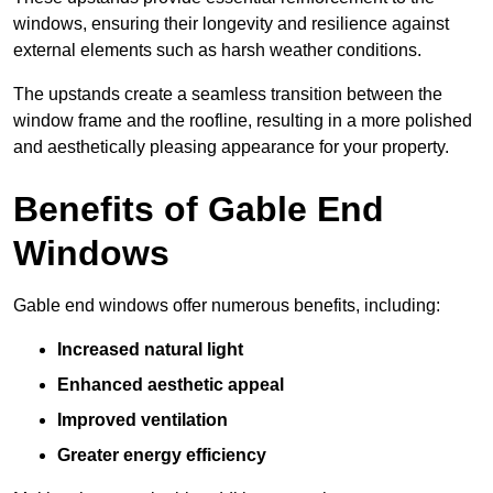
windows, ensuring their longevity and resilience against
external elements such as harsh weather conditions.
The upstands create a seamless transition between the
window frame and the roofline, resulting in a more polished
and aesthetically pleasing appearance for your property.
Benefits of Gable End
Windows
Gable end windows offer numerous benefits, including:
Increased natural light
Enhanced aesthetic appeal
Improved ventilation
Greater energy efficiency