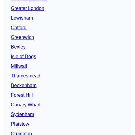
Greater London
Lewisham
Catford
Greenwich
Bexley
Isle of Dogs
Millwall
Thamesmead
Beckenham
Forest Hill
Canary Wharf
Sydenham
Plaistow
Orpington