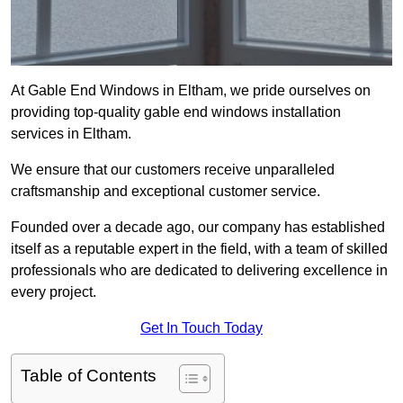
At Gable End Windows in Eltham, we pride ourselves on
providing top-quality gable end windows installation
services in Eltham.
We ensure that our customers receive unparalleled
craftsmanship and exceptional customer service.
Founded over a decade ago, our company has established
itself as a reputable expert in the field, with a team of skilled
professionals who are dedicated to delivering excellence in
every project.
Get In Touch Today
Table of Contents