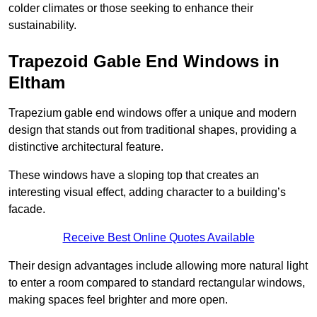
colder climates or those seeking to enhance their
sustainability.
Trapezoid Gable End Windows in
Eltham
Trapezium gable end windows offer a unique and modern
design that stands out from traditional shapes, providing a
distinctive architectural feature.
These windows have a sloping top that creates an
interesting visual effect, adding character to a building’s
facade.
Receive Best Online Quotes Available
Their design advantages include allowing more natural light
to enter a room compared to standard rectangular windows,
making spaces feel brighter and more open.