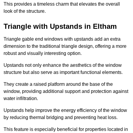
This provides a timeless charm that elevates the overall
look of the structure.
Triangle with Upstands in Eltham
Triangle gable end windows with upstands add an extra
dimension to the traditional triangle design, offering a more
robust and visually interesting option.
Upstands not only enhance the aesthetics of the window
structure but also serve as important functional elements.
They create a raised platform around the base of the
window, providing additional support and protection against
water infiltration.
Upstands help improve the energy efficiency of the window
by reducing thermal bridging and preventing heat loss.
This feature is especially beneficial for properties located in