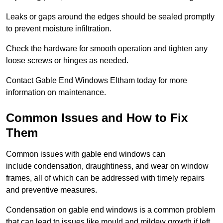
Leaks or gaps around the edges should be sealed promptly
to prevent moisture infiltration.
Check the hardware for smooth operation and tighten any
loose screws or hinges as needed.
Contact Gable End Windows Eltham today for more
information on maintenance.
Common Issues and How to Fix
Them
Common issues with gable end windows can
include condensation, draughtiness, and wear on window
frames, all of which can be addressed with timely repairs
and preventive measures.
Condensation on gable end windows is a common problem
that can lead to issues like mould and mildew growth if left