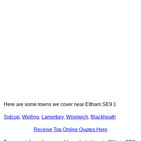
Here are some towns we cover near Eltham SE9 1
Sidcup
,
Welling
,
Lamorbey
,
Woolwich
,
Blackheath
Receive Top Online Quotes Here