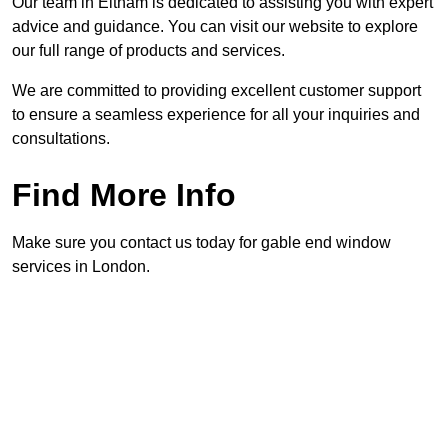
Our team in Eltham is dedicated to assisting you with expert
advice and guidance. You can visit our website to explore
our full range of products and services.
We are committed to providing excellent customer support
to ensure a seamless experience for all your inquiries and
consultations.
Find More Info
Make sure you contact us today for gable end window
services in London.