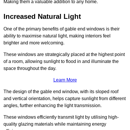
Making them a valuable addition to any home.
Increased Natural Light
One of the primary benefits of gable end windows is their
ability to maximise natural light, making interiors feel
brighter and more welcoming.
These windows are strategically placed at the highest point
of a room, allowing sunlight to flood in and illuminate the
space throughout the day.
Learn More
The design of the gable end window, with its sloped roof
and vertical orientation, helps capture sunlight from different
angles, further enhancing the light transmission.
These windows efficiently transmit light by utilising high-
quality glazing materials while maintaining energy