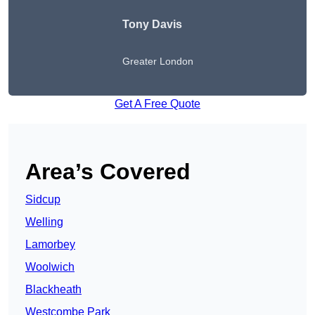
Tony Davis
Greater London
Get A Free Quote
Area’s Covered
Sidcup
Welling
Lamorbey
Woolwich
Blackheath
Westcombe Park