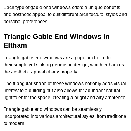
Each type of gable end windows offers a unique benefits
and aesthetic appeal to suit different architectural styles and
personal preferences.
Triangle Gable End Windows in
Eltham
Triangle gable end windows are a popular choice for
their simple yet striking geometric design, which enhances
the aesthetic appeal of any property.
The triangular shape of these windows not only adds visual
interest to a building but also allows for abundant natural
light to enter the space, creating a bright and airy ambience.
Triangle gable end windows can be seamlessly
incorporated into various architectural styles, from traditional
to modern.