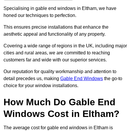
Specialising in gable end windows in Eltham, we have
honed our techniques to perfection.
This ensures precise installations that enhance the
aesthetic appeal and functionality of any property.
Covering a wide range of regions in the UK, including major
cities and rural areas, we are committed to reaching
customers far and wide with our superior services.
Our reputation for quality workmanship and attention to
detail precedes us, making
Gable End Windows
the go-to
choice for your window installations.
How Much Do Gable End
Windows Cost in Eltham?
The average cost for gable end windows in Eltham is