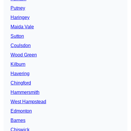
Putney
Haringey
Maida Vale
Sutton
Coulsdon
Wood Green
Kilburn
Havering
Chingford
Hammersmith
West Hampstead
Edmonton
Barnes
Chiswick