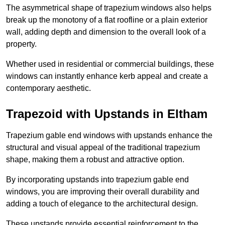
The asymmetrical shape of trapezium windows also helps
break up the monotony of a flat roofline or a plain exterior
wall, adding depth and dimension to the overall look of a
property.
Whether used in residential or commercial buildings, these
windows can instantly enhance kerb appeal and create a
contemporary aesthetic.
Trapezoid with Upstands in Eltham
Trapezium gable end windows with upstands enhance the
structural and visual appeal of the traditional trapezium
shape, making them a robust and attractive option.
By incorporating upstands into trapezium gable end
windows, you are improving their overall durability and
adding a touch of elegance to the architectural design.
These upstands provide essential reinforcement to the