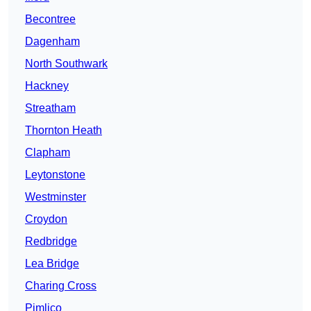
Becontree
Dagenham
North Southwark
Hackney
Streatham
Thornton Heath
Clapham
Leytonstone
Westminster
Croydon
Redbridge
Lea Bridge
Charing Cross
Pimlico