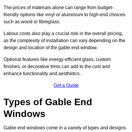
The prices of materials alone can range from budget-
friendly options like vinyl or aluminium to high-end choices
such as wood or fibreglass.
Labour costs also play a crucial role in the overall pricing,
as the complexity of installation can vary depending on the
design and location of the gable end window.
Optional features like energy-efficient glass, custom
finishes, or decorative trims can add to the cost and
enhance functionality and aesthetics.
Get a Quote
Types of Gable End
Windows
Gable end windows come in a variety of types and designs.