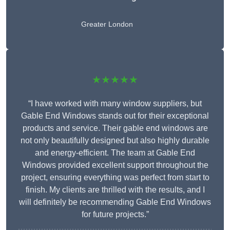
Greater London
★★★★★
“I have worked with many window suppliers, but
Gable End Windows stands out for their exceptional
products and service. Their gable end windows are
not only beautifully designed but also highly durable
and energy-efficient. The team at Gable End
Windows provided excellent support throughout the
project, ensuring everything was perfect from start to
finish. My clients are thrilled with the results, and I
will definitely be recommending Gable End Windows
for future projects.”