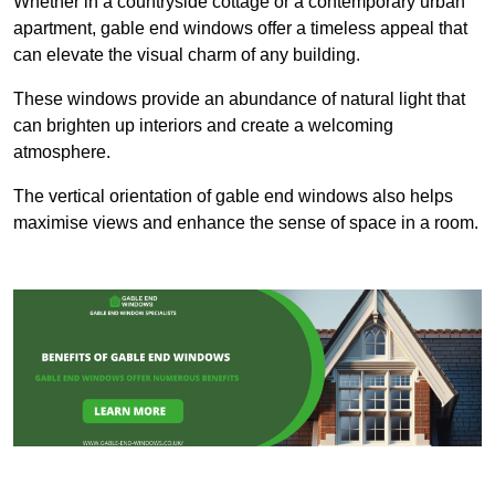
Whether in a countryside cottage or a contemporary urban
apartment, gable end windows offer a timeless appeal that
can elevate the visual charm of any building.
These windows provide an abundance of natural light that
can brighten up interiors and create a welcoming
atmosphere.
The vertical orientation of gable end windows also helps
maximise views and enhance the sense of space in a room.