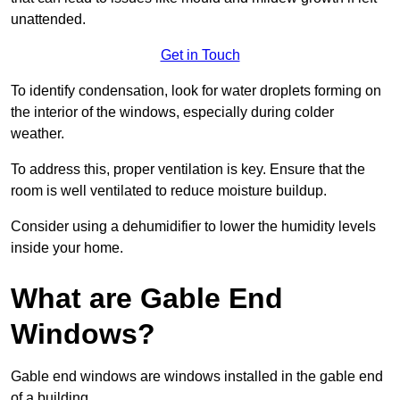
unattended.
Get in Touch
To identify condensation, look for water droplets forming on
the interior of the windows, especially during colder
weather.
To address this, proper ventilation is key. Ensure that the
room is well ventilated to reduce moisture buildup.
Consider using a dehumidifier to lower the humidity levels
inside your home.
What are Gable End
Windows?
Gable end windows are windows installed in the gable end
of a building.