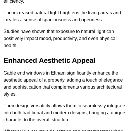
efficiency.
The increased natural light brightens the living areas and
creates a sense of spaciousness and openness.
Studies have shown that exposure to natural light can
positively impact mood, productivity, and even physical
health.
Enhanced Aesthetic Appeal
Gable end windows in Eltham significantly enhance the
aesthetic appeal of a property, adding a touch of elegance
and sophistication that complements various architectural
styles.
Their design versatility allows them to seamlessly integrate
into both traditional and modern designs, bringing a unique
character to the overall structure.