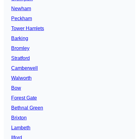
Newham
Peckham
Tower Hamlets
Barking
Bromley
Stratford
Camberwell
Walworth
Bow
Forest Gate
Bethnal Green
Brixton
Lambeth
Ilford