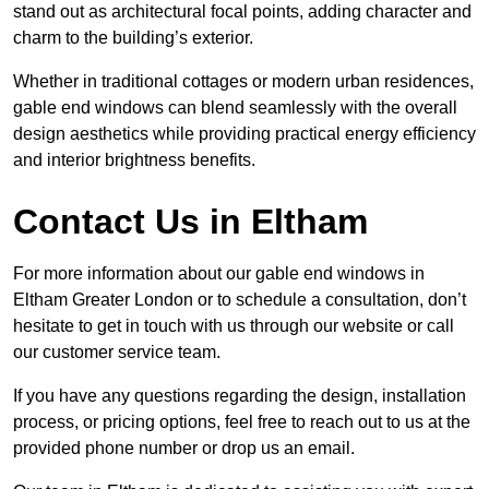
stand out as architectural focal points, adding character and
charm to the building’s exterior.
Whether in traditional cottages or modern urban residences,
gable end windows can blend seamlessly with the overall
design aesthetics while providing practical energy efficiency
and interior brightness benefits.
Contact Us in Eltham
For more information about our gable end windows in
Eltham Greater London or to schedule a consultation, don’t
hesitate to get in touch with us through our website or call
our customer service team.
If you have any questions regarding the design, installation
process, or pricing options, feel free to reach out to us at the
provided phone number or drop us an email.