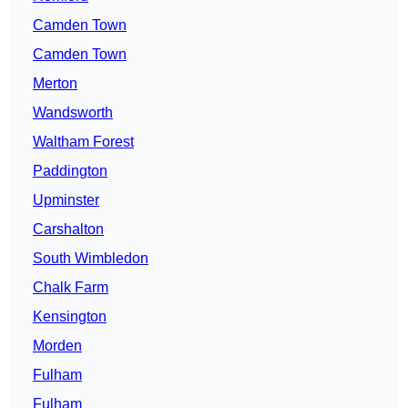
Camden Town
Camden Town
Merton
Wandsworth
Waltham Forest
Paddington
Upminster
Carshalton
South Wimbledon
Chalk Farm
Kensington
Morden
Fulham
Fulham