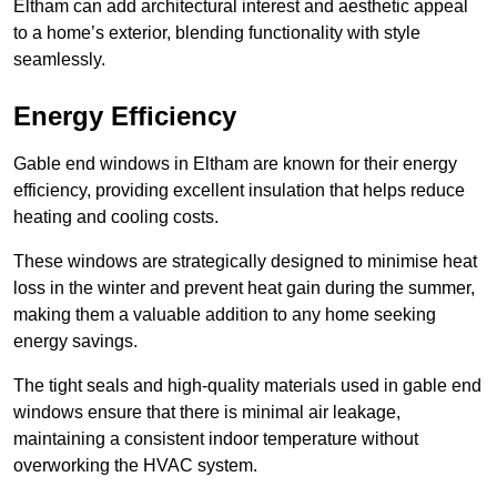
Eltham can add architectural interest and aesthetic appeal
to a home’s exterior, blending functionality with style
seamlessly.
Energy Efficiency
Gable end windows in Eltham are known for their energy
efficiency, providing excellent insulation that helps reduce
heating and cooling costs.
These windows are strategically designed to minimise heat
loss in the winter and prevent heat gain during the summer,
making them a valuable addition to any home seeking
energy savings.
The tight seals and high-quality materials used in gable end
windows ensure that there is minimal air leakage,
maintaining a consistent indoor temperature without
overworking the HVAC system.