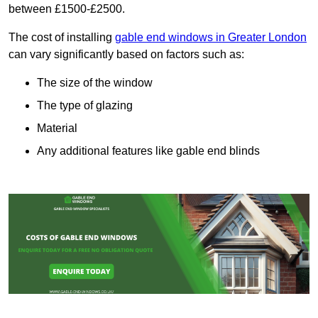
between £1500-£2500.
The cost of installing
gable end windows in Greater London
can vary significantly based on factors such as:
The size of the window
The type of glazing
Material
Any additional features like gable end blinds