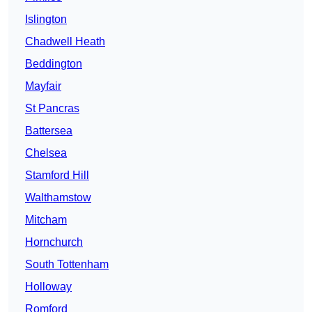
Islington
Chadwell Heath
Beddington
Mayfair
St Pancras
Battersea
Chelsea
Stamford Hill
Walthamstow
Mitcham
Hornchurch
South Tottenham
Holloway
Romford