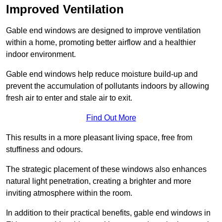
Improved Ventilation
Gable end windows are designed to improve ventilation
within a home, promoting better airflow and a healthier
indoor environment.
Gable end windows help reduce moisture build-up and
prevent the accumulation of pollutants indoors by allowing
fresh air to enter and stale air to exit.
Find Out More
This results in a more pleasant living space, free from
stuffiness and odours.
The strategic placement of these windows also enhances
natural light penetration, creating a brighter and more
inviting atmosphere within the room.
In addition to their practical benefits, gable end windows in