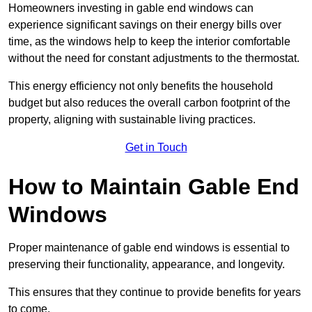
Homeowners investing in gable end windows can
experience significant savings on their energy bills over
time, as the windows help to keep the interior comfortable
without the need for constant adjustments to the thermostat.
This energy efficiency not only benefits the household
budget but also reduces the overall carbon footprint of the
property, aligning with sustainable living practices.
Get in Touch
How to Maintain Gable End
Windows
Proper maintenance of gable end windows is essential to
preserving their functionality, appearance, and longevity.
This ensures that they continue to provide benefits for years
to come.