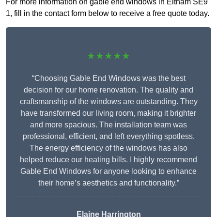
For more information on gable end windows in Eltham SE9
1, fill in the contact form below to receive a free quote today.
★★★★★
“Choosing Gable End Windows was the best
decision for our home renovation. The quality and
craftsmanship of the windows are outstanding. They
have transformed our living room, making it brighter
and more spacious. The installation team was
professional, efficient, and left everything spotless.
The energy efficiency of the windows has also
helped reduce our heating bills. I highly recommend
Gable End Windows for anyone looking to enhance
their home’s aesthetics and functionality.”
Elaine Harrington