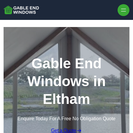
Skip to content
Gable End
Windows in
Eltham
Enquire Today For A Free No Obligation Quote
Get a Quote