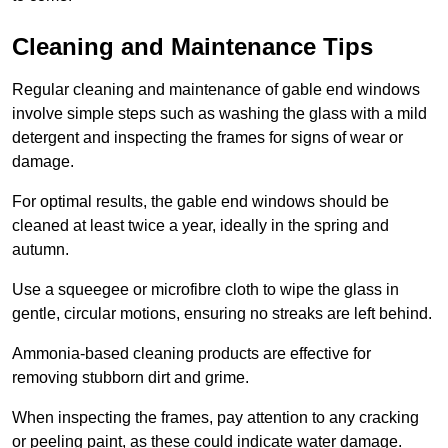
Cleaning and Maintenance Tips
Regular cleaning and maintenance of gable end windows
involve simple steps such as washing the glass with a mild
detergent and inspecting the frames for signs of wear or
damage.
For optimal results, the gable end windows should be
cleaned at least twice a year, ideally in the spring and
autumn.
Use a squeegee or microfibre cloth to wipe the glass in
gentle, circular motions, ensuring no streaks are left behind.
Ammonia-based cleaning products are effective for
removing stubborn dirt and grime.
When inspecting the frames, pay attention to any cracking
or peeling paint, as these could indicate water damage.