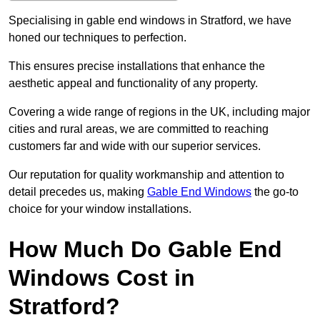
Specialising in gable end windows in Stratford, we have
honed our techniques to perfection.
This ensures precise installations that enhance the
aesthetic appeal and functionality of any property.
Covering a wide range of regions in the UK, including major
cities and rural areas, we are committed to reaching
customers far and wide with our superior services.
Our reputation for quality workmanship and attention to
detail precedes us, making
Gable End Windows
the go-to
choice for your window installations.
How Much Do Gable End
Windows Cost in
Stratford?