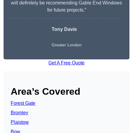
will definitely be recommending Gable End Windows
for future projects.”
Tony Davis
Greater London
Get A Free Quote
Area’s Covered
Forest Gate
Bromley
Plaistow
Bow