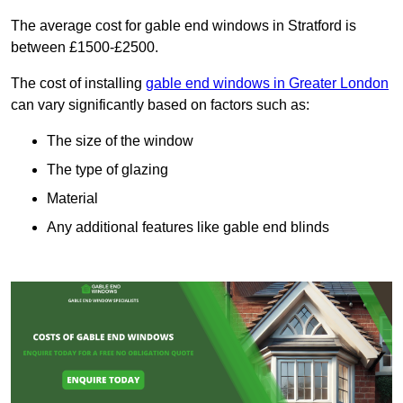
The average cost for gable end windows in Stratford is
between £1500-£2500.
The cost of installing
gable end windows in Greater London
can vary significantly based on factors such as:
The size of the window
The type of glazing
Material
Any additional features like gable end blinds