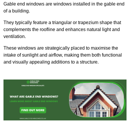
Gable end windows are windows installed in the gable end
of a building.
They typically feature a triangular or trapezium shape that
complements the roofline and enhances natural light and
ventilation.
These windows are strategically placed to maximise the
intake of sunlight and airflow, making them both functional
and visually appealing additions to a structure.