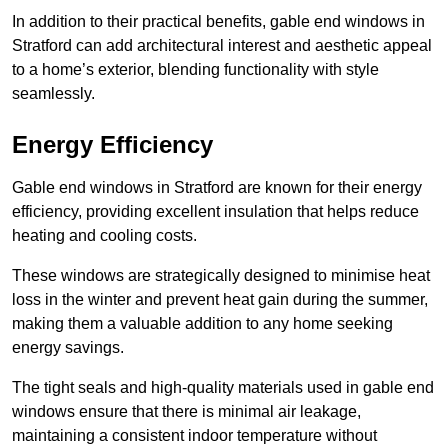
In addition to their practical benefits, gable end windows in
Stratford can add architectural interest and aesthetic appeal
to a home’s exterior, blending functionality with style
seamlessly.
Energy Efficiency
Gable end windows in Stratford are known for their energy
efficiency, providing excellent insulation that helps reduce
heating and cooling costs.
These windows are strategically designed to minimise heat
loss in the winter and prevent heat gain during the summer,
making them a valuable addition to any home seeking
energy savings.
The tight seals and high-quality materials used in gable end
windows ensure that there is minimal air leakage,
maintaining a consistent indoor temperature without