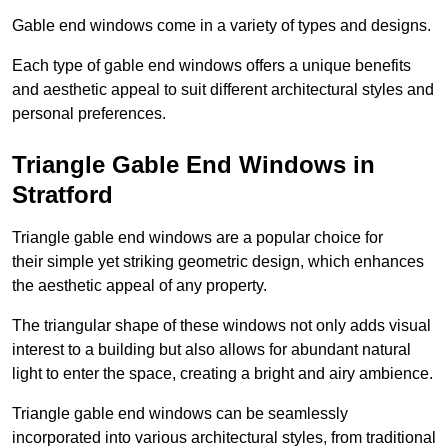
Gable end windows come in a variety of types and designs.
Each type of gable end windows offers a unique benefits
and aesthetic appeal to suit different architectural styles and
personal preferences.
Triangle Gable End Windows in
Stratford
Triangle gable end windows are a popular choice for
their simple yet striking geometric design, which enhances
the aesthetic appeal of any property.
The triangular shape of these windows not only adds visual
interest to a building but also allows for abundant natural
light to enter the space, creating a bright and airy ambience.
Triangle gable end windows can be seamlessly
incorporated into various architectural styles, from traditional