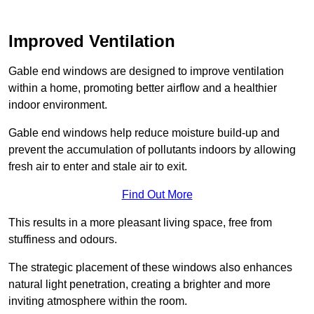
Improved Ventilation
Gable end windows are designed to improve ventilation
within a home, promoting better airflow and a healthier
indoor environment.
Gable end windows help reduce moisture build-up and
prevent the accumulation of pollutants indoors by allowing
fresh air to enter and stale air to exit.
Find Out More
This results in a more pleasant living space, free from
stuffiness and odours.
The strategic placement of these windows also enhances
natural light penetration, creating a brighter and more
inviting atmosphere within the room.