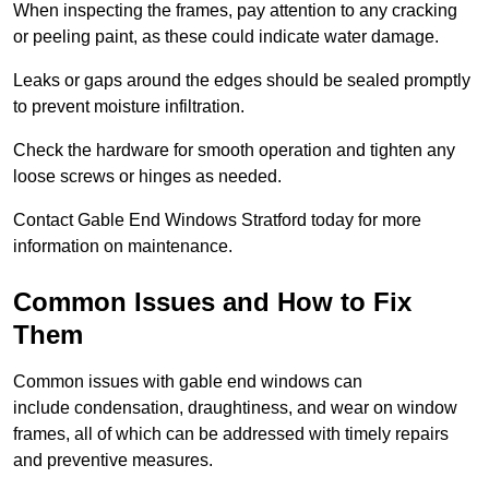
When inspecting the frames, pay attention to any cracking
or peeling paint, as these could indicate water damage.
Leaks or gaps around the edges should be sealed promptly
to prevent moisture infiltration.
Check the hardware for smooth operation and tighten any
loose screws or hinges as needed.
Contact Gable End Windows Stratford today for more
information on maintenance.
Common Issues and How to Fix
Them
Common issues with gable end windows can
include condensation, draughtiness, and wear on window
frames, all of which can be addressed with timely repairs
and preventive measures.