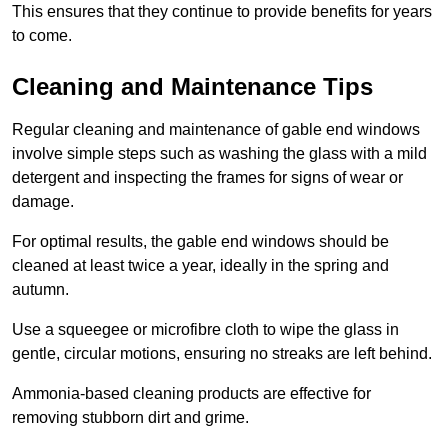
This ensures that they continue to provide benefits for years
to come.
Cleaning and Maintenance Tips
Regular cleaning and maintenance of gable end windows
involve simple steps such as washing the glass with a mild
detergent and inspecting the frames for signs of wear or
damage.
For optimal results, the gable end windows should be
cleaned at least twice a year, ideally in the spring and
autumn.
Use a squeegee or microfibre cloth to wipe the glass in
gentle, circular motions, ensuring no streaks are left behind.
Ammonia-based cleaning products are effective for
removing stubborn dirt and grime.