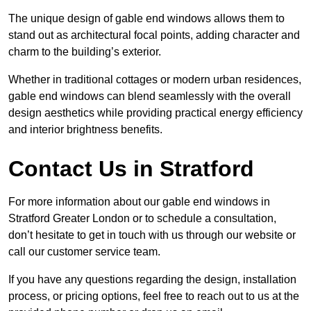
The unique design of gable end windows allows them to
stand out as architectural focal points, adding character and
charm to the building’s exterior.
Whether in traditional cottages or modern urban residences,
gable end windows can blend seamlessly with the overall
design aesthetics while providing practical energy efficiency
and interior brightness benefits.
Contact Us in Stratford
For more information about our gable end windows in
Stratford Greater London or to schedule a consultation,
don’t hesitate to get in touch with us through our website or
call our customer service team.
If you have any questions regarding the design, installation
process, or pricing options, feel free to reach out to us at the