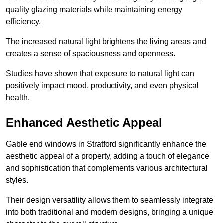
quality glazing materials while maintaining energy
efficiency.
The increased natural light brightens the living areas and
creates a sense of spaciousness and openness.
Studies have shown that exposure to natural light can
positively impact mood, productivity, and even physical
health.
Enhanced Aesthetic Appeal
Gable end windows in Stratford significantly enhance the
aesthetic appeal of a property, adding a touch of elegance
and sophistication that complements various architectural
styles.
Their design versatility allows them to seamlessly integrate
into both traditional and modern designs, bringing a unique