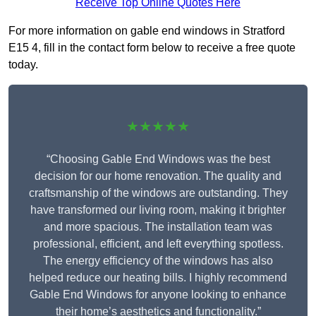
Receive Top Online Quotes Here
For more information on gable end windows in Stratford
E15 4, fill in the contact form below to receive a free quote
today.
★★★★★
“Choosing Gable End Windows was the best
decision for our home renovation. The quality and
craftsmanship of the windows are outstanding. They
have transformed our living room, making it brighter
and more spacious. The installation team was
professional, efficient, and left everything spotless.
The energy efficiency of the windows has also
helped reduce our heating bills. I highly recommend
Gable End Windows for anyone looking to enhance
their home’s aesthetics and functionality.”