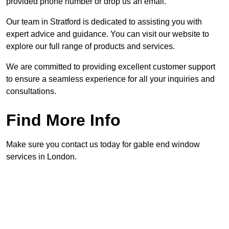
provided phone number or drop us an email.
Our team in Stratford is dedicated to assisting you with
expert advice and guidance. You can visit our website to
explore our full range of products and services.
We are committed to providing excellent customer support
to ensure a seamless experience for all your inquiries and
consultations.
Find More Info
Make sure you contact us today for gable end window
services in London.