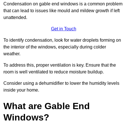
Condensation on gable end windows is a common problem
that can lead to issues like mould and mildew growth if left
unattended.
Get in Touch
To identify condensation, look for water droplets forming on
the interior of the windows, especially during colder
weather.
To address this, proper ventilation is key. Ensure that the
room is well ventilated to reduce moisture buildup.
Consider using a dehumidifier to lower the humidity levels
inside your home.
What are Gable End
Windows?