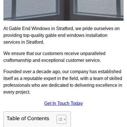
At Gable End Windows in Stratford, we pride ourselves on
providing top-quality gable end windows installation
services in Stratford.
We ensure that our customers receive unparalleled
craftsmanship and exceptional customer service.
Founded over a decade ago, our company has established
itself as a reputable expert in the field, with a team of skilled
professionals who are dedicated to delivering excellence in
every project.
Get In Touch Today
Table of Contents