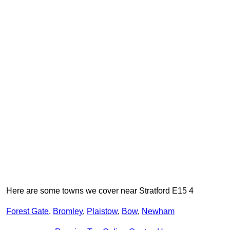
Here are some towns we cover near Stratford E15 4
Forest Gate
,
Bromley
,
Plaistow
,
Bow
,
Newham