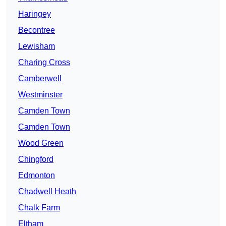
Haringey
Becontree
Lewisham
Charing Cross
Camberwell
Westminster
Camden Town
Camden Town
Wood Green
Chingford
Edmonton
Chadwell Heath
Chalk Farm
Eltham