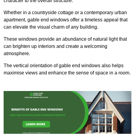
character to the overall structure.
Whether in a countryside cottage or a contemporary urban
apartment, gable end windows offer a timeless appeal that
can elevate the visual charm of any building.
These windows provide an abundance of natural light that
can brighten up interiors and create a welcoming
atmosphere.
The vertical orientation of gable end windows also helps
maximise views and enhance the sense of space in a room.