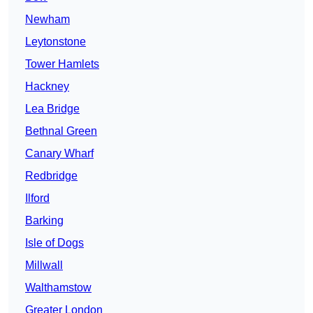
Newham
Leytonstone
Tower Hamlets
Hackney
Lea Bridge
Bethnal Green
Canary Wharf
Redbridge
Ilford
Barking
Isle of Dogs
Millwall
Walthamstow
Greater London