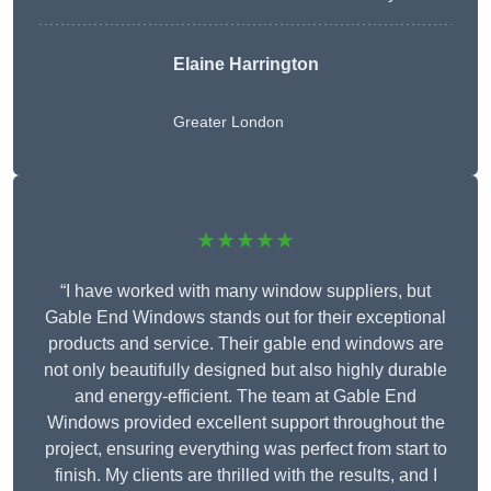
Elaine Harrington
Greater London
★★★★★
“I have worked with many window suppliers, but
Gable End Windows stands out for their exceptional
products and service. Their gable end windows are
not only beautifully designed but also highly durable
and energy-efficient. The team at Gable End
Windows provided excellent support throughout the
project, ensuring everything was perfect from start to
finish. My clients are thrilled with the results, and I