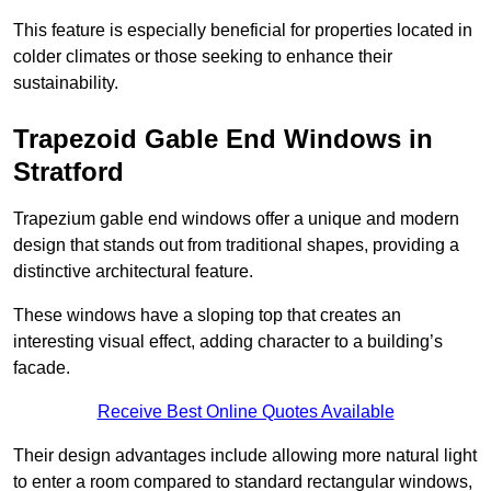
This feature is especially beneficial for properties located in
colder climates or those seeking to enhance their
sustainability.
Trapezoid Gable End Windows in
Stratford
Trapezium gable end windows offer a unique and modern
design that stands out from traditional shapes, providing a
distinctive architectural feature.
These windows have a sloping top that creates an
interesting visual effect, adding character to a building’s
facade.
Receive Best Online Quotes Available
Their design advantages include allowing more natural light
to enter a room compared to standard rectangular windows,