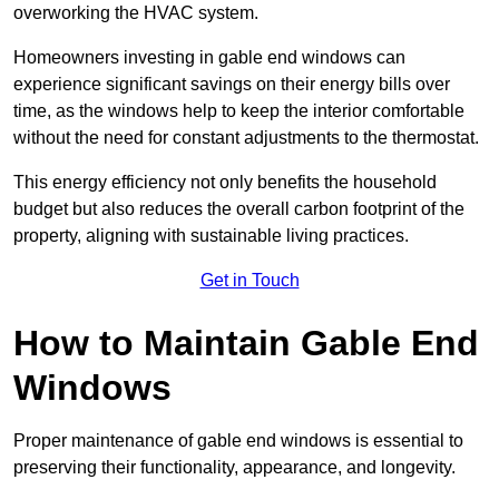
overworking the HVAC system.
Homeowners investing in gable end windows can
experience significant savings on their energy bills over
time, as the windows help to keep the interior comfortable
without the need for constant adjustments to the thermostat.
This energy efficiency not only benefits the household
budget but also reduces the overall carbon footprint of the
property, aligning with sustainable living practices.
Get in Touch
How to Maintain Gable End
Windows
Proper maintenance of gable end windows is essential to
preserving their functionality, appearance, and longevity.