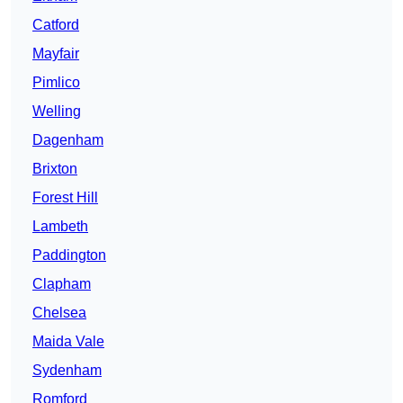
Catford
Mayfair
Pimlico
Welling
Dagenham
Brixton
Forest Hill
Lambeth
Paddington
Clapham
Chelsea
Maida Vale
Sydenham
Romford