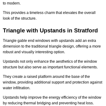
to modern.
This provides a timeless charm that elevates the overall
look of the structure.
Triangle with Upstands in Stratford
Triangle gable end windows with upstands add an extra
dimension to the traditional triangle design, offering a more
robust and visually interesting option.
Upstands not only enhance the aesthetics of the window
structure but also serve as important functional elements.
They create a raised platform around the base of the
window, providing additional support and protection against
water infiltration.
Upstands help improve the energy efficiency of the window
by reducing thermal bridging and preventing heat loss.