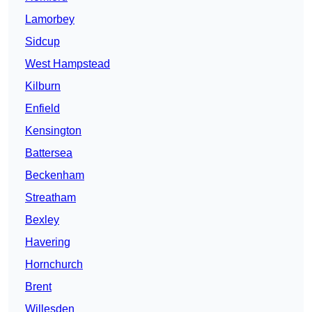
Lamorbey
Sidcup
West Hampstead
Kilburn
Enfield
Kensington
Battersea
Beckenham
Streatham
Bexley
Havering
Hornchurch
Brent
Willesden