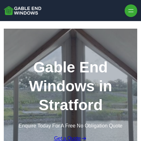
Skip to content
Gable End
Windows in
Stratford
Enquire Today For A Free No Obligation Quote
Get a Quote