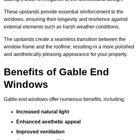
These upstands provide essential reinforcement to the
windows, ensuring their longevity and resilience against
external elements such as harsh weather conditions.
The upstands create a seamless transition between the
window frame and the roofline, resulting in a more polished
and aesthetically pleasing appearance for your property.
Benefits of Gable End
Windows
Gable end windows offer numerous benefits, including:
Increased natural light
Enhanced aesthetic appeal
Improved ventilation