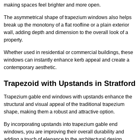
making spaces feel brighter and more open.
The asymmetrical shape of trapezium windows also helps
break up the monotony of a flat roofline or a plain exterior
wall, adding depth and dimension to the overall look of a
property.
Whether used in residential or commercial buildings, these
windows can instantly enhance kerb appeal and create a
contemporary aesthetic.
Trapezoid with Upstands in Stratford
Trapezium gable end windows with upstands enhance the
structural and visual appeal of the traditional trapezium
shape, making them a robust and attractive option.
By incorporating upstands into trapezium gable end
windows, you are improving their overall durability and
adding a touch of elegance to the architectural design.