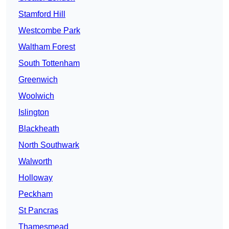
Stamford Hill
Westcombe Park
Waltham Forest
South Tottenham
Greenwich
Woolwich
Islington
Blackheath
North Southwark
Walworth
Holloway
Peckham
St Pancras
Thamesmead