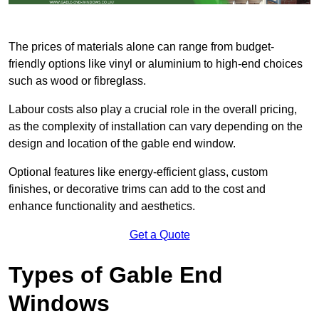
The prices of materials alone can range from budget-
friendly options like vinyl or aluminium to high-end choices
such as wood or fibreglass.
Labour costs also play a crucial role in the overall pricing,
as the complexity of installation can vary depending on the
design and location of the gable end window.
Optional features like energy-efficient glass, custom
finishes, or decorative trims can add to the cost and
enhance functionality and aesthetics.
Get a Quote
Types of Gable End
Windows