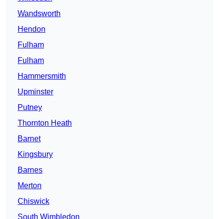
Wandsworth
Hendon
Fulham
Fulham
Hammersmith
Upminster
Putney
Thornton Heath
Barnet
Kingsbury
Barnes
Merton
Chiswick
South Wimbledon