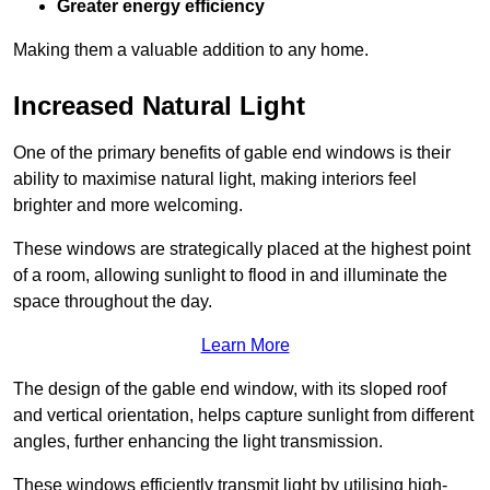
Greater energy efficiency
Making them a valuable addition to any home.
Increased Natural Light
One of the primary benefits of gable end windows is their
ability to maximise natural light, making interiors feel
brighter and more welcoming.
These windows are strategically placed at the highest point
of a room, allowing sunlight to flood in and illuminate the
space throughout the day.
Learn More
The design of the gable end window, with its sloped roof
and vertical orientation, helps capture sunlight from different
angles, further enhancing the light transmission.
These windows efficiently transmit light by utilising high-