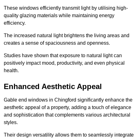
These windows efficiently transmit light by utilising high-
quality glazing materials while maintaining energy
efficiency.
The increased natural light brightens the living areas and
creates a sense of spaciousness and openness.
Studies have shown that exposure to natural light can
positively impact mood, productivity, and even physical
health.
Enhanced Aesthetic Appeal
Gable end windows in Chingford significantly enhance the
aesthetic appeal of a property, adding a touch of elegance
and sophistication that complements various architectural
styles.
Their design versatility allows them to seamlessly integrate