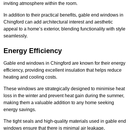
inviting atmosphere within the room.
In addition to their practical benefits, gable end windows in
Chingford can add architectural interest and aesthetic
appeal to a home’s exterior, blending functionality with style
seamlessly.
Energy Efficiency
Gable end windows in Chingford are known for their energy
efficiency, providing excellent insulation that helps reduce
heating and cooling costs.
These windows are strategically designed to minimise heat
loss in the winter and prevent heat gain during the summer,
making them a valuable addition to any home seeking
energy savings.
The tight seals and high-quality materials used in gable end
windows ensure that there is minimal air leakage,