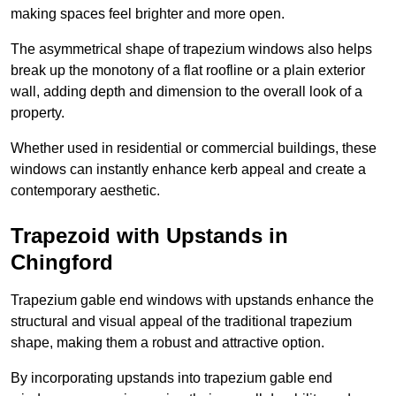
making spaces feel brighter and more open.
The asymmetrical shape of trapezium windows also helps
break up the monotony of a flat roofline or a plain exterior
wall, adding depth and dimension to the overall look of a
property.
Whether used in residential or commercial buildings, these
windows can instantly enhance kerb appeal and create a
contemporary aesthetic.
Trapezoid with Upstands in
Chingford
Trapezium gable end windows with upstands enhance the
structural and visual appeal of the traditional trapezium
shape, making them a robust and attractive option.
By incorporating upstands into trapezium gable end