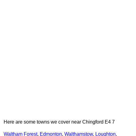
Here are some towns we cover near Chingford E4 7
Waltham Forest
,
Edmonton
,
Walthamstow
,
Loughton
,