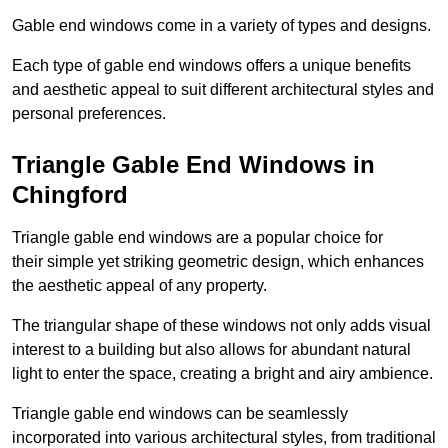
Gable end windows come in a variety of types and designs.
Each type of gable end windows offers a unique benefits
and aesthetic appeal to suit different architectural styles and
personal preferences.
Triangle Gable End Windows in
Chingford
Triangle gable end windows are a popular choice for
their simple yet striking geometric design, which enhances
the aesthetic appeal of any property.
The triangular shape of these windows not only adds visual
interest to a building but also allows for abundant natural
light to enter the space, creating a bright and airy ambience.
Triangle gable end windows can be seamlessly
incorporated into various architectural styles, from traditional