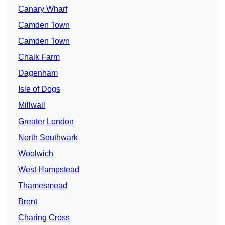
Canary Wharf
Camden Town
Camden Town
Chalk Farm
Dagenham
Isle of Dogs
Millwall
Greater London
North Southwark
Woolwich
West Hampstead
Thamesmead
Brent
Charing Cross