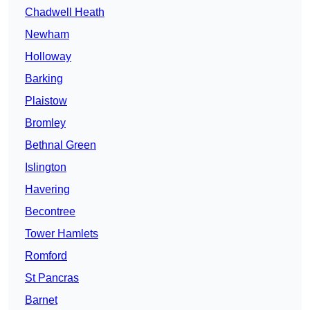
Chadwell Heath
Newham
Holloway
Barking
Plaistow
Bromley
Bethnal Green
Islington
Havering
Becontree
Tower Hamlets
Romford
St Pancras
Barnet