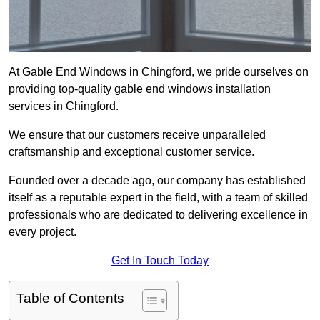
At Gable End Windows in Chingford, we pride ourselves on
providing top-quality gable end windows installation
services in Chingford.
We ensure that our customers receive unparalleled
craftsmanship and exceptional customer service.
Founded over a decade ago, our company has established
itself as a reputable expert in the field, with a team of skilled
professionals who are dedicated to delivering excellence in
every project.
Get In Touch Today
Table of Contents