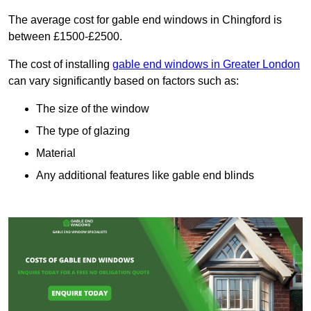
The average cost for gable end windows in Chingford is
between £1500-£2500.
The cost of installing
gable end windows in Greater London
can vary significantly based on factors such as:
The size of the window
The type of glazing
Material
Any additional features like gable end blinds