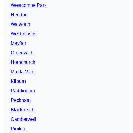
Westcombe Park
Hendon
Walworth
Westminster
Mayfair
Greenwich
Hornchurch
Maida Vale
Kilburn
Paddington
Peckham
Blackheath
Camberwell
Pimlico