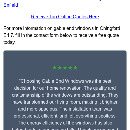
Enfield
Receive Top Online Quotes Here
For more information on gable end windows in Chingford
E4 7, fill in the contact form below to receive a free quote
today.
★★★★★
“Choosing Gable End Windows was the best
decision for our home renovation. The quality and
craftsmanship of the windows are outstanding. They
have transformed our living room, making it brighter
and more spacious. The installation team was
professional, efficient, and left everything spotless.
The energy efficiency of the windows has also
helped reduce our heating bills. I highly recommend