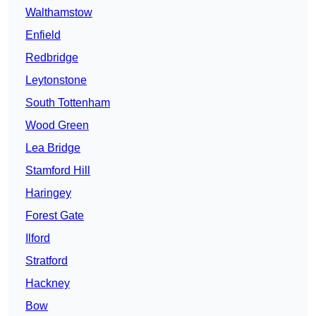
Walthamstow
Enfield
Redbridge
Leytonstone
South Tottenham
Wood Green
Lea Bridge
Stamford Hill
Haringey
Forest Gate
Ilford
Stratford
Hackney
Bow