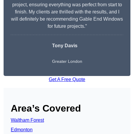
project, ensuring everything was perfect from start to
finish. My clients are thrilled with the results, and I
will definitely be recommending Gable End Windows
for future projects.”
Tony Davis
Greater London
Get A Free Quote
Area’s Covered
Waltham Forest
Edmonton