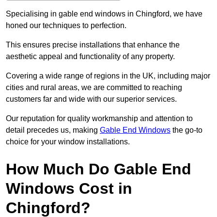
Specialising in gable end windows in Chingford, we have
honed our techniques to perfection.
This ensures precise installations that enhance the
aesthetic appeal and functionality of any property.
Covering a wide range of regions in the UK, including major
cities and rural areas, we are committed to reaching
customers far and wide with our superior services.
Our reputation for quality workmanship and attention to
detail precedes us, making
Gable End Windows
the go-to
choice for your window installations.
How Much Do Gable End
Windows Cost in
Chingford?