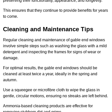
preserving their functionality, appearance, and longevity.
This ensures that they continue to provide benefits for years
to come.
Cleaning and Maintenance Tips
Regular cleaning and maintenance of gable end windows
involve simple steps such as washing the glass with a mild
detergent and inspecting the frames for signs of wear or
damage.
For optimal results, the gable end windows should be
cleaned at least twice a year, ideally in the spring and
autumn.
Use a squeegee or microfibre cloth to wipe the glass in
gentle, circular motions, ensuring no streaks are left behind.
Ammonia-based cleaning products are effective for
removing stubborn dirt and grime.