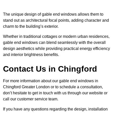
The unique design of gable end windows allows them to
stand out as architectural focal points, adding character and
charm to the building’s exterior.
Whether in traditional cottages or modern urban residences,
gable end windows can blend seamlessly with the overall
design aesthetics while providing practical energy efficiency
and interior brightness benefits.
Contact Us in Chingford
For more information about our gable end windows in
Chingford Greater London or to schedule a consultation,
don’t hesitate to get in touch with us through our website or
call our customer service team.
If you have any questions regarding the design, installation