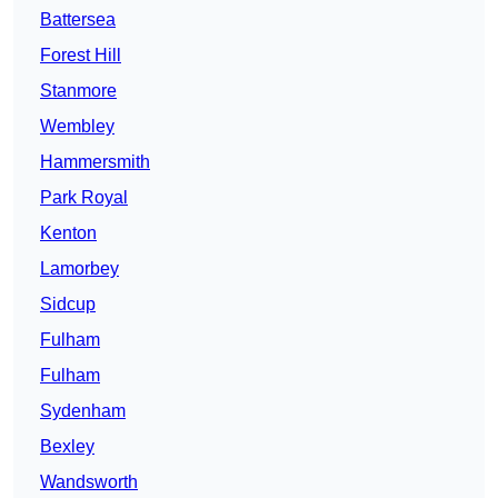
Battersea
Forest Hill
Stanmore
Wembley
Hammersmith
Park Royal
Kenton
Lamorbey
Sidcup
Fulham
Fulham
Sydenham
Bexley
Wandsworth