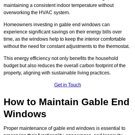
maintaining a consistent indoor temperature without
overworking the HVAC system.
Homeowners investing in gable end windows can
experience significant savings on their energy bills over
time, as the windows help to keep the interior comfortable
without the need for constant adjustments to the thermostat.
This energy efficiency not only benefits the household
budget but also reduces the overall carbon footprint of the
property, aligning with sustainable living practices.
Get in Touch
How to Maintain Gable End
Windows
Proper maintenance of gable end windows is essential to