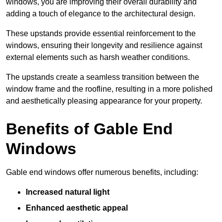
windows, you are improving their overall durability and
adding a touch of elegance to the architectural design.
These upstands provide essential reinforcement to the
windows, ensuring their longevity and resilience against
external elements such as harsh weather conditions.
The upstands create a seamless transition between the
window frame and the roofline, resulting in a more polished
and aesthetically pleasing appearance for your property.
Benefits of Gable End
Windows
Gable end windows offer numerous benefits, including:
Increased natural light
Enhanced aesthetic appeal