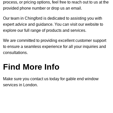
process, or pricing options, feel free to reach out to us at the
provided phone number or drop us an email.
Our team in Chingford is dedicated to assisting you with
expert advice and guidance. You can visit our website to
explore our full range of products and services.
We are committed to providing excellent customer support
to ensure a seamless experience for all your inquiries and
consultations.
Find More Info
Make sure you contact us today for gable end window
services in London.