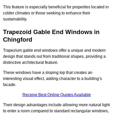
This feature is especially beneficial for properties located in
colder climates or those seeking to enhance their
sustainability.
Trapezoid Gable End Windows in
Chingford
Trapezium gable end windows offer a unique and modern
design that stands out from traditional shapes, providing a
distinctive architectural feature.
These windows have a sloping top that creates an
interesting visual effect, adding character to a building’s
facade.
Receive Best Online Quotes Available
Their design advantages include allowing more natural light
to enter a room compared to standard rectangular windows,