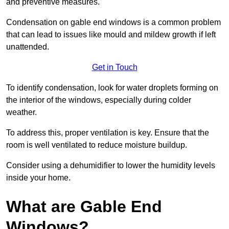
and preventive measures.
Condensation on gable end windows is a common problem
that can lead to issues like mould and mildew growth if left
unattended.
Get in Touch
To identify condensation, look for water droplets forming on
the interior of the windows, especially during colder
weather.
To address this, proper ventilation is key. Ensure that the
room is well ventilated to reduce moisture buildup.
Consider using a dehumidifier to lower the humidity levels
inside your home.
What are Gable End
Windows?