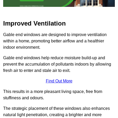
Improved Ventilation
Gable end windows are designed to improve ventilation
within a home, promoting better airflow and a healthier
indoor environment.
Gable end windows help reduce moisture build-up and
prevent the accumulation of pollutants indoors by allowing
fresh air to enter and stale air to exit.
Find Out More
This results in a more pleasant living space, free from
stuffiness and odours.
The strategic placement of these windows also enhances
natural light penetration, creating a brighter and more