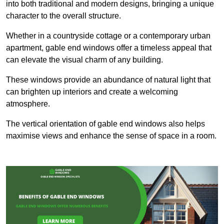
into both traditional and modern designs, bringing a unique
character to the overall structure.
Whether in a countryside cottage or a contemporary urban
apartment, gable end windows offer a timeless appeal that
can elevate the visual charm of any building.
These windows provide an abundance of natural light that
can brighten up interiors and create a welcoming
atmosphere.
The vertical orientation of gable end windows also helps
maximise views and enhance the sense of space in a room.