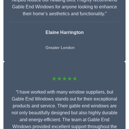
Gable End Windows for anyone looking to enhance
their home’s aesthetics and functionality.”
Elaine Harrington
Greater London
★★★★★
“I have worked with many window suppliers, but
Gable End Windows stands out for their exceptional
products and service. Their gable end windows are
not only beautifully designed but also highly durable
and energy-efficient. The team at Gable End
Windows provided excellent support throughout the