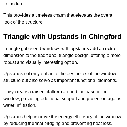
to modern.
This provides a timeless charm that elevates the overall
look of the structure.
Triangle with Upstands in Chingford
Triangle gable end windows with upstands add an extra
dimension to the traditional triangle design, offering a more
robust and visually interesting option.
Upstands not only enhance the aesthetics of the window
structure but also serve as important functional elements.
They create a raised platform around the base of the
window, providing additional support and protection against
water infiltration.
Upstands help improve the energy efficiency of the window
by reducing thermal bridging and preventing heat loss.