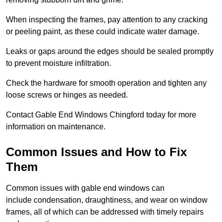
When inspecting the frames, pay attention to any cracking
or peeling paint, as these could indicate water damage.
Leaks or gaps around the edges should be sealed promptly
to prevent moisture infiltration.
Check the hardware for smooth operation and tighten any
loose screws or hinges as needed.
Contact Gable End Windows Chingford today for more
information on maintenance.
Common Issues and How to Fix
Them
Common issues with gable end windows can
include condensation, draughtiness, and wear on window
frames, all of which can be addressed with timely repairs