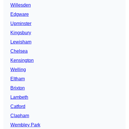
Willesden
Edgware
Upminster
Kingsbury
Lewisham
Chelsea
Kensington
Welling
Eltham
Brixton
Lambeth
Catford
Clapham
Wembley Park