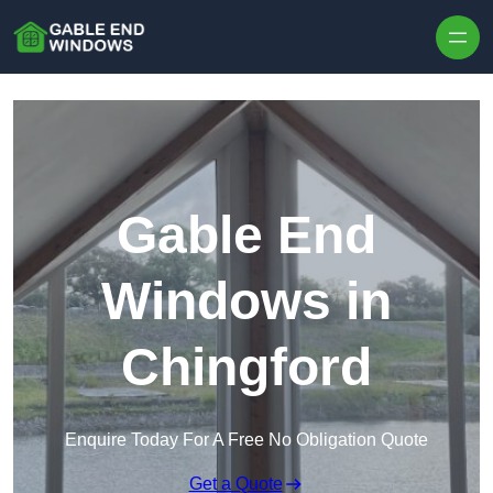
Skip to content
Gable End
Windows in
Chingford
Enquire Today For A Free No Obligation Quote
Get a Quote