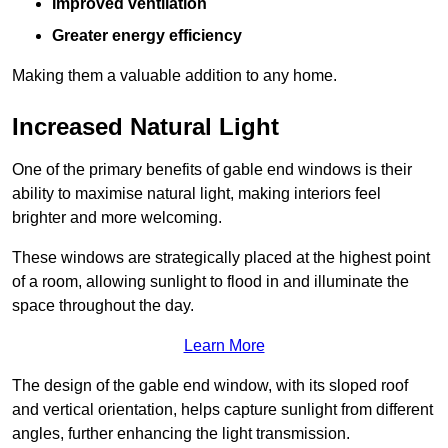
Improved ventilation
Greater energy efficiency
Making them a valuable addition to any home.
Increased Natural Light
One of the primary benefits of gable end windows is their
ability to maximise natural light, making interiors feel
brighter and more welcoming.
These windows are strategically placed at the highest point
of a room, allowing sunlight to flood in and illuminate the
space throughout the day.
Learn More
The design of the gable end window, with its sloped roof
and vertical orientation, helps capture sunlight from different
angles, further enhancing the light transmission.