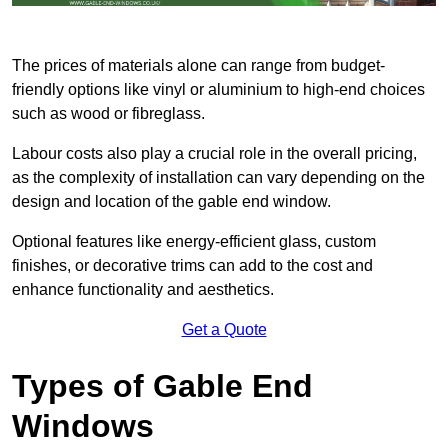
The prices of materials alone can range from budget-
friendly options like vinyl or aluminium to high-end choices
such as wood or fibreglass.
Labour costs also play a crucial role in the overall pricing,
as the complexity of installation can vary depending on the
design and location of the gable end window.
Optional features like energy-efficient glass, custom
finishes, or decorative trims can add to the cost and
enhance functionality and aesthetics.
Get a Quote
Types of Gable End
Windows