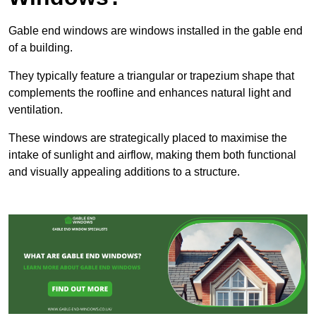
Gable end windows are windows installed in the gable end
of a building.
They typically feature a triangular or trapezium shape that
complements the roofline and enhances natural light and
ventilation.
These windows are strategically placed to maximise the
intake of sunlight and airflow, making them both functional
and visually appealing additions to a structure.