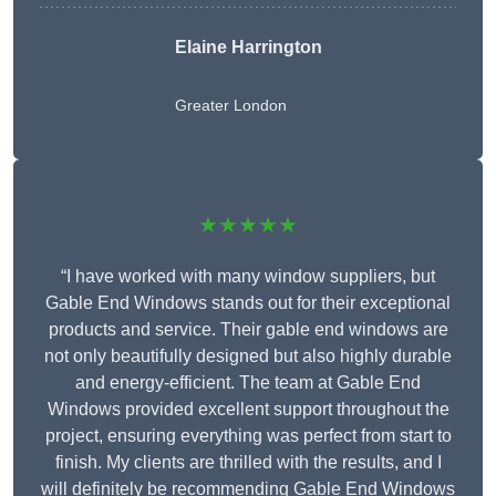
Elaine Harrington
Greater London
★★★★★
“I have worked with many window suppliers, but
Gable End Windows stands out for their exceptional
products and service. Their gable end windows are
not only beautifully designed but also highly durable
and energy-efficient. The team at Gable End
Windows provided excellent support throughout the
project, ensuring everything was perfect from start to
finish. My clients are thrilled with the results, and I
will definitely be recommending Gable End Windows