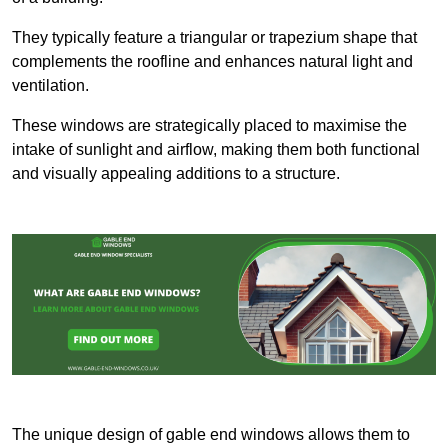
They typically feature a triangular or trapezium shape that
complements the roofline and enhances natural light and
ventilation.
These windows are strategically placed to maximise the
intake of sunlight and airflow, making them both functional
and visually appealing additions to a structure.
The unique design of gable end windows allows them to