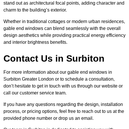
stand out as architectural focal points, adding character and
charm to the building’s exterior.
Whether in traditional cottages or modern urban residences,
gable end windows can blend seamlessly with the overall
design aesthetics while providing practical energy efficiency
and interior brightness benefits.
Contact Us in Surbiton
For more information about our gable end windows in
Surbiton Greater London or to schedule a consultation,
don’t hesitate to get in touch with us through our website or
call our customer service team.
If you have any questions regarding the design, installation
process, or pricing options, feel free to reach out to us at the
provided phone number or drop us an email.