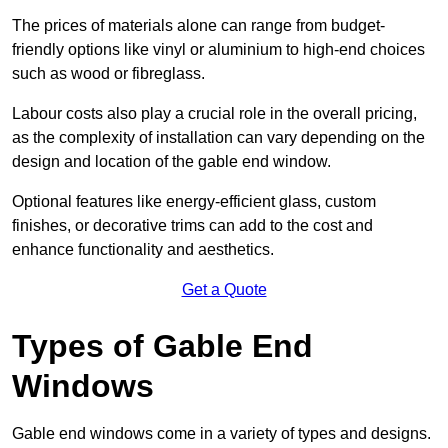
The prices of materials alone can range from budget-
friendly options like vinyl or aluminium to high-end choices
such as wood or fibreglass.
Labour costs also play a crucial role in the overall pricing,
as the complexity of installation can vary depending on the
design and location of the gable end window.
Optional features like energy-efficient glass, custom
finishes, or decorative trims can add to the cost and
enhance functionality and aesthetics.
Get a Quote
Types of Gable End
Windows
Gable end windows come in a variety of types and designs.