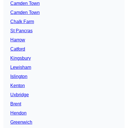
Camden Town
Camden Town
Chalk Farm
St Pancras
Harrow
Catford
Kingsbury
Lewisham
Islington
Kenton
Uxbridge
Brent
Hendon
Greenwich