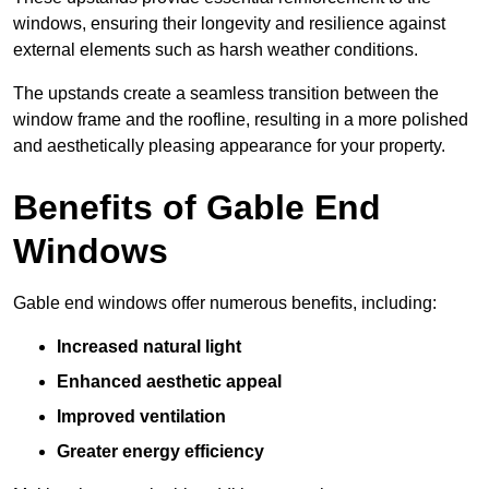
windows, ensuring their longevity and resilience against
external elements such as harsh weather conditions.
The upstands create a seamless transition between the
window frame and the roofline, resulting in a more polished
and aesthetically pleasing appearance for your property.
Benefits of Gable End
Windows
Gable end windows offer numerous benefits, including:
Increased natural light
Enhanced aesthetic appeal
Improved ventilation
Greater energy efficiency