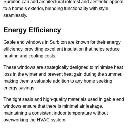
Surbiton can add architectural interest and aesthetic appeal
to a home’s exterior, blending functionality with style
seamlessly.
Energy Efficiency
Gable end windows in Surbiton are known for their energy
efficiency, providing excellent insulation that helps reduce
heating and cooling costs.
These windows are strategically designed to minimise heat
loss in the winter and prevent heat gain during the summer,
making them a valuable addition to any home seeking
energy savings.
The tight seals and high-quality materials used in gable end
windows ensure that there is minimal air leakage,
maintaining a consistent indoor temperature without
overworking the HVAC system.