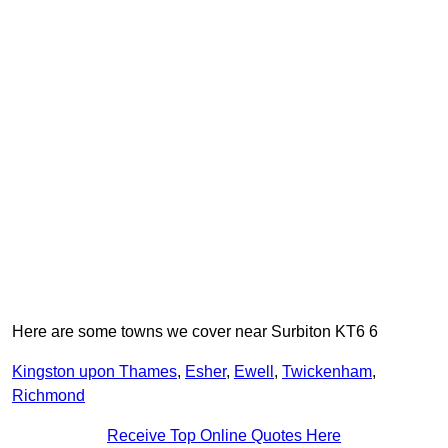
Here are some towns we cover near Surbiton KT6 6
Kingston upon Thames
,
Esher
,
Ewell
,
Twickenham
,
Richmond
Receive Top Online Quotes Here