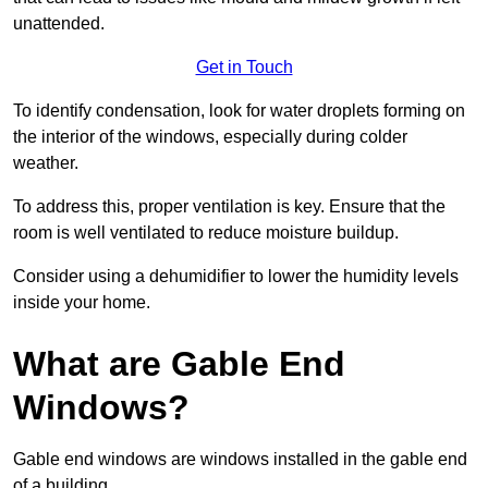
unattended.
Get in Touch
To identify condensation, look for water droplets forming on
the interior of the windows, especially during colder
weather.
To address this, proper ventilation is key. Ensure that the
room is well ventilated to reduce moisture buildup.
Consider using a dehumidifier to lower the humidity levels
inside your home.
What are Gable End
Windows?
Gable end windows are windows installed in the gable end
of a building.