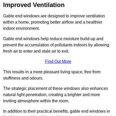
Improved Ventilation
Gable end windows are designed to improve ventilation
within a home, promoting better airflow and a healthier
indoor environment.
Gable end windows help reduce moisture build-up and
prevent the accumulation of pollutants indoors by allowing
fresh air to enter and stale air to exit.
Find Out More
This results in a more pleasant living space, free from
stuffiness and odours.
The strategic placement of these windows also enhances
natural light penetration, creating a brighter and more
inviting atmosphere within the room.
In addition to their practical benefits, gable end windows in