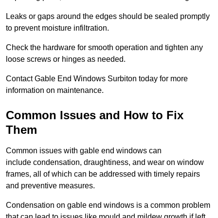
Leaks or gaps around the edges should be sealed promptly
to prevent moisture infiltration.
Check the hardware for smooth operation and tighten any
loose screws or hinges as needed.
Contact Gable End Windows Surbiton today for more
information on maintenance.
Common Issues and How to Fix
Them
Common issues with gable end windows can
include condensation, draughtiness, and wear on window
frames, all of which can be addressed with timely repairs
and preventive measures.
Condensation on gable end windows is a common problem
that can lead to issues like mould and mildew growth if left