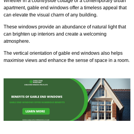
Whether in a countryside cottage or a contemporary urban
apartment, gable end windows offer a timeless appeal that
can elevate the visual charm of any building.
These windows provide an abundance of natural light that
can brighten up interiors and create a welcoming
atmosphere.
The vertical orientation of gable end windows also helps
maximise views and enhance the sense of space in a room.