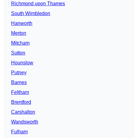
Richmond upon Thames
South Wimbledon
Hanworth
Merton
Mitcham
Sutton
Hounslow
Putney
Barnes
Feltham
Brentford
Carshalton
Wandsworth
Fulham