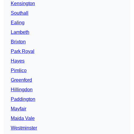
Kensington
Southall
Ealing
Lambeth
Brixton
Park Royal
Hayes
Pimlico
Greenford
Hillingdon
Paddington
Mayfair
Maida Vale
Westminster