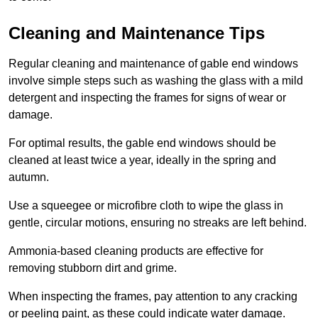
Cleaning and Maintenance Tips
Regular cleaning and maintenance of gable end windows
involve simple steps such as washing the glass with a mild
detergent and inspecting the frames for signs of wear or
damage.
For optimal results, the gable end windows should be
cleaned at least twice a year, ideally in the spring and
autumn.
Use a squeegee or microfibre cloth to wipe the glass in
gentle, circular motions, ensuring no streaks are left behind.
Ammonia-based cleaning products are effective for
removing stubborn dirt and grime.
When inspecting the frames, pay attention to any cracking
or peeling paint, as these could indicate water damage.