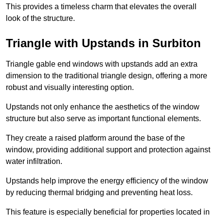
This provides a timeless charm that elevates the overall
look of the structure.
Triangle with Upstands in Surbiton
Triangle gable end windows with upstands add an extra
dimension to the traditional triangle design, offering a more
robust and visually interesting option.
Upstands not only enhance the aesthetics of the window
structure but also serve as important functional elements.
They create a raised platform around the base of the
window, providing additional support and protection against
water infiltration.
Upstands help improve the energy efficiency of the window
by reducing thermal bridging and preventing heat loss.
This feature is especially beneficial for properties located in