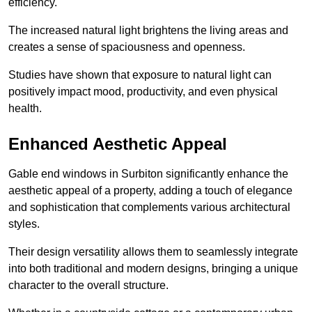
efficiency.
The increased natural light brightens the living areas and
creates a sense of spaciousness and openness.
Studies have shown that exposure to natural light can
positively impact mood, productivity, and even physical
health.
Enhanced Aesthetic Appeal
Gable end windows in Surbiton significantly enhance the
aesthetic appeal of a property, adding a touch of elegance
and sophistication that complements various architectural
styles.
Their design versatility allows them to seamlessly integrate
into both traditional and modern designs, bringing a unique
character to the overall structure.