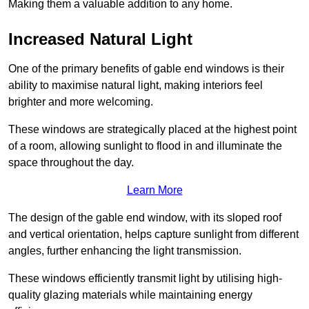
Making them a valuable addition to any home.
Increased Natural Light
One of the primary benefits of gable end windows is their
ability to maximise natural light, making interiors feel
brighter and more welcoming.
These windows are strategically placed at the highest point
of a room, allowing sunlight to flood in and illuminate the
space throughout the day.
Learn More
The design of the gable end window, with its sloped roof
and vertical orientation, helps capture sunlight from different
angles, further enhancing the light transmission.
These windows efficiently transmit light by utilising high-
quality glazing materials while maintaining energy