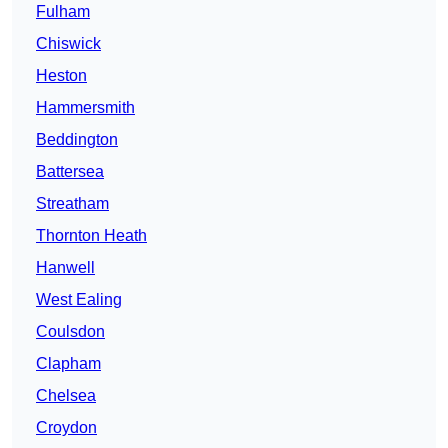
Fulham
Chiswick
Heston
Hammersmith
Beddington
Battersea
Streatham
Thornton Heath
Hanwell
West Ealing
Coulsdon
Clapham
Chelsea
Croydon