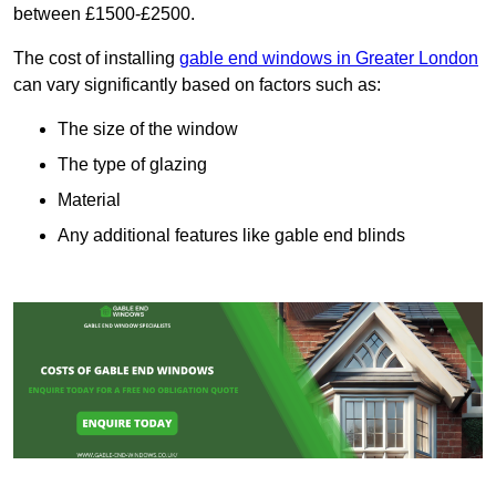
between £1500-£2500.
The cost of installing
gable end windows in Greater London
can vary significantly based on factors such as:
The size of the window
The type of glazing
Material
Any additional features like gable end blinds