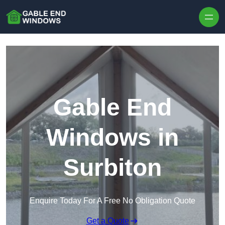
Skip to content
Gable End
Windows in
Surbiton
Enquire Today For A Free No Obligation Quote
Get a Quote