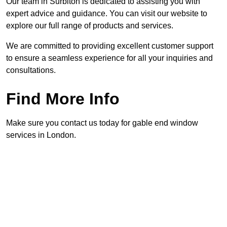
Our team in Surbiton is dedicated to assisting you with
expert advice and guidance. You can visit our website to
explore our full range of products and services.
We are committed to providing excellent customer support
to ensure a seamless experience for all your inquiries and
consultations.
Find More Info
Make sure you contact us today for gable end window
services in London.