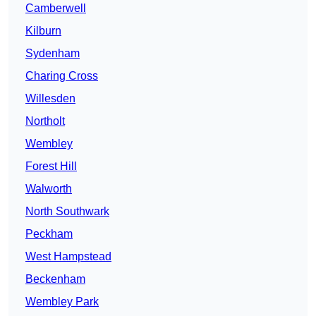
Camberwell
Kilburn
Sydenham
Charing Cross
Willesden
Northolt
Wembley
Forest Hill
Walworth
North Southwark
Peckham
West Hampstead
Beckenham
Wembley Park