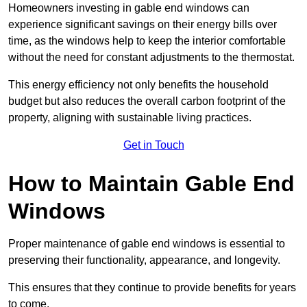
Homeowners investing in gable end windows can
experience significant savings on their energy bills over
time, as the windows help to keep the interior comfortable
without the need for constant adjustments to the thermostat.
This energy efficiency not only benefits the household
budget but also reduces the overall carbon footprint of the
property, aligning with sustainable living practices.
Get in Touch
How to Maintain Gable End
Windows
Proper maintenance of gable end windows is essential to
preserving their functionality, appearance, and longevity.
This ensures that they continue to provide benefits for years
to come.