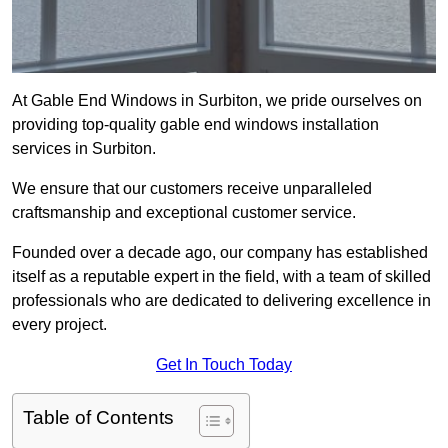
At Gable End Windows in Surbiton, we pride ourselves on
providing top-quality gable end windows installation
services in Surbiton.
We ensure that our customers receive unparalleled
craftsmanship and exceptional customer service.
Founded over a decade ago, our company has established
itself as a reputable expert in the field, with a team of skilled
professionals who are dedicated to delivering excellence in
every project.
Get In Touch Today
Table of Contents