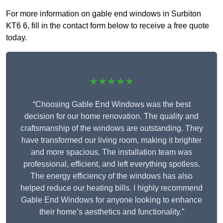
For more information on gable end windows in Surbiton
KT6 6, fill in the contact form below to receive a free quote
today.
★★★★★
“Choosing Gable End Windows was the best
decision for our home renovation. The quality and
craftsmanship of the windows are outstanding. They
have transformed our living room, making it brighter
and more spacious. The installation team was
professional, efficient, and left everything spotless.
The energy efficiency of the windows has also
helped reduce our heating bills. I highly recommend
Gable End Windows for anyone looking to enhance
their home’s aesthetics and functionality.”