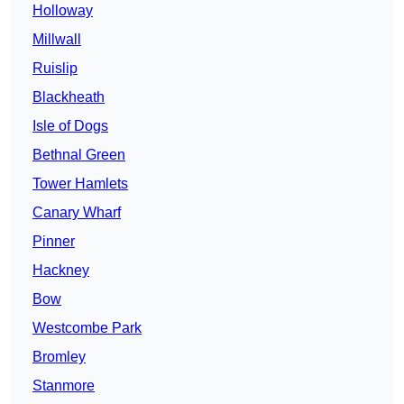
Holloway
Millwall
Ruislip
Blackheath
Isle of Dogs
Bethnal Green
Tower Hamlets
Canary Wharf
Pinner
Hackney
Bow
Westcombe Park
Bromley
Stanmore