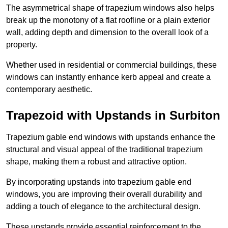
The asymmetrical shape of trapezium windows also helps
break up the monotony of a flat roofline or a plain exterior
wall, adding depth and dimension to the overall look of a
property.
Whether used in residential or commercial buildings, these
windows can instantly enhance kerb appeal and create a
contemporary aesthetic.
Trapezoid with Upstands in Surbiton
Trapezium gable end windows with upstands enhance the
structural and visual appeal of the traditional trapezium
shape, making them a robust and attractive option.
By incorporating upstands into trapezium gable end
windows, you are improving their overall durability and
adding a touch of elegance to the architectural design.
These upstands provide essential reinforcement to the