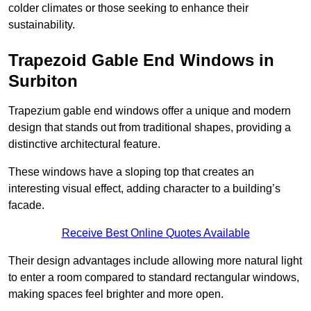
colder climates or those seeking to enhance their
sustainability.
Trapezoid Gable End Windows in
Surbiton
Trapezium gable end windows offer a unique and modern
design that stands out from traditional shapes, providing a
distinctive architectural feature.
These windows have a sloping top that creates an
interesting visual effect, adding character to a building’s
facade.
Receive Best Online Quotes Available
Their design advantages include allowing more natural light
to enter a room compared to standard rectangular windows,
making spaces feel brighter and more open.