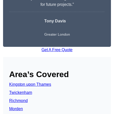
for future projects.”
Tony Davis
Greater London
Get A Free Quote
Area’s Covered
Kingston upon Thames
Twickenham
Richmond
Morden