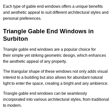
Each type of gable end windows offers a unique benefits
and aesthetic appeal to suit different architectural styles and
personal preferences.
Triangle Gable End Windows in
Surbiton
Triangle gable end windows are a popular choice for
their simple yet striking geometric design, which enhances
the aesthetic appeal of any property.
The triangular shape of these windows not only adds visual
interest to a building but also allows for abundant natural
light to enter the space, creating a bright and airy ambience.
Triangle gable end windows can be seamlessly
incorporated into various architectural styles, from traditional
to modern.