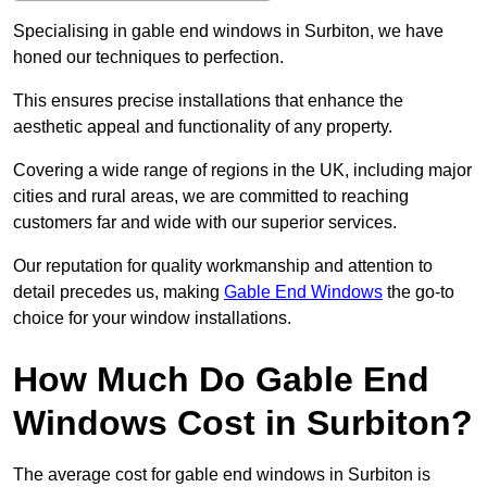
Specialising in gable end windows in Surbiton, we have
honed our techniques to perfection.
This ensures precise installations that enhance the
aesthetic appeal and functionality of any property.
Covering a wide range of regions in the UK, including major
cities and rural areas, we are committed to reaching
customers far and wide with our superior services.
Our reputation for quality workmanship and attention to
detail precedes us, making
Gable End Windows
the go-to
choice for your window installations.
How Much Do Gable End
Windows Cost in Surbiton?
The average cost for gable end windows in Surbiton is