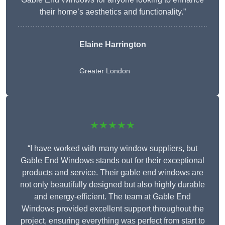
their home’s aesthetics and functionality.”
Elaine Harrington
Greater London
★★★★★
“I have worked with many window suppliers, but
Gable End Windows stands out for their exceptional
products and service. Their gable end windows are
not only beautifully designed but also highly durable
and energy-efficient. The team at Gable End
Windows provided excellent support throughout the
project, ensuring everything was perfect from start to