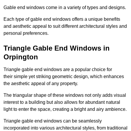
Gable end windows come in a variety of types and designs.
Each type of gable end windows offers a unique benefits
and aesthetic appeal to suit different architectural styles and
personal preferences.
Triangle Gable End Windows in
Orpington
Triangle gable end windows are a popular choice for
their simple yet striking geometric design, which enhances
the aesthetic appeal of any property.
The triangular shape of these windows not only adds visual
interest to a building but also allows for abundant natural
light to enter the space, creating a bright and airy ambience.
Triangle gable end windows can be seamlessly
incorporated into various architectural styles, from traditional