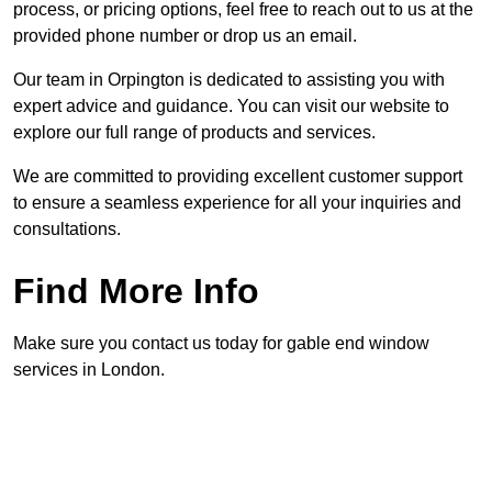
process, or pricing options, feel free to reach out to us at the
provided phone number or drop us an email.
Our team in Orpington is dedicated to assisting you with
expert advice and guidance. You can visit our website to
explore our full range of products and services.
We are committed to providing excellent customer support
to ensure a seamless experience for all your inquiries and
consultations.
Find More Info
Make sure you contact us today for gable end window
services in London.