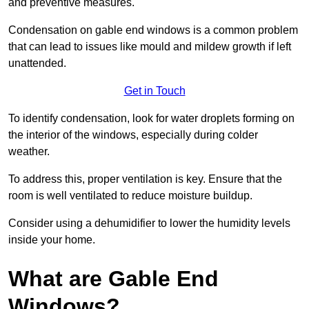
and preventive measures.
Condensation on gable end windows is a common problem
that can lead to issues like mould and mildew growth if left
unattended.
Get in Touch
To identify condensation, look for water droplets forming on
the interior of the windows, especially during colder
weather.
To address this, proper ventilation is key. Ensure that the
room is well ventilated to reduce moisture buildup.
Consider using a dehumidifier to lower the humidity levels
inside your home.
What are Gable End
Windows?