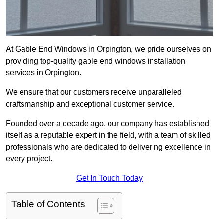
At Gable End Windows in Orpington, we pride ourselves on
providing top-quality gable end windows installation
services in Orpington.
We ensure that our customers receive unparalleled
craftsmanship and exceptional customer service.
Founded over a decade ago, our company has established
itself as a reputable expert in the field, with a team of skilled
professionals who are dedicated to delivering excellence in
every project.
Get In Touch Today
Table of Contents