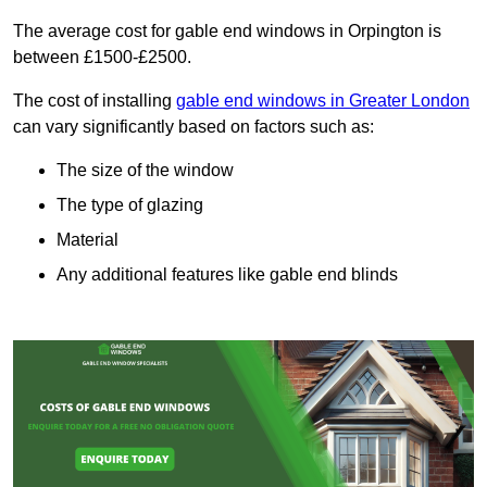
The average cost for gable end windows in Orpington is
between £1500-£2500.
The cost of installing
gable end windows in Greater London
can vary significantly based on factors such as:
The size of the window
The type of glazing
Material
Any additional features like gable end blinds