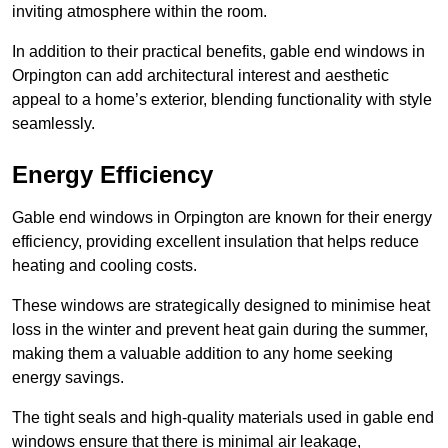
inviting atmosphere within the room.
In addition to their practical benefits, gable end windows in
Orpington can add architectural interest and aesthetic
appeal to a home’s exterior, blending functionality with style
seamlessly.
Energy Efficiency
Gable end windows in Orpington are known for their energy
efficiency, providing excellent insulation that helps reduce
heating and cooling costs.
These windows are strategically designed to minimise heat
loss in the winter and prevent heat gain during the summer,
making them a valuable addition to any home seeking
energy savings.
The tight seals and high-quality materials used in gable end
windows ensure that there is minimal air leakage,