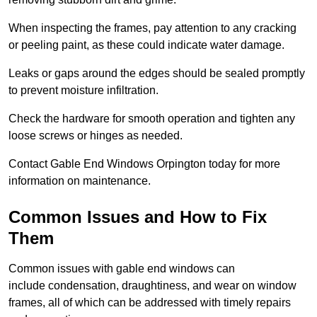
When inspecting the frames, pay attention to any cracking
or peeling paint, as these could indicate water damage.
Leaks or gaps around the edges should be sealed promptly
to prevent moisture infiltration.
Check the hardware for smooth operation and tighten any
loose screws or hinges as needed.
Contact Gable End Windows Orpington today for more
information on maintenance.
Common Issues and How to Fix
Them
Common issues with gable end windows can
include condensation, draughtiness, and wear on window
frames, all of which can be addressed with timely repairs