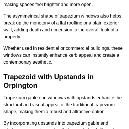
making spaces feel brighter and more open.
The asymmetrical shape of trapezium windows also helps
break up the monotony of a flat roofline or a plain exterior
wall, adding depth and dimension to the overall look of a
property.
Whether used in residential or commercial buildings, these
windows can instantly enhance kerb appeal and create a
contemporary aesthetic.
Trapezoid with Upstands in
Orpington
Trapezium gable end windows with upstands enhance the
structural and visual appeal of the traditional trapezium
shape, making them a robust and attractive option.
By incorporating upstands into trapezium gable end