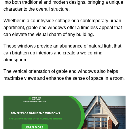
into both traditional and modern designs, bringing a unique
character to the overall structure.
Whether in a countryside cottage or a contemporary urban
apartment, gable end windows offer a timeless appeal that
can elevate the visual charm of any building.
These windows provide an abundance of natural light that
can brighten up interiors and create a welcoming
atmosphere.
The vertical orientation of gable end windows also helps
maximise views and enhance the sense of space in a room.