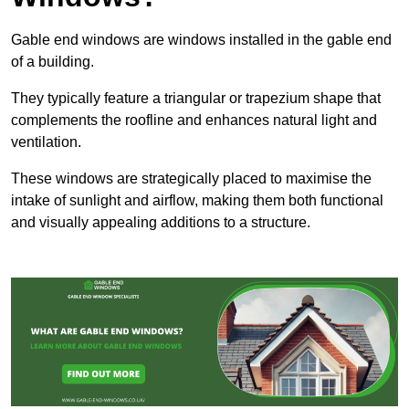
Gable end windows are windows installed in the gable end
of a building.
They typically feature a triangular or trapezium shape that
complements the roofline and enhances natural light and
ventilation.
These windows are strategically placed to maximise the
intake of sunlight and airflow, making them both functional
and visually appealing additions to a structure.