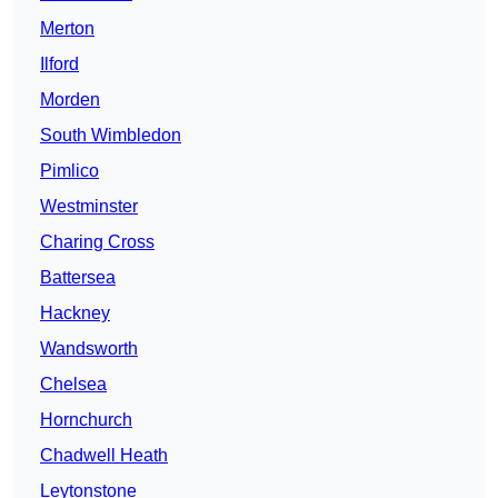
Merton
Ilford
Morden
South Wimbledon
Pimlico
Westminster
Charing Cross
Battersea
Hackney
Wandsworth
Chelsea
Hornchurch
Chadwell Heath
Leytonstone