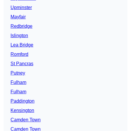
Upminster
Mayfair
Redbridge
Islington
Lea Bridge
Romford
St Pancras
Putney
Fulham
Fulham
Paddington
Kensington
Camden Town
Camden Town