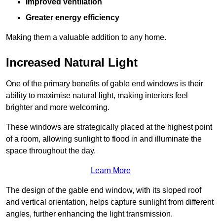
Improved ventilation
Greater energy efficiency
Making them a valuable addition to any home.
Increased Natural Light
One of the primary benefits of gable end windows is their
ability to maximise natural light, making interiors feel
brighter and more welcoming.
These windows are strategically placed at the highest point
of a room, allowing sunlight to flood in and illuminate the
space throughout the day.
Learn More
The design of the gable end window, with its sloped roof
and vertical orientation, helps capture sunlight from different
angles, further enhancing the light transmission.