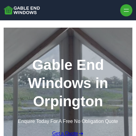
Skip to content
Gable End
Windows in
Orpington
Enquire Today For A Free No Obligation Quote
Get a Quote