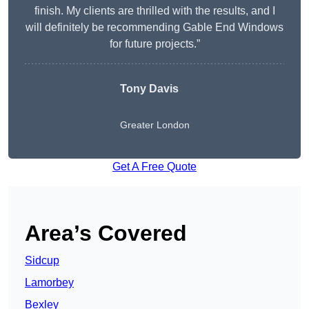
finish. My clients are thrilled with the results, and I
will definitely be recommending Gable End Windows
for future projects.”
Tony Davis
Greater London
Get A Free Quote
Area’s Covered
Sidcup
Lamorbey
Bexley