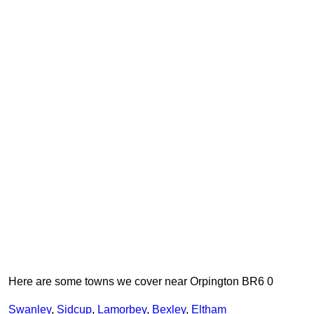
Here are some towns we cover near Orpington BR6 0
Swanley
,
Sidcup
,
Lamorbey
,
Bexley
,
Eltham