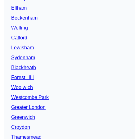
Eltham
Beckenham
Welling
Catford
Lewisham
Sydenham
Blackheath
Forest Hill
Woolwich
Westcombe Park
Greater London
Greenwich
Croydon
Thamesmead