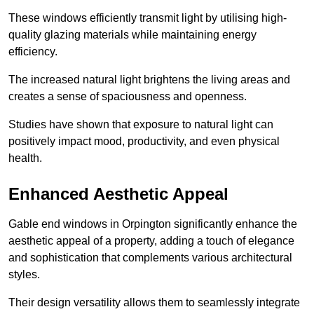
These windows efficiently transmit light by utilising high-
quality glazing materials while maintaining energy
efficiency.
The increased natural light brightens the living areas and
creates a sense of spaciousness and openness.
Studies have shown that exposure to natural light can
positively impact mood, productivity, and even physical
health.
Enhanced Aesthetic Appeal
Gable end windows in Orpington significantly enhance the
aesthetic appeal of a property, adding a touch of elegance
and sophistication that complements various architectural
styles.
Their design versatility allows them to seamlessly integrate