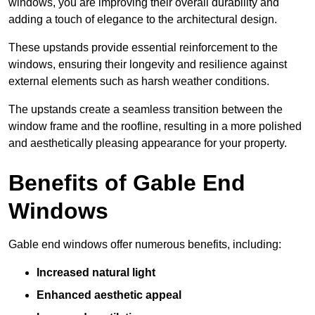
windows, you are improving their overall durability and
adding a touch of elegance to the architectural design.
These upstands provide essential reinforcement to the
windows, ensuring their longevity and resilience against
external elements such as harsh weather conditions.
The upstands create a seamless transition between the
window frame and the roofline, resulting in a more polished
and aesthetically pleasing appearance for your property.
Benefits of Gable End
Windows
Gable end windows offer numerous benefits, including:
Increased natural light
Enhanced aesthetic appeal