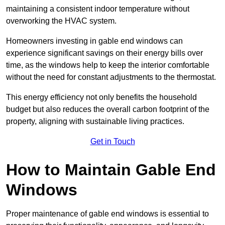
maintaining a consistent indoor temperature without
overworking the HVAC system.
Homeowners investing in gable end windows can
experience significant savings on their energy bills over
time, as the windows help to keep the interior comfortable
without the need for constant adjustments to the thermostat.
This energy efficiency not only benefits the household
budget but also reduces the overall carbon footprint of the
property, aligning with sustainable living practices.
Get in Touch
How to Maintain Gable End
Windows
Proper maintenance of gable end windows is essential to