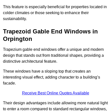
This feature is especially beneficial for properties located in
colder climates or those seeking to enhance their
sustainability.
Trapezoid Gable End Windows in
Orpington
Trapezium gable end windows offer a unique and modern
design that stands out from traditional shapes, providing a
distinctive architectural feature.
These windows have a sloping top that creates an
interesting visual effect, adding character to a building’s
facade.
Receive Best Online Quotes Available
Their design advantages include allowing more natural light
to enter a room compared to standard rectangular windows,