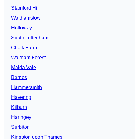
Stamford Hill
Walthamstow
Holloway
South Tottenham
Chalk Farm
Waltham Forest
Maida Vale
Barnes
Hammersmith
Havering
Kilburn
Haringey
Surbiton
Kingston upon Thames