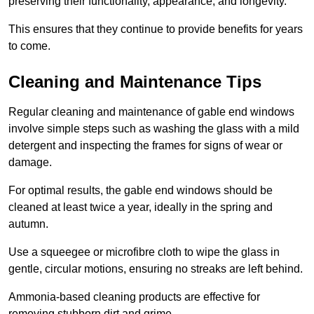
preserving their functionality, appearance, and longevity.
This ensures that they continue to provide benefits for years
to come.
Cleaning and Maintenance Tips
Regular cleaning and maintenance of gable end windows
involve simple steps such as washing the glass with a mild
detergent and inspecting the frames for signs of wear or
damage.
For optimal results, the gable end windows should be
cleaned at least twice a year, ideally in the spring and
autumn.
Use a squeegee or microfibre cloth to wipe the glass in
gentle, circular motions, ensuring no streaks are left behind.
Ammonia-based cleaning products are effective for
removing stubborn dirt and grime.