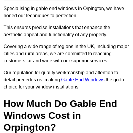
Specialising in gable end windows in Orpington, we have
honed our techniques to perfection.
This ensures precise installations that enhance the
aesthetic appeal and functionality of any property.
Covering a wide range of regions in the UK, including major
cities and rural areas, we are committed to reaching
customers far and wide with our superior services.
Our reputation for quality workmanship and attention to
detail precedes us, making
Gable End Windows
the go-to
choice for your window installations.
How Much Do Gable End
Windows Cost in
Orpington?