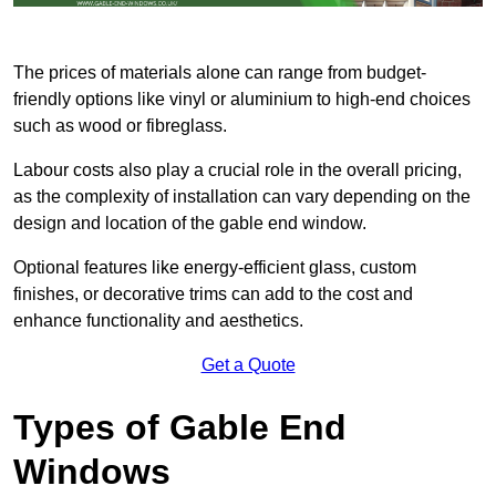
The prices of materials alone can range from budget-
friendly options like vinyl or aluminium to high-end choices
such as wood or fibreglass.
Labour costs also play a crucial role in the overall pricing,
as the complexity of installation can vary depending on the
design and location of the gable end window.
Optional features like energy-efficient glass, custom
finishes, or decorative trims can add to the cost and
enhance functionality and aesthetics.
Get a Quote
Types of Gable End
Windows