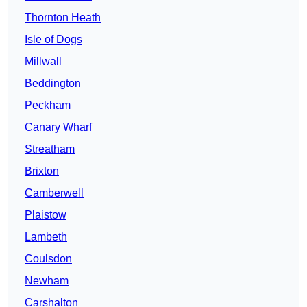
Thornton Heath
Isle of Dogs
Millwall
Beddington
Peckham
Canary Wharf
Streatham
Brixton
Camberwell
Plaistow
Lambeth
Coulsdon
Newham
Carshalton