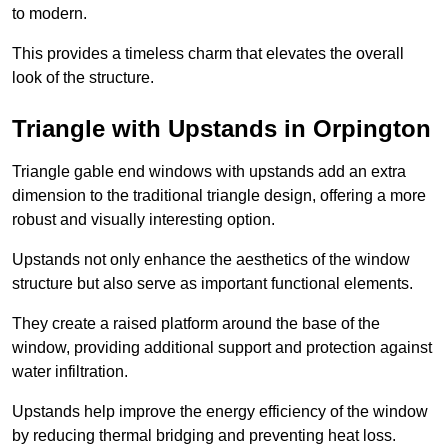
to modern.
This provides a timeless charm that elevates the overall
look of the structure.
Triangle with Upstands in Orpington
Triangle gable end windows with upstands add an extra
dimension to the traditional triangle design, offering a more
robust and visually interesting option.
Upstands not only enhance the aesthetics of the window
structure but also serve as important functional elements.
They create a raised platform around the base of the
window, providing additional support and protection against
water infiltration.
Upstands help improve the energy efficiency of the window
by reducing thermal bridging and preventing heat loss.