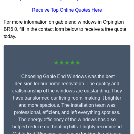
Receive Top Online Quotes Here
For more information on gable end windows in Orpington
BR6 0, fill in the contact form below to receive a free quote
today.
★★★★★
“Choosing Gable End Windows was the best
decision for our home renovation. The quality and
craftsmanship of the windows are outstanding. They
have transformed our living room, making it brighter
and more spacious. The installation team was
professional, efficient, and left everything spotless.
The energy efficiency of the windows has also
helped reduce our heating bills. I highly recommend
Gable End Windows for anyone looking to enhance