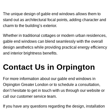
The unique design of gable end windows allows them to
stand out as architectural focal points, adding character and
charm to the building’s exterior.
Whether in traditional cottages or modern urban residences,
gable end windows can blend seamlessly with the overall
design aesthetics while providing practical energy efficiency
and interior brightness benefits.
Contact Us in Orpington
For more information about our gable end windows in
Orpington Greater London or to schedule a consultation,
don’t hesitate to get in touch with us through our website or
call our customer service team.
If you have any questions regarding the design, installation