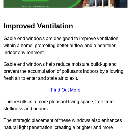
Improved Ventilation
Gable end windows are designed to improve ventilation
within a home, promoting better airflow and a healthier
indoor environment.
Gable end windows help reduce moisture build-up and
prevent the accumulation of pollutants indoors by allowing
fresh air to enter and stale air to exit.
Find Out More
This results in a more pleasant living space, free from
stuffiness and odours.
The strategic placement of these windows also enhances
natural light penetration, creating a brighter and more