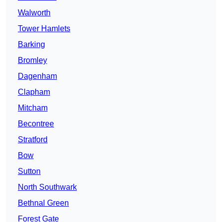
Walworth
Tower Hamlets
Barking
Bromley
Dagenham
Clapham
Mitcham
Becontree
Stratford
Bow
Sutton
North Southwark
Bethnal Green
Forest Gate