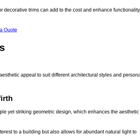
 or decorative trims can add to the cost and enhance functionality
 a Quote
s
sthetic appeal to suit different architectural styles and person
irth
ple yet striking geometric design, which enhances the aesthetic
rest to a building but also allows for abundant natural light to