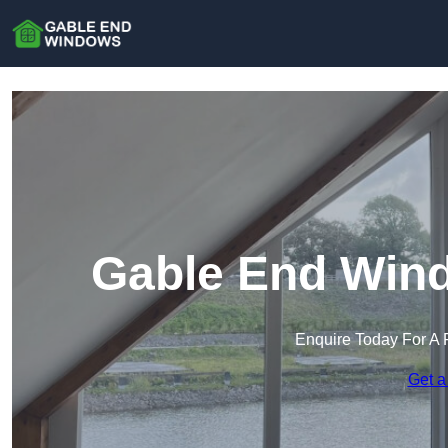
Gable End Wind
Enquire Today For A 
Get a