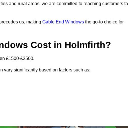
ities and rural areas, we are committed to reaching customers fa
l precedes us, making
Gable End Windows
the go-to choice for
dows Cost in Holmfirth?
ween £1500-£2500.
n vary significantly based on factors such as: