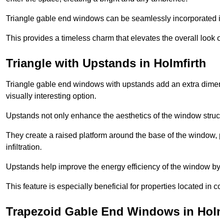
Triangle gable end windows can be seamlessly incorporated into
This provides a timeless charm that elevates the overall look of
Triangle with Upstands in Holmfirth
Triangle gable end windows with upstands add an extra dimensi
visually interesting option.
Upstands not only enhance the aesthetics of the window struct
They create a raised platform around the base of the window, 
infiltration.
Upstands help improve the energy efficiency of the window by
This feature is especially beneficial for properties located in 
Trapezoid Gable End Windows in Holm