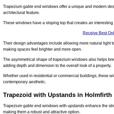
Trapezium gable end windows offer a unique and modern design 
architectural feature.
These windows have a sloping top that creates an interesting v
Receive Best Onl
Their design advantages include allowing more natural light 
making spaces feel brighter and more open.
The asymmetrical shape of trapezium windows also helps break 
adding depth and dimension to the overall look of a property.
Whether used in residential or commercial buildings, these w
contemporary aesthetic.
Trapezoid with Upstands in Holmfirth
Trapezium gable end windows with upstands enhance the struct
making them a robust and attractive option.