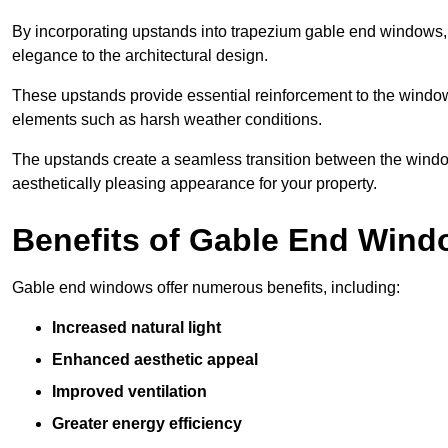
By incorporating upstands into trapezium gable end windows, y
elegance to the architectural design.
These upstands provide essential reinforcement to the windows
elements such as harsh weather conditions.
The upstands create a seamless transition between the window
aesthetically pleasing appearance for your property.
Benefits of Gable End Win
Gable end windows offer numerous benefits, including:
Increased natural light
Enhanced aesthetic appeal
Improved ventilation
Greater energy efficiency