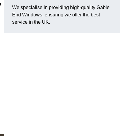
r
We specialise in providing high-quality Gable
End Windows, ensuring we offer the best
service in the UK.