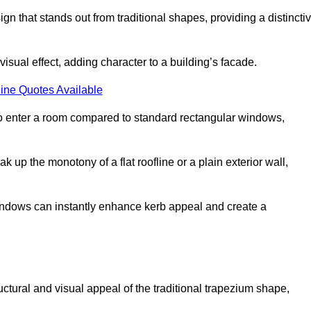
that stands out from traditional shapes, providing a distincti
isual effect, adding character to a building’s facade.
ine Quotes Available
to enter a room compared to standard rectangular windows,
up the monotony of a flat roofline or a plain exterior wall,
indows can instantly enhance kerb appeal and create a
ural and visual appeal of the traditional trapezium shape,