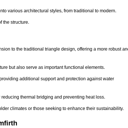
 various architectural styles, from traditional to modern.
 the structure.
on to the traditional triangle design, offering a more robust an
ure but also serve as important functional elements.
providing additional support and protection against water
 reducing thermal bridging and preventing heat loss.
colder climates or those seeking to enhance their sustainability.
firth