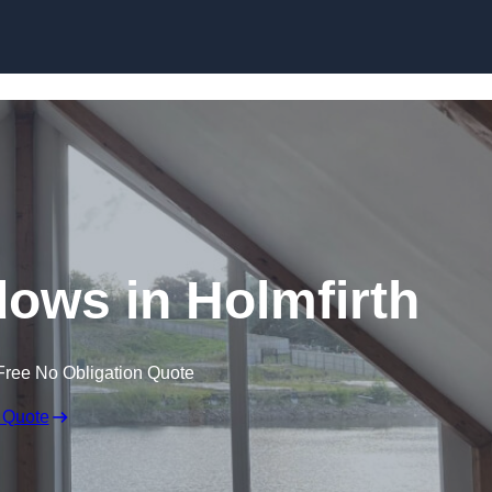
Skip to content
ows in Holmfirth
Free No Obligation Quote
 Quote