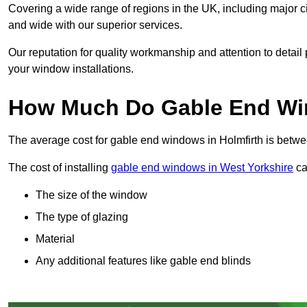
Covering a wide range of regions in the UK, including major c
and wide with our superior services.
Our reputation for quality workmanship and attention to detai
your window installations.
How Much Do Gable End Win
The average cost for gable end windows in Holmfirth is bet
The cost of installing
gable end windows in West Yorkshire
ca
The size of the window
The type of glazing
Material
Any additional features like gable end blinds