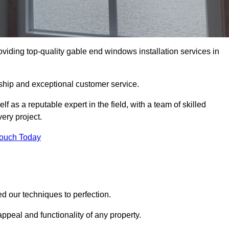
viding top-quality gable end windows installation services in
ship and exceptional customer service.
as a reputable expert in the field, with a team of skilled
ery project.
Touch Today
d our techniques to perfection.
ppeal and functionality of any property.