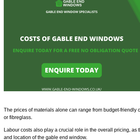
The prices of materials alone can range from budget-friendly 
or fibreglass.
Labour costs also play a crucial role in the overall pricing, a
and location of the gable end window.