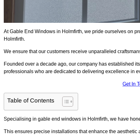
At Gable End Windows in Holmfirth, we pride ourselves on pro
Holmfirth.
We ensure that our customers receive unparalleled craftsman
Founded over a decade ago, our company has established itself 
professionals who are dedicated to delivering excellence in ev
Get In 
Table of Contents
Specialising in gable end windows in Holmfirth, we have hone
This ensures precise installations that enhance the aesthetic a