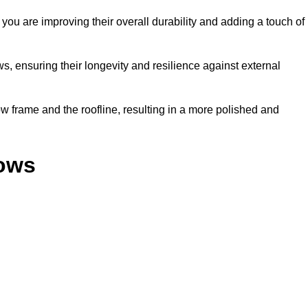
ou are improving their overall durability and adding a touch of
, ensuring their longevity and resilience against external
 frame and the roofline, resulting in a more polished and
dows