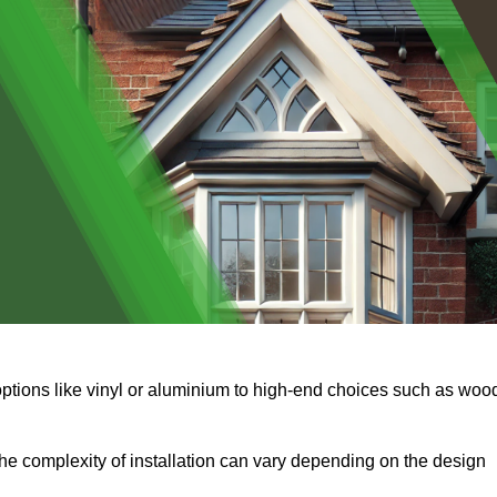
options like vinyl or aluminium to high-end choices such as woo
s the complexity of installation can vary depending on the design