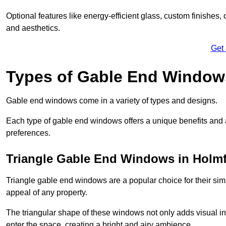
Optional features like energy-efficient glass, custom finishes,
and aesthetics.
Get
Types of Gable End Window
Gable end windows come in a variety of types and designs.
Each type of gable end windows offers a unique benefits and ae
preferences.
Triangle Gable End Windows in Holmf
Triangle gable end windows are a popular choice for their sim
appeal of any property.
The triangular shape of these windows not only adds visual inte
enter the space, creating a bright and airy ambience.