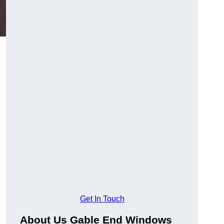
Get In Touch
About Us Gable End Windows