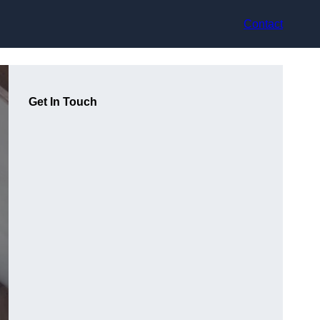
Contact
Get In Touch