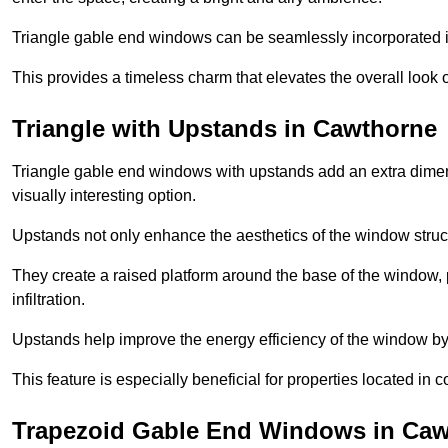
Triangle gable end windows can be seamlessly incorporated into
This provides a timeless charm that elevates the overall look of
Triangle with Upstands in Cawthorne
Triangle gable end windows with upstands add an extra dimensi
visually interesting option.
Upstands not only enhance the aesthetics of the window struct
They create a raised platform around the base of the window, 
infiltration.
Upstands help improve the energy efficiency of the window by
This feature is especially beneficial for properties located in 
Trapezoid Gable End Windows in Ca