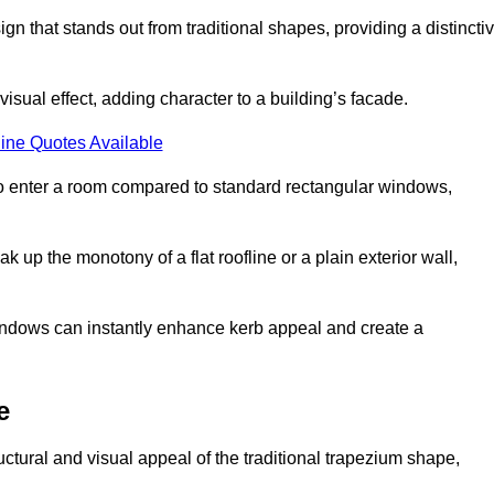
that stands out from traditional shapes, providing a distincti
isual effect, adding character to a building’s facade.
ine Quotes Available
to enter a room compared to standard rectangular windows,
up the monotony of a flat roofline or a plain exterior wall,
indows can instantly enhance kerb appeal and create a
e
ural and visual appeal of the traditional trapezium shape,