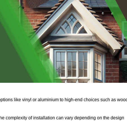
options like vinyl or aluminium to high-end choices such as woo
s the complexity of installation can vary depending on the design