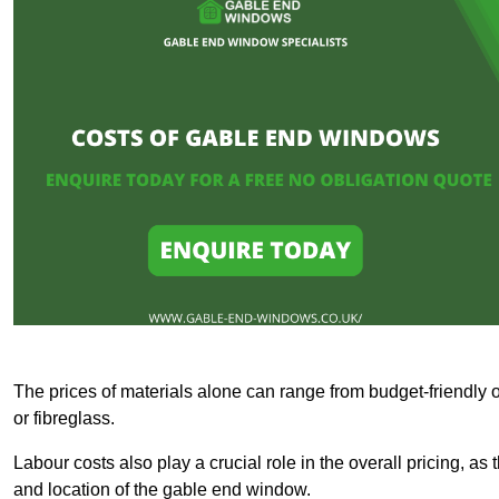
The prices of materials alone can range from budget-friendly 
or fibreglass.
Labour costs also play a crucial role in the overall pricing, a
and location of the gable end window.