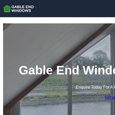
Gable End Wind
Enquire Today For A 
Get a