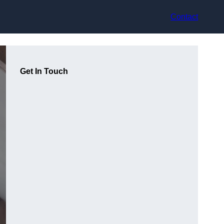
Contact
Get In Touch