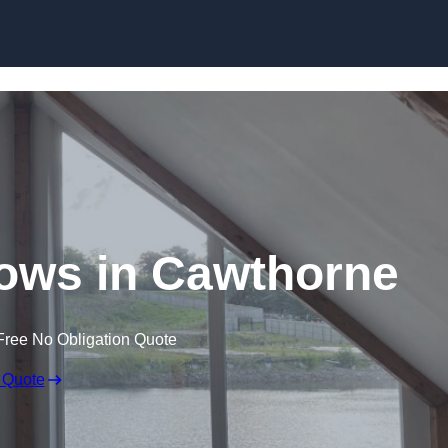
Skip to content
ows in Cawthorne
Free No Obligation Quote
 Quote