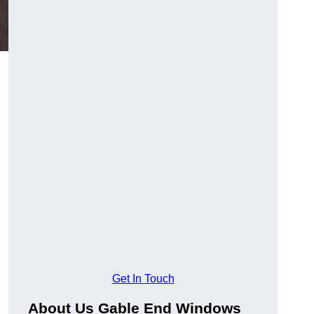
Get In Touch
About Us Gable End Windows