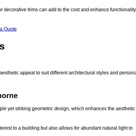
 or decorative trims can add to the cost and enhance functionality
 a Quote
s
sthetic appeal to suit different architectural styles and person
horne
ple yet striking geometric design, which enhances the aesthetic
rest to a building but also allows for abundant natural light to