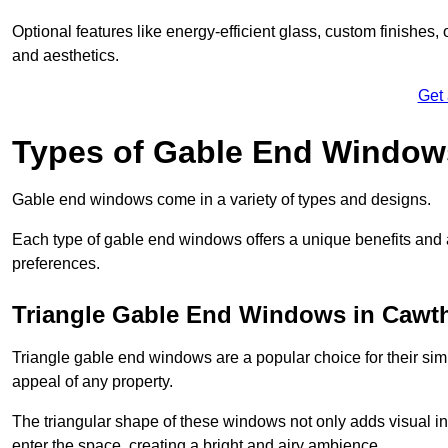
Optional features like energy-efficient glass, custom finishes,
and aesthetics.
Get
Types of Gable End Window
Gable end windows come in a variety of types and designs.
Each type of gable end windows offers a unique benefits and ae
preferences.
Triangle Gable End Windows in Cawt
Triangle gable end windows are a popular choice for their sim
appeal of any property.
The triangular shape of these windows not only adds visual inte
enter the space, creating a bright and airy ambience.