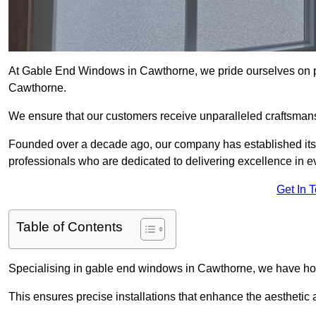
At Gable End Windows in Cawthorne, we pride ourselves on pro
Cawthorne.
We ensure that our customers receive unparalleled craftsman
Founded over a decade ago, our company has established itself 
professionals who are dedicated to delivering excellence in ev
Get In 
Table of Contents
Specialising in gable end windows in Cawthorne, we have hon
This ensures precise installations that enhance the aesthetic a