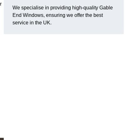
r
We specialise in providing high-quality Gable
End Windows, ensuring we offer the best
service in the UK.