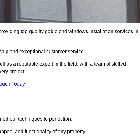
viding top-quality gable end windows installation services in
ship and exceptional customer service.
as a reputable expert in the field, with a team of skilled
ery project.
Touch Today
ed our techniques to perfection.
ppeal and functionality of any property.