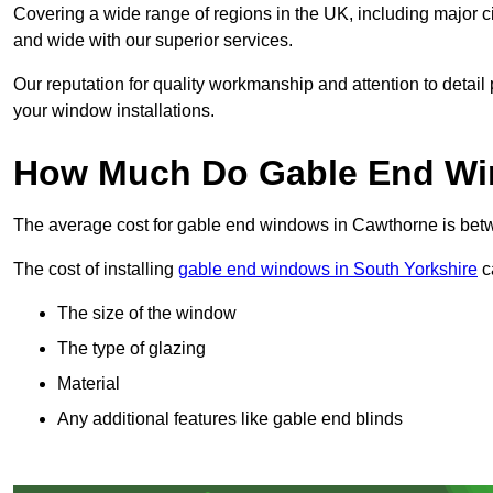
Covering a wide range of regions in the UK, including major c
and wide with our superior services.
Our reputation for quality workmanship and attention to detai
your window installations.
How Much Do Gable End Wi
The average cost for gable end windows in Cawthorne is be
The cost of installing
gable end windows in South Yorkshire
ca
The size of the window
The type of glazing
Material
Any additional features like gable end blinds