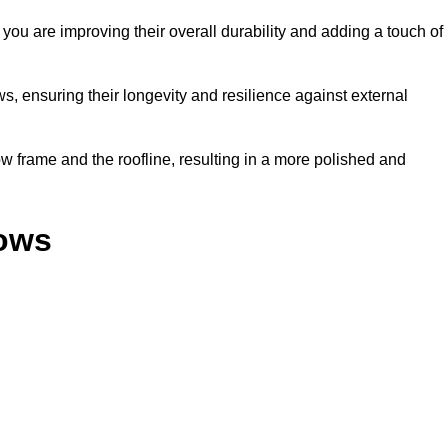
ou are improving their overall durability and adding a touch of
, ensuring their longevity and resilience against external
 frame and the roofline, resulting in a more polished and
dows