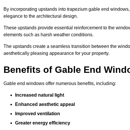
By incorporating upstands into trapezium gable end windows, y
elegance to the architectural design.
These upstands provide essential reinforcement to the windows
elements such as harsh weather conditions.
The upstands create a seamless transition between the window
aesthetically pleasing appearance for your property.
Benefits of Gable End Win
Gable end windows offer numerous benefits, including:
Increased natural light
Enhanced aesthetic appeal
Improved ventilation
Greater energy efficiency