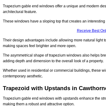
Trapezium gable end windows offer a unique and modern design 
architectural feature.
These windows have a sloping top that creates an interesting v
Receive Best Onl
Their design advantages include allowing more natural light 
making spaces feel brighter and more open.
The asymmetrical shape of trapezium windows also helps break 
adding depth and dimension to the overall look of a property.
Whether used in residential or commercial buildings, these w
contemporary aesthetic.
Trapezoid with Upstands in Cawthorn
Trapezium gable end windows with upstands enhance the struct
making them a robust and attractive option.