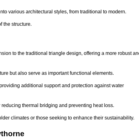
 various architectural styles, from traditional to modern.
 the structure.
on to the traditional triangle design, offering a more robust an
ure but also serve as important functional elements.
providing additional support and protection against water
 reducing thermal bridging and preventing heat loss.
colder climates or those seeking to enhance their sustainability.
wthorne