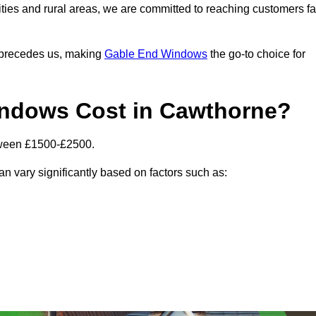
ities and rural areas, we are committed to reaching customers fa
l precedes us, making
Gable End Windows
the go-to choice for
ndows Cost in Cawthorne?
tween £1500-£2500.
n vary significantly based on factors such as: