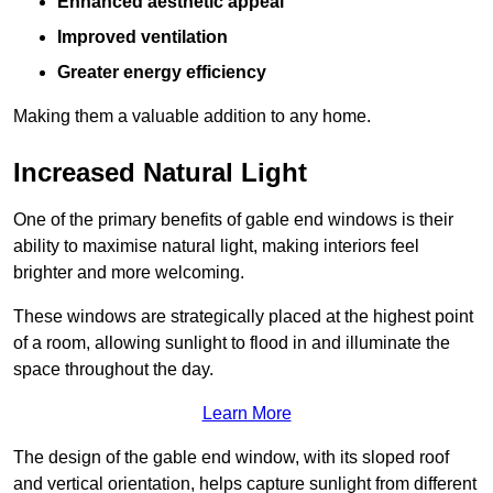
Enhanced aesthetic appeal
Improved ventilation
Greater energy efficiency
Making them a valuable addition to any home.
Increased Natural Light
One of the primary benefits of gable end windows is their
ability to maximise natural light, making interiors feel
brighter and more welcoming.
These windows are strategically placed at the highest point
of a room, allowing sunlight to flood in and illuminate the
space throughout the day.
Learn More
The design of the gable end window, with its sloped roof
and vertical orientation, helps capture sunlight from different