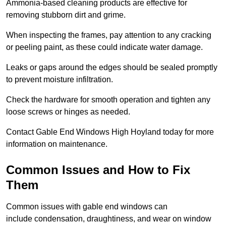
Ammonia-based cleaning products are effective for
removing stubborn dirt and grime.
When inspecting the frames, pay attention to any cracking
or peeling paint, as these could indicate water damage.
Leaks or gaps around the edges should be sealed promptly
to prevent moisture infiltration.
Check the hardware for smooth operation and tighten any
loose screws or hinges as needed.
Contact Gable End Windows High Hoyland today for more
information on maintenance.
Common Issues and How to Fix
Them
Common issues with gable end windows can
include condensation, draughtiness, and wear on window