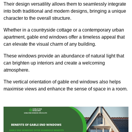
Their design versatility allows them to seamlessly integrate
into both traditional and modern designs, bringing a unique
character to the overall structure.
Whether in a countryside cottage or a contemporary urban
apartment, gable end windows offer a timeless appeal that
can elevate the visual charm of any building.
These windows provide an abundance of natural light that
can brighten up interiors and create a welcoming
atmosphere.
The vertical orientation of gable end windows also helps
maximise views and enhance the sense of space in a room.