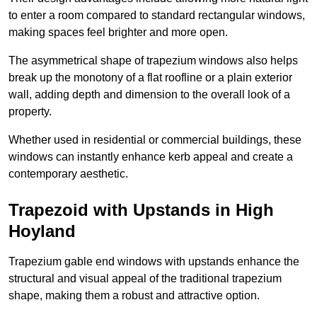
to enter a room compared to standard rectangular windows,
making spaces feel brighter and more open.
The asymmetrical shape of trapezium windows also helps
break up the monotony of a flat roofline or a plain exterior
wall, adding depth and dimension to the overall look of a
property.
Whether used in residential or commercial buildings, these
windows can instantly enhance kerb appeal and create a
contemporary aesthetic.
Trapezoid with Upstands in High
Hoyland
Trapezium gable end windows with upstands enhance the
structural and visual appeal of the traditional trapezium
shape, making them a robust and attractive option.