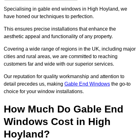
Specialising in gable end windows in High Hoyland, we
have honed our techniques to perfection.
This ensures precise installations that enhance the
aesthetic appeal and functionality of any property.
Covering a wide range of regions in the UK, including major
cities and rural areas, we are committed to reaching
customers far and wide with our superior services.
Our reputation for quality workmanship and attention to
detail precedes us, making
Gable End Windows
the go-to
choice for your window installations.
How Much Do Gable End
Windows Cost in High
Hoyland?