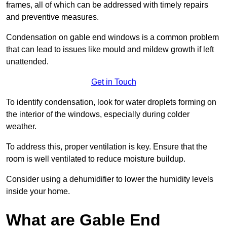
frames, all of which can be addressed with timely repairs
and preventive measures.
Condensation on gable end windows is a common problem
that can lead to issues like mould and mildew growth if left
unattended.
Get in Touch
To identify condensation, look for water droplets forming on
the interior of the windows, especially during colder
weather.
To address this, proper ventilation is key. Ensure that the
room is well ventilated to reduce moisture buildup.
Consider using a dehumidifier to lower the humidity levels
inside your home.
What are Gable End