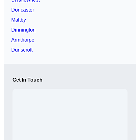
Doncaster
Maltby
Dinnington
Armthorpe
Dunscroft
Get In Touch