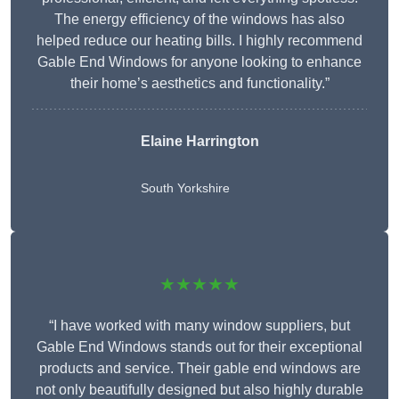
The energy efficiency of the windows has also
helped reduce our heating bills. I highly recommend
Gable End Windows for anyone looking to enhance
their home’s aesthetics and functionality.”
Elaine Harrington
South Yorkshire
★★★★★
“I have worked with many window suppliers, but
Gable End Windows stands out for their exceptional
products and service. Their gable end windows are
not only beautifully designed but also highly durable