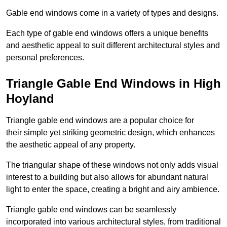
Gable end windows come in a variety of types and designs.
Each type of gable end windows offers a unique benefits
and aesthetic appeal to suit different architectural styles and
personal preferences.
Triangle Gable End Windows in High
Hoyland
Triangle gable end windows are a popular choice for
their simple yet striking geometric design, which enhances
the aesthetic appeal of any property.
The triangular shape of these windows not only adds visual
interest to a building but also allows for abundant natural
light to enter the space, creating a bright and airy ambience.
Triangle gable end windows can be seamlessly
incorporated into various architectural styles, from traditional