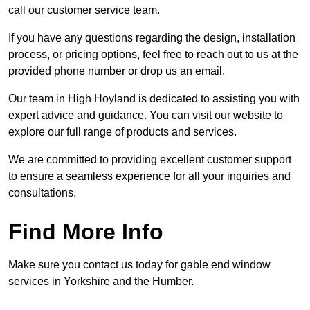
call our customer service team.
If you have any questions regarding the design, installation
process, or pricing options, feel free to reach out to us at the
provided phone number or drop us an email.
Our team in High Hoyland is dedicated to assisting you with
expert advice and guidance. You can visit our website to
explore our full range of products and services.
We are committed to providing excellent customer support
to ensure a seamless experience for all your inquiries and
consultations.
Find More Info
Make sure you contact us today for gable end window
services in Yorkshire and the Humber.