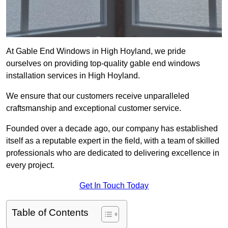
At Gable End Windows in High Hoyland, we pride
ourselves on providing top-quality gable end windows
installation services in High Hoyland.
We ensure that our customers receive unparalleled
craftsmanship and exceptional customer service.
Founded over a decade ago, our company has established
itself as a reputable expert in the field, with a team of skilled
professionals who are dedicated to delivering excellence in
every project.
Get In Touch Today
Table of Contents