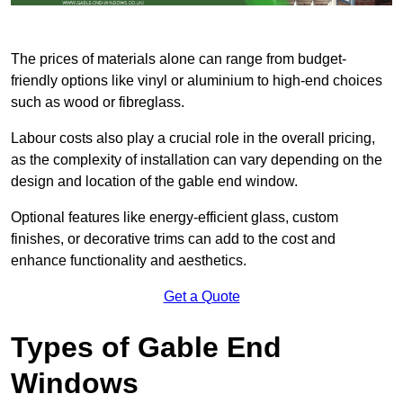
The prices of materials alone can range from budget-
friendly options like vinyl or aluminium to high-end choices
such as wood or fibreglass.
Labour costs also play a crucial role in the overall pricing,
as the complexity of installation can vary depending on the
design and location of the gable end window.
Optional features like energy-efficient glass, custom
finishes, or decorative trims can add to the cost and
enhance functionality and aesthetics.
Get a Quote
Types of Gable End
Windows