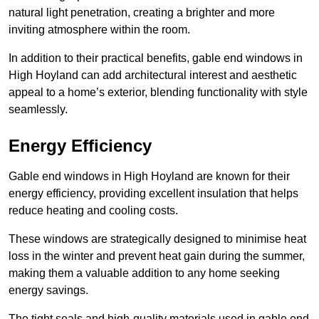
natural light penetration, creating a brighter and more
inviting atmosphere within the room.
In addition to their practical benefits, gable end windows in
High Hoyland can add architectural interest and aesthetic
appeal to a home’s exterior, blending functionality with style
seamlessly.
Energy Efficiency
Gable end windows in High Hoyland are known for their
energy efficiency, providing excellent insulation that helps
reduce heating and cooling costs.
These windows are strategically designed to minimise heat
loss in the winter and prevent heat gain during the summer,
making them a valuable addition to any home seeking
energy savings.
The tight seals and high-quality materials used in gable end