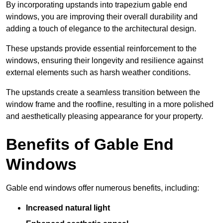
By incorporating upstands into trapezium gable end
windows, you are improving their overall durability and
adding a touch of elegance to the architectural design.
These upstands provide essential reinforcement to the
windows, ensuring their longevity and resilience against
external elements such as harsh weather conditions.
The upstands create a seamless transition between the
window frame and the roofline, resulting in a more polished
and aesthetically pleasing appearance for your property.
Benefits of Gable End
Windows
Gable end windows offer numerous benefits, including:
Increased natural light