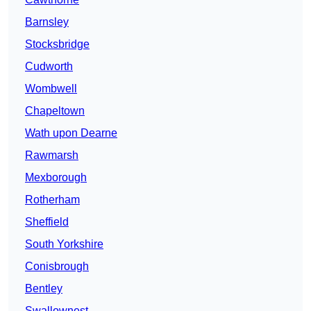
Barnsley
Stocksbridge
Cudworth
Wombwell
Chapeltown
Wath upon Dearne
Rawmarsh
Mexborough
Rotherham
Sheffield
South Yorkshire
Conisbrough
Bentley
Swallownest