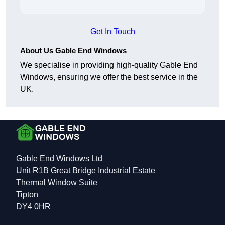
Get In Touch
About Us Gable End Windows
We specialise in providing high-quality Gable End
Windows, ensuring we offer the best service in the
UK.
Gable End Windows Ltd
Unit R1B Great Bridge Industrial Estate
Thermal Window Suite
Tipton
DY4 0HR