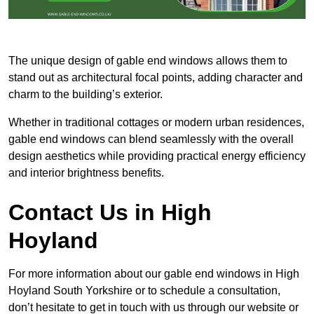
The unique design of gable end windows allows them to
stand out as architectural focal points, adding character and
charm to the building’s exterior.
Whether in traditional cottages or modern urban residences,
gable end windows can blend seamlessly with the overall
design aesthetics while providing practical energy efficiency
and interior brightness benefits.
Contact Us in High
Hoyland
For more information about our gable end windows in High
Hoyland South Yorkshire or to schedule a consultation,
don’t hesitate to get in touch with us through our website or