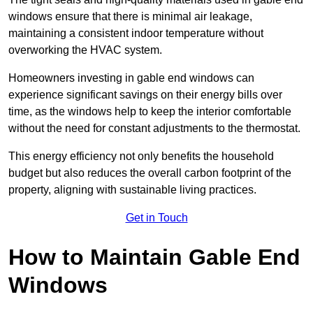
windows ensure that there is minimal air leakage,
maintaining a consistent indoor temperature without
overworking the HVAC system.
Homeowners investing in gable end windows can
experience significant savings on their energy bills over
time, as the windows help to keep the interior comfortable
without the need for constant adjustments to the thermostat.
This energy efficiency not only benefits the household
budget but also reduces the overall carbon footprint of the
property, aligning with sustainable living practices.
Get in Touch
How to Maintain Gable End
Windows