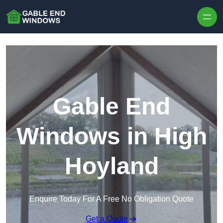
Skip to content
Gable End
Windows in High
Hoyland
Enquire Today For A Free No Obligation Quote
Get a Quote