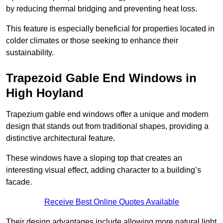
by reducing thermal bridging and preventing heat loss.
This feature is especially beneficial for properties located in
colder climates or those seeking to enhance their
sustainability.
Trapezoid Gable End Windows in
High Hoyland
Trapezium gable end windows offer a unique and modern
design that stands out from traditional shapes, providing a
distinctive architectural feature.
These windows have a sloping top that creates an
interesting visual effect, adding character to a building’s
facade.
Receive Best Online Quotes Available
Their design advantages include allowing more natural light