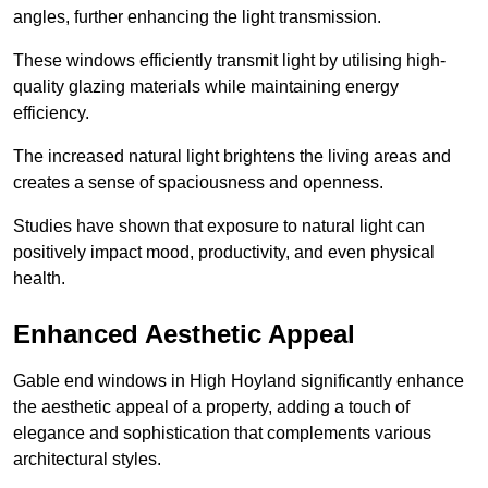
angles, further enhancing the light transmission.
These windows efficiently transmit light by utilising high-
quality glazing materials while maintaining energy
efficiency.
The increased natural light brightens the living areas and
creates a sense of spaciousness and openness.
Studies have shown that exposure to natural light can
positively impact mood, productivity, and even physical
health.
Enhanced Aesthetic Appeal
Gable end windows in High Hoyland significantly enhance
the aesthetic appeal of a property, adding a touch of
elegance and sophistication that complements various
architectural styles.