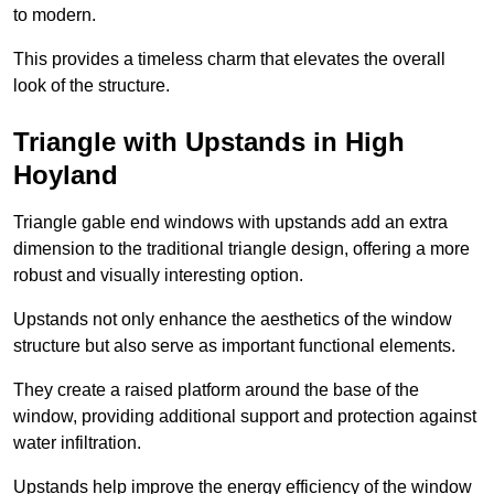
to modern.
This provides a timeless charm that elevates the overall
look of the structure.
Triangle with Upstands in High
Hoyland
Triangle gable end windows with upstands add an extra
dimension to the traditional triangle design, offering a more
robust and visually interesting option.
Upstands not only enhance the aesthetics of the window
structure but also serve as important functional elements.
They create a raised platform around the base of the
window, providing additional support and protection against
water infiltration.
Upstands help improve the energy efficiency of the window