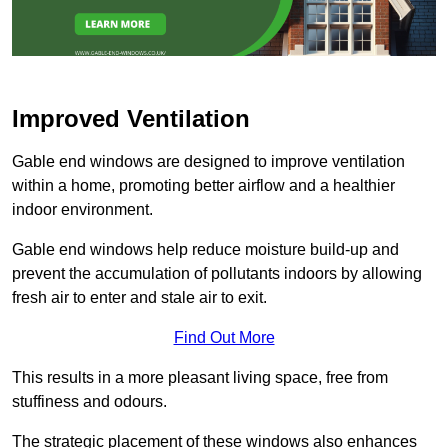
Improved Ventilation
Gable end windows are designed to improve ventilation
within a home, promoting better airflow and a healthier
indoor environment.
Gable end windows help reduce moisture build-up and
prevent the accumulation of pollutants indoors by allowing
fresh air to enter and stale air to exit.
Find Out More
This results in a more pleasant living space, free from
stuffiness and odours.
The strategic placement of these windows also enhances