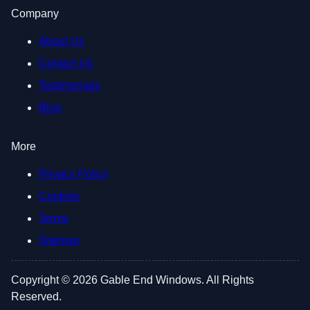
Company
About Us
Contact Us
Testimonials
Blog
More
Privacy Policy
Cookies
Terms
Sitemap
Copyright © 2026 Gable End Windows. All Rights
Reserved.