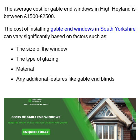
The average cost for gable end windows in High Hoyland is
between £1500-£2500.
The cost of installing
gable end windows in South Yorkshire
can vary significantly based on factors such as:
The size of the window
The type of glazing
Material
Any additional features like gable end blinds