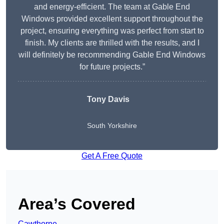
and energy-efficient. The team at Gable End
Windows provided excellent support throughout the
project, ensuring everything was perfect from start to
finish. My clients are thrilled with the results, and I
will definitely be recommending Gable End Windows
for future projects.”
Tony Davis
South Yorkshire
Get A Free Quote
Area’s Covered
Cawthorne