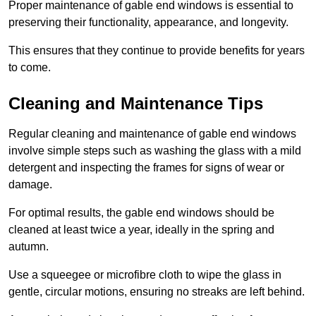
Proper maintenance of gable end windows is essential to
preserving their functionality, appearance, and longevity.
This ensures that they continue to provide benefits for years
to come.
Cleaning and Maintenance Tips
Regular cleaning and maintenance of gable end windows
involve simple steps such as washing the glass with a mild
detergent and inspecting the frames for signs of wear or
damage.
For optimal results, the gable end windows should be
cleaned at least twice a year, ideally in the spring and
autumn.
Use a squeegee or microfibre cloth to wipe the glass in
gentle, circular motions, ensuring no streaks are left behind.