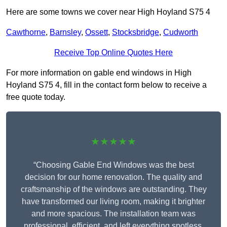
Here are some towns we cover near High Hoyland S75 4
Cawthorne
,
Barnsley
,
Ossett
,
Stocksbridge
,
Cudworth
Receive Top Online Quotes Here
For more information on gable end windows in High
Hoyland S75 4, fill in the contact form below to receive a
free quote today.
★★★★★
“Choosing Gable End Windows was the best
decision for our home renovation. The quality and
craftsmanship of the windows are outstanding. They
have transformed our living room, making it brighter
and more spacious. The installation team was
professional, efficient, and left everything spotless.