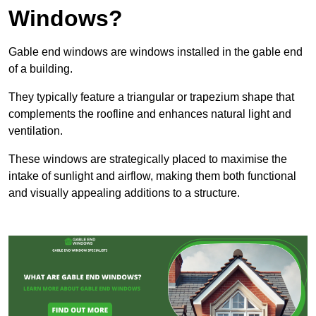
Windows?
Gable end windows are windows installed in the gable end
of a building.
They typically feature a triangular or trapezium shape that
complements the roofline and enhances natural light and
ventilation.
These windows are strategically placed to maximise the
intake of sunlight and airflow, making them both functional
and visually appealing additions to a structure.