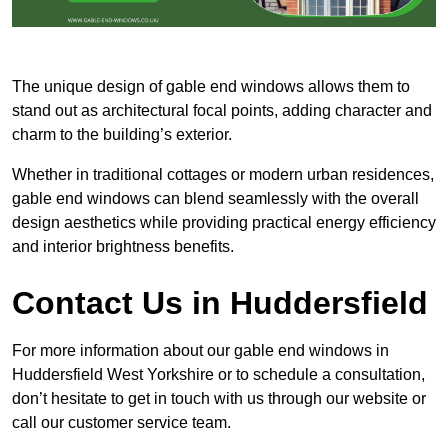
The unique design of gable end windows allows them to
stand out as architectural focal points, adding character and
charm to the building’s exterior.
Whether in traditional cottages or modern urban residences,
gable end windows can blend seamlessly with the overall
design aesthetics while providing practical energy efficiency
and interior brightness benefits.
Contact Us in Huddersfield
For more information about our gable end windows in
Huddersfield West Yorkshire or to schedule a consultation,
don’t hesitate to get in touch with us through our website or
call our customer service team.