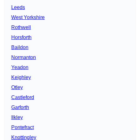
Leeds
West Yorkshire
Rothwell
Horsforth
Baildon
Normanton
Yeadon
Keighley
Otley
Castleford
Garforth
Ilkley
Pontefract
Knottingley