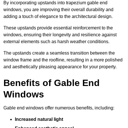
By incorporating upstands into trapezium gable end
windows, you are improving their overall durability and
adding a touch of elegance to the architectural design.
These upstands provide essential reinforcement to the
windows, ensuring their longevity and resilience against
external elements such as harsh weather conditions.
The upstands create a seamless transition between the
window frame and the roofline, resulting in a more polished
and aesthetically pleasing appearance for your property.
Benefits of Gable End
Windows
Gable end windows offer numerous benefits, including:
Increased natural light