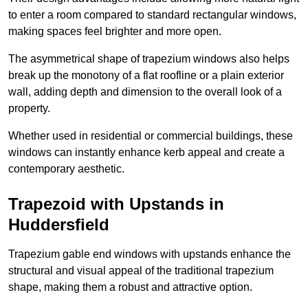
to enter a room compared to standard rectangular windows,
making spaces feel brighter and more open.
The asymmetrical shape of trapezium windows also helps
break up the monotony of a flat roofline or a plain exterior
wall, adding depth and dimension to the overall look of a
property.
Whether used in residential or commercial buildings, these
windows can instantly enhance kerb appeal and create a
contemporary aesthetic.
Trapezoid with Upstands in
Huddersfield
Trapezium gable end windows with upstands enhance the
structural and visual appeal of the traditional trapezium
shape, making them a robust and attractive option.