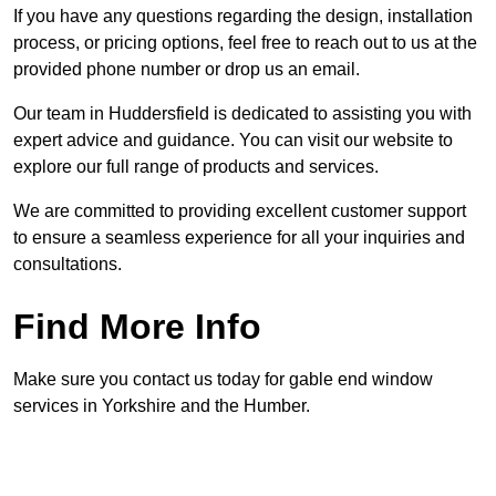
If you have any questions regarding the design, installation
process, or pricing options, feel free to reach out to us at the
provided phone number or drop us an email.
Our team in Huddersfield is dedicated to assisting you with
expert advice and guidance. You can visit our website to
explore our full range of products and services.
We are committed to providing excellent customer support
to ensure a seamless experience for all your inquiries and
consultations.
Find More Info
Make sure you contact us today for gable end window
services in Yorkshire and the Humber.