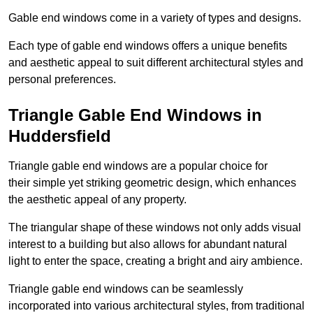
Gable end windows come in a variety of types and designs.
Each type of gable end windows offers a unique benefits
and aesthetic appeal to suit different architectural styles and
personal preferences.
Triangle Gable End Windows in
Huddersfield
Triangle gable end windows are a popular choice for
their simple yet striking geometric design, which enhances
the aesthetic appeal of any property.
The triangular shape of these windows not only adds visual
interest to a building but also allows for abundant natural
light to enter the space, creating a bright and airy ambience.
Triangle gable end windows can be seamlessly
incorporated into various architectural styles, from traditional