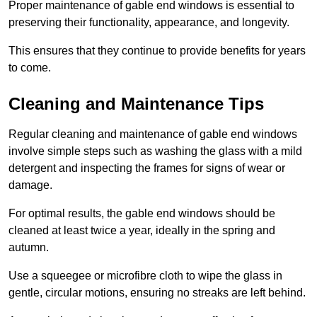
Proper maintenance of gable end windows is essential to
preserving their functionality, appearance, and longevity.
This ensures that they continue to provide benefits for years
to come.
Cleaning and Maintenance Tips
Regular cleaning and maintenance of gable end windows
involve simple steps such as washing the glass with a mild
detergent and inspecting the frames for signs of wear or
damage.
For optimal results, the gable end windows should be
cleaned at least twice a year, ideally in the spring and
autumn.
Use a squeegee or microfibre cloth to wipe the glass in
gentle, circular motions, ensuring no streaks are left behind.