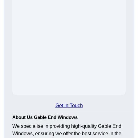
Get In Touch
About Us Gable End Windows
We specialise in providing high-quality Gable End
Windows, ensuring we offer the best service in the