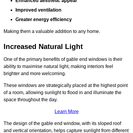
Enhanced aesthetic appeal
Improved ventilation
Greater energy efficiency
Making them a valuable addition to any home.
Increased Natural Light
One of the primary benefits of gable end windows is their
ability to maximise natural light, making interiors feel
brighter and more welcoming.
These windows are strategically placed at the highest point
of a room, allowing sunlight to flood in and illuminate the
space throughout the day.
Learn More
The design of the gable end window, with its sloped roof
and vertical orientation, helps capture sunlight from different