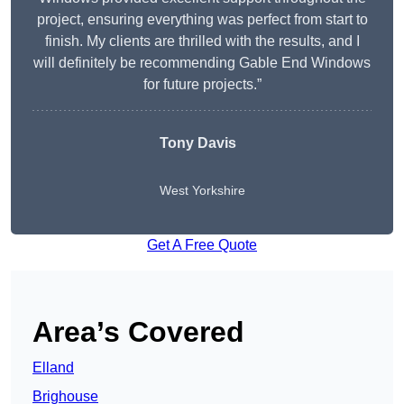
project, ensuring everything was perfect from start to
finish. My clients are thrilled with the results, and I
will definitely be recommending Gable End Windows
for future projects.”
Tony Davis
West Yorkshire
Get A Free Quote
Area’s Covered
Elland
Brighouse