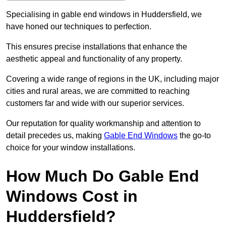
Specialising in gable end windows in Huddersfield, we
have honed our techniques to perfection.
This ensures precise installations that enhance the
aesthetic appeal and functionality of any property.
Covering a wide range of regions in the UK, including major
cities and rural areas, we are committed to reaching
customers far and wide with our superior services.
Our reputation for quality workmanship and attention to
detail precedes us, making
Gable End Windows
the go-to
choice for your window installations.
How Much Do Gable End
Windows Cost in
Huddersfield?