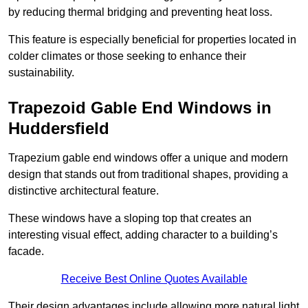
by reducing thermal bridging and preventing heat loss.
This feature is especially beneficial for properties located in
colder climates or those seeking to enhance their
sustainability.
Trapezoid Gable End Windows in
Huddersfield
Trapezium gable end windows offer a unique and modern
design that stands out from traditional shapes, providing a
distinctive architectural feature.
These windows have a sloping top that creates an
interesting visual effect, adding character to a building’s
facade.
Receive Best Online Quotes Available
Their design advantages include allowing more natural light