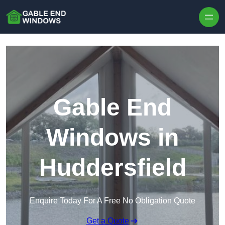
Skip to content
Gable End
Windows in
Huddersfield
Enquire Today For A Free No Obligation Quote
Get a Quote