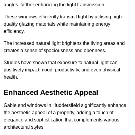
angles, further enhancing the light transmission.
These windows efficiently transmit light by utilising high-
quality glazing materials while maintaining energy
efficiency.
The increased natural light brightens the living areas and
creates a sense of spaciousness and openness.
Studies have shown that exposure to natural light can
positively impact mood, productivity, and even physical
health.
Enhanced Aesthetic Appeal
Gable end windows in Huddersfield significantly enhance
the aesthetic appeal of a property, adding a touch of
elegance and sophistication that complements various
architectural styles.