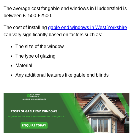
The average cost for gable end windows in Huddersfield is
between £1500-£2500.
The cost of installing
gable end windows in West Yorkshire
can vary significantly based on factors such as:
The size of the window
The type of glazing
Material
Any additional features like gable end blinds