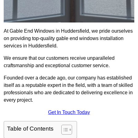
At Gable End Windows in Huddersfield, we pride ourselves
on providing top-quality gable end windows installation
services in Huddersfield.
We ensure that our customers receive unparalleled
craftsmanship and exceptional customer service.
Founded over a decade ago, our company has established
itself as a reputable expert in the field, with a team of skilled
professionals who are dedicated to delivering excellence in
every project.
Get In Touch Today
Table of Contents