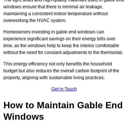
windows ensure that there is minimal air leakage,
maintaining a consistent indoor temperature without
overworking the HVAC system.
Homeowners investing in gable end windows can
experience significant savings on their energy bills over
time, as the windows help to keep the interior comfortable
without the need for constant adjustments to the thermostat.
This energy efficiency not only benefits the household
budget but also reduces the overall carbon footprint of the
property, aligning with sustainable living practices.
Get in Touch
How to Maintain Gable End
Windows