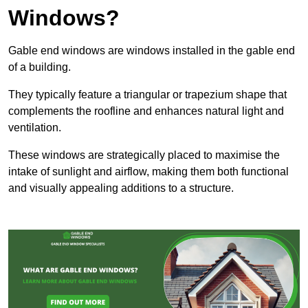
Windows?
Gable end windows are windows installed in the gable end
of a building.
They typically feature a triangular or trapezium shape that
complements the roofline and enhances natural light and
ventilation.
These windows are strategically placed to maximise the
intake of sunlight and airflow, making them both functional
and visually appealing additions to a structure.