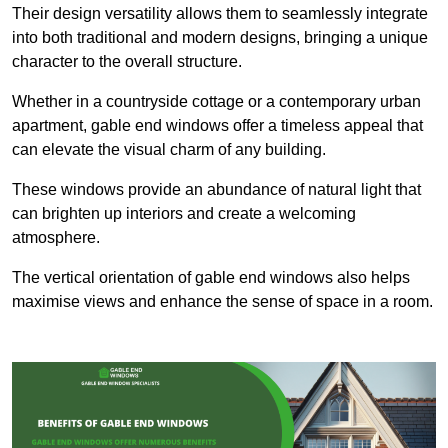
Their design versatility allows them to seamlessly integrate
into both traditional and modern designs, bringing a unique
character to the overall structure.
Whether in a countryside cottage or a contemporary urban
apartment, gable end windows offer a timeless appeal that
can elevate the visual charm of any building.
These windows provide an abundance of natural light that
can brighten up interiors and create a welcoming
atmosphere.
The vertical orientation of gable end windows also helps
maximise views and enhance the sense of space in a room.