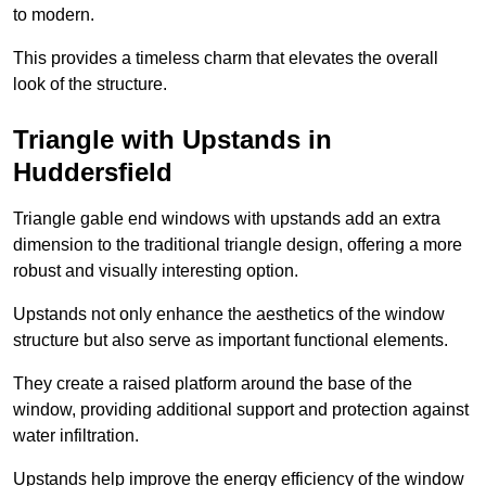
to modern.
This provides a timeless charm that elevates the overall
look of the structure.
Triangle with Upstands in
Huddersfield
Triangle gable end windows with upstands add an extra
dimension to the traditional triangle design, offering a more
robust and visually interesting option.
Upstands not only enhance the aesthetics of the window
structure but also serve as important functional elements.
They create a raised platform around the base of the
window, providing additional support and protection against
water infiltration.
Upstands help improve the energy efficiency of the window