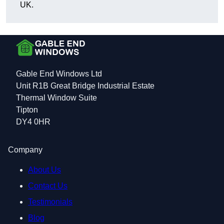
UK.
Gable End Windows Ltd
Unit R1B Great Bridge Industrial Estate
Thermal Window Suite
Tipton
DY4 0HR
Company
About Us
Contact Us
Testimonials
Blog