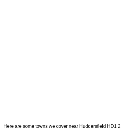
Here are some towns we cover near Huddersfield HD1 2