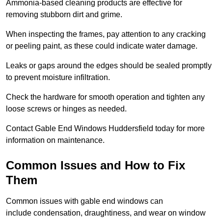
Ammonia-based cleaning products are effective for
removing stubborn dirt and grime.
When inspecting the frames, pay attention to any cracking
or peeling paint, as these could indicate water damage.
Leaks or gaps around the edges should be sealed promptly
to prevent moisture infiltration.
Check the hardware for smooth operation and tighten any
loose screws or hinges as needed.
Contact Gable End Windows Huddersfield today for more
information on maintenance.
Common Issues and How to Fix
Them
Common issues with gable end windows can
include condensation, draughtiness, and wear on window