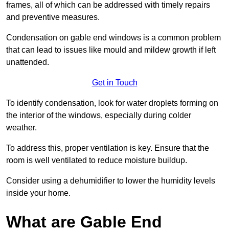
frames, all of which can be addressed with timely repairs
and preventive measures.
Condensation on gable end windows is a common problem
that can lead to issues like mould and mildew growth if left
unattended.
Get in Touch
To identify condensation, look for water droplets forming on
the interior of the windows, especially during colder
weather.
To address this, proper ventilation is key. Ensure that the
room is well ventilated to reduce moisture buildup.
Consider using a dehumidifier to lower the humidity levels
inside your home.
What are Gable End