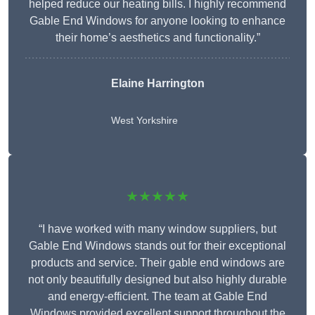
helped reduce our heating bills. I highly recommend
Gable End Windows for anyone looking to enhance
their home’s aesthetics and functionality.”
Elaine Harrington
West Yorkshire
★★★★★
“I have worked with many window suppliers, but
Gable End Windows stands out for their exceptional
products and service. Their gable end windows are
not only beautifully designed but also highly durable
and energy-efficient. The team at Gable End
Windows provided excellent support throughout the