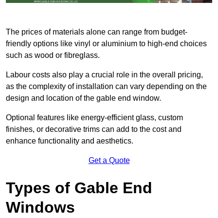
The prices of materials alone can range from budget-
friendly options like vinyl or aluminium to high-end choices
such as wood or fibreglass.
Labour costs also play a crucial role in the overall pricing,
as the complexity of installation can vary depending on the
design and location of the gable end window.
Optional features like energy-efficient glass, custom
finishes, or decorative trims can add to the cost and
enhance functionality and aesthetics.
Get a Quote
Types of Gable End
Windows