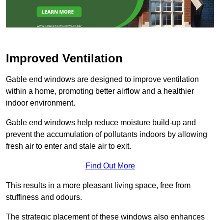
Improved Ventilation
Gable end windows are designed to improve ventilation
within a home, promoting better airflow and a healthier
indoor environment.
Gable end windows help reduce moisture build-up and
prevent the accumulation of pollutants indoors by allowing
fresh air to enter and stale air to exit.
Find Out More
This results in a more pleasant living space, free from
stuffiness and odours.
The strategic placement of these windows also enhances