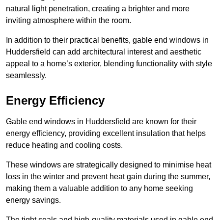
natural light penetration, creating a brighter and more
inviting atmosphere within the room.
In addition to their practical benefits, gable end windows in
Huddersfield can add architectural interest and aesthetic
appeal to a home’s exterior, blending functionality with style
seamlessly.
Energy Efficiency
Gable end windows in Huddersfield are known for their
energy efficiency, providing excellent insulation that helps
reduce heating and cooling costs.
These windows are strategically designed to minimise heat
loss in the winter and prevent heat gain during the summer,
making them a valuable addition to any home seeking
energy savings.
The tight seals and high-quality materials used in gable end