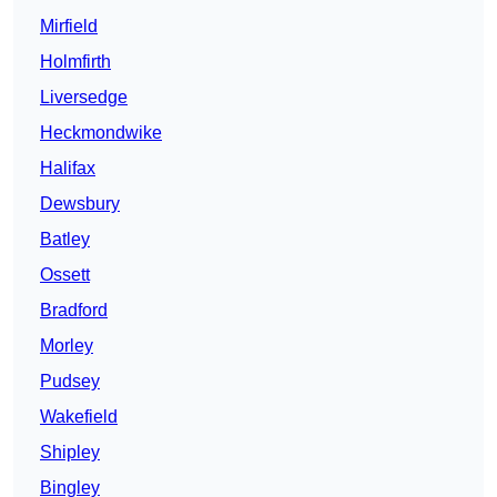
Mirfield
Holmfirth
Liversedge
Heckmondwike
Halifax
Dewsbury
Batley
Ossett
Bradford
Morley
Pudsey
Wakefield
Shipley
Bingley