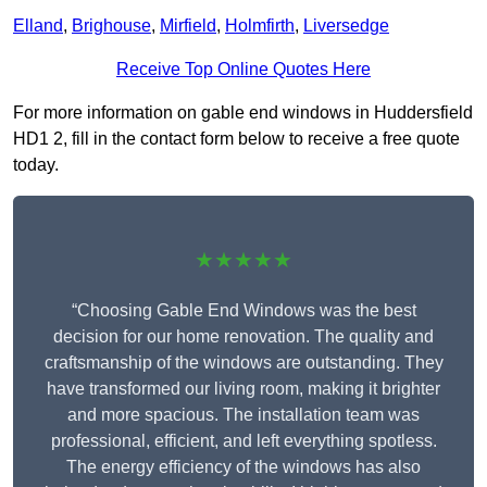
Elland
,
Brighouse
,
Mirfield
,
Holmfirth
,
Liversedge
Receive Top Online Quotes Here
For more information on gable end windows in Huddersfield
HD1 2, fill in the contact form below to receive a free quote
today.
★★★★★
“Choosing Gable End Windows was the best
decision for our home renovation. The quality and
craftsmanship of the windows are outstanding. They
have transformed our living room, making it brighter
and more spacious. The installation team was
professional, efficient, and left everything spotless.
The energy efficiency of the windows has also