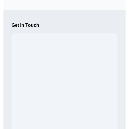
Get In Touch