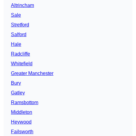
Altrincham
Sale
Stretford
Salford
Hale
Radcliffe
Whitefield
Greater Manchester
Bury
Gatley
Ramsbottom
Middleton
Heywood
Failsworth