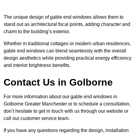
The unique design of gable end windows allows them to
stand out as architectural focal points, adding character and
charm to the building’s exterior.
Whether in traditional cottages or modern urban residences,
gable end windows can blend seamlessly with the overall
design aesthetics while providing practical energy efficiency
and interior brightness benefits.
Contact Us in Golborne
For more information about our gable end windows in
Golborne Greater Manchester or to schedule a consultation,
don’t hesitate to get in touch with us through our website or
call our customer service team.
If you have any questions regarding the design, installation