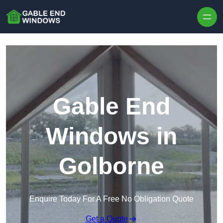
Skip to content
Gable End
Windows in
Golborne
Enquire Today For A Free No Obligation Quote
Get a Quote