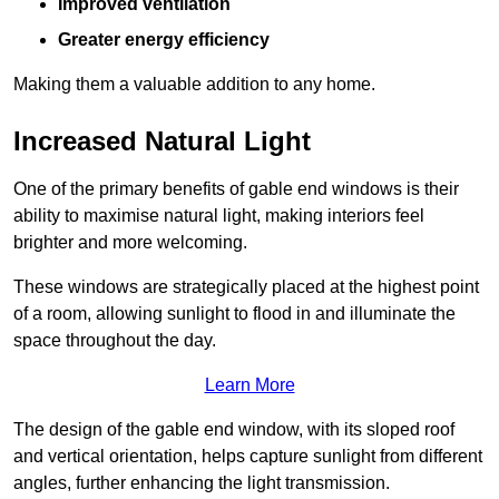
Improved ventilation
Greater energy efficiency
Making them a valuable addition to any home.
Increased Natural Light
One of the primary benefits of gable end windows is their
ability to maximise natural light, making interiors feel
brighter and more welcoming.
These windows are strategically placed at the highest point
of a room, allowing sunlight to flood in and illuminate the
space throughout the day.
Learn More
The design of the gable end window, with its sloped roof
and vertical orientation, helps capture sunlight from different
angles, further enhancing the light transmission.