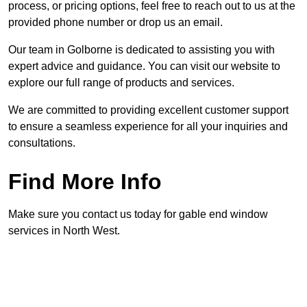
process, or pricing options, feel free to reach out to us at the
provided phone number or drop us an email.
Our team in Golborne is dedicated to assisting you with
expert advice and guidance. You can visit our website to
explore our full range of products and services.
We are committed to providing excellent customer support
to ensure a seamless experience for all your inquiries and
consultations.
Find More Info
Make sure you contact us today for gable end window
services in North West.