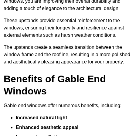
windows, you are improving their overall durability and
adding a touch of elegance to the architectural design.
These upstands provide essential reinforcement to the
windows, ensuring their longevity and resilience against
external elements such as harsh weather conditions.
The upstands create a seamless transition between the
window frame and the roofline, resulting in a more polished
and aesthetically pleasing appearance for your property.
Benefits of Gable End
Windows
Gable end windows offer numerous benefits, including:
Increased natural light
Enhanced aesthetic appeal