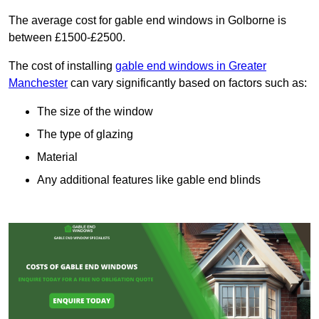
The average cost for gable end windows in Golborne is
between £1500-£2500.
The cost of installing
gable end windows in Greater
Manchester
can vary significantly based on factors such as:
The size of the window
The type of glazing
Material
Any additional features like gable end blinds