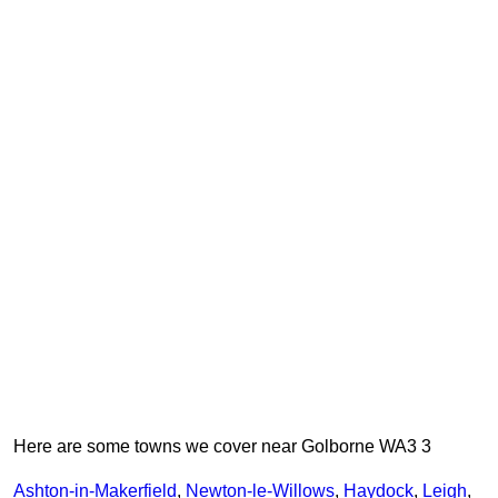
Here are some towns we cover near Golborne WA3 3
Ashton-in-Makerfield
,
Newton-le-Willows
,
Haydock
,
Leigh
,