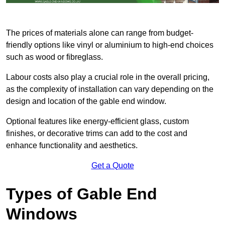
The prices of materials alone can range from budget-
friendly options like vinyl or aluminium to high-end choices
such as wood or fibreglass.
Labour costs also play a crucial role in the overall pricing,
as the complexity of installation can vary depending on the
design and location of the gable end window.
Optional features like energy-efficient glass, custom
finishes, or decorative trims can add to the cost and
enhance functionality and aesthetics.
Get a Quote
Types of Gable End
Windows