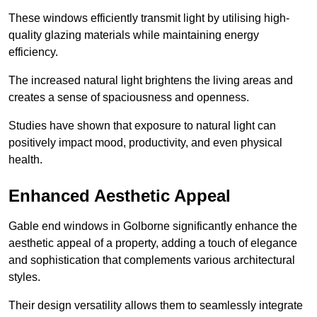
These windows efficiently transmit light by utilising high-
quality glazing materials while maintaining energy
efficiency.
The increased natural light brightens the living areas and
creates a sense of spaciousness and openness.
Studies have shown that exposure to natural light can
positively impact mood, productivity, and even physical
health.
Enhanced Aesthetic Appeal
Gable end windows in Golborne significantly enhance the
aesthetic appeal of a property, adding a touch of elegance
and sophistication that complements various architectural
styles.
Their design versatility allows them to seamlessly integrate