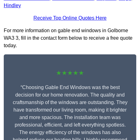
Hindley
Receive Top Online Quotes Here
For more information on gable end windows in Golborne
WA3 3, fill in the contact form below to receive a free quote
today.
★★★★★
“Choosing Gable End Windows was the best
decision for our home renovation. The quality and
craftsmanship of the windows are outstanding. They
have transformed our living room, making it brighter
and more spacious. The installation team was
professional, efficient, and left everything spotless.
The energy efficiency of the windows has also
helped reduce our heating bills. I highly recommend