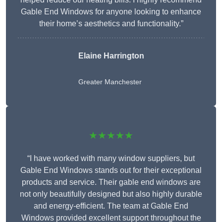
Gable End Windows for anyone looking to enhance
their home’s aesthetics and functionality.”
Elaine Harrington
Greater Manchester
★★★★★
“I have worked with many window suppliers, but
Gable End Windows stands out for their exceptional
products and service. Their gable end windows are
not only beautifully designed but also highly durable
and energy-efficient. The team at Gable End
Windows provided excellent support throughout the