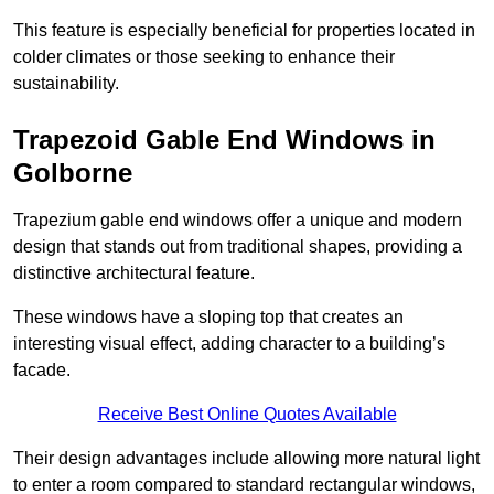
This feature is especially beneficial for properties located in
colder climates or those seeking to enhance their
sustainability.
Trapezoid Gable End Windows in
Golborne
Trapezium gable end windows offer a unique and modern
design that stands out from traditional shapes, providing a
distinctive architectural feature.
These windows have a sloping top that creates an
interesting visual effect, adding character to a building’s
facade.
Receive Best Online Quotes Available
Their design advantages include allowing more natural light
to enter a room compared to standard rectangular windows,