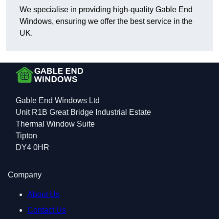
We specialise in providing high-quality Gable End
Windows, ensuring we offer the best service in the
UK.
Gable End Windows Ltd
Unit R1B Great Bridge Industrial Estate
Thermal Window Suite
Tipton
DY4 0HR
Company
About Us
Contact Us