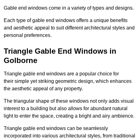
Gable end windows come in a variety of types and designs.
Each type of gable end windows offers a unique benefits
and aesthetic appeal to suit different architectural styles and
personal preferences.
Triangle Gable End Windows in
Golborne
Triangle gable end windows are a popular choice for
their simple yet striking geometric design, which enhances
the aesthetic appeal of any property.
The triangular shape of these windows not only adds visual
interest to a building but also allows for abundant natural
light to enter the space, creating a bright and airy ambience.
Triangle gable end windows can be seamlessly
incorporated into various architectural styles, from traditional