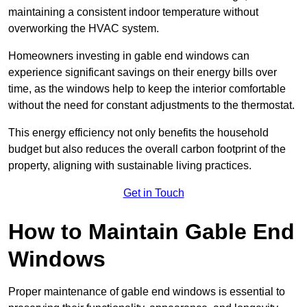
maintaining a consistent indoor temperature without
overworking the HVAC system.
Homeowners investing in gable end windows can
experience significant savings on their energy bills over
time, as the windows help to keep the interior comfortable
without the need for constant adjustments to the thermostat.
This energy efficiency not only benefits the household
budget but also reduces the overall carbon footprint of the
property, aligning with sustainable living practices.
Get in Touch
How to Maintain Gable End
Windows
Proper maintenance of gable end windows is essential to