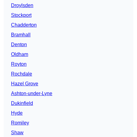
Droylsden
Stockport
Chadderton
Bramhall
Denton
Oldham
Royton
Rochdale
Hazel Grove
Ashton-under-Lyne
Dukinfield
Hyde
Romiley
Shaw