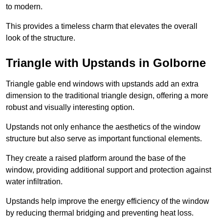
to modern.
This provides a timeless charm that elevates the overall
look of the structure.
Triangle with Upstands in Golborne
Triangle gable end windows with upstands add an extra
dimension to the traditional triangle design, offering a more
robust and visually interesting option.
Upstands not only enhance the aesthetics of the window
structure but also serve as important functional elements.
They create a raised platform around the base of the
window, providing additional support and protection against
water infiltration.
Upstands help improve the energy efficiency of the window
by reducing thermal bridging and preventing heat loss.