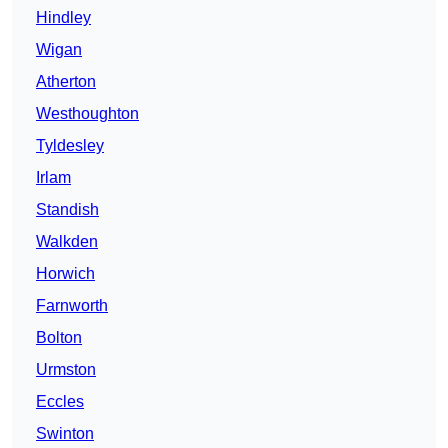
Hindley
Wigan
Atherton
Westhoughton
Tyldesley
Irlam
Standish
Walkden
Horwich
Farnworth
Bolton
Urmston
Eccles
Swinton