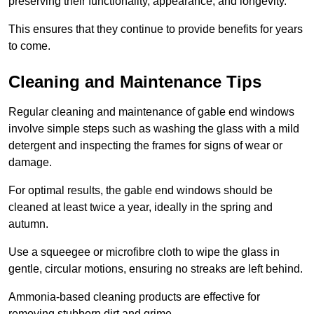
preserving their functionality, appearance, and longevity.
This ensures that they continue to provide benefits for years
to come.
Cleaning and Maintenance Tips
Regular cleaning and maintenance of gable end windows
involve simple steps such as washing the glass with a mild
detergent and inspecting the frames for signs of wear or
damage.
For optimal results, the gable end windows should be
cleaned at least twice a year, ideally in the spring and
autumn.
Use a squeegee or microfibre cloth to wipe the glass in
gentle, circular motions, ensuring no streaks are left behind.
Ammonia-based cleaning products are effective for
removing stubborn dirt and grime.