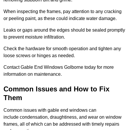
When inspecting the frames, pay attention to any cracking
or peeling paint, as these could indicate water damage.
Leaks or gaps around the edges should be sealed promptly
to prevent moisture infiltration.
Check the hardware for smooth operation and tighten any
loose screws or hinges as needed.
Contact Gable End Windows Golborne today for more
information on maintenance.
Common Issues and How to Fix
Them
Common issues with gable end windows can
include condensation, draughtiness, and wear on window
frames, all of which can be addressed with timely repairs