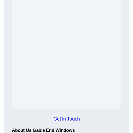
Get In Touch
About Us Gable End Windows