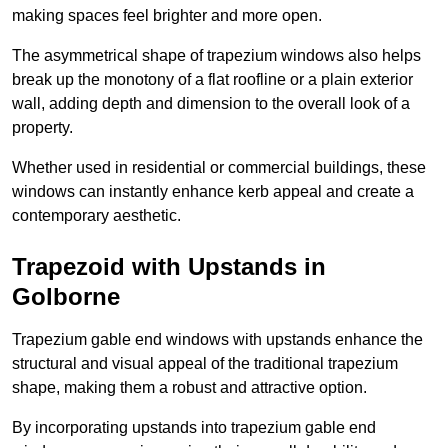
making spaces feel brighter and more open.
The asymmetrical shape of trapezium windows also helps
break up the monotony of a flat roofline or a plain exterior
wall, adding depth and dimension to the overall look of a
property.
Whether used in residential or commercial buildings, these
windows can instantly enhance kerb appeal and create a
contemporary aesthetic.
Trapezoid with Upstands in
Golborne
Trapezium gable end windows with upstands enhance the
structural and visual appeal of the traditional trapezium
shape, making them a robust and attractive option.
By incorporating upstands into trapezium gable end