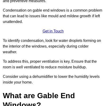
and preventive measures.
Condensation on gable end windows is a common problem
that can lead to issues like mould and mildew growth if left
unattended.
Get in Touch
To identify condensation, look for water droplets forming on
the interior of the windows, especially during colder
weather.
To address this, proper ventilation is key. Ensure that the
room is well ventilated to reduce moisture buildup.
Consider using a dehumidifier to lower the humidity levels
inside your home.
What are Gable End
Windows?