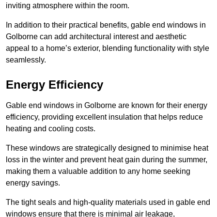
inviting atmosphere within the room.
In addition to their practical benefits, gable end windows in
Golborne can add architectural interest and aesthetic
appeal to a home’s exterior, blending functionality with style
seamlessly.
Energy Efficiency
Gable end windows in Golborne are known for their energy
efficiency, providing excellent insulation that helps reduce
heating and cooling costs.
These windows are strategically designed to minimise heat
loss in the winter and prevent heat gain during the summer,
making them a valuable addition to any home seeking
energy savings.
The tight seals and high-quality materials used in gable end
windows ensure that there is minimal air leakage,