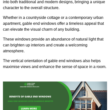
into both traditional and modern designs, bringing a unique
character to the overall structure.
Whether in a countryside cottage or a contemporary urban
apartment, gable end windows offer a timeless appeal that
can elevate the visual charm of any building.
These windows provide an abundance of natural light that
can brighten up interiors and create a welcoming
atmosphere.
The vertical orientation of gable end windows also helps
maximise views and enhance the sense of space in a room.