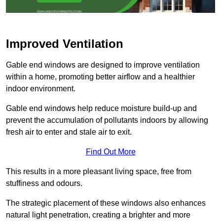
Improved Ventilation
Gable end windows are designed to improve ventilation
within a home, promoting better airflow and a healthier
indoor environment.
Gable end windows help reduce moisture build-up and
prevent the accumulation of pollutants indoors by allowing
fresh air to enter and stale air to exit.
Find Out More
This results in a more pleasant living space, free from
stuffiness and odours.
The strategic placement of these windows also enhances
natural light penetration, creating a brighter and more