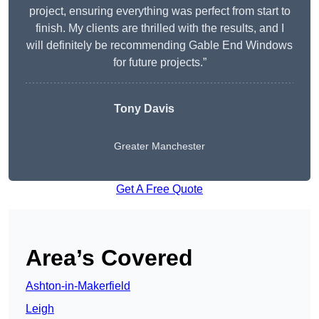
project, ensuring everything was perfect from start to
finish. My clients are thrilled with the results, and I
will definitely be recommending Gable End Windows
for future projects.”
Tony Davis
Greater Manchester
Get A Free Quote
Area’s Covered
Ashton-in-Makerfield
Leigh