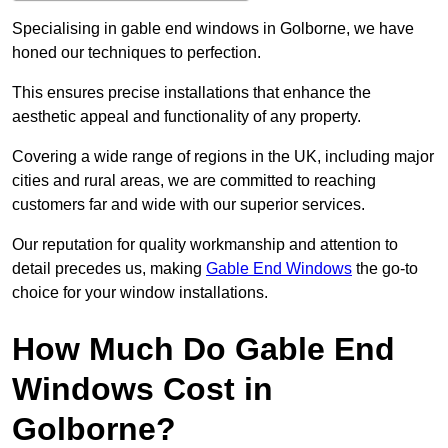
Specialising in gable end windows in Golborne, we have
honed our techniques to perfection.
This ensures precise installations that enhance the
aesthetic appeal and functionality of any property.
Covering a wide range of regions in the UK, including major
cities and rural areas, we are committed to reaching
customers far and wide with our superior services.
Our reputation for quality workmanship and attention to
detail precedes us, making
Gable End Windows
the go-to
choice for your window installations.
How Much Do Gable End
Windows Cost in
Golborne?