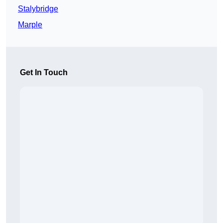
Stalybridge
Marple
Get In Touch