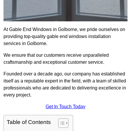
At Gable End Windows in Golborne, we pride ourselves on
providing top-quality gable end windows installation
services in Golborne.
We ensure that our customers receive unparalleled
craftsmanship and exceptional customer service.
Founded over a decade ago, our company has established
itself as a reputable expert in the field, with a team of skilled
professionals who are dedicated to delivering excellence in
every project.
Get In Touch Today
Table of Contents