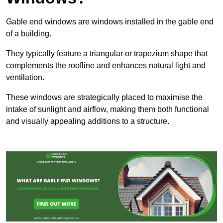
Gable end windows are windows installed in the gable end
of a building.
They typically feature a triangular or trapezium shape that
complements the roofline and enhances natural light and
ventilation.
These windows are strategically placed to maximise the
intake of sunlight and airflow, making them both functional
and visually appealing additions to a structure.