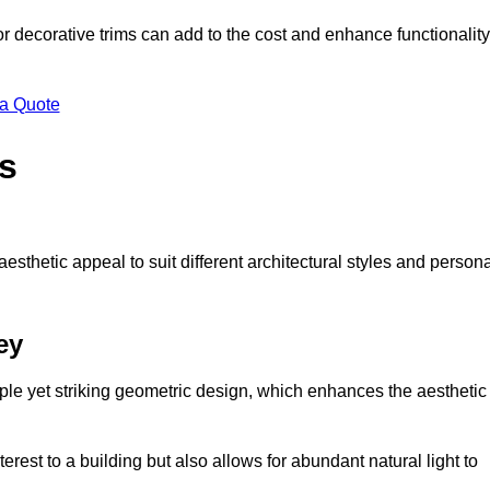
 or decorative trims can add to the cost and enhance functionality
 a Quote
s
sthetic appeal to suit different architectural styles and person
ey
ple yet striking geometric design, which enhances the aesthetic
rest to a building but also allows for abundant natural light to