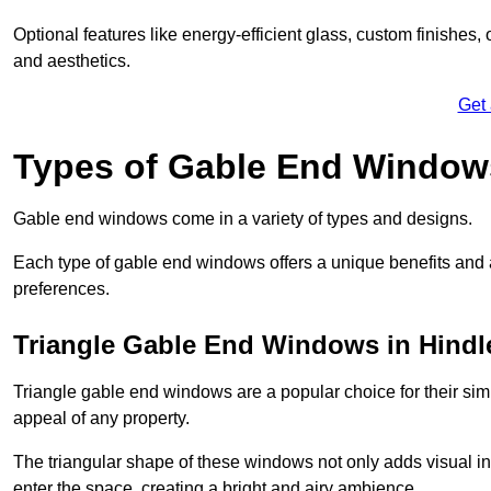
Optional features like energy-efficient glass, custom finishes,
and aesthetics.
Get
Types of Gable End Window
Gable end windows come in a variety of types and designs.
Each type of gable end windows offers a unique benefits and ae
preferences.
Triangle Gable End Windows in Hindl
Triangle gable end windows are a popular choice for their sim
appeal of any property.
The triangular shape of these windows not only adds visual inte
enter the space, creating a bright and airy ambience.