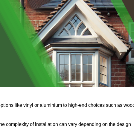
options like vinyl or aluminium to high-end choices such as woo
s the complexity of installation can vary depending on the design