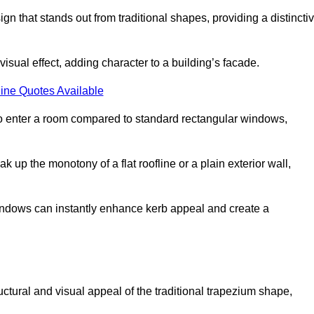
that stands out from traditional shapes, providing a distincti
isual effect, adding character to a building’s facade.
ine Quotes Available
to enter a room compared to standard rectangular windows,
up the monotony of a flat roofline or a plain exterior wall,
indows can instantly enhance kerb appeal and create a
ural and visual appeal of the traditional trapezium shape,