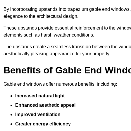
By incorporating upstands into trapezium gable end windows, y
elegance to the architectural design.
These upstands provide essential reinforcement to the windows
elements such as harsh weather conditions.
The upstands create a seamless transition between the window
aesthetically pleasing appearance for your property.
Benefits of Gable End Win
Gable end windows offer numerous benefits, including:
Increased natural light
Enhanced aesthetic appeal
Improved ventilation
Greater energy efficiency