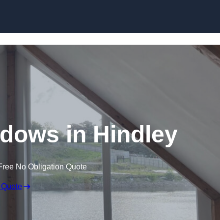
Skip to content
dows in Hindley
Free No Obligation Quote
 Quote