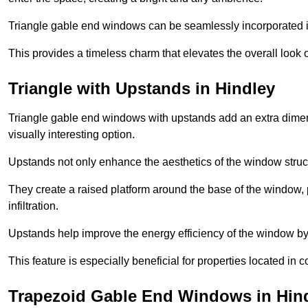
Triangle gable end windows can be seamlessly incorporated into
This provides a timeless charm that elevates the overall look of
Triangle with Upstands in Hindley
Triangle gable end windows with upstands add an extra dimensi
visually interesting option.
Upstands not only enhance the aesthetics of the window struct
They create a raised platform around the base of the window, 
infiltration.
Upstands help improve the energy efficiency of the window by
This feature is especially beneficial for properties located in 
Trapezoid Gable End Windows in Hin