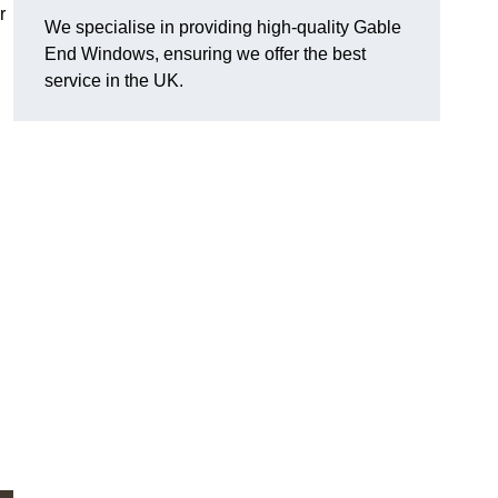
r
We specialise in providing high-quality Gable
End Windows, ensuring we offer the best
service in the UK.