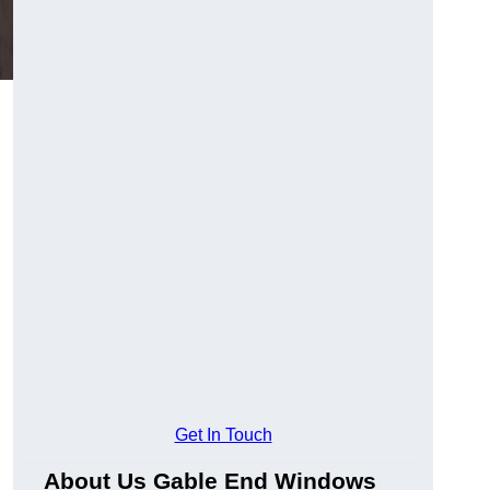
Get In Touch
About Us Gable End Windows