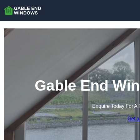
Gable End Win
Enquire Today For A 
Get a