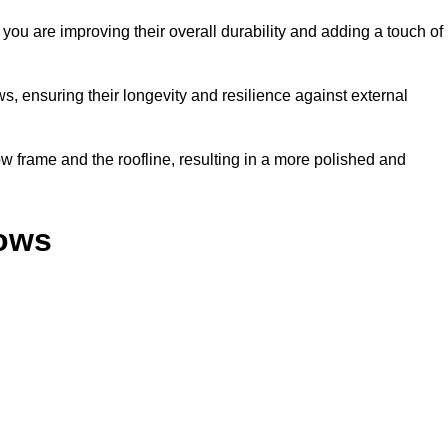
ou are improving their overall durability and adding a touch of
, ensuring their longevity and resilience against external
 frame and the roofline, resulting in a more polished and
dows