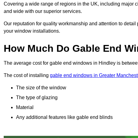
Covering a wide range of regions in the UK, including major c
and wide with our superior services.
Our reputation for quality workmanship and attention to detai
your window installations.
How Much Do Gable End Win
The average cost for gable end windows in Hindley is betwe
The cost of installing
gable end windows in Greater Manchest
The size of the window
The type of glazing
Material
Any additional features like gable end blinds