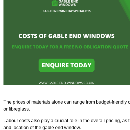
The prices of materials alone can range from budget-friendly 
or fibreglass.
Labour costs also play a crucial role in the overall pricing, a
and location of the gable end window.