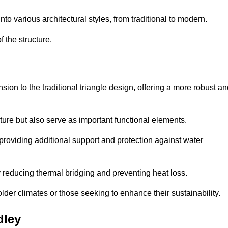
 various architectural styles, from traditional to modern.
 the structure.
on to the traditional triangle design, offering a more robust an
ure but also serve as important functional elements.
providing additional support and protection against water
 reducing thermal bridging and preventing heat loss.
colder climates or those seeking to enhance their sustainability.
dley