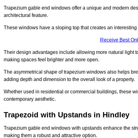
Trapezium gable end windows offer a unique and modern design 
architectural feature.
These windows have a sloping top that creates an interesting v
Receive Best Onl
Their design advantages include allowing more natural light 
making spaces feel brighter and more open.
The asymmetrical shape of trapezium windows also helps break 
adding depth and dimension to the overall look of a property.
Whether used in residential or commercial buildings, these w
contemporary aesthetic.
Trapezoid with Upstands in Hindley
Trapezium gable end windows with upstands enhance the struct
making them a robust and attractive option.