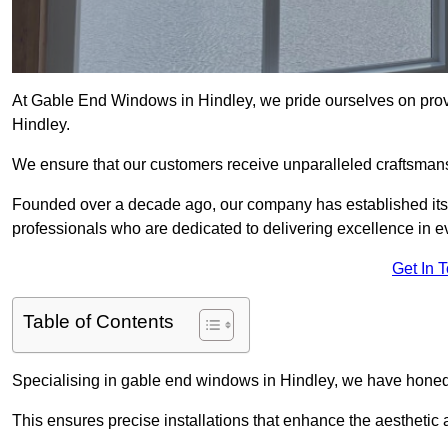
At Gable End Windows in Hindley, we pride ourselves on provi
Hindley.
We ensure that our customers receive unparalleled craftsman
Founded over a decade ago, our company has established itself 
professionals who are dedicated to delivering excellence in ev
Get In 
Table of Contents
Specialising in gable end windows in Hindley, we have honed 
This ensures precise installations that enhance the aesthetic a