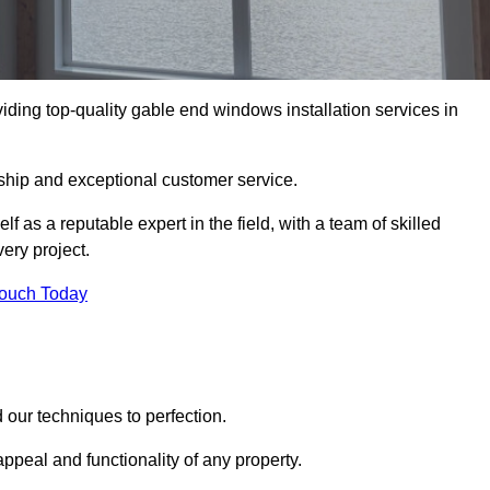
ding top-quality gable end windows installation services in
ship and exceptional customer service.
as a reputable expert in the field, with a team of skilled
ery project.
Touch Today
our techniques to perfection.
ppeal and functionality of any property.