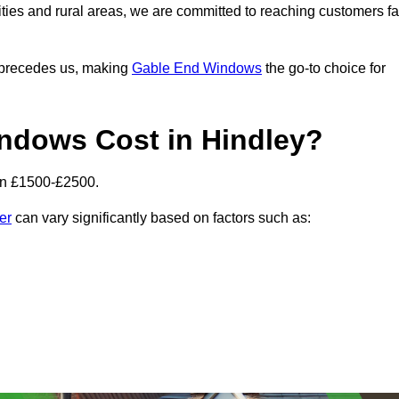
ities and rural areas, we are committed to reaching customers fa
l precedes us, making
Gable End Windows
the go-to choice for
dows Cost in Hindley?
en £1500-£2500.
er
can vary significantly based on factors such as: