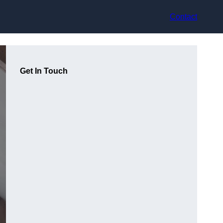
Contact
Get In Touch