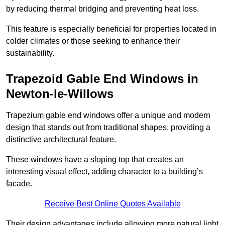
by reducing thermal bridging and preventing heat loss.
This feature is especially beneficial for properties located in
colder climates or those seeking to enhance their
sustainability.
Trapezoid Gable End Windows in
Newton-le-Willows
Trapezium gable end windows offer a unique and modern
design that stands out from traditional shapes, providing a
distinctive architectural feature.
These windows have a sloping top that creates an
interesting visual effect, adding character to a building’s
facade.
Receive Best Online Quotes Available
Their design advantages include allowing more natural light