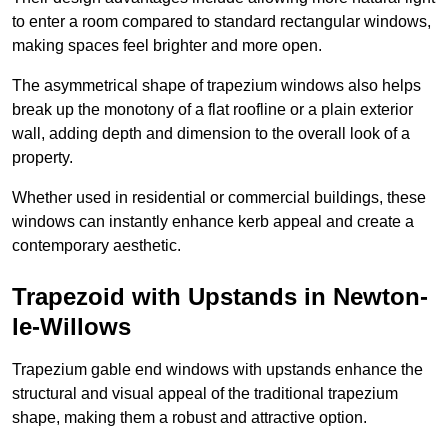
to enter a room compared to standard rectangular windows,
making spaces feel brighter and more open.
The asymmetrical shape of trapezium windows also helps
break up the monotony of a flat roofline or a plain exterior
wall, adding depth and dimension to the overall look of a
property.
Whether used in residential or commercial buildings, these
windows can instantly enhance kerb appeal and create a
contemporary aesthetic.
Trapezoid with Upstands in Newton-
le-Willows
Trapezium gable end windows with upstands enhance the
structural and visual appeal of the traditional trapezium
shape, making them a robust and attractive option.