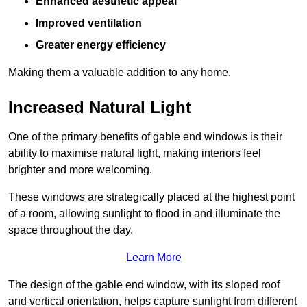
Enhanced aesthetic appeal
Improved ventilation
Greater energy efficiency
Making them a valuable addition to any home.
Increased Natural Light
One of the primary benefits of gable end windows is their
ability to maximise natural light, making interiors feel
brighter and more welcoming.
These windows are strategically placed at the highest point
of a room, allowing sunlight to flood in and illuminate the
space throughout the day.
Learn More
The design of the gable end window, with its sloped roof
and vertical orientation, helps capture sunlight from different