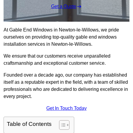
Get a Quote
At Gable End Windows in Newton-le-Willows, we pride
ourselves on providing top-quality gable end windows
installation services in Newton-le-Willows.
We ensure that our customers receive unparalleled
craftsmanship and exceptional customer service.
Founded over a decade ago, our company has established
itself as a reputable expert in the field, with a team of skilled
professionals who are dedicated to delivering excellence in
every project.
Get In Touch Today
Table of Contents