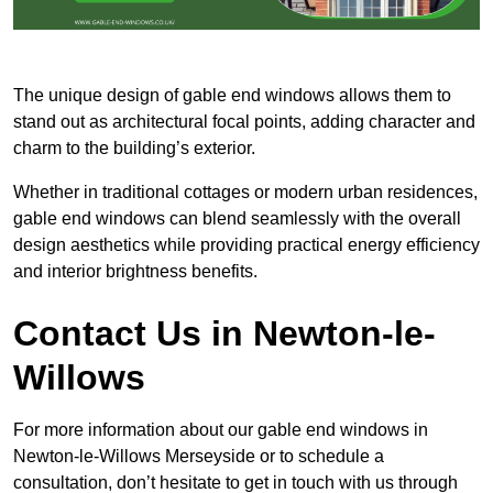
The unique design of gable end windows allows them to
stand out as architectural focal points, adding character and
charm to the building’s exterior.
Whether in traditional cottages or modern urban residences,
gable end windows can blend seamlessly with the overall
design aesthetics while providing practical energy efficiency
and interior brightness benefits.
Contact Us in Newton-le-
Willows
For more information about our gable end windows in
Newton-le-Willows Merseyside or to schedule a
consultation, don’t hesitate to get in touch with us through