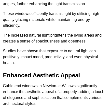
angles, further enhancing the light transmission.
These windows efficiently transmit light by utilising high-
quality glazing materials while maintaining energy
efficiency.
The increased natural light brightens the living areas and
creates a sense of spaciousness and openness.
Studies have shown that exposure to natural light can
positively impact mood, productivity, and even physical
health.
Enhanced Aesthetic Appeal
Gable end windows in Newton-le-Willows significantly
enhance the aesthetic appeal of a property, adding a touch
of elegance and sophistication that complements various
architectural styles.