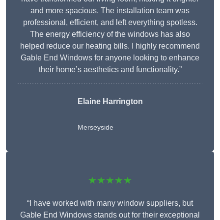
and more spacious. The installation team was
professional, efficient, and left everything spotless.
The energy efficiency of the windows has also
helped reduce our heating bills. I highly recommend
Gable End Windows for anyone looking to enhance
their home’s aesthetics and functionality.”
Elaine Harrington
Merseyside
★★★★★
“I have worked with many window suppliers, but
Gable End Windows stands out for their exceptional