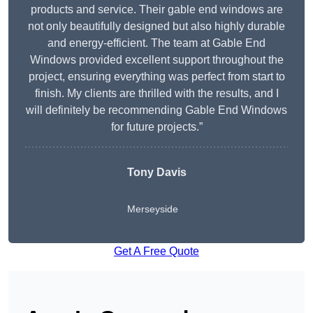
products and service. Their gable end windows are
not only beautifully designed but also highly durable
and energy-efficient. The team at Gable End
Windows provided excellent support throughout the
project, ensuring everything was perfect from start to
finish. My clients are thrilled with the results, and I
will definitely be recommending Gable End Windows
for future projects.”
Tony Davis
Merseyside
Get A Free Quote