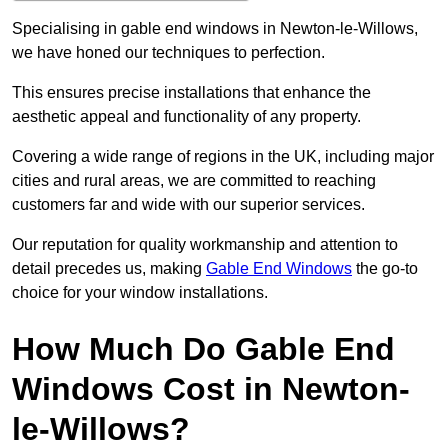
Specialising in gable end windows in Newton-le-Willows,
we have honed our techniques to perfection.
This ensures precise installations that enhance the
aesthetic appeal and functionality of any property.
Covering a wide range of regions in the UK, including major
cities and rural areas, we are committed to reaching
customers far and wide with our superior services.
Our reputation for quality workmanship and attention to
detail precedes us, making
Gable End Windows
the go-to
choice for your window installations.
How Much Do Gable End
Windows Cost in Newton-
le-Willows?