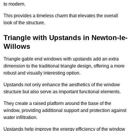
to modern.
This provides a timeless charm that elevates the overall
look of the structure.
Triangle with Upstands in Newton-le-
Willows
Triangle gable end windows with upstands add an extra
dimension to the traditional triangle design, offering a more
robust and visually interesting option.
Upstands not only enhance the aesthetics of the window
structure but also serve as important functional elements.
They create a raised platform around the base of the
window, providing additional support and protection against
water infiltration.
Upstands help improve the energy efficiency of the window