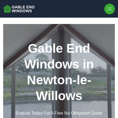
Skip to content
Gable End
Windows in
Newton-le-
Willows
Enquire Today For A Free No Obligation Quote