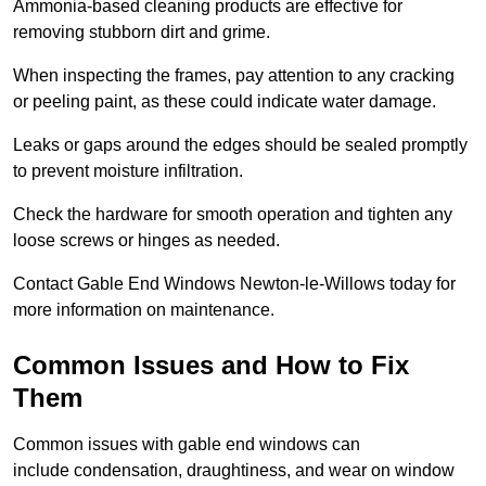
Ammonia-based cleaning products are effective for
removing stubborn dirt and grime.
When inspecting the frames, pay attention to any cracking
or peeling paint, as these could indicate water damage.
Leaks or gaps around the edges should be sealed promptly
to prevent moisture infiltration.
Check the hardware for smooth operation and tighten any
loose screws or hinges as needed.
Contact Gable End Windows Newton-le-Willows today for
more information on maintenance.
Common Issues and How to Fix
Them
Common issues with gable end windows can
include condensation, draughtiness, and wear on window