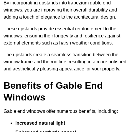
By incorporating upstands into trapezium gable end
windows, you are improving their overall durability and
adding a touch of elegance to the architectural design.
These upstands provide essential reinforcement to the
windows, ensuring their longevity and resilience against
external elements such as harsh weather conditions.
The upstands create a seamless transition between the
window frame and the roofline, resulting in a more polished
and aesthetically pleasing appearance for your property.
Benefits of Gable End
Windows
Gable end windows offer numerous benefits, including:
Increased natural light