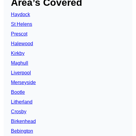
Area’s Covered
Haydock
St Helens
Prescot
Halewood
Kirkby
Maghull
Liverpool
Merseyside
Bootle
Litherland
Crosby
Birkenhead
Bebington