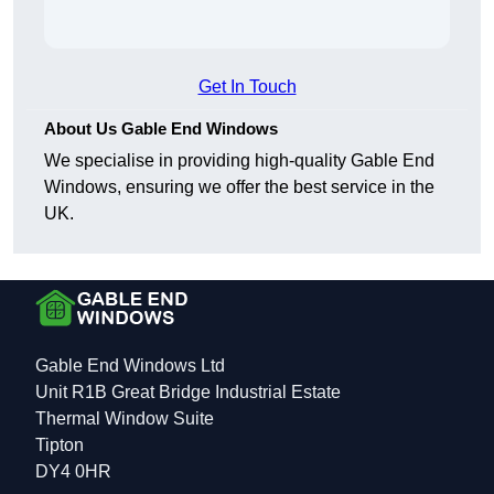
Get In Touch
About Us Gable End Windows
We specialise in providing high-quality Gable End
Windows, ensuring we offer the best service in the
UK.
Gable End Windows Ltd
Unit R1B Great Bridge Industrial Estate
Thermal Window Suite
Tipton
DY4 0HR