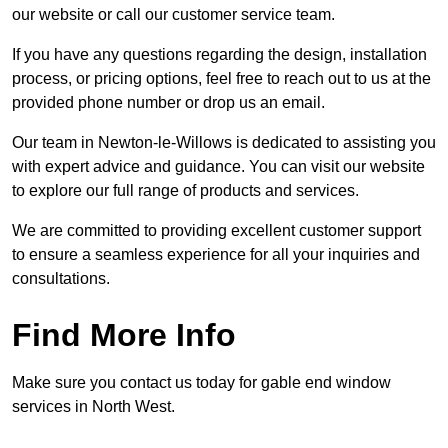
our website or call our customer service team.
If you have any questions regarding the design, installation
process, or pricing options, feel free to reach out to us at the
provided phone number or drop us an email.
Our team in Newton-le-Willows is dedicated to assisting you
with expert advice and guidance. You can visit our website
to explore our full range of products and services.
We are committed to providing excellent customer support
to ensure a seamless experience for all your inquiries and
consultations.
Find More Info
Make sure you contact us today for gable end window
services in North West.