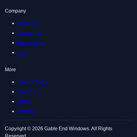
Company
About Us
Contact Us
Testimonials
Blog
More
Privacy Policy
Cookies
Terms
Sitemap
Copyright © 2026 Gable End Windows. All Rights
Reserved.