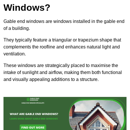
Windows?
Gable end windows are windows installed in the gable end
of a building.
They typically feature a triangular or trapezium shape that
complements the roofline and enhances natural light and
ventilation.
These windows are strategically placed to maximise the
intake of sunlight and airflow, making them both functional
and visually appealing additions to a structure.