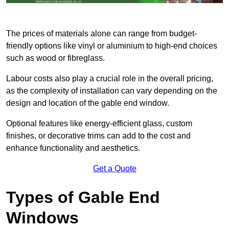
The prices of materials alone can range from budget-
friendly options like vinyl or aluminium to high-end choices
such as wood or fibreglass.
Labour costs also play a crucial role in the overall pricing,
as the complexity of installation can vary depending on the
design and location of the gable end window.
Optional features like energy-efficient glass, custom
finishes, or decorative trims can add to the cost and
enhance functionality and aesthetics.
Get a Quote
Types of Gable End
Windows