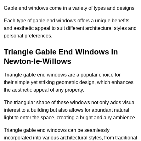
Gable end windows come in a variety of types and designs.
Each type of gable end windows offers a unique benefits
and aesthetic appeal to suit different architectural styles and
personal preferences.
Triangle Gable End Windows in
Newton-le-Willows
Triangle gable end windows are a popular choice for
their simple yet striking geometric design, which enhances
the aesthetic appeal of any property.
The triangular shape of these windows not only adds visual
interest to a building but also allows for abundant natural
light to enter the space, creating a bright and airy ambience.
Triangle gable end windows can be seamlessly
incorporated into various architectural styles, from traditional