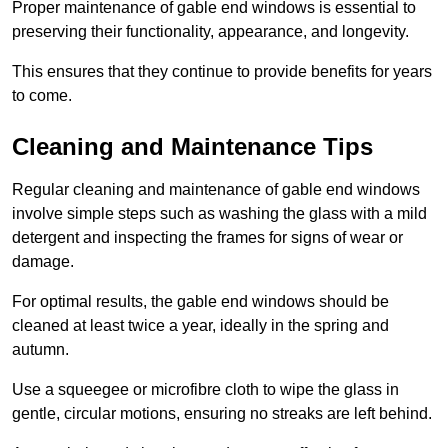
Proper maintenance of gable end windows is essential to
preserving their functionality, appearance, and longevity.
This ensures that they continue to provide benefits for years
to come.
Cleaning and Maintenance Tips
Regular cleaning and maintenance of gable end windows
involve simple steps such as washing the glass with a mild
detergent and inspecting the frames for signs of wear or
damage.
For optimal results, the gable end windows should be
cleaned at least twice a year, ideally in the spring and
autumn.
Use a squeegee or microfibre cloth to wipe the glass in
gentle, circular motions, ensuring no streaks are left behind.