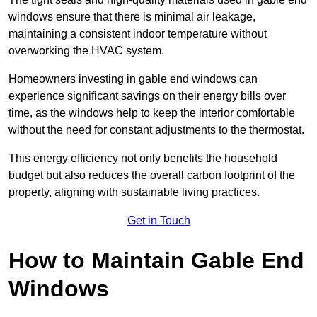
windows ensure that there is minimal air leakage,
maintaining a consistent indoor temperature without
overworking the HVAC system.
Homeowners investing in gable end windows can
experience significant savings on their energy bills over
time, as the windows help to keep the interior comfortable
without the need for constant adjustments to the thermostat.
This energy efficiency not only benefits the household
budget but also reduces the overall carbon footprint of the
property, aligning with sustainable living practices.
Get in Touch
How to Maintain Gable End
Windows