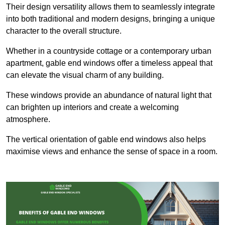
Their design versatility allows them to seamlessly integrate
into both traditional and modern designs, bringing a unique
character to the overall structure.
Whether in a countryside cottage or a contemporary urban
apartment, gable end windows offer a timeless appeal that
can elevate the visual charm of any building.
These windows provide an abundance of natural light that
can brighten up interiors and create a welcoming
atmosphere.
The vertical orientation of gable end windows also helps
maximise views and enhance the sense of space in a room.