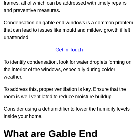
frames, all of which can be addressed with timely repairs
and preventive measures.
Condensation on gable end windows is a common problem
that can lead to issues like mould and mildew growth if left
unattended.
Get in Touch
To identify condensation, look for water droplets forming on
the interior of the windows, especially during colder
weather.
To address this, proper ventilation is key. Ensure that the
room is well ventilated to reduce moisture buildup.
Consider using a dehumidifier to lower the humidity levels
inside your home.
What are Gable End