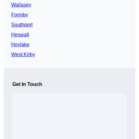
Wallasey
Formby
Southport
Heswall
Hoylake
West Kirby
Get In Touch