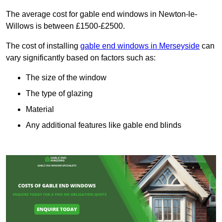
The average cost for gable end windows in Newton-le-
Willows is between £1500-£2500.
The cost of installing
gable end windows in Merseyside
can
vary significantly based on factors such as:
The size of the window
The type of glazing
Material
Any additional features like gable end blinds