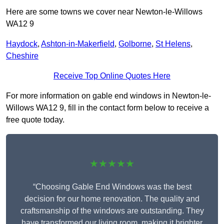
Here are some towns we cover near Newton-le-Willows
WA12 9
Haydock
,
Ashton-in-Makerfield
,
Golborne
,
St Helens
,
Cheshire
Receive Top Online Quotes Here
For more information on gable end windows in Newton-le-
Willows WA12 9, fill in the contact form below to receive a
free quote today.
★★★★★
“Choosing Gable End Windows was the best
decision for our home renovation. The quality and
craftsmanship of the windows are outstanding. They
have transformed our living room, making it brighter