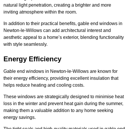
natural light penetration, creating a brighter and more
inviting atmosphere within the room.
In addition to their practical benefits, gable end windows in
Newton-le-Willows can add architectural interest and
aesthetic appeal to a home’s exterior, blending functionality
with style seamlessly.
Energy Efficiency
Gable end windows in Newton-le-Willows are known for
their energy efficiency, providing excellent insulation that
helps reduce heating and cooling costs.
These windows are strategically designed to minimise heat
loss in the winter and prevent heat gain during the summer,
making them a valuable addition to any home seeking
energy savings.
The tight seals and high-quality materials used in gable end