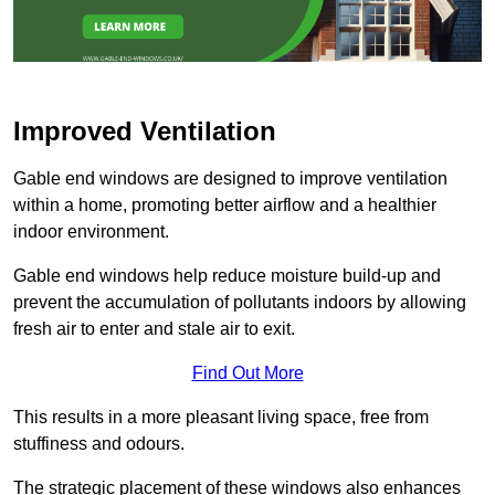
Improved Ventilation
Gable end windows are designed to improve ventilation
within a home, promoting better airflow and a healthier
indoor environment.
Gable end windows help reduce moisture build-up and
prevent the accumulation of pollutants indoors by allowing
fresh air to enter and stale air to exit.
Find Out More
This results in a more pleasant living space, free from
stuffiness and odours.
The strategic placement of these windows also enhances