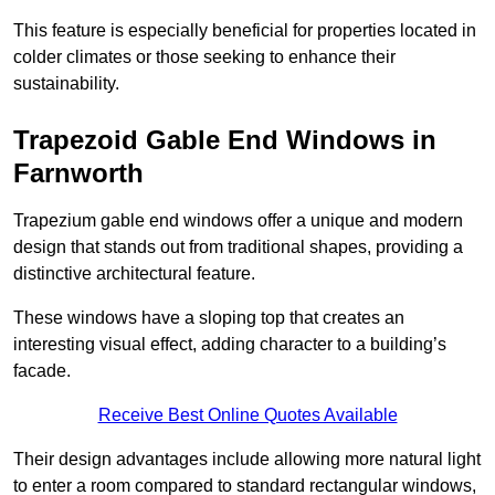
This feature is especially beneficial for properties located in
colder climates or those seeking to enhance their
sustainability.
Trapezoid Gable End Windows in
Farnworth
Trapezium gable end windows offer a unique and modern
design that stands out from traditional shapes, providing a
distinctive architectural feature.
These windows have a sloping top that creates an
interesting visual effect, adding character to a building’s
facade.
Receive Best Online Quotes Available
Their design advantages include allowing more natural light
to enter a room compared to standard rectangular windows,