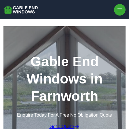
Skip to content
Gable End
Windows in
Farnworth
Enquire Today For A Free No Obligation Quote
Get a Quote