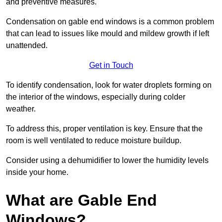
and preventive measures.
Condensation on gable end windows is a common problem
that can lead to issues like mould and mildew growth if left
unattended.
Get in Touch
To identify condensation, look for water droplets forming on
the interior of the windows, especially during colder
weather.
To address this, proper ventilation is key. Ensure that the
room is well ventilated to reduce moisture buildup.
Consider using a dehumidifier to lower the humidity levels
inside your home.
What are Gable End
Windows?