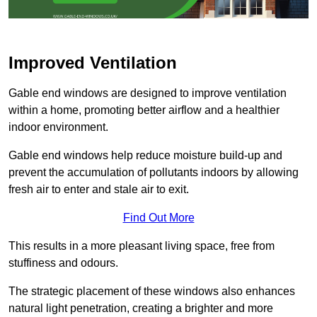
Improved Ventilation
Gable end windows are designed to improve ventilation
within a home, promoting better airflow and a healthier
indoor environment.
Gable end windows help reduce moisture build-up and
prevent the accumulation of pollutants indoors by allowing
fresh air to enter and stale air to exit.
Find Out More
This results in a more pleasant living space, free from
stuffiness and odours.
The strategic placement of these windows also enhances
natural light penetration, creating a brighter and more