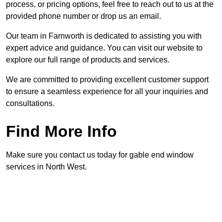
process, or pricing options, feel free to reach out to us at the
provided phone number or drop us an email.
Our team in Farnworth is dedicated to assisting you with
expert advice and guidance. You can visit our website to
explore our full range of products and services.
We are committed to providing excellent customer support
to ensure a seamless experience for all your inquiries and
consultations.
Find More Info
Make sure you contact us today for gable end window
services in North West.