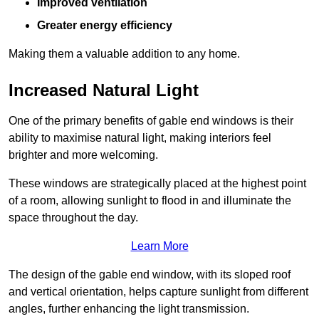
Improved ventilation
Greater energy efficiency
Making them a valuable addition to any home.
Increased Natural Light
One of the primary benefits of gable end windows is their
ability to maximise natural light, making interiors feel
brighter and more welcoming.
These windows are strategically placed at the highest point
of a room, allowing sunlight to flood in and illuminate the
space throughout the day.
Learn More
The design of the gable end window, with its sloped roof
and vertical orientation, helps capture sunlight from different
angles, further enhancing the light transmission.