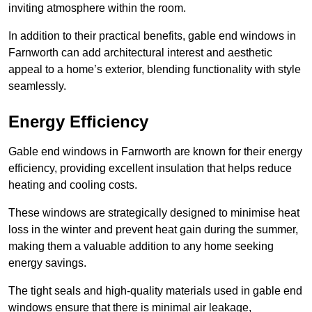
inviting atmosphere within the room.
In addition to their practical benefits, gable end windows in
Farnworth can add architectural interest and aesthetic
appeal to a home’s exterior, blending functionality with style
seamlessly.
Energy Efficiency
Gable end windows in Farnworth are known for their energy
efficiency, providing excellent insulation that helps reduce
heating and cooling costs.
These windows are strategically designed to minimise heat
loss in the winter and prevent heat gain during the summer,
making them a valuable addition to any home seeking
energy savings.
The tight seals and high-quality materials used in gable end
windows ensure that there is minimal air leakage,