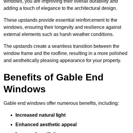
windows, you are improving their overall durability and
adding a touch of elegance to the architectural design.
These upstands provide essential reinforcement to the
windows, ensuring their longevity and resilience against
external elements such as harsh weather conditions.
The upstands create a seamless transition between the
window frame and the roofline, resulting in a more polished
and aesthetically pleasing appearance for your property.
Benefits of Gable End
Windows
Gable end windows offer numerous benefits, including:
Increased natural light
Enhanced aesthetic appeal