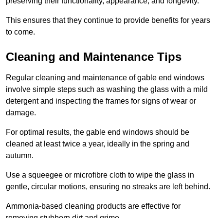
preserving their functionality, appearance, and longevity.
This ensures that they continue to provide benefits for years
to come.
Cleaning and Maintenance Tips
Regular cleaning and maintenance of gable end windows
involve simple steps such as washing the glass with a mild
detergent and inspecting the frames for signs of wear or
damage.
For optimal results, the gable end windows should be
cleaned at least twice a year, ideally in the spring and
autumn.
Use a squeegee or microfibre cloth to wipe the glass in
gentle, circular motions, ensuring no streaks are left behind.
Ammonia-based cleaning products are effective for
removing stubborn dirt and grime.