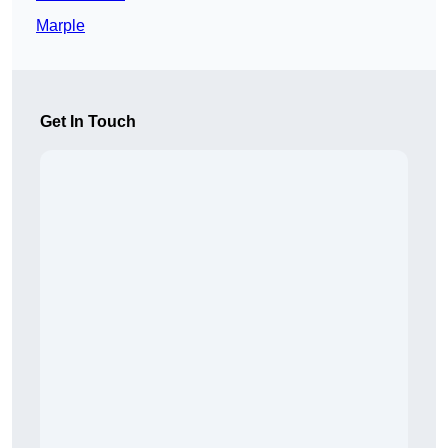
Marple
Get In Touch