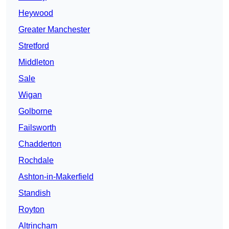
Heywood
Greater Manchester
Stretford
Middleton
Sale
Wigan
Golborne
Failsworth
Chadderton
Rochdale
Ashton-in-Makerfield
Standish
Royton
Altrincham