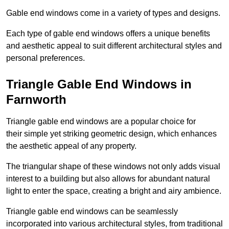
Gable end windows come in a variety of types and designs.
Each type of gable end windows offers a unique benefits
and aesthetic appeal to suit different architectural styles and
personal preferences.
Triangle Gable End Windows in
Farnworth
Triangle gable end windows are a popular choice for
their simple yet striking geometric design, which enhances
the aesthetic appeal of any property.
The triangular shape of these windows not only adds visual
interest to a building but also allows for abundant natural
light to enter the space, creating a bright and airy ambience.
Triangle gable end windows can be seamlessly
incorporated into various architectural styles, from traditional