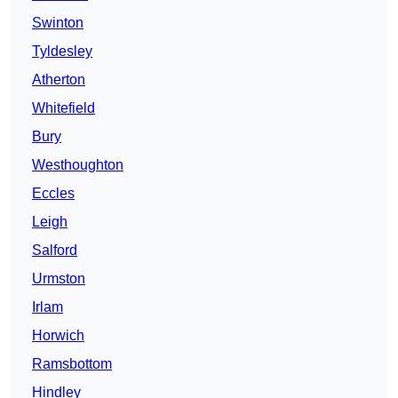
Swinton
Tyldesley
Atherton
Whitefield
Bury
Westhoughton
Eccles
Leigh
Salford
Urmston
Irlam
Horwich
Ramsbottom
Hindley