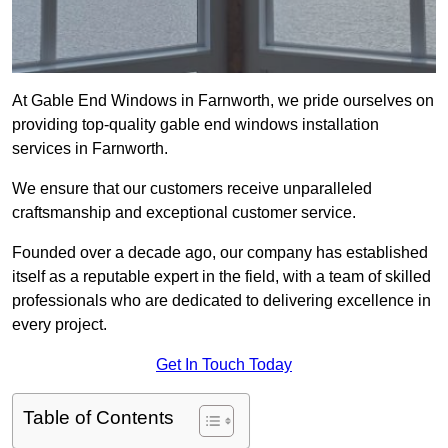
At Gable End Windows in Farnworth, we pride ourselves on
providing top-quality gable end windows installation
services in Farnworth.
We ensure that our customers receive unparalleled
craftsmanship and exceptional customer service.
Founded over a decade ago, our company has established
itself as a reputable expert in the field, with a team of skilled
professionals who are dedicated to delivering excellence in
every project.
Get In Touch Today
Table of Contents