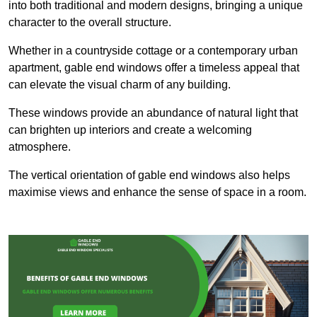
into both traditional and modern designs, bringing a unique
character to the overall structure.
Whether in a countryside cottage or a contemporary urban
apartment, gable end windows offer a timeless appeal that
can elevate the visual charm of any building.
These windows provide an abundance of natural light that
can brighten up interiors and create a welcoming
atmosphere.
The vertical orientation of gable end windows also helps
maximise views and enhance the sense of space in a room.