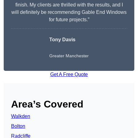
finish. My clients are thrilled with the results, and I
will definitely be recommending Gable End Windows
for future projects.”
Tony Davis
Greater Manchester
Get A Free Quote
Area’s Covered
Walkden
Bolton
Radcliffe