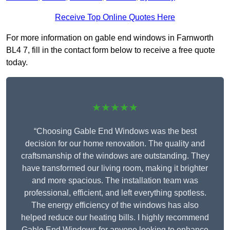
Receive Top Online Quotes Here
For more information on gable end windows in Farnworth
BL4 7, fill in the contact form below to receive a free quote
today.
★★★★★
“Choosing Gable End Windows was the best
decision for our home renovation. The quality and
craftsmanship of the windows are outstanding. They
have transformed our living room, making it brighter
and more spacious. The installation team was
professional, efficient, and left everything spotless.
The energy efficiency of the windows has also
helped reduce our heating bills. I highly recommend
Gable End Windows for anyone looking to enhance