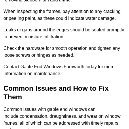
When inspecting the frames, pay attention to any cracking
or peeling paint, as these could indicate water damage.
Leaks or gaps around the edges should be sealed promptly
to prevent moisture infiltration.
Check the hardware for smooth operation and tighten any
loose screws or hinges as needed.
Contact Gable End Windows Farnworth today for more
information on maintenance.
Common Issues and How to Fix
Them
Common issues with gable end windows can
include condensation, draughtiness, and wear on window
frames, all of which can be addressed with timely repairs