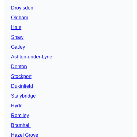
Droylsden
Oldham
Hale
Shaw
Gatley
Ashton-under-Lyne
Denton
Stockport
Dukinfield
Stalybridge
Hyde
Romiley
Bramhall
Hazel Grove