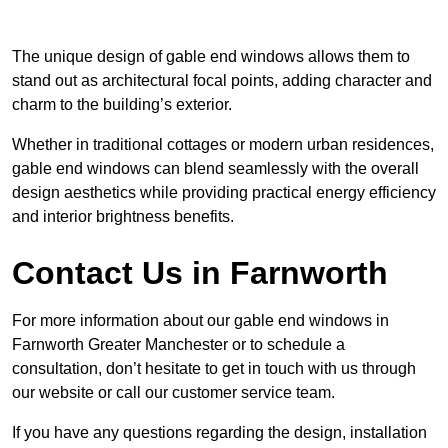
The unique design of gable end windows allows them to
stand out as architectural focal points, adding character and
charm to the building’s exterior.
Whether in traditional cottages or modern urban residences,
gable end windows can blend seamlessly with the overall
design aesthetics while providing practical energy efficiency
and interior brightness benefits.
Contact Us in Farnworth
For more information about our gable end windows in
Farnworth Greater Manchester or to schedule a
consultation, don’t hesitate to get in touch with us through
our website or call our customer service team.
If you have any questions regarding the design, installation