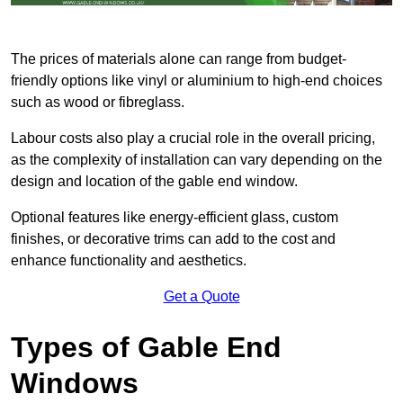
The prices of materials alone can range from budget-
friendly options like vinyl or aluminium to high-end choices
such as wood or fibreglass.
Labour costs also play a crucial role in the overall pricing,
as the complexity of installation can vary depending on the
design and location of the gable end window.
Optional features like energy-efficient glass, custom
finishes, or decorative trims can add to the cost and
enhance functionality and aesthetics.
Get a Quote
Types of Gable End
Windows