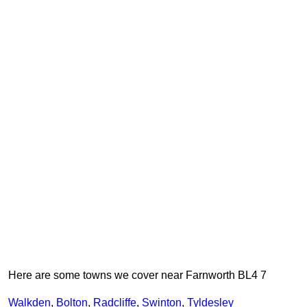
Here are some towns we cover near Farnworth BL4 7
Walkden
,
Bolton
,
Radcliffe
,
Swinton
,
Tyldesley