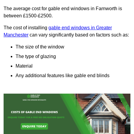
The average cost for gable end windows in Farnworth is
between £1500-£2500.
The cost of installing
gable end windows in Greater
Manchester
can vary significantly based on factors such as:
The size of the window
The type of glazing
Material
Any additional features like gable end blinds