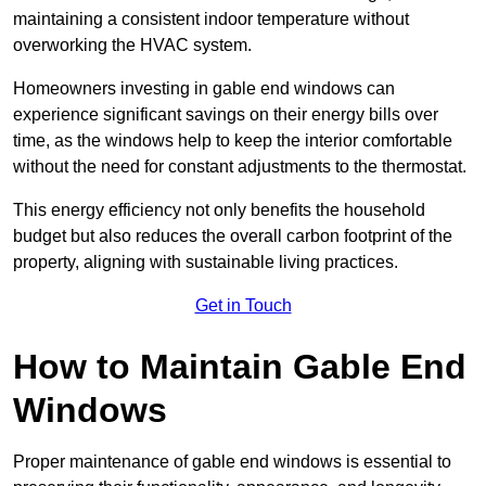
maintaining a consistent indoor temperature without
overworking the HVAC system.
Homeowners investing in gable end windows can
experience significant savings on their energy bills over
time, as the windows help to keep the interior comfortable
without the need for constant adjustments to the thermostat.
This energy efficiency not only benefits the household
budget but also reduces the overall carbon footprint of the
property, aligning with sustainable living practices.
Get in Touch
How to Maintain Gable End
Windows
Proper maintenance of gable end windows is essential to