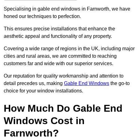
Specialising in gable end windows in Farnworth, we have
honed our techniques to perfection.
This ensures precise installations that enhance the
aesthetic appeal and functionality of any property.
Covering a wide range of regions in the UK, including major
cities and rural areas, we are committed to reaching
customers far and wide with our superior services.
Our reputation for quality workmanship and attention to
detail precedes us, making
Gable End Windows
the go-to
choice for your window installations.
How Much Do Gable End
Windows Cost in
Farnworth?