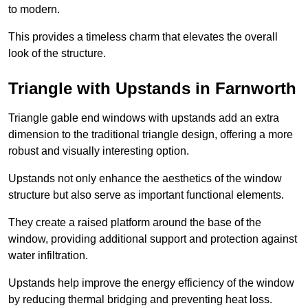
to modern.
This provides a timeless charm that elevates the overall
look of the structure.
Triangle with Upstands in Farnworth
Triangle gable end windows with upstands add an extra
dimension to the traditional triangle design, offering a more
robust and visually interesting option.
Upstands not only enhance the aesthetics of the window
structure but also serve as important functional elements.
They create a raised platform around the base of the
window, providing additional support and protection against
water infiltration.
Upstands help improve the energy efficiency of the window
by reducing thermal bridging and preventing heat loss.