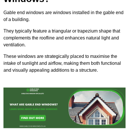
Gable end windows are windows installed in the gable end
of a building.
They typically feature a triangular or trapezium shape that
complements the roofline and enhances natural light and
ventilation.
These windows are strategically placed to maximise the
intake of sunlight and airflow, making them both functional
and visually appealing additions to a structure.