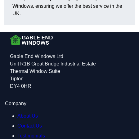
Windows, ensuring we offer the best service in the
UK.
Gable End Windows Ltd
Unit R1B Great Bridge Industrial Estate
Thermal Window Suite
Tipton
DY4 0HR
Company
About Us
Contact Us
Testimonials