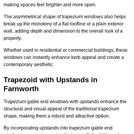
making spaces feel brighter and more open.
The asymmetrical shape of trapezium windows also helps
break up the monotony of a flat roofline or a plain exterior
wall, adding depth and dimension to the overall look of a
property.
Whether used in residential or commercial buildings, these
windows can instantly enhance kerb appeal and create a
contemporary aesthetic.
Trapezoid with Upstands in
Farnworth
Trapezium gable end windows with upstands enhance the
structural and visual appeal of the traditional trapezium
shape, making them a robust and attractive option.
By incorporating upstands into trapezium gable end