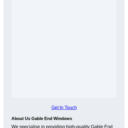
Get In Touch
About Us Gable End Windows
We specialise in providing high-quality Gable End