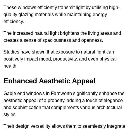
These windows efficiently transmit light by utilising high-
quality glazing materials while maintaining energy
efficiency.
The increased natural light brightens the living areas and
creates a sense of spaciousness and openness.
Studies have shown that exposure to natural light can
positively impact mood, productivity, and even physical
health.
Enhanced Aesthetic Appeal
Gable end windows in Farnworth significantly enhance the
aesthetic appeal of a property, adding a touch of elegance
and sophistication that complements various architectural
styles.
Their design versatility allows them to seamlessly integrate