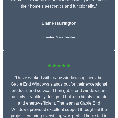
their home’s aesthetics and functionality.”
Elaine Harrington
Greater Manchester
★★★★★
“I have worked with many window suppliers, but
Gable End Windows stands out for their exceptional
products and service. Their gable end windows are
not only beautifully designed but also highly durable
and energy-efficient. The team at Gable End
Windows provided excellent support throughout the
project, ensuring everything was perfect from start to