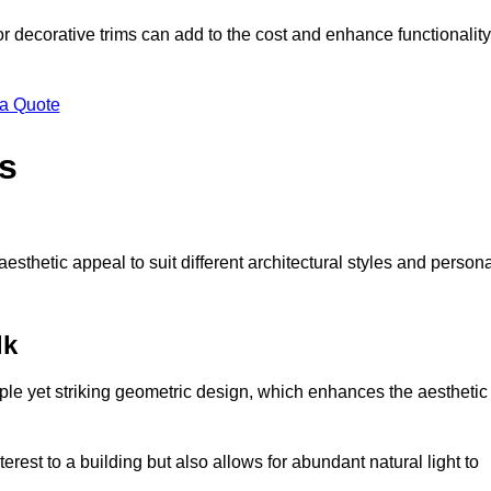
 or decorative trims can add to the cost and enhance functionality
 a Quote
s
sthetic appeal to suit different architectural styles and person
lk
ple yet striking geometric design, which enhances the aesthetic
rest to a building but also allows for abundant natural light to