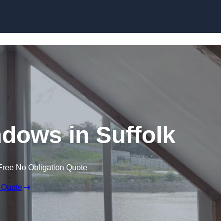
Skip to content
dows in Suffolk
Free No Obligation Quote
 Quote