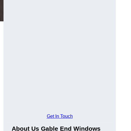
Get In Touch
About Us Gable End Windows