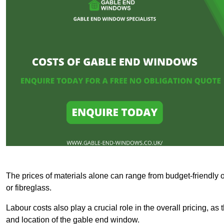
The prices of materials alone can range from budget-friendly 
or fibreglass.
Labour costs also play a crucial role in the overall pricing, a
and location of the gable end window.