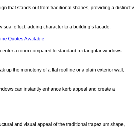
that stands out from traditional shapes, providing a distincti
isual effect, adding character to a building’s facade.
ine Quotes Available
to enter a room compared to standard rectangular windows,
up the monotony of a flat roofline or a plain exterior wall,
indows can instantly enhance kerb appeal and create a
ural and visual appeal of the traditional trapezium shape,