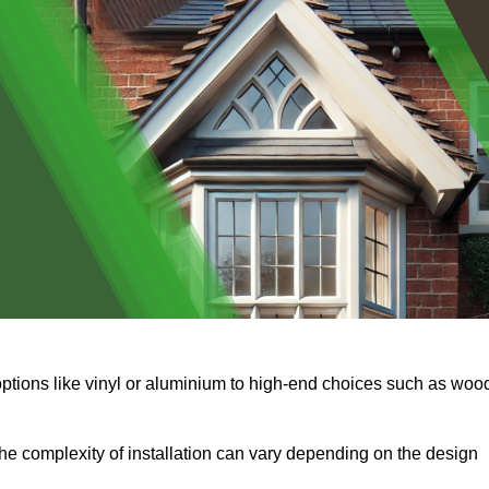
options like vinyl or aluminium to high-end choices such as woo
s the complexity of installation can vary depending on the design