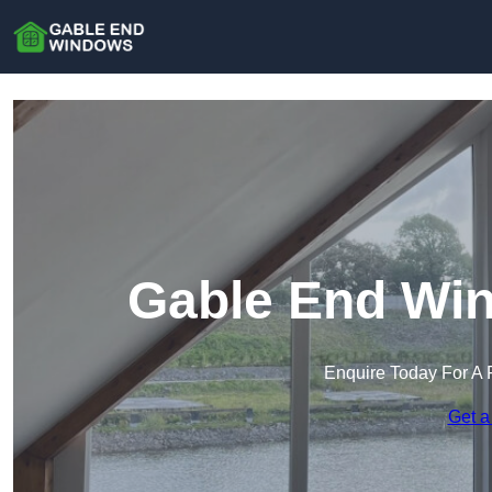
Gable End Win
Enquire Today For A 
Get a