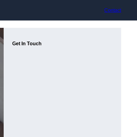
Contact
Get In Touch