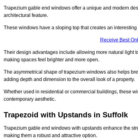
Trapezium gable end windows offer a unique and modern design 
architectural feature.
These windows have a sloping top that creates an interesting v
Receive Best Onl
Their design advantages include allowing more natural light 
making spaces feel brighter and more open.
The asymmetrical shape of trapezium windows also helps break 
adding depth and dimension to the overall look of a property.
Whether used in residential or commercial buildings, these w
contemporary aesthetic.
Trapezoid with Upstands in Suffolk
Trapezium gable end windows with upstands enhance the struct
making them a robust and attractive option.