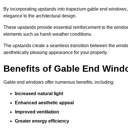
By incorporating upstands into trapezium gable end windows, y
elegance to the architectural design.
These upstands provide essential reinforcement to the windows
elements such as harsh weather conditions.
The upstands create a seamless transition between the window
aesthetically pleasing appearance for your property.
Benefits of Gable End Win
Gable end windows offer numerous benefits, including:
Increased natural light
Enhanced aesthetic appeal
Improved ventilation
Greater energy efficiency