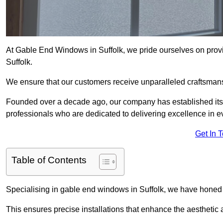
At Gable End Windows in Suffolk, we pride ourselves on provid
Suffolk.
We ensure that our customers receive unparalleled craftsman
Founded over a decade ago, our company has established itself 
professionals who are dedicated to delivering excellence in ev
Get In 
Table of Contents
Specialising in gable end windows in Suffolk, we have honed 
This ensures precise installations that enhance the aesthetic a