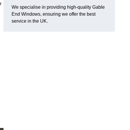
r
We specialise in providing high-quality Gable
End Windows, ensuring we offer the best
service in the UK.