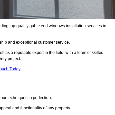
ing top-quality gable end windows installation services in
ship and exceptional customer service.
as a reputable expert in the field, with a team of skilled
ery project.
Touch Today
our techniques to perfection.
ppeal and functionality of any property.