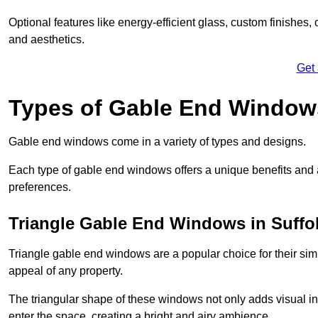
Optional features like energy-efficient glass, custom finishes,
and aesthetics.
Get
Types of Gable End Window
Gable end windows come in a variety of types and designs.
Each type of gable end windows offers a unique benefits and ae
preferences.
Triangle Gable End Windows in Suffo
Triangle gable end windows are a popular choice for their sim
appeal of any property.
The triangular shape of these windows not only adds visual inte
enter the space, creating a bright and airy ambience.