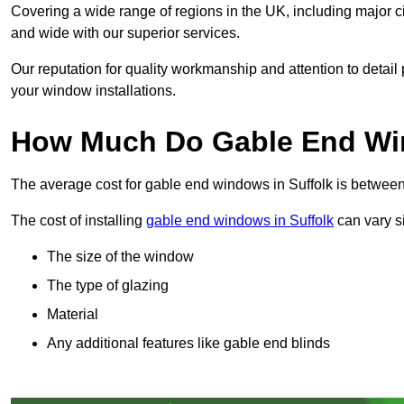
Covering a wide range of regions in the UK, including major c
and wide with our superior services.
Our reputation for quality workmanship and attention to detai
your window installations.
How Much Do Gable End Win
The average cost for gable end windows in Suffolk is betwe
The cost of installing
gable end windows in Suffolk
can vary si
The size of the window
The type of glazing
Material
Any additional features like gable end blinds