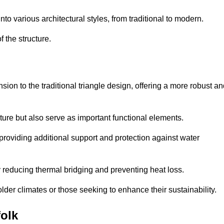
 various architectural styles, from traditional to modern.
 the structure.
on to the traditional triangle design, offering a more robust an
ure but also serve as important functional elements.
providing additional support and protection against water
 reducing thermal bridging and preventing heat loss.
colder climates or those seeking to enhance their sustainability.
olk