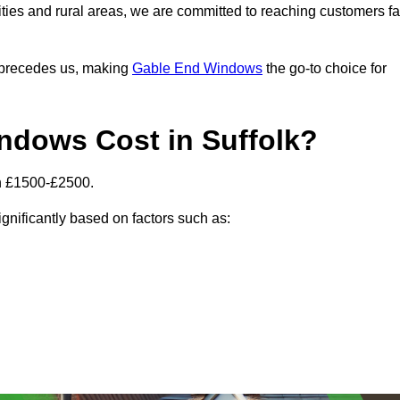
ities and rural areas, we are committed to reaching customers fa
l precedes us, making
Gable End Windows
the go-to choice for
dows Cost in Suffolk?
en £1500-£2500.
gnificantly based on factors such as: