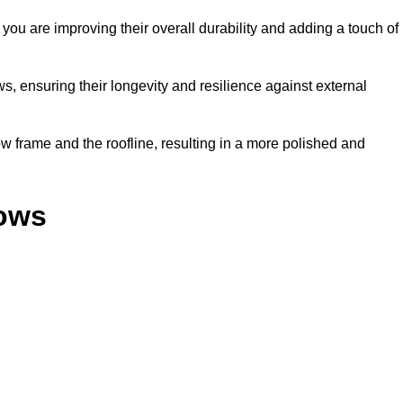
ou are improving their overall durability and adding a touch of
, ensuring their longevity and resilience against external
 frame and the roofline, resulting in a more polished and
dows