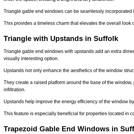
Triangle gable end windows can be seamlessly incorporated into
This provides a timeless charm that elevates the overall look of
Triangle with Upstands in Suffolk
Triangle gable end windows with upstands add an extra dimensi
visually interesting option.
Upstands not only enhance the aesthetics of the window struct
They create a raised platform around the base of the window, 
infiltration.
Upstands help improve the energy efficiency of the window by
This feature is especially beneficial for properties located in 
Trapezoid Gable End Windows in Suff