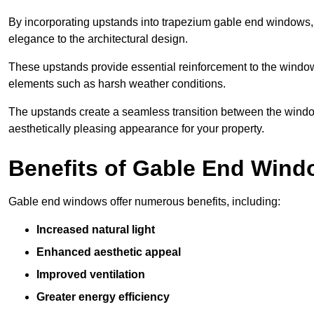
By incorporating upstands into trapezium gable end windows, y
elegance to the architectural design.
These upstands provide essential reinforcement to the windows
elements such as harsh weather conditions.
The upstands create a seamless transition between the window
aesthetically pleasing appearance for your property.
Benefits of Gable End Win
Gable end windows offer numerous benefits, including:
Increased natural light
Enhanced aesthetic appeal
Improved ventilation
Greater energy efficiency