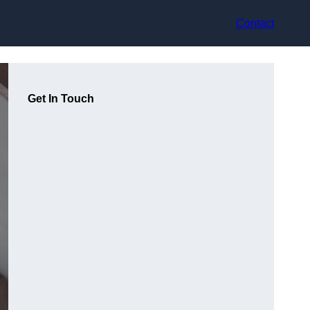
Contact
Get In Touch