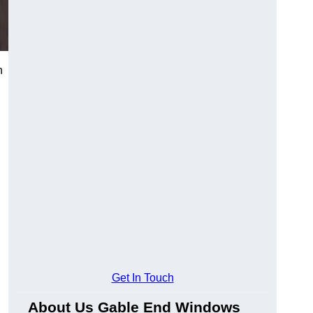
n
Get In Touch
About Us Gable End Windows