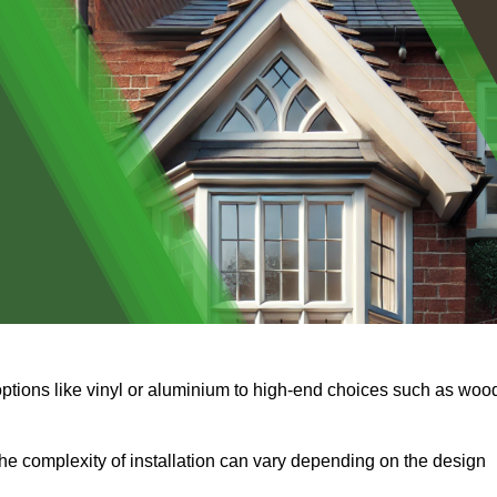
options like vinyl or aluminium to high-end choices such as woo
s the complexity of installation can vary depending on the design