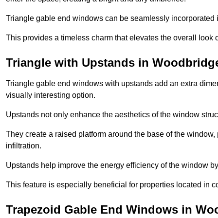
Triangle gable end windows can be seamlessly incorporated into
This provides a timeless charm that elevates the overall look of
Triangle with Upstands in Woodbridg
Triangle gable end windows with upstands add an extra dimensi
visually interesting option.
Upstands not only enhance the aesthetics of the window struct
They create a raised platform around the base of the window, 
infiltration.
Upstands help improve the energy efficiency of the window by
This feature is especially beneficial for properties located in 
Trapezoid Gable End Windows in Wo