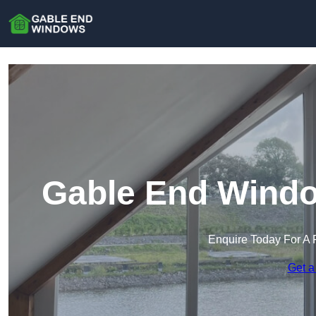
Gable End Windo
Enquire Today For A 
Get a