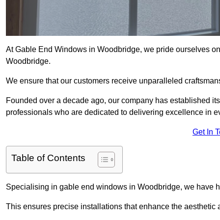
At Gable End Windows in Woodbridge, we pride ourselves on p
Woodbridge.
We ensure that our customers receive unparalleled craftsman
Founded over a decade ago, our company has established itself 
professionals who are dedicated to delivering excellence in ev
Get In 
Table of Contents
Specialising in gable end windows in Woodbridge, we have ho
This ensures precise installations that enhance the aesthetic a