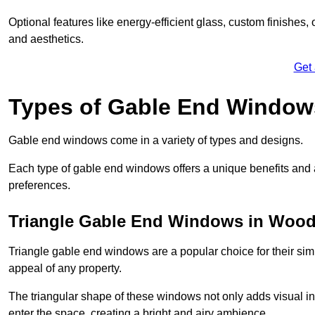
Optional features like energy-efficient glass, custom finishes,
and aesthetics.
Get
Types of Gable End Window
Gable end windows come in a variety of types and designs.
Each type of gable end windows offers a unique benefits and ae
preferences.
Triangle Gable End Windows in Wood
Triangle gable end windows are a popular choice for their sim
appeal of any property.
The triangular shape of these windows not only adds visual inte
enter the space, creating a bright and airy ambience.