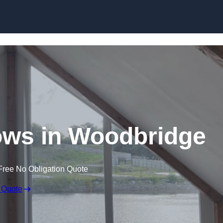
Skip to content
ws in Woodbridge
Free No Obligation Quote
 Quote