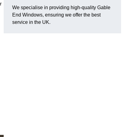
r
We specialise in providing high-quality Gable
End Windows, ensuring we offer the best
service in the UK.