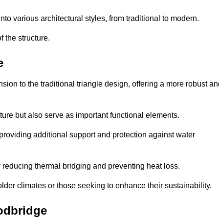
 various architectural styles, from traditional to modern.
 the structure.
e
on to the traditional triangle design, offering a more robust an
ure but also serve as important functional elements.
providing additional support and protection against water
 reducing thermal bridging and preventing heat loss.
colder climates or those seeking to enhance their sustainability.
odbridge