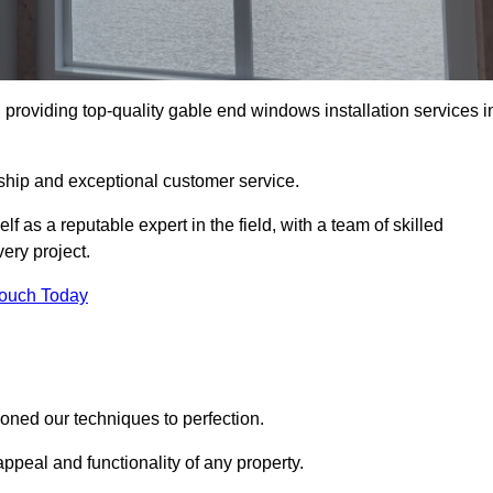
roviding top-quality gable end windows installation services i
ship and exceptional customer service.
as a reputable expert in the field, with a team of skilled
ery project.
Touch Today
ned our techniques to perfection.
ppeal and functionality of any property.