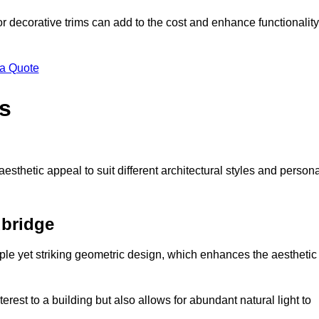
 or decorative trims can add to the cost and enhance functionality
 a Quote
s
sthetic appeal to suit different architectural styles and person
bridge
ple yet striking geometric design, which enhances the aesthetic
rest to a building but also allows for abundant natural light to