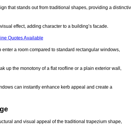
that stands out from traditional shapes, providing a distincti
isual effect, adding character to a building’s facade.
ine Quotes Available
to enter a room compared to standard rectangular windows,
up the monotony of a flat roofline or a plain exterior wall,
indows can instantly enhance kerb appeal and create a
dge
ural and visual appeal of the traditional trapezium shape,