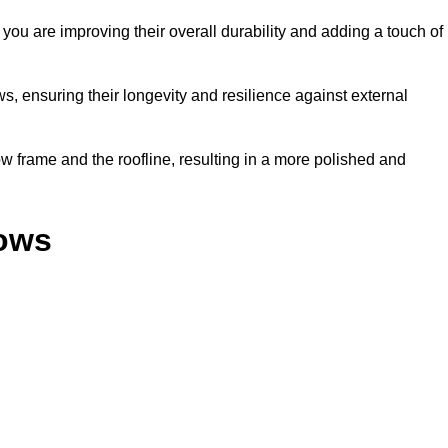
ou are improving their overall durability and adding a touch of
, ensuring their longevity and resilience against external
 frame and the roofline, resulting in a more polished and
dows