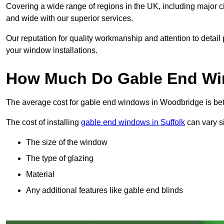
Covering a wide range of regions in the UK, including major c
and wide with our superior services.
Our reputation for quality workmanship and attention to detai
your window installations.
How Much Do Gable End Wi
The average cost for gable end windows in Woodbridge is b
The cost of installing
gable end windows in Suffolk
can vary si
The size of the window
The type of glazing
Material
Any additional features like gable end blinds