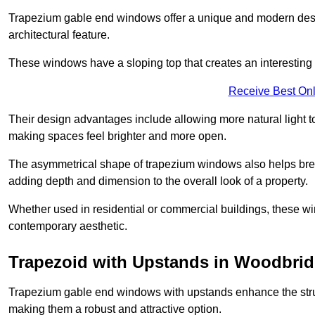
Trapezium gable end windows offer a unique and modern design 
architectural feature.
These windows have a sloping top that creates an interesting v
Receive Best Onl
Their design advantages include allowing more natural light 
making spaces feel brighter and more open.
The asymmetrical shape of trapezium windows also helps break 
adding depth and dimension to the overall look of a property.
Whether used in residential or commercial buildings, these w
contemporary aesthetic.
Trapezoid with Upstands in Woodbri
Trapezium gable end windows with upstands enhance the struct
making them a robust and attractive option.