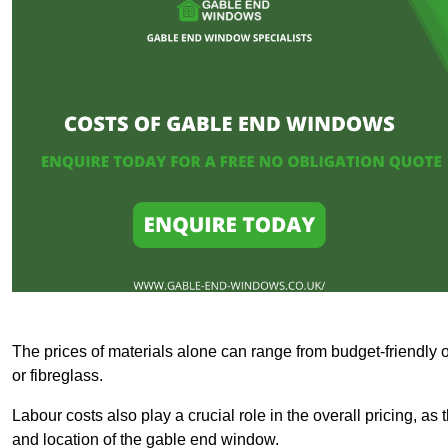
The prices of materials alone can range from budget-friendly 
or fibreglass.
Labour costs also play a crucial role in the overall pricing, a
and location of the gable end window.