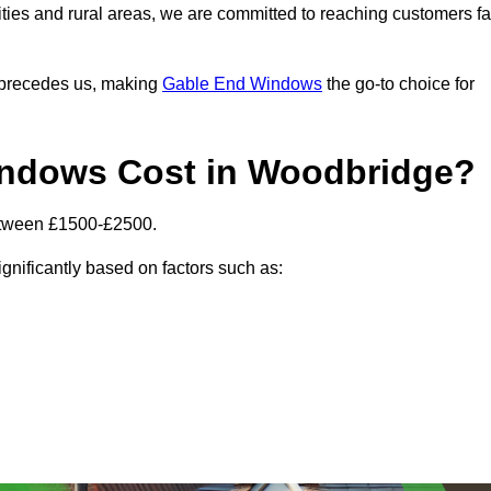
ities and rural areas, we are committed to reaching customers fa
l precedes us, making
Gable End Windows
the go-to choice for
ndows Cost in Woodbridge?
etween £1500-£2500.
gnificantly based on factors such as: