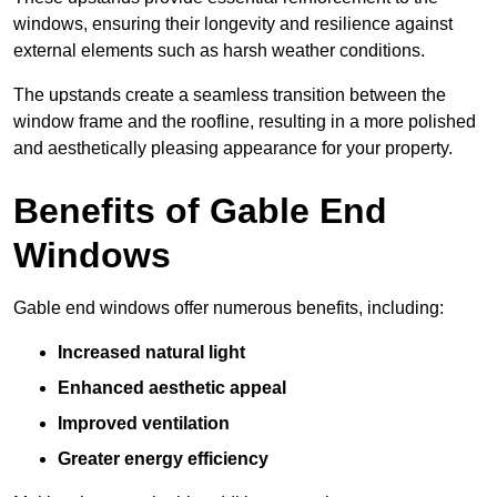
windows, ensuring their longevity and resilience against
external elements such as harsh weather conditions.
The upstands create a seamless transition between the
window frame and the roofline, resulting in a more polished
and aesthetically pleasing appearance for your property.
Benefits of Gable End
Windows
Gable end windows offer numerous benefits, including:
Increased natural light
Enhanced aesthetic appeal
Improved ventilation
Greater energy efficiency