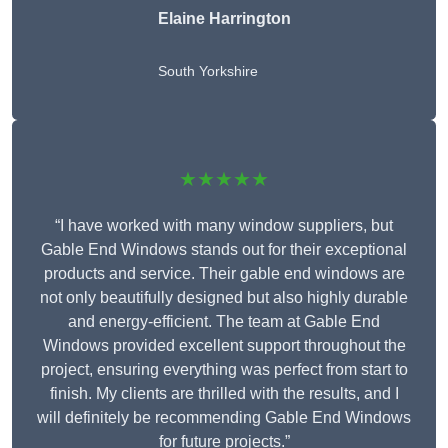
Elaine Harrington
South Yorkshire
★★★★★
“I have worked with many window suppliers, but
Gable End Windows stands out for their exceptional
products and service. Their gable end windows are
not only beautifully designed but also highly durable
and energy-efficient. The team at Gable End
Windows provided excellent support throughout the
project, ensuring everything was perfect from start to
finish. My clients are thrilled with the results, and I
will definitely be recommending Gable End Windows
for future projects.”