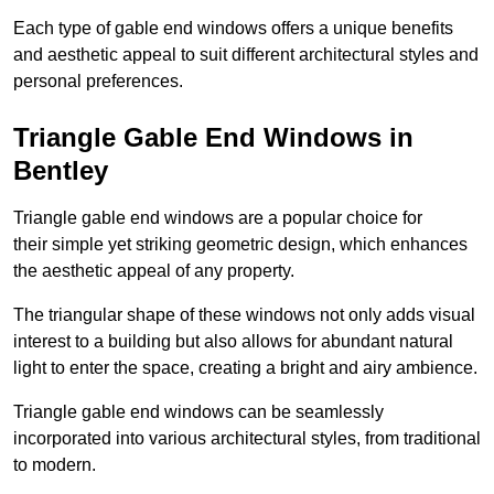
Each type of gable end windows offers a unique benefits
and aesthetic appeal to suit different architectural styles and
personal preferences.
Triangle Gable End Windows in
Bentley
Triangle gable end windows are a popular choice for
their simple yet striking geometric design, which enhances
the aesthetic appeal of any property.
The triangular shape of these windows not only adds visual
interest to a building but also allows for abundant natural
light to enter the space, creating a bright and airy ambience.
Triangle gable end windows can be seamlessly
incorporated into various architectural styles, from traditional
to modern.