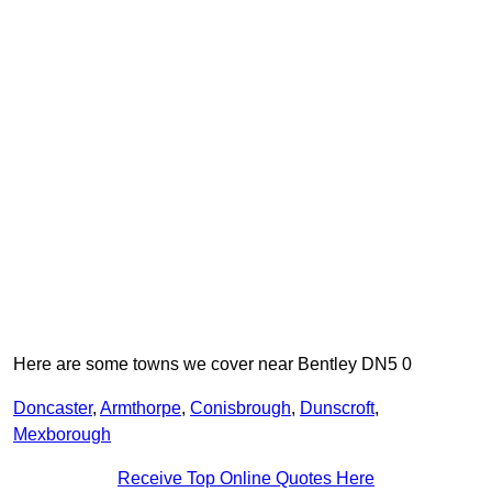
Here are some towns we cover near Bentley DN5 0
Doncaster
,
Armthorpe
,
Conisbrough
,
Dunscroft
,
Mexborough
Receive Top Online Quotes Here