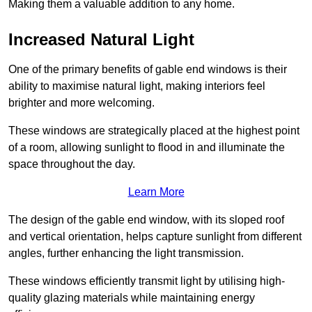
Making them a valuable addition to any home.
Increased Natural Light
One of the primary benefits of gable end windows is their
ability to maximise natural light, making interiors feel
brighter and more welcoming.
These windows are strategically placed at the highest point
of a room, allowing sunlight to flood in and illuminate the
space throughout the day.
Learn More
The design of the gable end window, with its sloped roof
and vertical orientation, helps capture sunlight from different
angles, further enhancing the light transmission.
These windows efficiently transmit light by utilising high-
quality glazing materials while maintaining energy