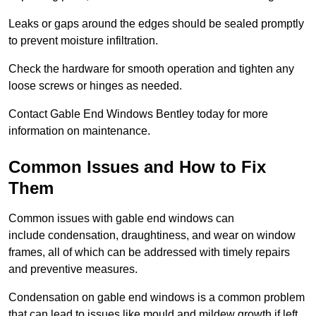
Leaks or gaps around the edges should be sealed promptly
to prevent moisture infiltration.
Check the hardware for smooth operation and tighten any
loose screws or hinges as needed.
Contact Gable End Windows Bentley today for more
information on maintenance.
Common Issues and How to Fix
Them
Common issues with gable end windows can
include condensation, draughtiness, and wear on window
frames, all of which can be addressed with timely repairs
and preventive measures.
Condensation on gable end windows is a common problem
that can lead to issues like mould and mildew growth if left