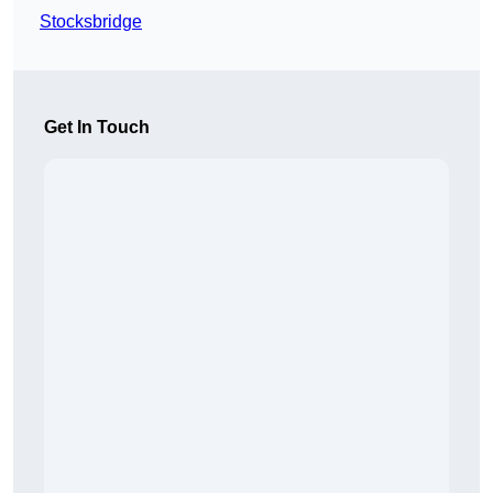
Stocksbridge
Get In Touch