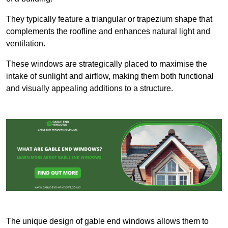
They typically feature a triangular or trapezium shape that
complements the roofline and enhances natural light and
ventilation.
These windows are strategically placed to maximise the
intake of sunlight and airflow, making them both functional
and visually appealing additions to a structure.
The unique design of gable end windows allows them to