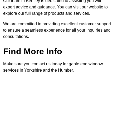
Our team in Bentley is dedicated to assisting you with
expert advice and guidance. You can visit our website to
explore our full range of products and services.
We are committed to providing excellent customer support
to ensure a seamless experience for all your inquiries and
consultations.
Find More Info
Make sure you contact us today for gable end window
services in Yorkshire and the Humber.