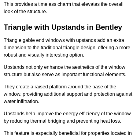
This provides a timeless charm that elevates the overall
look of the structure.
Triangle with Upstands in Bentley
Triangle gable end windows with upstands add an extra
dimension to the traditional triangle design, offering a more
robust and visually interesting option.
Upstands not only enhance the aesthetics of the window
structure but also serve as important functional elements.
They create a raised platform around the base of the
window, providing additional support and protection against
water infiltration.
Upstands help improve the energy efficiency of the window
by reducing thermal bridging and preventing heat loss.
This feature is especially beneficial for properties located in