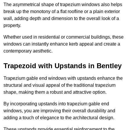
The asymmetrical shape of trapezium windows also helps
break up the monotony of a flat roofline or a plain exterior
wall, adding depth and dimension to the overall look of a
property.
Whether used in residential or commercial buildings, these
windows can instantly enhance kerb appeal and create a
contemporary aesthetic.
Trapezoid with Upstands in Bentley
Trapezium gable end windows with upstands enhance the
structural and visual appeal of the traditional trapezium
shape, making them a robust and attractive option.
By incorporating upstands into trapezium gable end
windows, you are improving their overall durability and
adding a touch of elegance to the architectural design.
These upstands provide essential reinforcement to the