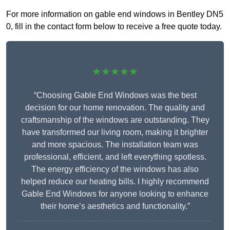
For more information on gable end windows in Bentley DN5
0, fill in the contact form below to receive a free quote today.
★★★★★
“Choosing Gable End Windows was the best
decision for our home renovation. The quality and
craftsmanship of the windows are outstanding. They
have transformed our living room, making it brighter
and more spacious. The installation team was
professional, efficient, and left everything spotless.
The energy efficiency of the windows has also
helped reduce our heating bills. I highly recommend
Gable End Windows for anyone looking to enhance
their home’s aesthetics and functionality.”