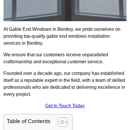
At Gable End Windows in Bentley, we pride ourselves on
providing top-quality gable end windows installation
services in Bentley.
We ensure that our customers receive unparalleled
craftsmanship and exceptional customer service.
Founded over a decade ago, our company has established
itself as a reputable expert in the field, with a team of skilled
professionals who are dedicated to delivering excellence in
every project.
Get In Touch Today
Table of Contents