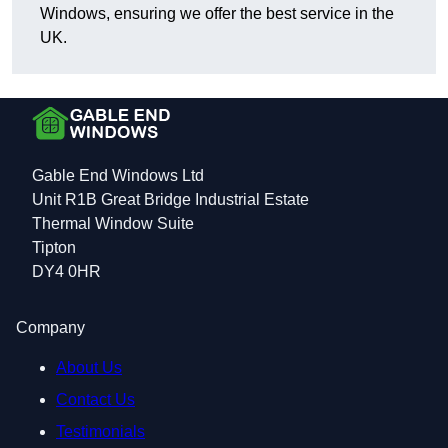
Windows, ensuring we offer the best service in the
UK.
Gable End Windows Ltd
Unit R1B Great Bridge Industrial Estate
Thermal Window Suite
Tipton
DY4 0HR
Company
About Us
Contact Us
Testimonials