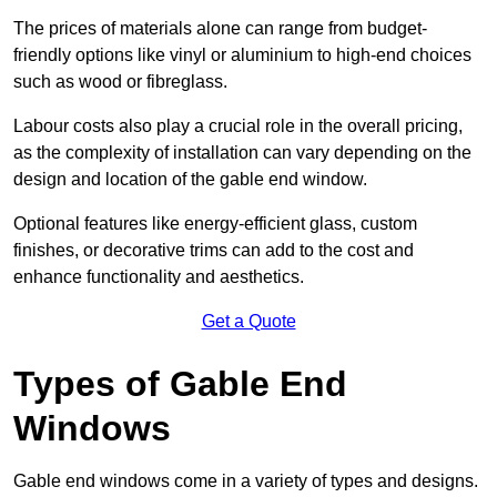
The prices of materials alone can range from budget-
friendly options like vinyl or aluminium to high-end choices
such as wood or fibreglass.
Labour costs also play a crucial role in the overall pricing,
as the complexity of installation can vary depending on the
design and location of the gable end window.
Optional features like energy-efficient glass, custom
finishes, or decorative trims can add to the cost and
enhance functionality and aesthetics.
Get a Quote
Types of Gable End
Windows
Gable end windows come in a variety of types and designs.