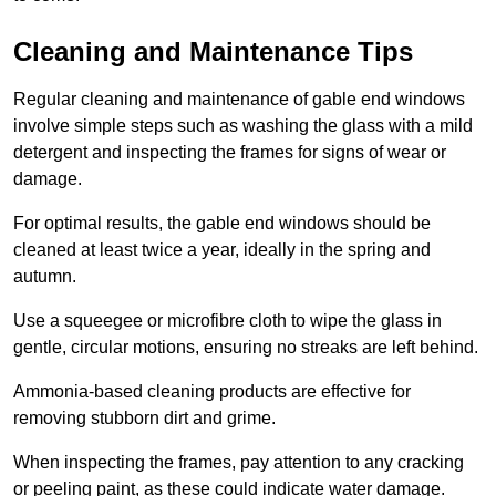
Cleaning and Maintenance Tips
Regular cleaning and maintenance of gable end windows
involve simple steps such as washing the glass with a mild
detergent and inspecting the frames for signs of wear or
damage.
For optimal results, the gable end windows should be
cleaned at least twice a year, ideally in the spring and
autumn.
Use a squeegee or microfibre cloth to wipe the glass in
gentle, circular motions, ensuring no streaks are left behind.
Ammonia-based cleaning products are effective for
removing stubborn dirt and grime.
When inspecting the frames, pay attention to any cracking
or peeling paint, as these could indicate water damage.