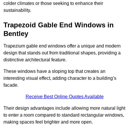
colder climates or those seeking to enhance their
sustainability.
Trapezoid Gable End Windows in
Bentley
Trapezium gable end windows offer a unique and modern
design that stands out from traditional shapes, providing a
distinctive architectural feature.
These windows have a sloping top that creates an
interesting visual effect, adding character to a building’s
facade.
Receive Best Online Quotes Available
Their design advantages include allowing more natural light
to enter a room compared to standard rectangular windows,
making spaces feel brighter and more open.