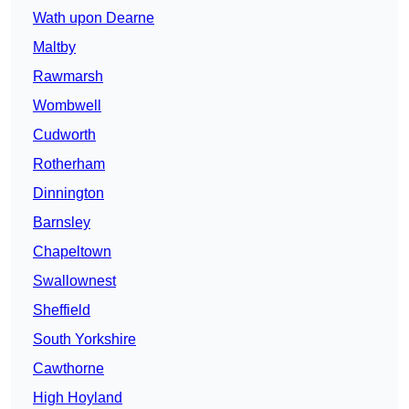
Wath upon Dearne
Maltby
Rawmarsh
Wombwell
Cudworth
Rotherham
Dinnington
Barnsley
Chapeltown
Swallownest
Sheffield
South Yorkshire
Cawthorne
High Hoyland