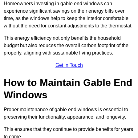
Homeowners investing in gable end windows can
experience significant savings on their energy bills over
time, as the windows help to keep the interior comfortable
without the need for constant adjustments to the thermostat.
This energy efficiency not only benefits the household
budget but also reduces the overall carbon footprint of the
property, aligning with sustainable living practices.
Get in Touch
How to Maintain Gable End
Windows
Proper maintenance of gable end windows is essential to
preserving their functionality, appearance, and longevity.
This ensures that they continue to provide benefits for years
to come.