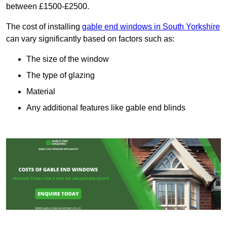
between £1500-£2500.
The cost of installing
gable end windows in South Yorkshire
can vary significantly based on factors such as:
The size of the window
The type of glazing
Material
Any additional features like gable end blinds