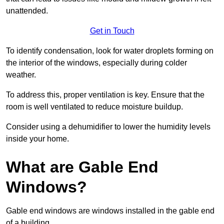
unattended.
Get in Touch
To identify condensation, look for water droplets forming on
the interior of the windows, especially during colder
weather.
To address this, proper ventilation is key. Ensure that the
room is well ventilated to reduce moisture buildup.
Consider using a dehumidifier to lower the humidity levels
inside your home.
What are Gable End
Windows?
Gable end windows are windows installed in the gable end
of a building.