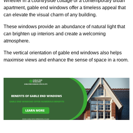
Whether in a countryside cottage or a contemporary urban
apartment, gable end windows offer a timeless appeal that
can elevate the visual charm of any building.
These windows provide an abundance of natural light that
can brighten up interiors and create a welcoming
atmosphere.
The vertical orientation of gable end windows also helps
maximise views and enhance the sense of space in a room.