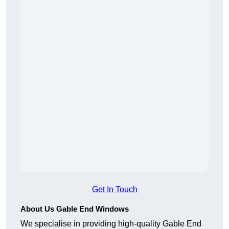
Get In Touch
About Us Gable End Windows
We specialise in providing high-quality Gable End