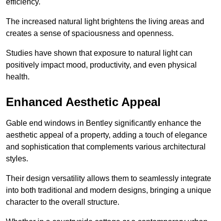
efficiency.
The increased natural light brightens the living areas and
creates a sense of spaciousness and openness.
Studies have shown that exposure to natural light can
positively impact mood, productivity, and even physical
health.
Enhanced Aesthetic Appeal
Gable end windows in Bentley significantly enhance the
aesthetic appeal of a property, adding a touch of elegance
and sophistication that complements various architectural
styles.
Their design versatility allows them to seamlessly integrate
into both traditional and modern designs, bringing a unique
character to the overall structure.