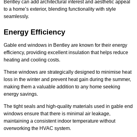
Bentley can add architectural interest and aesthetic appeal
to a home’s exterior, blending functionality with style
seamlessly.
Energy Efficiency
Gable end windows in Bentley are known for their energy
efficiency, providing excellent insulation that helps reduce
heating and cooling costs.
These windows are strategically designed to minimise heat
loss in the winter and prevent heat gain during the summer,
making them a valuable addition to any home seeking
energy savings.
The tight seals and high-quality materials used in gable end
windows ensure that there is minimal air leakage,
maintaining a consistent indoor temperature without
overworking the HVAC system.