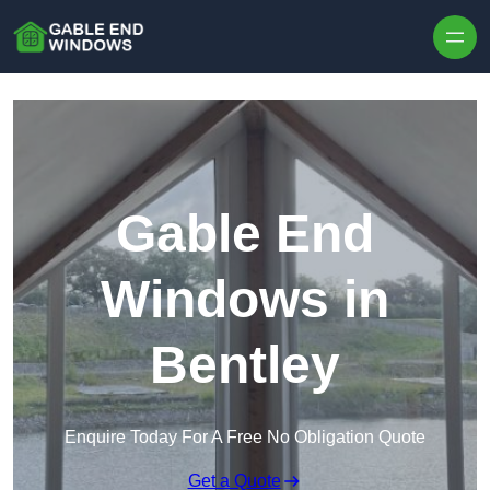
Skip to content
Gable End
Windows in
Bentley
Enquire Today For A Free No Obligation Quote
Get a Quote