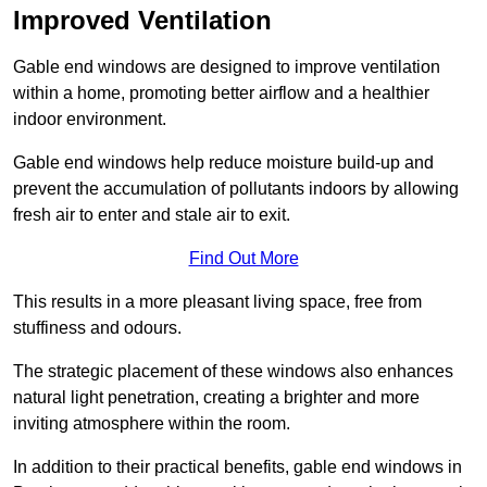
Improved Ventilation
Gable end windows are designed to improve ventilation
within a home, promoting better airflow and a healthier
indoor environment.
Gable end windows help reduce moisture build-up and
prevent the accumulation of pollutants indoors by allowing
fresh air to enter and stale air to exit.
Find Out More
This results in a more pleasant living space, free from
stuffiness and odours.
The strategic placement of these windows also enhances
natural light penetration, creating a brighter and more
inviting atmosphere within the room.
In addition to their practical benefits, gable end windows in