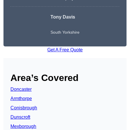
Tony Davis
South Yorkshire
Get A Free Quote
Area’s Covered
Doncaster
Armthorpe
Conisbrough
Dunscroft
Mexborough