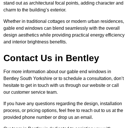
stand out as architectural focal points, adding character and
charm to the building’s exterior.
Whether in traditional cottages or modern urban residences,
gable end windows can blend seamlessly with the overall
design aesthetics while providing practical energy efficiency
and interior brightness benefits.
Contact Us in Bentley
For more information about our gable end windows in
Bentley South Yorkshire or to schedule a consultation, don’t
hesitate to get in touch with us through our website or call
our customer service team.
If you have any questions regarding the design, installation
process, or pricing options, feel free to reach out to us at the
provided phone number or drop us an email.