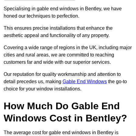
Specialising in gable end windows in Bentley, we have
honed our techniques to perfection.
This ensures precise installations that enhance the
aesthetic appeal and functionality of any property.
Covering a wide range of regions in the UK, including major
cities and rural areas, we are committed to reaching
customers far and wide with our superior services.
Our reputation for quality workmanship and attention to
detail precedes us, making
Gable End Windows
the go-to
choice for your window installations.
How Much Do Gable End
Windows Cost in Bentley?
The average cost for gable end windows in Bentley is