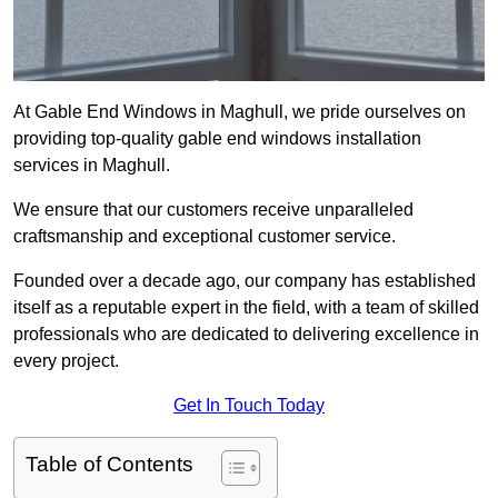
At Gable End Windows in Maghull, we pride ourselves on
providing top-quality gable end windows installation
services in Maghull.
We ensure that our customers receive unparalleled
craftsmanship and exceptional customer service.
Founded over a decade ago, our company has established
itself as a reputable expert in the field, with a team of skilled
professionals who are dedicated to delivering excellence in
every project.
Get In Touch Today
Table of Contents