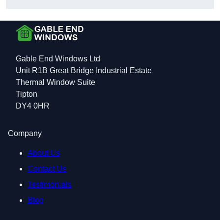
Gable End Windows Ltd
Unit R1B Great Bridge Industrial Estate
Thermal Window Suite
Tipton
DY4 0HR
Company
About Us
Contact Us
Testimonials
Blog