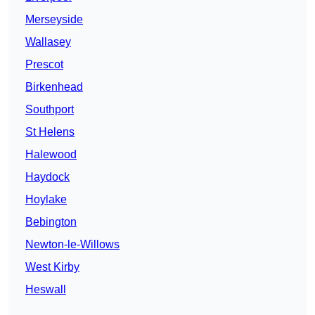
Merseyside
Wallasey
Prescot
Birkenhead
Southport
St Helens
Halewood
Haydock
Hoylake
Bebington
Newton-le-Willows
West Kirby
Heswall