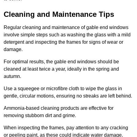
Cleaning and Maintenance Tips
Regular cleaning and maintenance of gable end windows
involve simple steps such as washing the glass with a mild
detergent and inspecting the frames for signs of wear or
damage.
For optimal results, the gable end windows should be
cleaned at least twice a year, ideally in the spring and
autumn.
Use a squeegee or microfibre cloth to wipe the glass in
gentle, circular motions, ensuring no streaks are left behind.
Ammonia-based cleaning products are effective for
removing stubborn dirt and grime.
When inspecting the frames, pay attention to any cracking
or peeling paint, as these could indicate water damage.