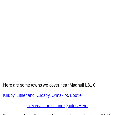
Here are some towns we cover near Maghull L31 0
Kirkby
,
Litherland
,
Crosby
,
Ormskirk
,
Bootle
Receive Top Online Quotes Here