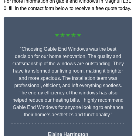
For more information on gable end windows in Maghull L31
0, fill in the contact form below to receive a free quote today.
★★★★★
“Choosing Gable End Windows was the best
decision for our home renovation. The quality and
craftsmanship of the windows are outstanding. They
have transformed our living room, making it brighter
and more spacious. The installation team was
professional, efficient, and left everything spotless.
The energy efficiency of the windows has also
helped reduce our heating bills. I highly recommend
Gable End Windows for anyone looking to enhance
their home’s aesthetics and functionality.”
Elaine Harrington