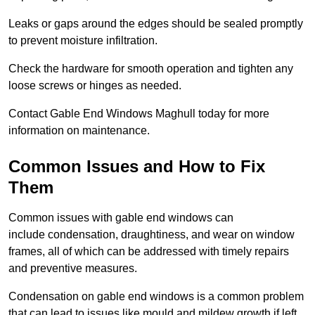
Leaks or gaps around the edges should be sealed promptly
to prevent moisture infiltration.
Check the hardware for smooth operation and tighten any
loose screws or hinges as needed.
Contact Gable End Windows Maghull today for more
information on maintenance.
Common Issues and How to Fix
Them
Common issues with gable end windows can
include condensation, draughtiness, and wear on window
frames, all of which can be addressed with timely repairs
and preventive measures.
Condensation on gable end windows is a common problem
that can lead to issues like mould and mildew growth if left