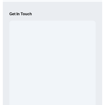
Get In Touch