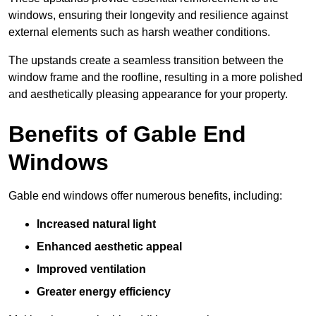
windows, ensuring their longevity and resilience against
external elements such as harsh weather conditions.
The upstands create a seamless transition between the
window frame and the roofline, resulting in a more polished
and aesthetically pleasing appearance for your property.
Benefits of Gable End
Windows
Gable end windows offer numerous benefits, including:
Increased natural light
Enhanced aesthetic appeal
Improved ventilation
Greater energy efficiency