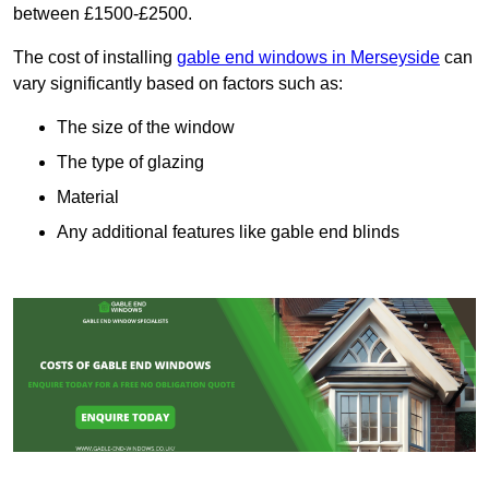
between £1500-£2500.
The cost of installing
gable end windows in Merseyside
can
vary significantly based on factors such as:
The size of the window
The type of glazing
Material
Any additional features like gable end blinds