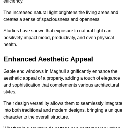
efficiency.
The increased natural light brightens the living areas and
creates a sense of spaciousness and openness.
Studies have shown that exposure to natural light can
positively impact mood, productivity, and even physical
health.
Enhanced Aesthetic Appeal
Gable end windows in Maghull significantly enhance the
aesthetic appeal of a property, adding a touch of elegance
and sophistication that complements various architectural
styles.
Their design versatility allows them to seamlessly integrate
into both traditional and modern designs, bringing a unique
character to the overall structure.