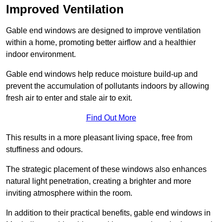
Improved Ventilation
Gable end windows are designed to improve ventilation
within a home, promoting better airflow and a healthier
indoor environment.
Gable end windows help reduce moisture build-up and
prevent the accumulation of pollutants indoors by allowing
fresh air to enter and stale air to exit.
Find Out More
This results in a more pleasant living space, free from
stuffiness and odours.
The strategic placement of these windows also enhances
natural light penetration, creating a brighter and more
inviting atmosphere within the room.
In addition to their practical benefits, gable end windows in