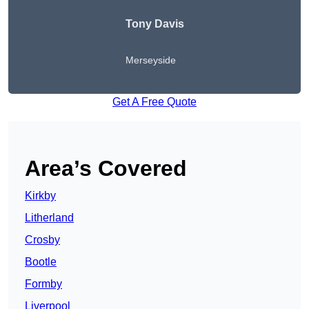
Tony Davis
Merseyside
Get A Free Quote
Area’s Covered
Kirkby
Litherland
Crosby
Bootle
Formby
Liverpool