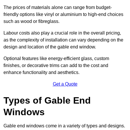
The prices of materials alone can range from budget-
friendly options like vinyl or aluminium to high-end choices
such as wood or fibreglass.
Labour costs also play a crucial role in the overall pricing,
as the complexity of installation can vary depending on the
design and location of the gable end window.
Optional features like energy-efficient glass, custom
finishes, or decorative trims can add to the cost and
enhance functionality and aesthetics.
Get a Quote
Types of Gable End
Windows
Gable end windows come in a variety of types and designs.