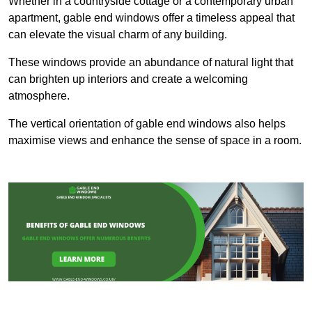
Whether in a countryside cottage or a contemporary urban
apartment, gable end windows offer a timeless appeal that
can elevate the visual charm of any building.
These windows provide an abundance of natural light that
can brighten up interiors and create a welcoming
atmosphere.
The vertical orientation of gable end windows also helps
maximise views and enhance the sense of space in a room.