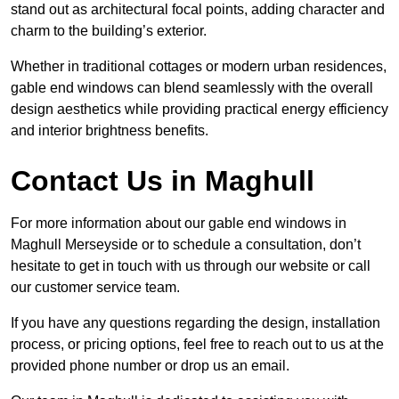
stand out as architectural focal points, adding character and
charm to the building’s exterior.
Whether in traditional cottages or modern urban residences,
gable end windows can blend seamlessly with the overall
design aesthetics while providing practical energy efficiency
and interior brightness benefits.
Contact Us in Maghull
For more information about our gable end windows in
Maghull Merseyside or to schedule a consultation, don’t
hesitate to get in touch with us through our website or call
our customer service team.
If you have any questions regarding the design, installation
process, or pricing options, feel free to reach out to us at the
provided phone number or drop us an email.