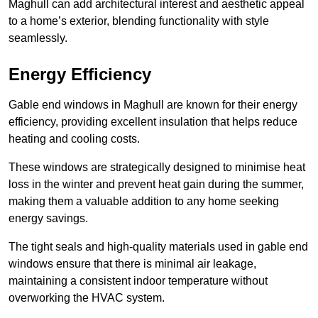
Maghull can add architectural interest and aesthetic appeal
to a home’s exterior, blending functionality with style
seamlessly.
Energy Efficiency
Gable end windows in Maghull are known for their energy
efficiency, providing excellent insulation that helps reduce
heating and cooling costs.
These windows are strategically designed to minimise heat
loss in the winter and prevent heat gain during the summer,
making them a valuable addition to any home seeking
energy savings.
The tight seals and high-quality materials used in gable end
windows ensure that there is minimal air leakage,
maintaining a consistent indoor temperature without
overworking the HVAC system.