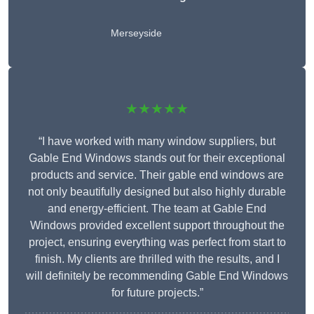
Merseyside
★★★★★
“I have worked with many window suppliers, but
Gable End Windows stands out for their exceptional
products and service. Their gable end windows are
not only beautifully designed but also highly durable
and energy-efficient. The team at Gable End
Windows provided excellent support throughout the
project, ensuring everything was perfect from start to
finish. My clients are thrilled with the results, and I
will definitely be recommending Gable End Windows
for future projects.”