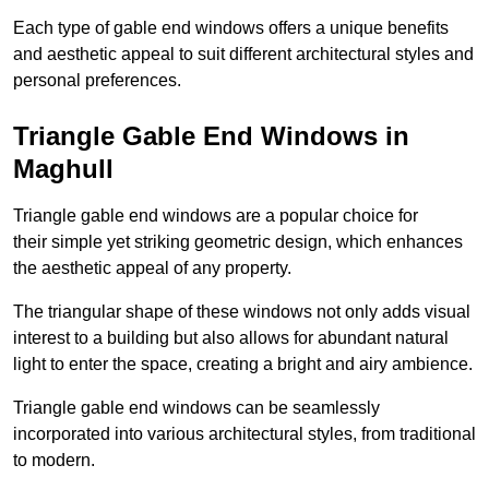
Each type of gable end windows offers a unique benefits
and aesthetic appeal to suit different architectural styles and
personal preferences.
Triangle Gable End Windows in
Maghull
Triangle gable end windows are a popular choice for
their simple yet striking geometric design, which enhances
the aesthetic appeal of any property.
The triangular shape of these windows not only adds visual
interest to a building but also allows for abundant natural
light to enter the space, creating a bright and airy ambience.
Triangle gable end windows can be seamlessly
incorporated into various architectural styles, from traditional
to modern.