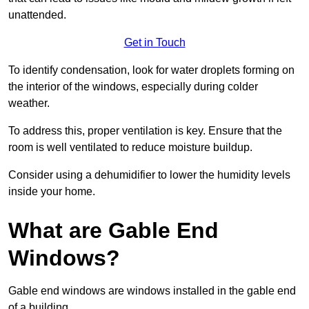
unattended.
Get in Touch
To identify condensation, look for water droplets forming on
the interior of the windows, especially during colder
weather.
To address this, proper ventilation is key. Ensure that the
room is well ventilated to reduce moisture buildup.
Consider using a dehumidifier to lower the humidity levels
inside your home.
What are Gable End
Windows?
Gable end windows are windows installed in the gable end
of a building.