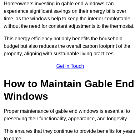
Homeowners investing in gable end windows can
experience significant savings on their energy bills over
time, as the windows help to keep the interior comfortable
without the need for constant adjustments to the thermostat.
This energy efficiency not only benefits the household
budget but also reduces the overall carbon footprint of the
property, aligning with sustainable living practices.
Get in Touch
How to Maintain Gable End
Windows
Proper maintenance of gable end windows is essential to
preserving their functionality, appearance, and longevity.
This ensures that they continue to provide benefits for years
to come.