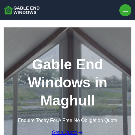
Skip to content
Gable End
Windows in
Maghull
Enquire Today For A Free No Obligation Quote
Get a Quote