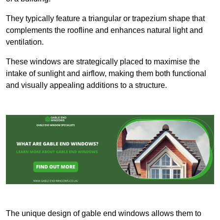
They typically feature a triangular or trapezium shape that
complements the roofline and enhances natural light and
ventilation.
These windows are strategically placed to maximise the
intake of sunlight and airflow, making them both functional
and visually appealing additions to a structure.
The unique design of gable end windows allows them to