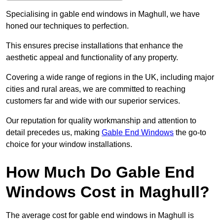
Specialising in gable end windows in Maghull, we have
honed our techniques to perfection.
This ensures precise installations that enhance the
aesthetic appeal and functionality of any property.
Covering a wide range of regions in the UK, including major
cities and rural areas, we are committed to reaching
customers far and wide with our superior services.
Our reputation for quality workmanship and attention to
detail precedes us, making
Gable End Windows
the go-to
choice for your window installations.
How Much Do Gable End
Windows Cost in Maghull?
The average cost for gable end windows in Maghull is