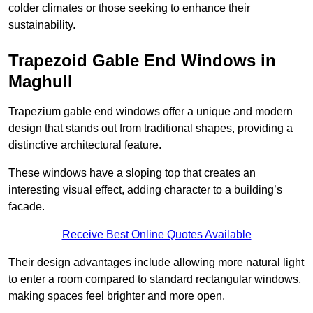
colder climates or those seeking to enhance their
sustainability.
Trapezoid Gable End Windows in
Maghull
Trapezium gable end windows offer a unique and modern
design that stands out from traditional shapes, providing a
distinctive architectural feature.
These windows have a sloping top that creates an
interesting visual effect, adding character to a building’s
facade.
Receive Best Online Quotes Available
Their design advantages include allowing more natural light
to enter a room compared to standard rectangular windows,
making spaces feel brighter and more open.