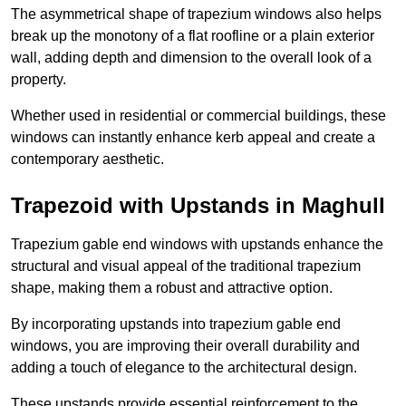
The asymmetrical shape of trapezium windows also helps
break up the monotony of a flat roofline or a plain exterior
wall, adding depth and dimension to the overall look of a
property.
Whether used in residential or commercial buildings, these
windows can instantly enhance kerb appeal and create a
contemporary aesthetic.
Trapezoid with Upstands in Maghull
Trapezium gable end windows with upstands enhance the
structural and visual appeal of the traditional trapezium
shape, making them a robust and attractive option.
By incorporating upstands into trapezium gable end
windows, you are improving their overall durability and
adding a touch of elegance to the architectural design.
These upstands provide essential reinforcement to the