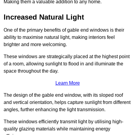
Making them a valuable addition to any home.
Increased Natural Light
One of the primary benefits of gable end windows is their
ability to maximise natural light, making interiors feel
brighter and more welcoming.
These windows are strategically placed at the highest point
of a room, allowing sunlight to flood in and illuminate the
space throughout the day.
Learn More
The design of the gable end window, with its sloped roof
and vertical orientation, helps capture sunlight from different
angles, further enhancing the light transmission.
These windows efficiently transmit light by utilising high-
quality glazing materials while maintaining energy