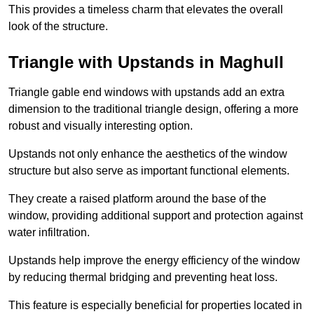
This provides a timeless charm that elevates the overall
look of the structure.
Triangle with Upstands in Maghull
Triangle gable end windows with upstands add an extra
dimension to the traditional triangle design, offering a more
robust and visually interesting option.
Upstands not only enhance the aesthetics of the window
structure but also serve as important functional elements.
They create a raised platform around the base of the
window, providing additional support and protection against
water infiltration.
Upstands help improve the energy efficiency of the window
by reducing thermal bridging and preventing heat loss.
This feature is especially beneficial for properties located in