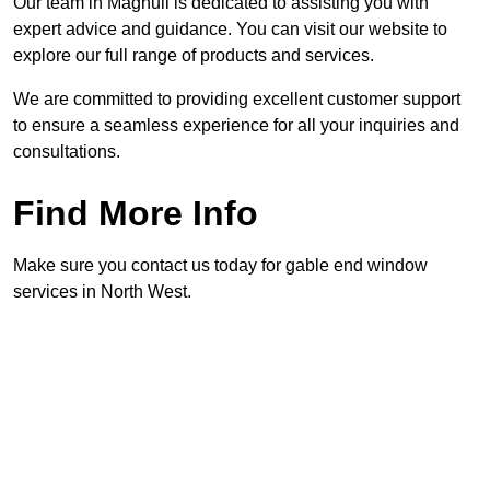
Our team in Maghull is dedicated to assisting you with
expert advice and guidance. You can visit our website to
explore our full range of products and services.
We are committed to providing excellent customer support
to ensure a seamless experience for all your inquiries and
consultations.
Find More Info
Make sure you contact us today for gable end window
services in North West.