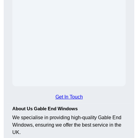
Get In Touch
About Us Gable End Windows
We specialise in providing high-quality Gable End
Windows, ensuring we offer the best service in the
UK.