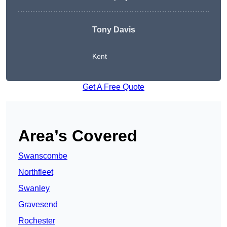
Tony Davis
Kent
Get A Free Quote
Area’s Covered
Swanscombe
Northfleet
Swanley
Gravesend
Rochester