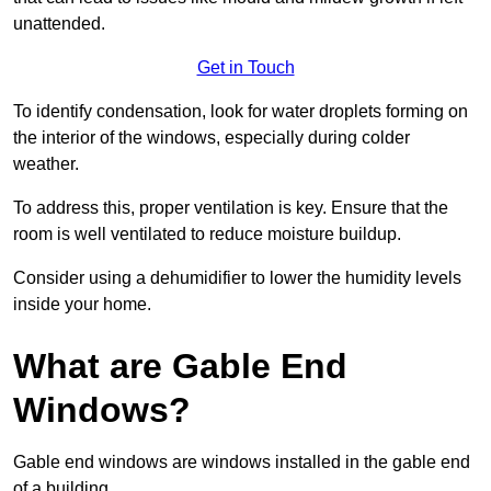
unattended.
Get in Touch
To identify condensation, look for water droplets forming on
the interior of the windows, especially during colder
weather.
To address this, proper ventilation is key. Ensure that the
room is well ventilated to reduce moisture buildup.
Consider using a dehumidifier to lower the humidity levels
inside your home.
What are Gable End
Windows?
Gable end windows are windows installed in the gable end
of a building.