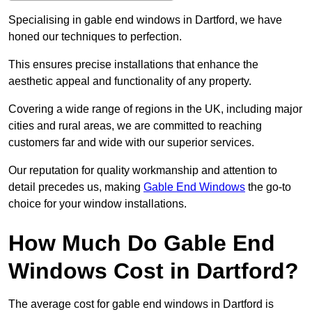
Specialising in gable end windows in Dartford, we have
honed our techniques to perfection.
This ensures precise installations that enhance the
aesthetic appeal and functionality of any property.
Covering a wide range of regions in the UK, including major
cities and rural areas, we are committed to reaching
customers far and wide with our superior services.
Our reputation for quality workmanship and attention to
detail precedes us, making
Gable End Windows
the go-to
choice for your window installations.
How Much Do Gable End
Windows Cost in Dartford?
The average cost for gable end windows in Dartford is