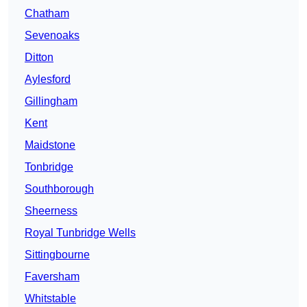
Chatham
Sevenoaks
Ditton
Aylesford
Gillingham
Kent
Maidstone
Tonbridge
Southborough
Sheerness
Royal Tunbridge Wells
Sittingbourne
Faversham
Whitstable