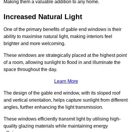
Making them a valuable addition to any home.
Increased Natural Light
One of the primary benefits of gable end windows is their
ability to maximise natural light, making interiors feel
brighter and more welcoming.
These windows are strategically placed at the highest point
of a room, allowing sunlight to flood in and illuminate the
space throughout the day.
Learn More
The design of the gable end window, with its sloped roof
and vertical orientation, helps capture sunlight from different
angles, further enhancing the light transmission.
These windows efficiently transmit light by utilising high-
quality glazing materials while maintaining energy