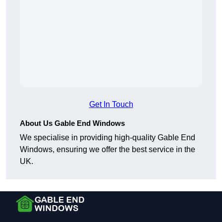
Get In Touch
About Us Gable End Windows
We specialise in providing high-quality Gable End
Windows, ensuring we offer the best service in the
UK.