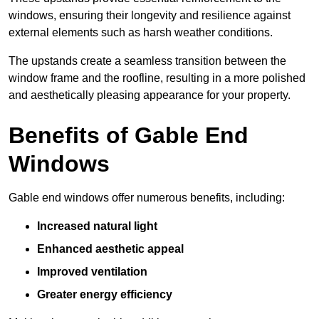
windows, ensuring their longevity and resilience against
external elements such as harsh weather conditions.
The upstands create a seamless transition between the
window frame and the roofline, resulting in a more polished
and aesthetically pleasing appearance for your property.
Benefits of Gable End
Windows
Gable end windows offer numerous benefits, including:
Increased natural light
Enhanced aesthetic appeal
Improved ventilation
Greater energy efficiency