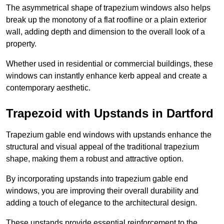
The asymmetrical shape of trapezium windows also helps
break up the monotony of a flat roofline or a plain exterior
wall, adding depth and dimension to the overall look of a
property.
Whether used in residential or commercial buildings, these
windows can instantly enhance kerb appeal and create a
contemporary aesthetic.
Trapezoid with Upstands in Dartford
Trapezium gable end windows with upstands enhance the
structural and visual appeal of the traditional trapezium
shape, making them a robust and attractive option.
By incorporating upstands into trapezium gable end
windows, you are improving their overall durability and
adding a touch of elegance to the architectural design.
These upstands provide essential reinforcement to the