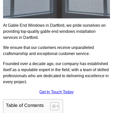
At Gable End Windows in Dartford, we pride ourselves on
providing top-quality gable end windows installation
services in Dartford.
We ensure that our customers receive unparalleled
craftsmanship and exceptional customer service.
Founded over a decade ago, our company has established
itself as a reputable expert in the field, with a team of skilled
professionals who are dedicated to delivering excellence in
every project.
Get In Touch Today
Table of Contents