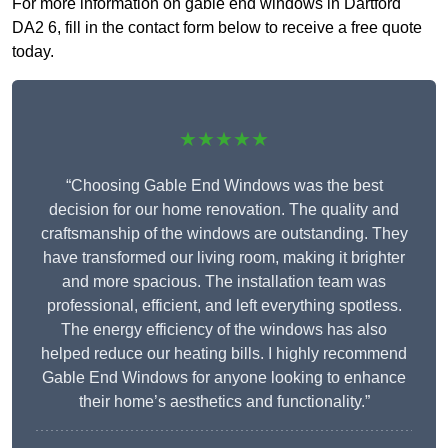
For more information on gable end windows in Dartford
DA2 6, fill in the contact form below to receive a free quote
today.
★★★★★
“Choosing Gable End Windows was the best
decision for our home renovation. The quality and
craftsmanship of the windows are outstanding. They
have transformed our living room, making it brighter
and more spacious. The installation team was
professional, efficient, and left everything spotless.
The energy efficiency of the windows has also
helped reduce our heating bills. I highly recommend
Gable End Windows for anyone looking to enhance
their home’s aesthetics and functionality.”