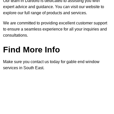
Our team in Dartford is dedicated to assisting you with
expert advice and guidance. You can visit our website to
explore our full range of products and services.
We are committed to providing excellent customer support
to ensure a seamless experience for all your inquiries and
consultations.
Find More Info
Make sure you contact us today for gable end window
services in South East.