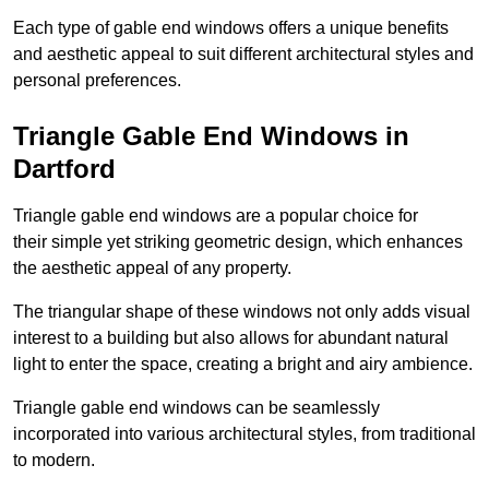
Each type of gable end windows offers a unique benefits
and aesthetic appeal to suit different architectural styles and
personal preferences.
Triangle Gable End Windows in
Dartford
Triangle gable end windows are a popular choice for
their simple yet striking geometric design, which enhances
the aesthetic appeal of any property.
The triangular shape of these windows not only adds visual
interest to a building but also allows for abundant natural
light to enter the space, creating a bright and airy ambience.
Triangle gable end windows can be seamlessly
incorporated into various architectural styles, from traditional
to modern.