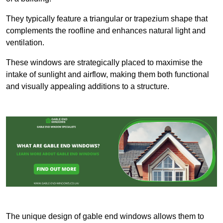
They typically feature a triangular or trapezium shape that
complements the roofline and enhances natural light and
ventilation.
These windows are strategically placed to maximise the
intake of sunlight and airflow, making them both functional
and visually appealing additions to a structure.
The unique design of gable end windows allows them to