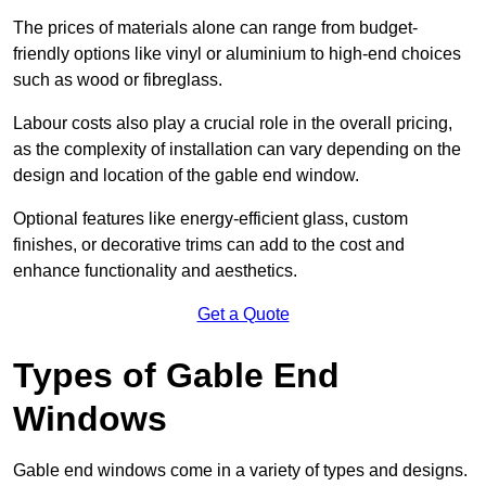
The prices of materials alone can range from budget-
friendly options like vinyl or aluminium to high-end choices
such as wood or fibreglass.
Labour costs also play a crucial role in the overall pricing,
as the complexity of installation can vary depending on the
design and location of the gable end window.
Optional features like energy-efficient glass, custom
finishes, or decorative trims can add to the cost and
enhance functionality and aesthetics.
Get a Quote
Types of Gable End
Windows
Gable end windows come in a variety of types and designs.