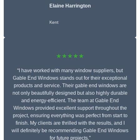
Elaine Harrington
Kent
★★★★★
“I have worked with many window suppliers, but
Gable End Windows stands out for their exceptional
products and service. Their gable end windows are
not only beautifully designed but also highly durable
and energy-efficient. The team at Gable End
Windows provided excellent support throughout the
project, ensuring everything was perfect from start to
finish. My clients are thrilled with the results, and I
will definitely be recommending Gable End Windows
for future projects.”