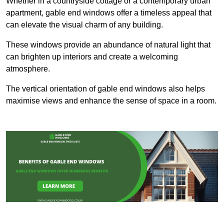
Whether in a countryside cottage or a contemporary urban
apartment, gable end windows offer a timeless appeal that
can elevate the visual charm of any building.
These windows provide an abundance of natural light that
can brighten up interiors and create a welcoming
atmosphere.
The vertical orientation of gable end windows also helps
maximise views and enhance the sense of space in a room.