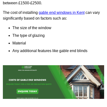
between £1500-£2500.
The cost of installing
gable end windows in Kent
can vary
significantly based on factors such as:
The size of the window
The type of glazing
Material
Any additional features like gable end blinds