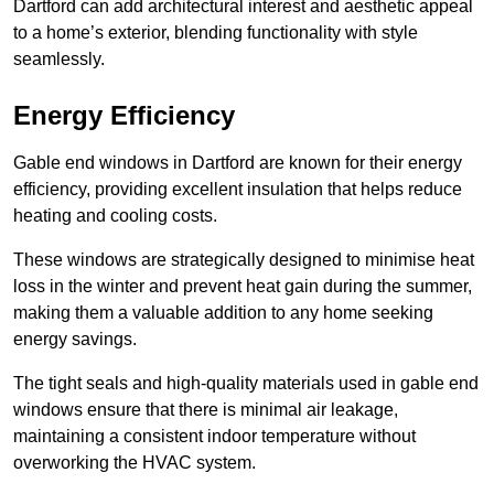
Dartford can add architectural interest and aesthetic appeal
to a home’s exterior, blending functionality with style
seamlessly.
Energy Efficiency
Gable end windows in Dartford are known for their energy
efficiency, providing excellent insulation that helps reduce
heating and cooling costs.
These windows are strategically designed to minimise heat
loss in the winter and prevent heat gain during the summer,
making them a valuable addition to any home seeking
energy savings.
The tight seals and high-quality materials used in gable end
windows ensure that there is minimal air leakage,
maintaining a consistent indoor temperature without
overworking the HVAC system.