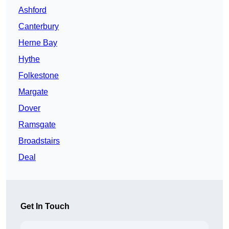
Ashford
Canterbury
Herne Bay
Hythe
Folkestone
Margate
Dover
Ramsgate
Broadstairs
Deal
Get In Touch