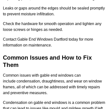
Leaks or gaps around the edges should be sealed promptly
to prevent moisture infiltration.
Check the hardware for smooth operation and tighten any
loose screws or hinges as needed.
Contact Gable End Windows Dartford today for more
information on maintenance.
Common Issues and How to Fix
Them
Common issues with gable end windows can
include condensation, draughtiness, and wear on window
frames, all of which can be addressed with timely repairs
and preventive measures.
Condensation on gable end windows is a common problem
that can lead to issues like mould and mildew growth if left