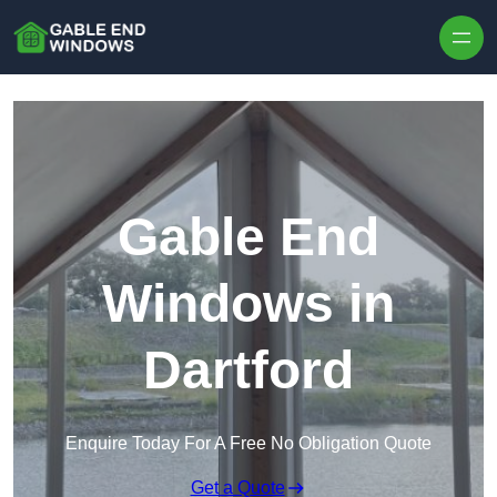
Skip to content
Gable End
Windows in
Dartford
Enquire Today For A Free No Obligation Quote
Get a Quote