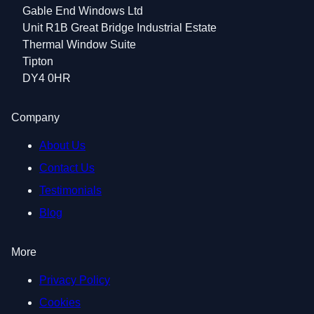
Gable End Windows Ltd
Unit R1B Great Bridge Industrial Estate
Thermal Window Suite
Tipton
DY4 0HR
Company
About Us
Contact Us
Testimonials
Blog
More
Privacy Policy
Cookies