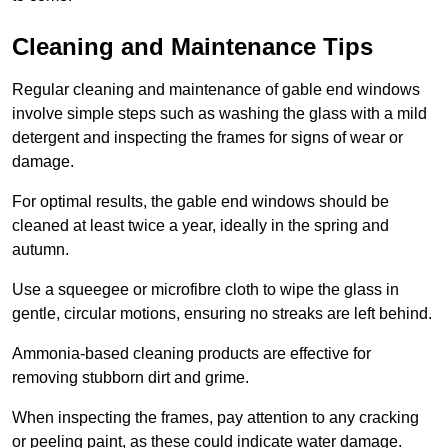
Cleaning and Maintenance Tips
Regular cleaning and maintenance of gable end windows
involve simple steps such as washing the glass with a mild
detergent and inspecting the frames for signs of wear or
damage.
For optimal results, the gable end windows should be
cleaned at least twice a year, ideally in the spring and
autumn.
Use a squeegee or microfibre cloth to wipe the glass in
gentle, circular motions, ensuring no streaks are left behind.
Ammonia-based cleaning products are effective for
removing stubborn dirt and grime.
When inspecting the frames, pay attention to any cracking
or peeling paint, as these could indicate water damage.