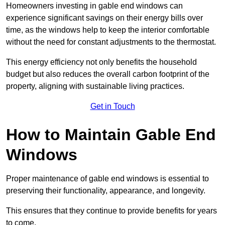
Homeowners investing in gable end windows can
experience significant savings on their energy bills over
time, as the windows help to keep the interior comfortable
without the need for constant adjustments to the thermostat.
This energy efficiency not only benefits the household
budget but also reduces the overall carbon footprint of the
property, aligning with sustainable living practices.
Get in Touch
How to Maintain Gable End
Windows
Proper maintenance of gable end windows is essential to
preserving their functionality, appearance, and longevity.
This ensures that they continue to provide benefits for years
to come.