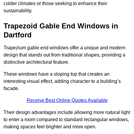
colder climates or those seeking to enhance their
sustainability.
Trapezoid Gable End Windows in
Dartford
Trapezium gable end windows offer a unique and modern
design that stands out from traditional shapes, providing a
distinctive architectural feature.
These windows have a sloping top that creates an
interesting visual effect, adding character to a building’s
facade.
Receive Best Online Quotes Available
Their design advantages include allowing more natural light
to enter a room compared to standard rectangular windows,
making spaces feel brighter and more open.