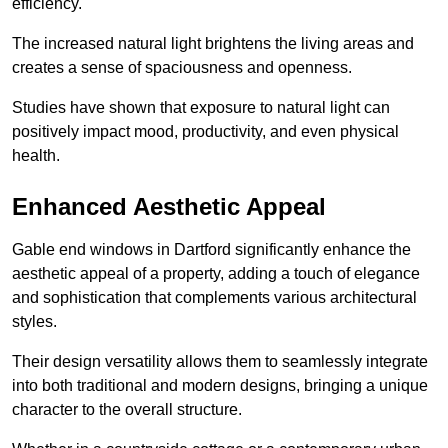
efficiency.
The increased natural light brightens the living areas and
creates a sense of spaciousness and openness.
Studies have shown that exposure to natural light can
positively impact mood, productivity, and even physical
health.
Enhanced Aesthetic Appeal
Gable end windows in Dartford significantly enhance the
aesthetic appeal of a property, adding a touch of elegance
and sophistication that complements various architectural
styles.
Their design versatility allows them to seamlessly integrate
into both traditional and modern designs, bringing a unique
character to the overall structure.