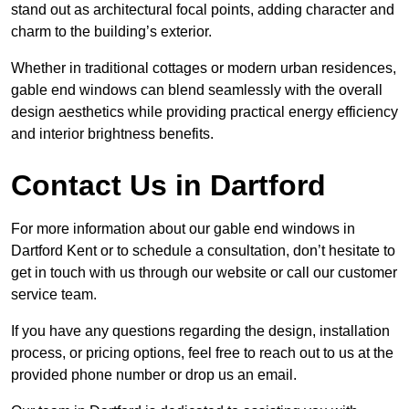
stand out as architectural focal points, adding character and
charm to the building’s exterior.
Whether in traditional cottages or modern urban residences,
gable end windows can blend seamlessly with the overall
design aesthetics while providing practical energy efficiency
and interior brightness benefits.
Contact Us in Dartford
For more information about our gable end windows in
Dartford Kent or to schedule a consultation, don’t hesitate to
get in touch with us through our website or call our customer
service team.
If you have any questions regarding the design, installation
process, or pricing options, feel free to reach out to us at the
provided phone number or drop us an email.