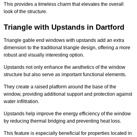
This provides a timeless charm that elevates the overall
look of the structure.
Triangle with Upstands in Dartford
Triangle gable end windows with upstands add an extra
dimension to the traditional triangle design, offering a more
robust and visually interesting option.
Upstands not only enhance the aesthetics of the window
structure but also serve as important functional elements.
They create a raised platform around the base of the
window, providing additional support and protection against
water infiltration.
Upstands help improve the energy efficiency of the window
by reducing thermal bridging and preventing heat loss.
This feature is especially beneficial for properties located in