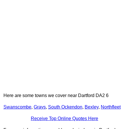
Here are some towns we cover near Dartford DA2 6
Swanscombe
,
Grays
,
South Ockendon
,
Bexley
,
Northfleet
Receive Top Online Quotes Here