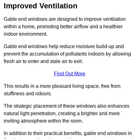
Improved Ventilation
Gable end windows are designed to improve ventilation
within a home, promoting better airflow and a healthier
indoor environment.
Gable end windows help reduce moisture build-up and
prevent the accumulation of pollutants indoors by allowing
fresh air to enter and stale air to exit.
Find Out More
This results in a more pleasant living space, free from
stuffiness and odours.
The strategic placement of these windows also enhances
natural light penetration, creating a brighter and more
inviting atmosphere within the room.
In addition to their practical benefits, gable end windows in