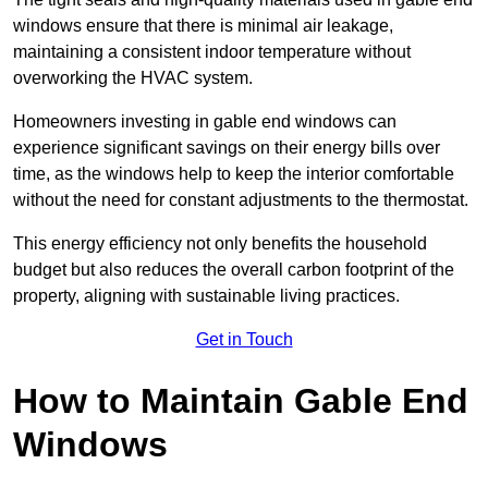
windows ensure that there is minimal air leakage,
maintaining a consistent indoor temperature without
overworking the HVAC system.
Homeowners investing in gable end windows can
experience significant savings on their energy bills over
time, as the windows help to keep the interior comfortable
without the need for constant adjustments to the thermostat.
This energy efficiency not only benefits the household
budget but also reduces the overall carbon footprint of the
property, aligning with sustainable living practices.
Get in Touch
How to Maintain Gable End
Windows