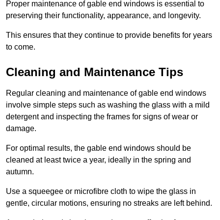
Proper maintenance of gable end windows is essential to
preserving their functionality, appearance, and longevity.
This ensures that they continue to provide benefits for years
to come.
Cleaning and Maintenance Tips
Regular cleaning and maintenance of gable end windows
involve simple steps such as washing the glass with a mild
detergent and inspecting the frames for signs of wear or
damage.
For optimal results, the gable end windows should be
cleaned at least twice a year, ideally in the spring and
autumn.
Use a squeegee or microfibre cloth to wipe the glass in
gentle, circular motions, ensuring no streaks are left behind.