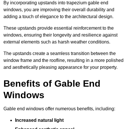
By incorporating upstands into trapezium gable end
windows, you are improving their overall durability and
adding a touch of elegance to the architectural design.
These upstands provide essential reinforcement to the
windows, ensuring their longevity and resilience against
external elements such as harsh weather conditions.
The upstands create a seamless transition between the
window frame and the roofline, resulting in a more polished
and aesthetically pleasing appearance for your property.
Benefits of Gable End
Windows
Gable end windows offer numerous benefits, including:
Increased natural light