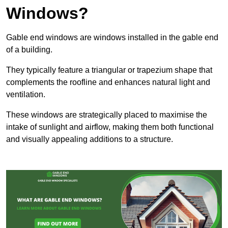
Windows?
Gable end windows are windows installed in the gable end
of a building.
They typically feature a triangular or trapezium shape that
complements the roofline and enhances natural light and
ventilation.
These windows are strategically placed to maximise the
intake of sunlight and airflow, making them both functional
and visually appealing additions to a structure.