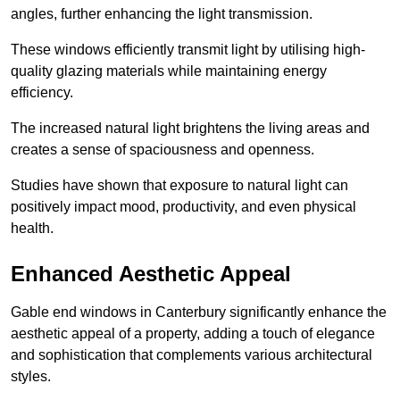
angles, further enhancing the light transmission.
These windows efficiently transmit light by utilising high-
quality glazing materials while maintaining energy
efficiency.
The increased natural light brightens the living areas and
creates a sense of spaciousness and openness.
Studies have shown that exposure to natural light can
positively impact mood, productivity, and even physical
health.
Enhanced Aesthetic Appeal
Gable end windows in Canterbury significantly enhance the
aesthetic appeal of a property, adding a touch of elegance
and sophistication that complements various architectural
styles.