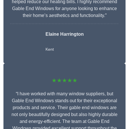
helped reduce our heating bills. I highly recommend
Gable End Windows for anyone looking to enhance
their home’s aesthetics and functionality.”
Elaine Harrington
Kent
★★★★★
“I have worked with many window suppliers, but
Gable End Windows stands out for their exceptional
products and service. Their gable end windows are
not only beautifully designed but also highly durable
and energy-efficient. The team at Gable End
Windows provided excellent support throughout the