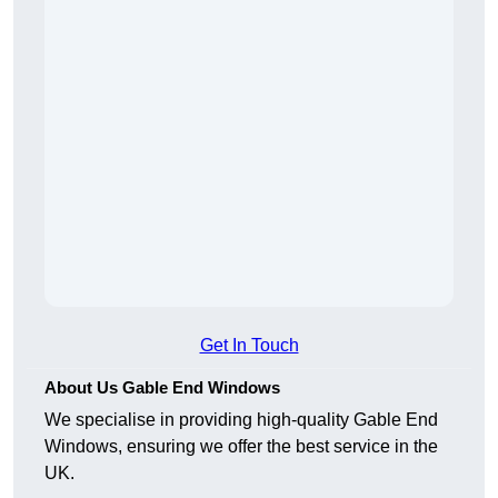
Get In Touch
About Us Gable End Windows
We specialise in providing high-quality Gable End
Windows, ensuring we offer the best service in the
UK.