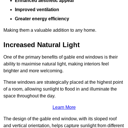
Enhanced aesthetic appeal
Improved ventilation
Greater energy efficiency
Making them a valuable addition to any home.
Increased Natural Light
One of the primary benefits of gable end windows is their
ability to maximise natural light, making interiors feel
brighter and more welcoming.
These windows are strategically placed at the highest point
of a room, allowing sunlight to flood in and illuminate the
space throughout the day.
Learn More
The design of the gable end window, with its sloped roof
and vertical orientation, helps capture sunlight from different