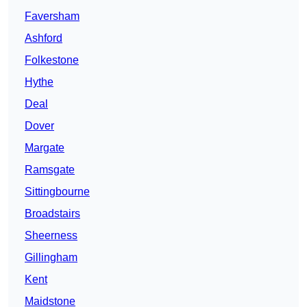
Faversham
Ashford
Folkestone
Hythe
Deal
Dover
Margate
Ramsgate
Sittingbourne
Broadstairs
Sheerness
Gillingham
Kent
Maidstone