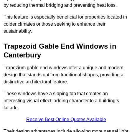
by reducing thermal bridging and preventing heat loss.
This feature is especially beneficial for properties located in
colder climates or those seeking to enhance their
sustainability.
Trapezoid Gable End Windows in
Canterbury
Trapezium gable end windows offer a unique and modern
design that stands out from traditional shapes, providing a
distinctive architectural feature.
These windows have a sloping top that creates an
interesting visual effect, adding character to a building’s
facade.
Receive Best Online Quotes Available
Their design advantages include allowing more natural light