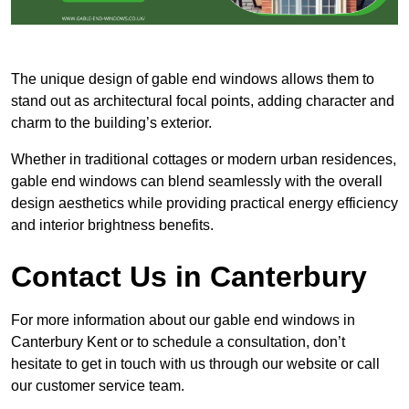
The unique design of gable end windows allows them to
stand out as architectural focal points, adding character and
charm to the building’s exterior.
Whether in traditional cottages or modern urban residences,
gable end windows can blend seamlessly with the overall
design aesthetics while providing practical energy efficiency
and interior brightness benefits.
Contact Us in Canterbury
For more information about our gable end windows in
Canterbury Kent or to schedule a consultation, don’t
hesitate to get in touch with us through our website or call
our customer service team.