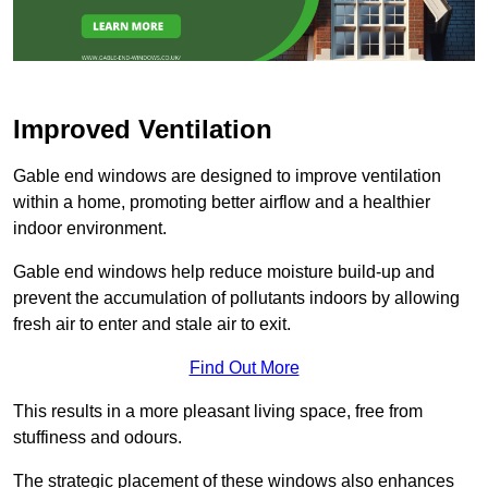
Improved Ventilation
Gable end windows are designed to improve ventilation
within a home, promoting better airflow and a healthier
indoor environment.
Gable end windows help reduce moisture build-up and
prevent the accumulation of pollutants indoors by allowing
fresh air to enter and stale air to exit.
Find Out More
This results in a more pleasant living space, free from
stuffiness and odours.
The strategic placement of these windows also enhances