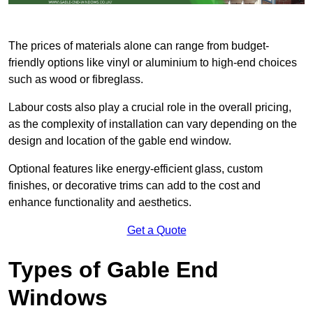
The prices of materials alone can range from budget-
friendly options like vinyl or aluminium to high-end choices
such as wood or fibreglass.
Labour costs also play a crucial role in the overall pricing,
as the complexity of installation can vary depending on the
design and location of the gable end window.
Optional features like energy-efficient glass, custom
finishes, or decorative trims can add to the cost and
enhance functionality and aesthetics.
Get a Quote
Types of Gable End
Windows