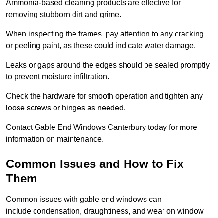
Ammonia-based cleaning products are effective for
removing stubborn dirt and grime.
When inspecting the frames, pay attention to any cracking
or peeling paint, as these could indicate water damage.
Leaks or gaps around the edges should be sealed promptly
to prevent moisture infiltration.
Check the hardware for smooth operation and tighten any
loose screws or hinges as needed.
Contact Gable End Windows Canterbury today for more
information on maintenance.
Common Issues and How to Fix
Them
Common issues with gable end windows can
include condensation, draughtiness, and wear on window