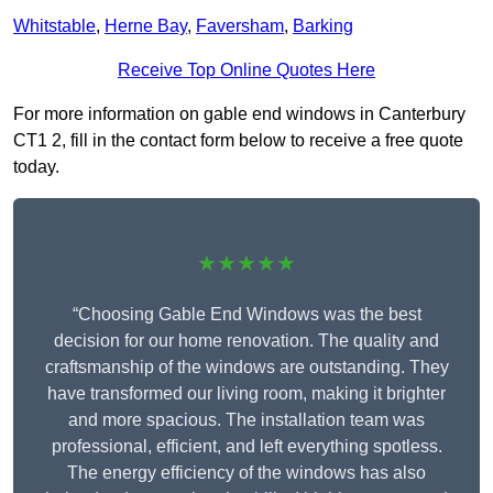
Whitstable
,
Herne Bay
,
Faversham
,
Barking
Receive Top Online Quotes Here
For more information on gable end windows in Canterbury
CT1 2, fill in the contact form below to receive a free quote
today.
★★★★★
“Choosing Gable End Windows was the best
decision for our home renovation. The quality and
craftsmanship of the windows are outstanding. They
have transformed our living room, making it brighter
and more spacious. The installation team was
professional, efficient, and left everything spotless.
The energy efficiency of the windows has also