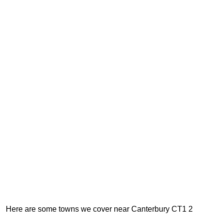
Here are some towns we cover near Canterbury CT1 2