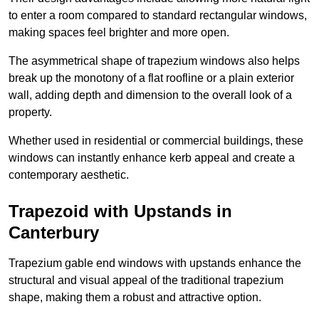
to enter a room compared to standard rectangular windows,
making spaces feel brighter and more open.
The asymmetrical shape of trapezium windows also helps
break up the monotony of a flat roofline or a plain exterior
wall, adding depth and dimension to the overall look of a
property.
Whether used in residential or commercial buildings, these
windows can instantly enhance kerb appeal and create a
contemporary aesthetic.
Trapezoid with Upstands in
Canterbury
Trapezium gable end windows with upstands enhance the
structural and visual appeal of the traditional trapezium
shape, making them a robust and attractive option.