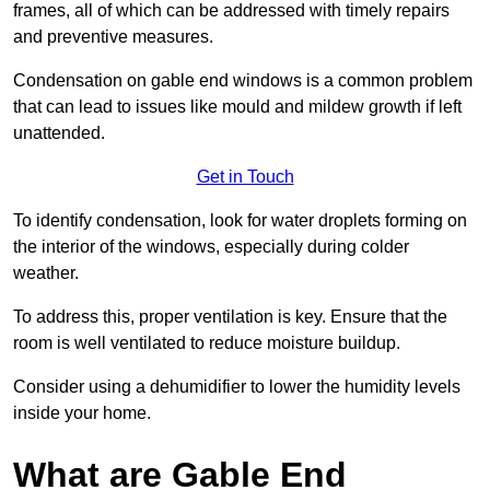
frames, all of which can be addressed with timely repairs
and preventive measures.
Condensation on gable end windows is a common problem
that can lead to issues like mould and mildew growth if left
unattended.
Get in Touch
To identify condensation, look for water droplets forming on
the interior of the windows, especially during colder
weather.
To address this, proper ventilation is key. Ensure that the
room is well ventilated to reduce moisture buildup.
Consider using a dehumidifier to lower the humidity levels
inside your home.
What are Gable End