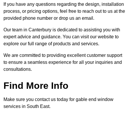
If you have any questions regarding the design, installation
process, or pricing options, feel free to reach out to us at the
provided phone number or drop us an email.
Our team in Canterbury is dedicated to assisting you with
expert advice and guidance. You can visit our website to
explore our full range of products and services.
We are committed to providing excellent customer support
to ensure a seamless experience for all your inquiries and
consultations.
Find More Info
Make sure you contact us today for gable end window
services in South East.