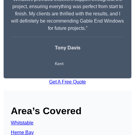
project, ensuring everything was perfect from start to
finish. My clients are thrilled with the results, and I
will definitely be recommending Gable End Windows
for future projects.”
Tony Davis
Kent
Get A Free Quote
Area’s Covered
Whitstable
Herne Bay