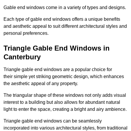
Gable end windows come in a variety of types and designs.
Each type of gable end windows offers a unique benefits
and aesthetic appeal to suit different architectural styles and
personal preferences.
Triangle Gable End Windows in
Canterbury
Triangle gable end windows are a popular choice for
their simple yet striking geometric design, which enhances
the aesthetic appeal of any property.
The triangular shape of these windows not only adds visual
interest to a building but also allows for abundant natural
light to enter the space, creating a bright and airy ambience.
Triangle gable end windows can be seamlessly
incorporated into various architectural styles, from traditional