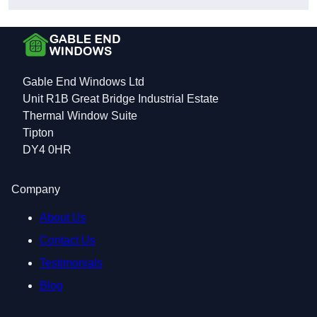
Gable End Windows Ltd
Unit R1B Great Bridge Industrial Estate
Thermal Window Suite
Tipton
DY4 0HR
Company
About Us
Contact Us
Testimonials
Blog