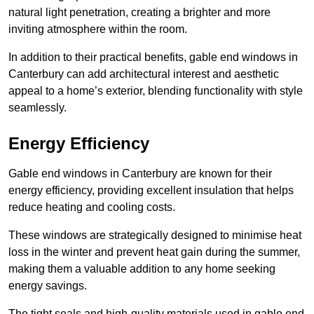
natural light penetration, creating a brighter and more
inviting atmosphere within the room.
In addition to their practical benefits, gable end windows in
Canterbury can add architectural interest and aesthetic
appeal to a home’s exterior, blending functionality with style
seamlessly.
Energy Efficiency
Gable end windows in Canterbury are known for their
energy efficiency, providing excellent insulation that helps
reduce heating and cooling costs.
These windows are strategically designed to minimise heat
loss in the winter and prevent heat gain during the summer,
making them a valuable addition to any home seeking
energy savings.
The tight seals and high-quality materials used in gable end