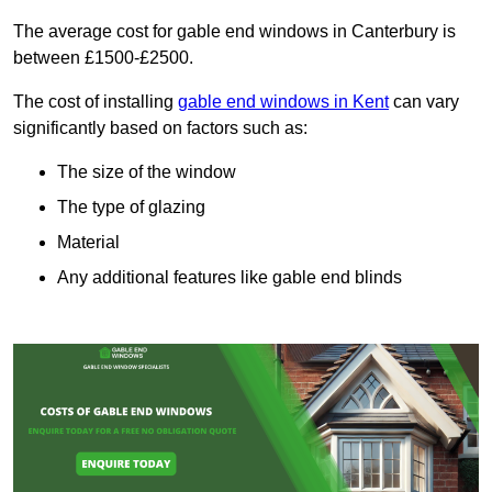
The average cost for gable end windows in Canterbury is
between £1500-£2500.
The cost of installing
gable end windows in Kent
can vary
significantly based on factors such as:
The size of the window
The type of glazing
Material
Any additional features like gable end blinds