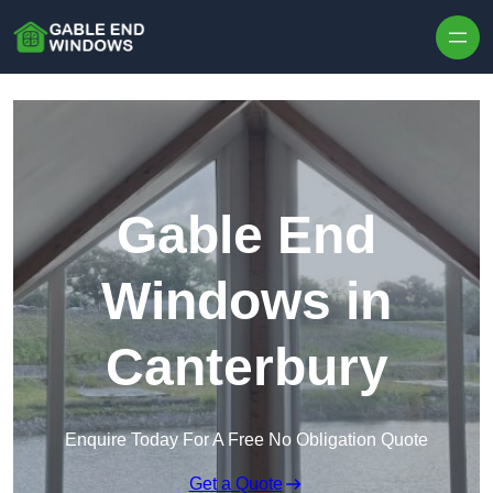
Skip to content
Gable End
Windows in
Canterbury
Enquire Today For A Free No Obligation Quote
Get a Quote