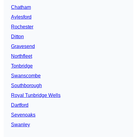
Chatham
Aylesford
Rochester
Ditton
Gravesend
Northfleet
Tonbridge
Swanscombe
Southborough
Royal Tunbridge Wells
Dartford
Sevenoaks
Swanley