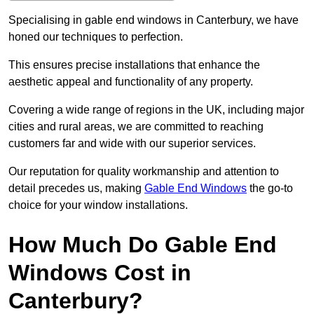
Specialising in gable end windows in Canterbury, we have
honed our techniques to perfection.
This ensures precise installations that enhance the
aesthetic appeal and functionality of any property.
Covering a wide range of regions in the UK, including major
cities and rural areas, we are committed to reaching
customers far and wide with our superior services.
Our reputation for quality workmanship and attention to
detail precedes us, making
Gable End Windows
the go-to
choice for your window installations.
How Much Do Gable End
Windows Cost in
Canterbury?