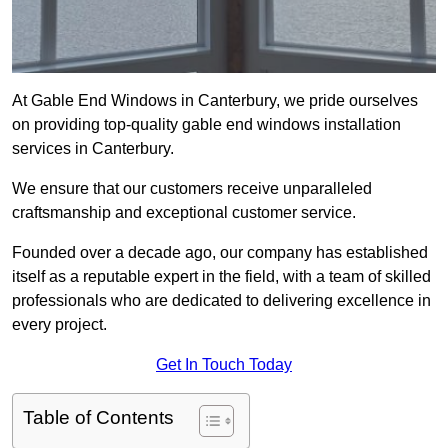
At Gable End Windows in Canterbury, we pride ourselves
on providing top-quality gable end windows installation
services in Canterbury.
We ensure that our customers receive unparalleled
craftsmanship and exceptional customer service.
Founded over a decade ago, our company has established
itself as a reputable expert in the field, with a team of skilled
professionals who are dedicated to delivering excellence in
every project.
Get In Touch Today
Table of Contents