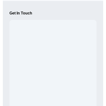
Get In Touch