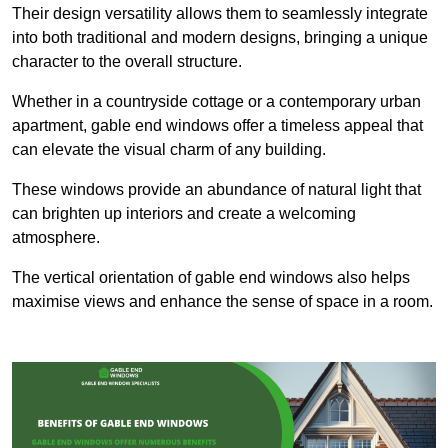
Their design versatility allows them to seamlessly integrate
into both traditional and modern designs, bringing a unique
character to the overall structure.
Whether in a countryside cottage or a contemporary urban
apartment, gable end windows offer a timeless appeal that
can elevate the visual charm of any building.
These windows provide an abundance of natural light that
can brighten up interiors and create a welcoming
atmosphere.
The vertical orientation of gable end windows also helps
maximise views and enhance the sense of space in a room.