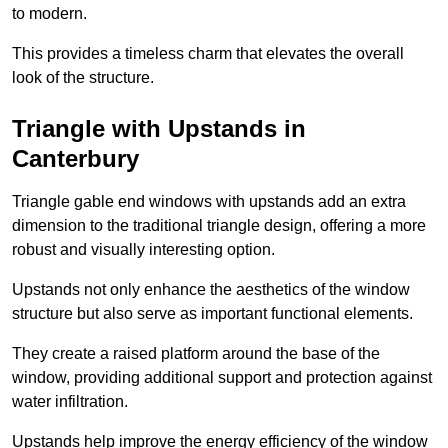
to modern.
This provides a timeless charm that elevates the overall
look of the structure.
Triangle with Upstands in
Canterbury
Triangle gable end windows with upstands add an extra
dimension to the traditional triangle design, offering a more
robust and visually interesting option.
Upstands not only enhance the aesthetics of the window
structure but also serve as important functional elements.
They create a raised platform around the base of the
window, providing additional support and protection against
water infiltration.
Upstands help improve the energy efficiency of the window