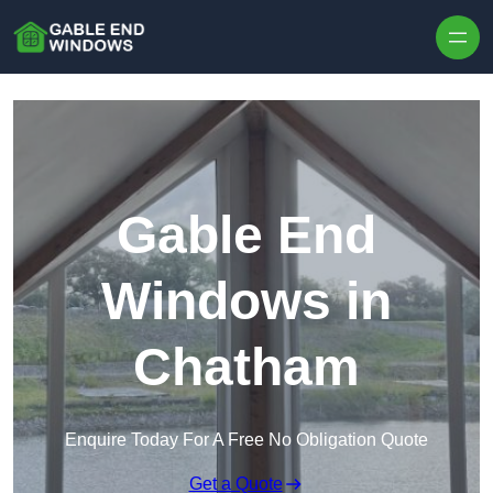
Skip to content
Gable End
Windows in
Chatham
Enquire Today For A Free No Obligation Quote
Get a Quote