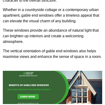
character to the overall structure.
Whether in a countryside cottage or a contemporary urban
apartment, gable end windows offer a timeless appeal that
can elevate the visual charm of any building.
These windows provide an abundance of natural light that
can brighten up interiors and create a welcoming
atmosphere.
The vertical orientation of gable end windows also helps
maximise views and enhance the sense of space in a room.