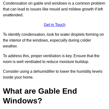
Condensation on gable end windows is a common problem
that can lead to issues like mould and mildew growth if left
unattended.
Get in Touch
To identify condensation, look for water droplets forming on
the interior of the windows, especially during colder
weather.
To address this, proper ventilation is key. Ensure that the
room is well ventilated to reduce moisture buildup.
Consider using a dehumidifier to lower the humidity levels
inside your home.
What are Gable End
Windows?