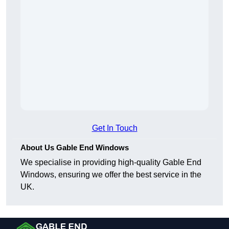
Get In Touch
About Us Gable End Windows
We specialise in providing high-quality Gable End
Windows, ensuring we offer the best service in the
UK.