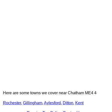
Here are some towns we cover near Chatham ME4 4
Rochester
,
Gillingham
,
Aylesford
,
Ditton
,
Kent