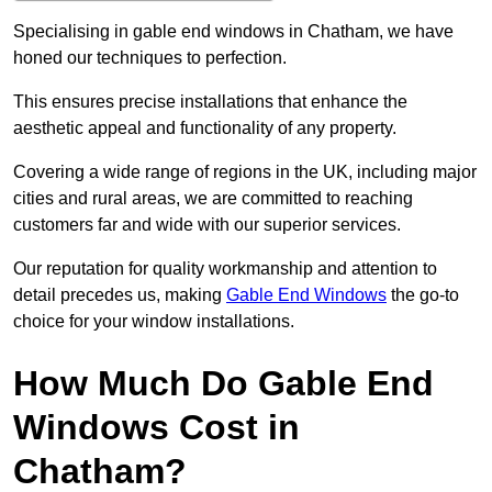
Specialising in gable end windows in Chatham, we have
honed our techniques to perfection.
This ensures precise installations that enhance the
aesthetic appeal and functionality of any property.
Covering a wide range of regions in the UK, including major
cities and rural areas, we are committed to reaching
customers far and wide with our superior services.
Our reputation for quality workmanship and attention to
detail precedes us, making
Gable End Windows
the go-to
choice for your window installations.
How Much Do Gable End
Windows Cost in
Chatham?