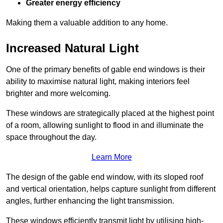
Greater energy efficiency
Making them a valuable addition to any home.
Increased Natural Light
One of the primary benefits of gable end windows is their
ability to maximise natural light, making interiors feel
brighter and more welcoming.
These windows are strategically placed at the highest point
of a room, allowing sunlight to flood in and illuminate the
space throughout the day.
Learn More
The design of the gable end window, with its sloped roof
and vertical orientation, helps capture sunlight from different
angles, further enhancing the light transmission.
These windows efficiently transmit light by utilising high-