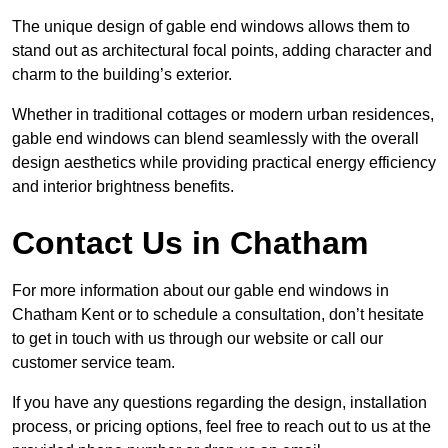
The unique design of gable end windows allows them to
stand out as architectural focal points, adding character and
charm to the building’s exterior.
Whether in traditional cottages or modern urban residences,
gable end windows can blend seamlessly with the overall
design aesthetics while providing practical energy efficiency
and interior brightness benefits.
Contact Us in Chatham
For more information about our gable end windows in
Chatham Kent or to schedule a consultation, don’t hesitate
to get in touch with us through our website or call our
customer service team.
If you have any questions regarding the design, installation
process, or pricing options, feel free to reach out to us at the