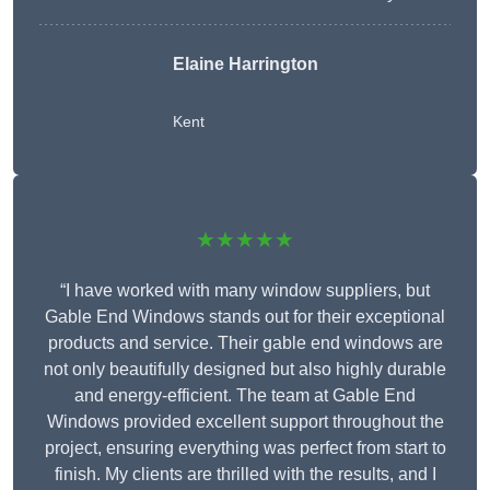
Elaine Harrington
Kent
★★★★★
“I have worked with many window suppliers, but
Gable End Windows stands out for their exceptional
products and service. Their gable end windows are
not only beautifully designed but also highly durable
and energy-efficient. The team at Gable End
Windows provided excellent support throughout the
project, ensuring everything was perfect from start to
finish. My clients are thrilled with the results, and I