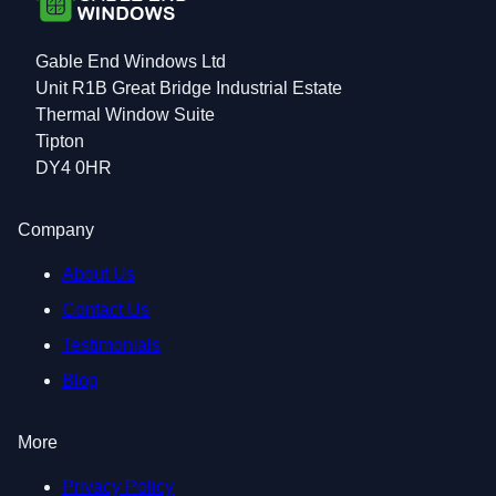
Gable End Windows Ltd
Unit R1B Great Bridge Industrial Estate
Thermal Window Suite
Tipton
DY4 0HR
Company
About Us
Contact Us
Testimonials
Blog
More
Privacy Policy