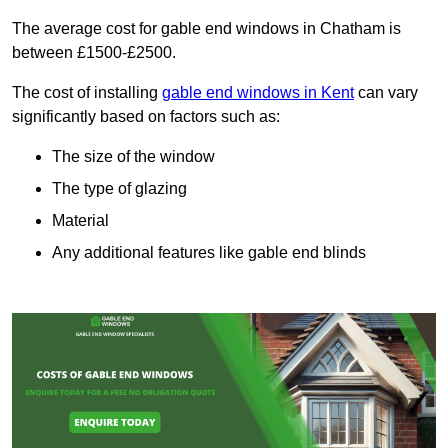
The average cost for gable end windows in Chatham is
between £1500-£2500.
The cost of installing
gable end windows in Kent
can vary
significantly based on factors such as:
The size of the window
The type of glazing
Material
Any additional features like gable end blinds