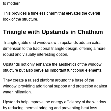
to modern.
This provides a timeless charm that elevates the overall
look of the structure.
Triangle with Upstands in Chatham
Triangle gable end windows with upstands add an extra
dimension to the traditional triangle design, offering a more
robust and visually interesting option.
Upstands not only enhance the aesthetics of the window
structure but also serve as important functional elements.
They create a raised platform around the base of the
window, providing additional support and protection against
water infiltration.
Upstands help improve the energy efficiency of the window
by reducing thermal bridging and preventing heat loss.