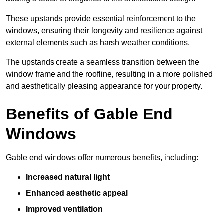
These upstands provide essential reinforcement to the
windows, ensuring their longevity and resilience against
external elements such as harsh weather conditions.
The upstands create a seamless transition between the
window frame and the roofline, resulting in a more polished
and aesthetically pleasing appearance for your property.
Benefits of Gable End
Windows
Gable end windows offer numerous benefits, including:
Increased natural light
Enhanced aesthetic appeal
Improved ventilation