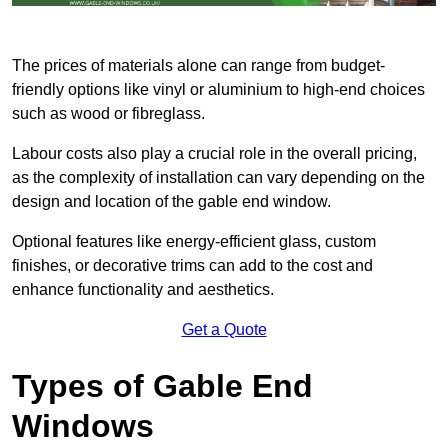
The prices of materials alone can range from budget-
friendly options like vinyl or aluminium to high-end choices
such as wood or fibreglass.
Labour costs also play a crucial role in the overall pricing,
as the complexity of installation can vary depending on the
design and location of the gable end window.
Optional features like energy-efficient glass, custom
finishes, or decorative trims can add to the cost and
enhance functionality and aesthetics.
Get a Quote
Types of Gable End
Windows