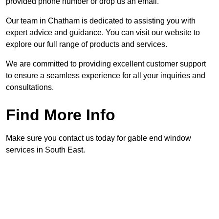
provided phone number or drop us an email.
Our team in Chatham is dedicated to assisting you with
expert advice and guidance. You can visit our website to
explore our full range of products and services.
We are committed to providing excellent customer support
to ensure a seamless experience for all your inquiries and
consultations.
Find More Info
Make sure you contact us today for gable end window
services in South East.