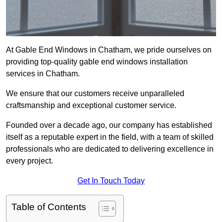
At Gable End Windows in Chatham, we pride ourselves on
providing top-quality gable end windows installation
services in Chatham.
We ensure that our customers receive unparalleled
craftsmanship and exceptional customer service.
Founded over a decade ago, our company has established
itself as a reputable expert in the field, with a team of skilled
professionals who are dedicated to delivering excellence in
every project.
Get In Touch Today
Table of Contents