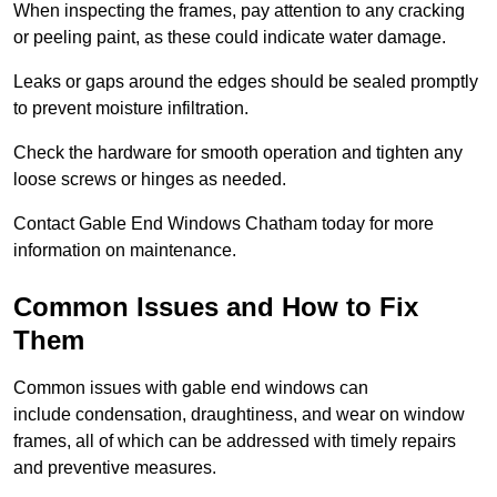
When inspecting the frames, pay attention to any cracking
or peeling paint, as these could indicate water damage.
Leaks or gaps around the edges should be sealed promptly
to prevent moisture infiltration.
Check the hardware for smooth operation and tighten any
loose screws or hinges as needed.
Contact Gable End Windows Chatham today for more
information on maintenance.
Common Issues and How to Fix
Them
Common issues with gable end windows can
include condensation, draughtiness, and wear on window
frames, all of which can be addressed with timely repairs
and preventive measures.