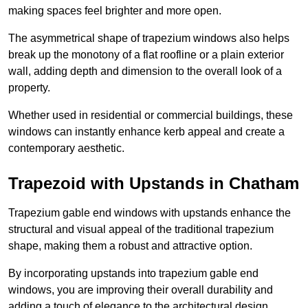
making spaces feel brighter and more open.
The asymmetrical shape of trapezium windows also helps
break up the monotony of a flat roofline or a plain exterior
wall, adding depth and dimension to the overall look of a
property.
Whether used in residential or commercial buildings, these
windows can instantly enhance kerb appeal and create a
contemporary aesthetic.
Trapezoid with Upstands in Chatham
Trapezium gable end windows with upstands enhance the
structural and visual appeal of the traditional trapezium
shape, making them a robust and attractive option.
By incorporating upstands into trapezium gable end
windows, you are improving their overall durability and
adding a touch of elegance to the architectural design.