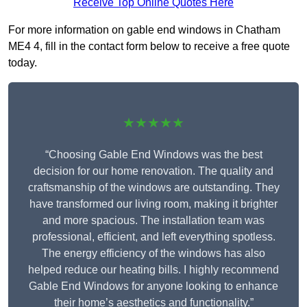
Receive Top Online Quotes Here
For more information on gable end windows in Chatham
ME4 4, fill in the contact form below to receive a free quote
today.
★★★★★
“Choosing Gable End Windows was the best
decision for our home renovation. The quality and
craftsmanship of the windows are outstanding. They
have transformed our living room, making it brighter
and more spacious. The installation team was
professional, efficient, and left everything spotless.
The energy efficiency of the windows has also
helped reduce our heating bills. I highly recommend
Gable End Windows for anyone looking to enhance
their home’s aesthetics and functionality.”