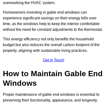
overworking the HVAC system.
Homeowners investing in gable end windows can
experience significant savings on their energy bills over
time, as the windows help to keep the interior comfortable
without the need for constant adjustments to the thermostat.
This energy efficiency not only benefits the household
budget but also reduces the overall carbon footprint of the
property, aligning with sustainable living practices.
Get in Touch
How to Maintain Gable End
Windows
Proper maintenance of gable end windows is essential to
preserving their functionality, appearance, and longevity.