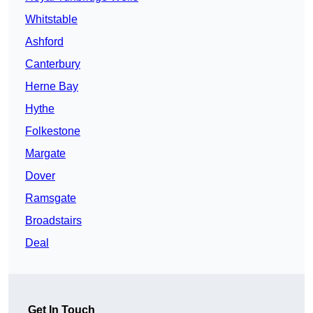
Whitstable
Ashford
Canterbury
Herne Bay
Hythe
Folkestone
Margate
Dover
Ramsgate
Broadstairs
Deal
Get In Touch