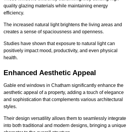
quality glazing materials while maintaining energy
efficiency.
The increased natural light brightens the living areas and
creates a sense of spaciousness and openness.
Studies have shown that exposure to natural light can
positively impact mood, productivity, and even physical
health.
Enhanced Aesthetic Appeal
Gable end windows in Chatham significantly enhance the
aesthetic appeal of a property, adding a touch of elegance
and sophistication that complements various architectural
styles.
Their design versatility allows them to seamlessly integrate
into both traditional and modern designs, bringing a unique