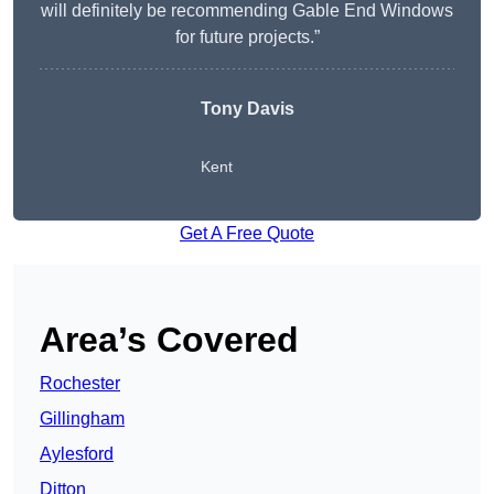
will definitely be recommending Gable End Windows
for future projects.”
Tony Davis
Kent
Get A Free Quote
Area’s Covered
Rochester
Gillingham
Aylesford
Ditton