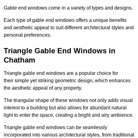
Gable end windows come in a variety of types and designs.
Each type of gable end windows offers a unique benefits
and aesthetic appeal to suit different architectural styles and
personal preferences.
Triangle Gable End Windows in
Chatham
Triangle gable end windows are a popular choice for
their simple yet striking geometric design, which enhances
the aesthetic appeal of any property.
The triangular shape of these windows not only adds visual
interest to a building but also allows for abundant natural
light to enter the space, creating a bright and airy ambience.
Triangle gable end windows can be seamlessly
incorporated into various architectural styles, from traditional