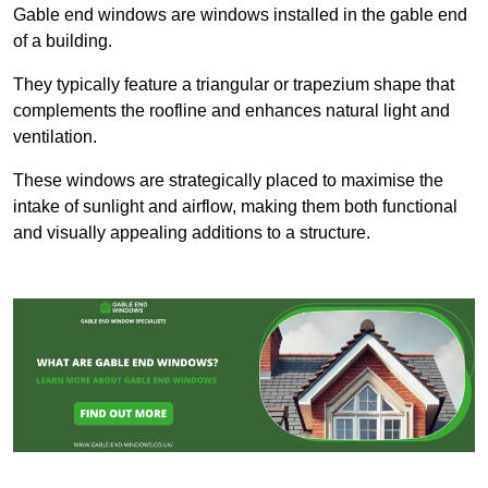
Gable end windows are windows installed in the gable end
of a building.
They typically feature a triangular or trapezium shape that
complements the roofline and enhances natural light and
ventilation.
These windows are strategically placed to maximise the
intake of sunlight and airflow, making them both functional
and visually appealing additions to a structure.