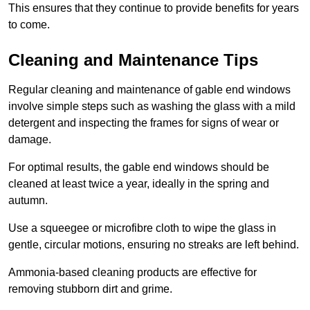
This ensures that they continue to provide benefits for years
to come.
Cleaning and Maintenance Tips
Regular cleaning and maintenance of gable end windows
involve simple steps such as washing the glass with a mild
detergent and inspecting the frames for signs of wear or
damage.
For optimal results, the gable end windows should be
cleaned at least twice a year, ideally in the spring and
autumn.
Use a squeegee or microfibre cloth to wipe the glass in
gentle, circular motions, ensuring no streaks are left behind.
Ammonia-based cleaning products are effective for
removing stubborn dirt and grime.