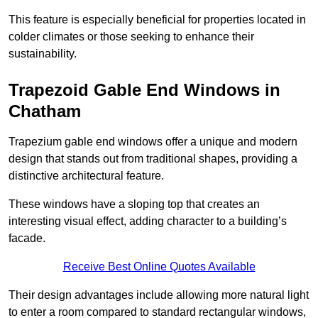
This feature is especially beneficial for properties located in
colder climates or those seeking to enhance their
sustainability.
Trapezoid Gable End Windows in
Chatham
Trapezium gable end windows offer a unique and modern
design that stands out from traditional shapes, providing a
distinctive architectural feature.
These windows have a sloping top that creates an
interesting visual effect, adding character to a building’s
facade.
Receive Best Online Quotes Available
Their design advantages include allowing more natural light
to enter a room compared to standard rectangular windows,