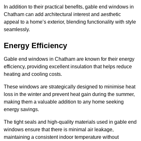
In addition to their practical benefits, gable end windows in
Chatham can add architectural interest and aesthetic
appeal to a home’s exterior, blending functionality with style
seamlessly.
Energy Efficiency
Gable end windows in Chatham are known for their energy
efficiency, providing excellent insulation that helps reduce
heating and cooling costs.
These windows are strategically designed to minimise heat
loss in the winter and prevent heat gain during the summer,
making them a valuable addition to any home seeking
energy savings.
The tight seals and high-quality materials used in gable end
windows ensure that there is minimal air leakage,
maintaining a consistent indoor temperature without