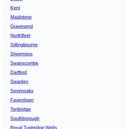
Kent
Maidstone
Gravesend
Northfleet
Sittingbourne
Sheerness
Swanscombe
Dartford
Swanley
Sevenoaks
Faversham
Tonbridge
Southborough
Royal Tunbridge Wells