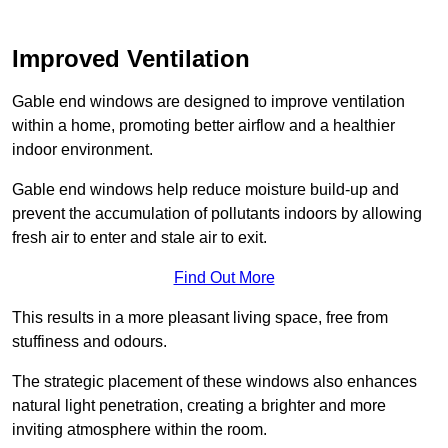
Improved Ventilation
Gable end windows are designed to improve ventilation
within a home, promoting better airflow and a healthier
indoor environment.
Gable end windows help reduce moisture build-up and
prevent the accumulation of pollutants indoors by allowing
fresh air to enter and stale air to exit.
Find Out More
This results in a more pleasant living space, free from
stuffiness and odours.
The strategic placement of these windows also enhances
natural light penetration, creating a brighter and more
inviting atmosphere within the room.