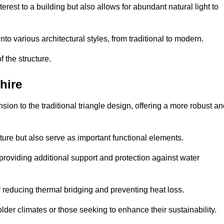
rest to a building but also allows for abundant natural light to
 various architectural styles, from traditional to modern.
 the structure.
hire
on to the traditional triangle design, offering a more robust an
ure but also serve as important functional elements.
providing additional support and protection against water
 reducing thermal bridging and preventing heat loss.
colder climates or those seeking to enhance their sustainability.