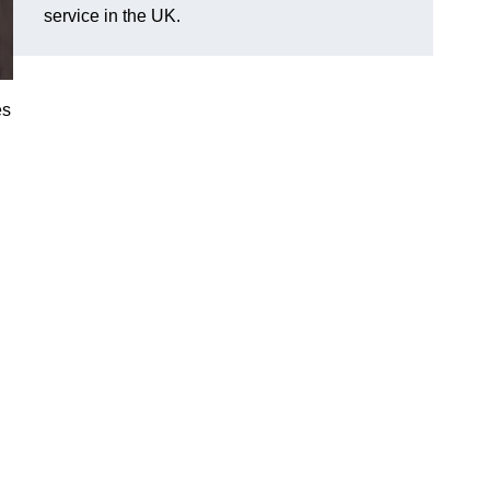
service in the UK.
es