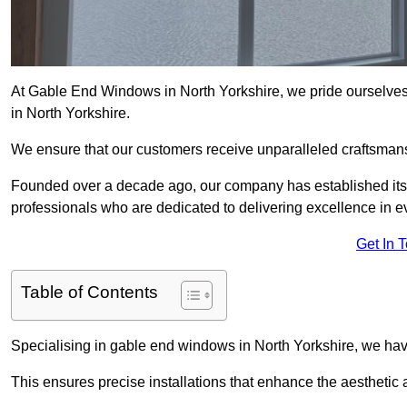
At Gable End Windows in North Yorkshire, we pride ourselves 
in North Yorkshire.
We ensure that our customers receive unparalleled craftsman
Founded over a decade ago, our company has established itself 
professionals who are dedicated to delivering excellence in ev
Get In 
Table of Contents
Specialising in gable end windows in North Yorkshire, we hav
This ensures precise installations that enhance the aesthetic a