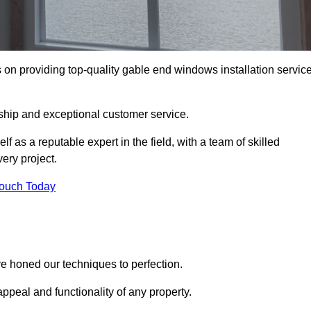
on providing top-quality gable end windows installation servic
ship and exceptional customer service.
as a reputable expert in the field, with a team of skilled
ery project.
Touch Today
e honed our techniques to perfection.
ppeal and functionality of any property.