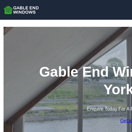
Gable End Wi
York
Enquire Today For A 
Get a