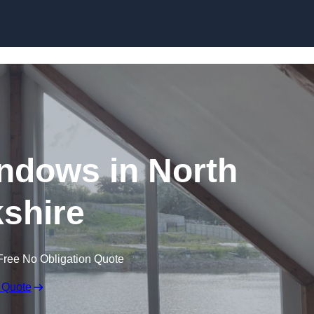
Skip to content
ndows in North
shire
Free No Obligation Quote
 Quote