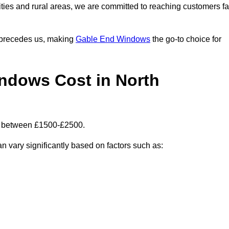
ities and rural areas, we are committed to reaching customers fa
l precedes us, making
Gable End Windows
the go-to choice for
dows Cost in North
is between £1500-£2500.
n vary significantly based on factors such as: