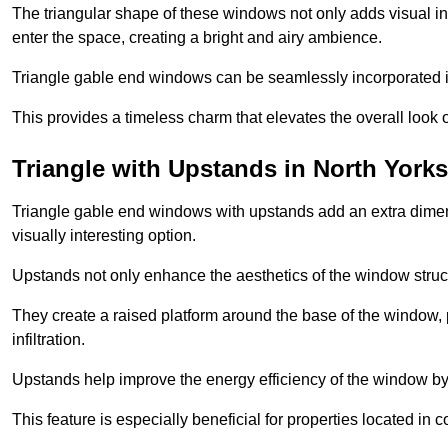
The triangular shape of these windows not only adds visual inte
enter the space, creating a bright and airy ambience.
Triangle gable end windows can be seamlessly incorporated into
This provides a timeless charm that elevates the overall look of
Triangle with Upstands in North Yorks
Triangle gable end windows with upstands add an extra dimensi
visually interesting option.
Upstands not only enhance the aesthetics of the window struct
They create a raised platform around the base of the window, 
infiltration.
Upstands help improve the energy efficiency of the window by
This feature is especially beneficial for properties located in 