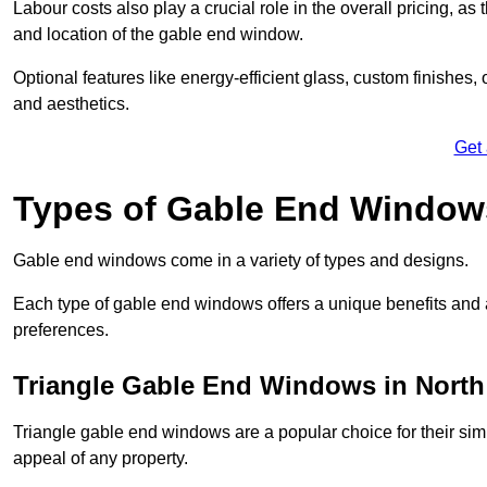
Labour costs also play a crucial role in the overall pricing, a
and location of the gable end window.
Optional features like energy-efficient glass, custom finishes,
and aesthetics.
Get
Types of Gable End Window
Gable end windows come in a variety of types and designs.
Each type of gable end windows offers a unique benefits and ae
preferences.
Triangle Gable End Windows in North
Triangle gable end windows are a popular choice for their sim
appeal of any property.