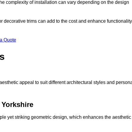
s the complexity of installation can vary depending on the design
 or decorative trims can add to the cost and enhance functionality
 a Quote
s
sthetic appeal to suit different architectural styles and person
 Yorkshire
ple yet striking geometric design, which enhances the aesthetic