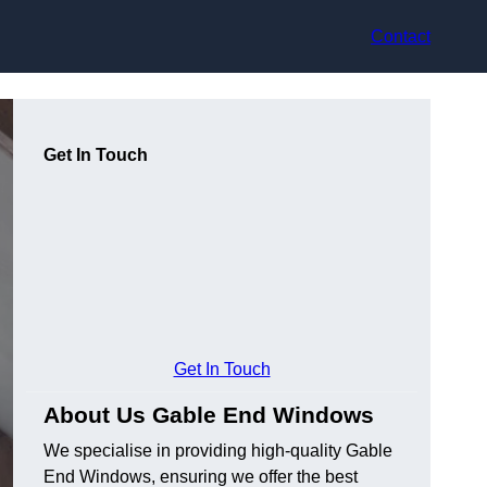
Contact
Get In Touch
Get In Touch
About Us Gable End Windows
We specialise in providing high-quality Gable
End Windows, ensuring we offer the best