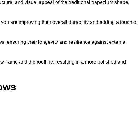
ural and visual appeal of the traditional trapezium shape,
ou are improving their overall durability and adding a touch of
, ensuring their longevity and resilience against external
 frame and the roofline, resulting in a more polished and
dows