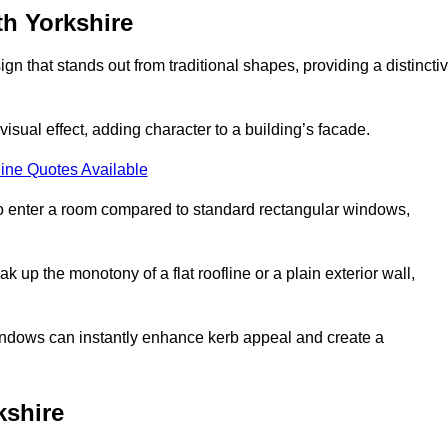
h Yorkshire
that stands out from traditional shapes, providing a distincti
isual effect, adding character to a building’s facade.
ine Quotes Available
to enter a room compared to standard rectangular windows,
up the monotony of a flat roofline or a plain exterior wall,
indows can instantly enhance kerb appeal and create a
kshire