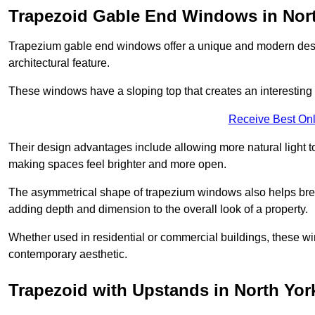
Trapezoid Gable End Windows in Nort
Trapezium gable end windows offer a unique and modern design 
architectural feature.
These windows have a sloping top that creates an interesting v
Receive Best Onl
Their design advantages include allowing more natural light 
making spaces feel brighter and more open.
The asymmetrical shape of trapezium windows also helps break 
adding depth and dimension to the overall look of a property.
Whether used in residential or commercial buildings, these w
contemporary aesthetic.
Trapezoid with Upstands in North Yor