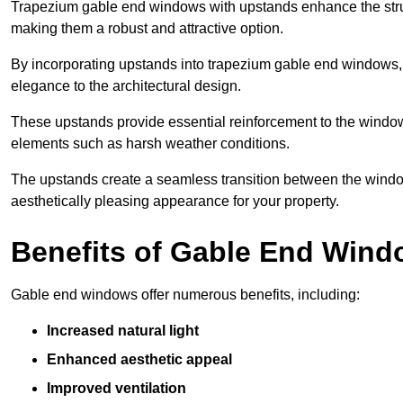
Trapezium gable end windows with upstands enhance the struct
making them a robust and attractive option.
By incorporating upstands into trapezium gable end windows, y
elegance to the architectural design.
These upstands provide essential reinforcement to the windows
elements such as harsh weather conditions.
The upstands create a seamless transition between the window
aesthetically pleasing appearance for your property.
Benefits of Gable End Win
Gable end windows offer numerous benefits, including:
Increased natural light
Enhanced aesthetic appeal
Improved ventilation