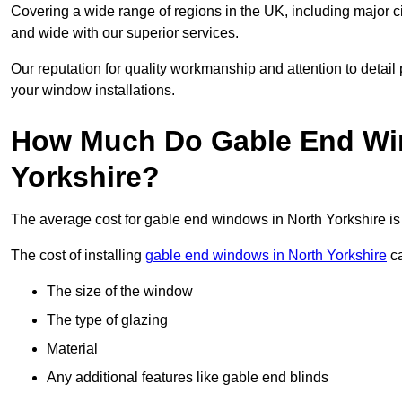
Covering a wide range of regions in the UK, including major c
and wide with our superior services.
Our reputation for quality workmanship and attention to detai
your window installations.
How Much Do Gable End Win
Yorkshire?
The average cost for gable end windows in North Yorkshire 
The cost of installing
gable end windows in North Yorkshire
ca
The size of the window
The type of glazing
Material
Any additional features like gable end blinds