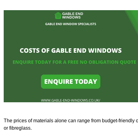
The prices of materials alone can range from budget-friendly 
or fibreglass.