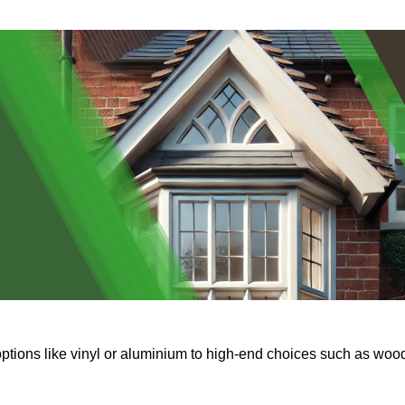
options like vinyl or aluminium to high-end choices such as woo