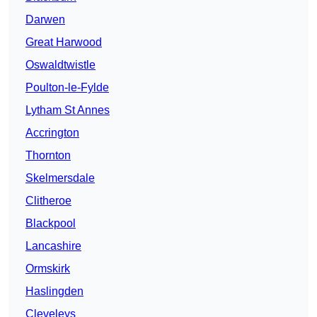
Darwen
Great Harwood
Oswaldtwistle
Poulton-le-Fylde
Lytham St Annes
Accrington
Thornton
Skelmersdale
Clitheroe
Blackpool
Lancashire
Ormskirk
Haslingden
Cleveleys