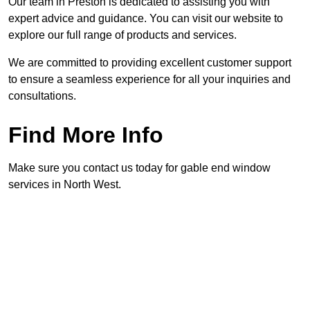
Our team in Preston is dedicated to assisting you with
expert advice and guidance. You can visit our website to
explore our full range of products and services.
We are committed to providing excellent customer support
to ensure a seamless experience for all your inquiries and
consultations.
Find More Info
Make sure you contact us today for gable end window
services in North West.