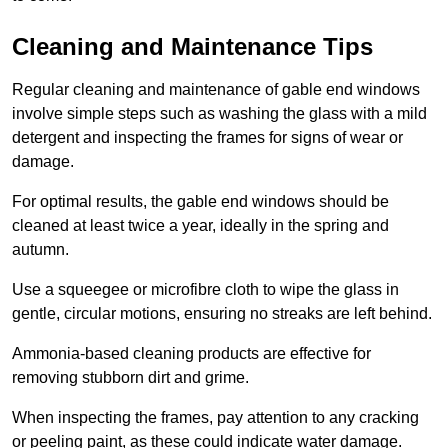
Cleaning and Maintenance Tips
Regular cleaning and maintenance of gable end windows
involve simple steps such as washing the glass with a mild
detergent and inspecting the frames for signs of wear or
damage.
For optimal results, the gable end windows should be
cleaned at least twice a year, ideally in the spring and
autumn.
Use a squeegee or microfibre cloth to wipe the glass in
gentle, circular motions, ensuring no streaks are left behind.
Ammonia-based cleaning products are effective for
removing stubborn dirt and grime.
When inspecting the frames, pay attention to any cracking
or peeling paint, as these could indicate water damage.