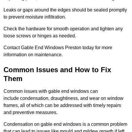
Leaks or gaps around the edges should be sealed promptly
to prevent moisture infiltration.
Check the hardware for smooth operation and tighten any
loose screws or hinges as needed.
Contact Gable End Windows Preston today for more
information on maintenance.
Common Issues and How to Fix
Them
Common issues with gable end windows can
include condensation, draughtiness, and wear on window
frames, all of which can be addressed with timely repairs
and preventive measures.
Condensation on gable end windows is a common problem
that can lead to issues like mould and mildew growth if left