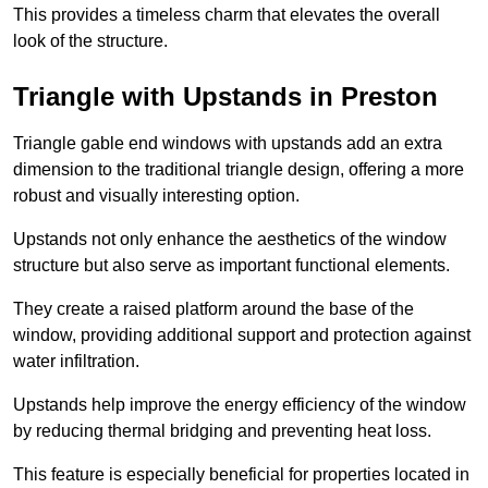
This provides a timeless charm that elevates the overall
look of the structure.
Triangle with Upstands in Preston
Triangle gable end windows with upstands add an extra
dimension to the traditional triangle design, offering a more
robust and visually interesting option.
Upstands not only enhance the aesthetics of the window
structure but also serve as important functional elements.
They create a raised platform around the base of the
window, providing additional support and protection against
water infiltration.
Upstands help improve the energy efficiency of the window
by reducing thermal bridging and preventing heat loss.
This feature is especially beneficial for properties located in