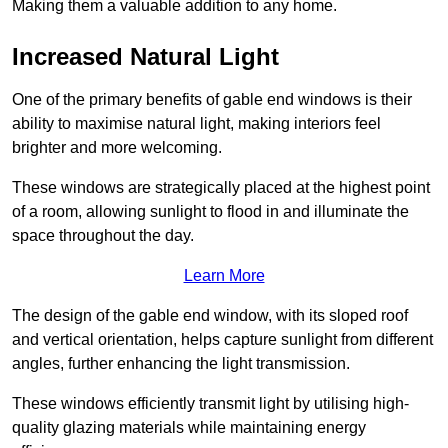
Making them a valuable addition to any home.
Increased Natural Light
One of the primary benefits of gable end windows is their
ability to maximise natural light, making interiors feel
brighter and more welcoming.
These windows are strategically placed at the highest point
of a room, allowing sunlight to flood in and illuminate the
space throughout the day.
Learn More
The design of the gable end window, with its sloped roof
and vertical orientation, helps capture sunlight from different
angles, further enhancing the light transmission.
These windows efficiently transmit light by utilising high-
quality glazing materials while maintaining energy