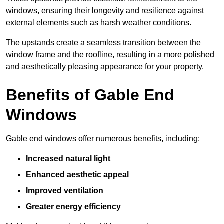
windows, ensuring their longevity and resilience against
external elements such as harsh weather conditions.
The upstands create a seamless transition between the
window frame and the roofline, resulting in a more polished
and aesthetically pleasing appearance for your property.
Benefits of Gable End
Windows
Gable end windows offer numerous benefits, including:
Increased natural light
Enhanced aesthetic appeal
Improved ventilation
Greater energy efficiency