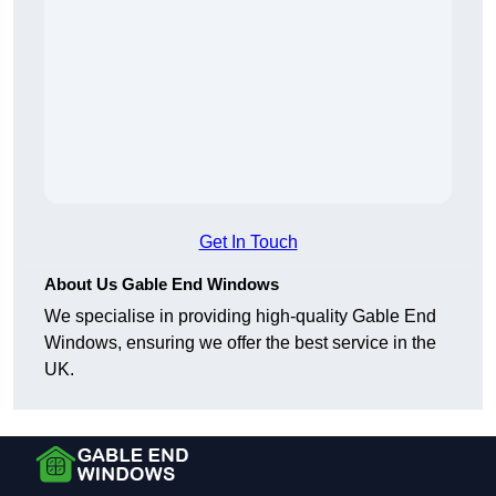
Get In Touch
About Us Gable End Windows
We specialise in providing high-quality Gable End
Windows, ensuring we offer the best service in the
UK.