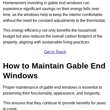
Homeowners investing in gable end windows can
experience significant savings on their energy bills over
time, as the windows help to keep the interior comfortable
without the need for constant adjustments to the thermostat.
This energy efficiency not only benefits the household
budget but also reduces the overall carbon footprint of the
property, aligning with sustainable living practices.
Get in Touch
How to Maintain Gable End
Windows
Proper maintenance of gable end windows is essential to
preserving their functionality, appearance, and longevity.
This ensures that they continue to provide benefits for years
to come.