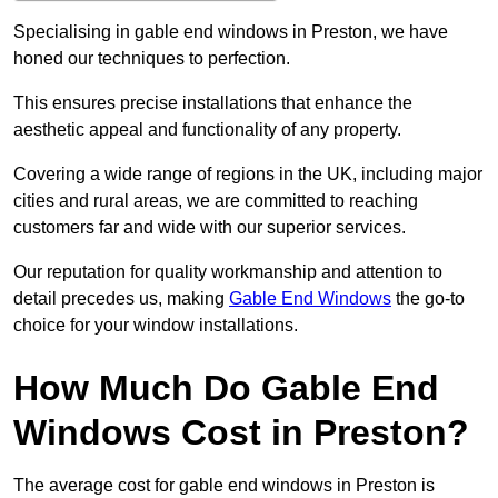
Specialising in gable end windows in Preston, we have
honed our techniques to perfection.
This ensures precise installations that enhance the
aesthetic appeal and functionality of any property.
Covering a wide range of regions in the UK, including major
cities and rural areas, we are committed to reaching
customers far and wide with our superior services.
Our reputation for quality workmanship and attention to
detail precedes us, making
Gable End Windows
the go-to
choice for your window installations.
How Much Do Gable End
Windows Cost in Preston?
The average cost for gable end windows in Preston is