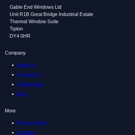
Gable End Windows Ltd
Unit R1B Great Bridge Industrial Estate
Thermal Window Suite
Tipton
DY4 0HR
Company
About Us
Contact Us
Testimonials
Blog
More
Privacy Policy
Cookies