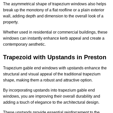
The asymmetrical shape of trapezium windows also helps
break up the monotony of a flat roofline or a plain exterior
wall, adding depth and dimension to the overall look of a
property.
Whether used in residential or commercial buildings, these
windows can instantly enhance kerb appeal and create a
contemporary aesthetic.
Trapezoid with Upstands in Preston
Trapezium gable end windows with upstands enhance the
structural and visual appeal of the traditional trapezium
shape, making them a robust and attractive option.
By incorporating upstands into trapezium gable end
windows, you are improving their overall durability and
adding a touch of elegance to the architectural design.
These upstands provide essential reinforcement to the