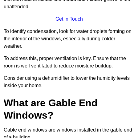
unattended.
Get in Touch
To identify condensation, look for water droplets forming on
the interior of the windows, especially during colder
weather.
To address this, proper ventilation is key. Ensure that the
room is well ventilated to reduce moisture buildup.
Consider using a dehumidifier to lower the humidity levels
inside your home.
What are Gable End
Windows?
Gable end windows are windows installed in the gable end
of a building.