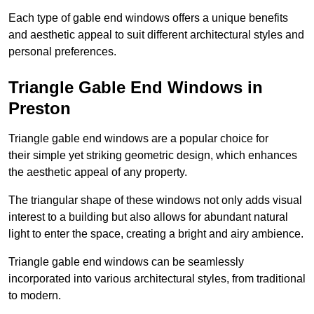
Each type of gable end windows offers a unique benefits
and aesthetic appeal to suit different architectural styles and
personal preferences.
Triangle Gable End Windows in
Preston
Triangle gable end windows are a popular choice for
their simple yet striking geometric design, which enhances
the aesthetic appeal of any property.
The triangular shape of these windows not only adds visual
interest to a building but also allows for abundant natural
light to enter the space, creating a bright and airy ambience.
Triangle gable end windows can be seamlessly
incorporated into various architectural styles, from traditional
to modern.