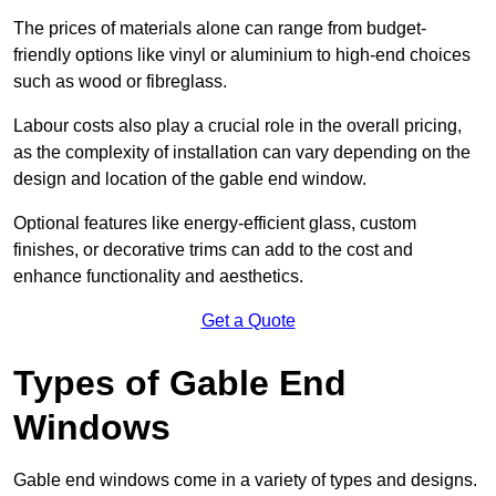
The prices of materials alone can range from budget-
friendly options like vinyl or aluminium to high-end choices
such as wood or fibreglass.
Labour costs also play a crucial role in the overall pricing,
as the complexity of installation can vary depending on the
design and location of the gable end window.
Optional features like energy-efficient glass, custom
finishes, or decorative trims can add to the cost and
enhance functionality and aesthetics.
Get a Quote
Types of Gable End
Windows
Gable end windows come in a variety of types and designs.