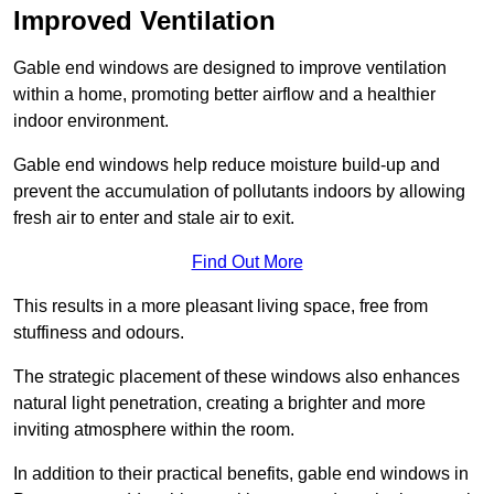
Improved Ventilation
Gable end windows are designed to improve ventilation
within a home, promoting better airflow and a healthier
indoor environment.
Gable end windows help reduce moisture build-up and
prevent the accumulation of pollutants indoors by allowing
fresh air to enter and stale air to exit.
Find Out More
This results in a more pleasant living space, free from
stuffiness and odours.
The strategic placement of these windows also enhances
natural light penetration, creating a brighter and more
inviting atmosphere within the room.
In addition to their practical benefits, gable end windows in