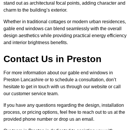
stand out as architectural focal points, adding character and
charm to the building’s exterior.
Whether in traditional cottages or modern urban residences,
gable end windows can blend seamlessly with the overall
design aesthetics while providing practical energy efficiency
and interior brightness benefits.
Contact Us in Preston
For more information about our gable end windows in
Preston Lancashire or to schedule a consultation, don’t
hesitate to get in touch with us through our website or call
our customer service team.
If you have any questions regarding the design, installation
process, or pricing options, feel free to reach out to us at the
provided phone number or drop us an email.