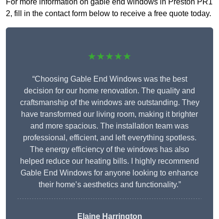
For more information on gable end windows in Preston PR1
2, fill in the contact form below to receive a free quote today.
★★★★★
“Choosing Gable End Windows was the best
decision for our home renovation. The quality and
craftsmanship of the windows are outstanding. They
have transformed our living room, making it brighter
and more spacious. The installation team was
professional, efficient, and left everything spotless.
The energy efficiency of the windows has also
helped reduce our heating bills. I highly recommend
Gable End Windows for anyone looking to enhance
their home’s aesthetics and functionality.”
Elaine Harrington