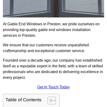
At Gable End Windows in Preston, we pride ourselves on
providing top-quality gable end windows installation
services in Preston.
We ensure that our customers receive unparalleled
craftsmanship and exceptional customer service.
Founded over a decade ago, our company has established
itself as a reputable expert in the field, with a team of skilled
professionals who are dedicated to delivering excellence in
every project.
Get In Touch Today
Table of Contents