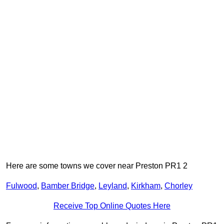
Here are some towns we cover near Preston PR1 2
Fulwood
,
Bamber Bridge
,
Leyland
,
Kirkham
,
Chorley
Receive Top Online Quotes Here