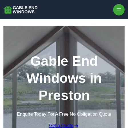
Skip to content
Gable End
Windows in
Preston
Enquire Today For A Free No Obligation Quote
Get a Quote