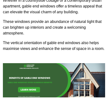
Whether in a countryside cottage or a contemporary urban
apartment, gable end windows offer a timeless appeal that
can elevate the visual charm of any building.
These windows provide an abundance of natural light that
can brighten up interiors and create a welcoming
atmosphere.
The vertical orientation of gable end windows also helps
maximise views and enhance the sense of space in a room.