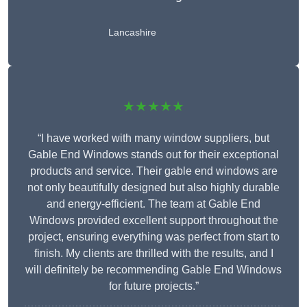
Lancashire
★★★★★
“I have worked with many window suppliers, but
Gable End Windows stands out for their exceptional
products and service. Their gable end windows are
not only beautifully designed but also highly durable
and energy-efficient. The team at Gable End
Windows provided excellent support throughout the
project, ensuring everything was perfect from start to
finish. My clients are thrilled with the results, and I
will definitely be recommending Gable End Windows
for future projects.”