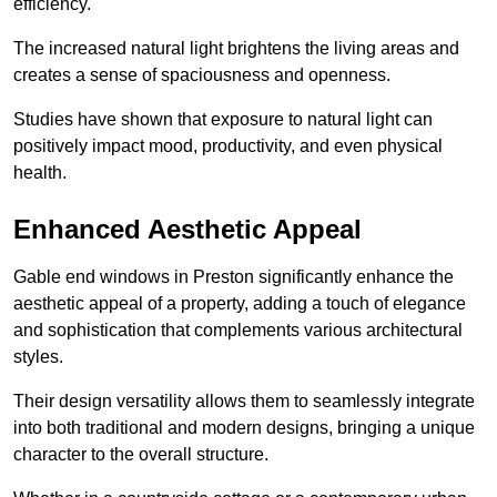
efficiency.
The increased natural light brightens the living areas and
creates a sense of spaciousness and openness.
Studies have shown that exposure to natural light can
positively impact mood, productivity, and even physical
health.
Enhanced Aesthetic Appeal
Gable end windows in Preston significantly enhance the
aesthetic appeal of a property, adding a touch of elegance
and sophistication that complements various architectural
styles.
Their design versatility allows them to seamlessly integrate
into both traditional and modern designs, bringing a unique
character to the overall structure.