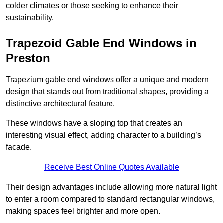
colder climates or those seeking to enhance their
sustainability.
Trapezoid Gable End Windows in
Preston
Trapezium gable end windows offer a unique and modern
design that stands out from traditional shapes, providing a
distinctive architectural feature.
These windows have a sloping top that creates an
interesting visual effect, adding character to a building’s
facade.
Receive Best Online Quotes Available
Their design advantages include allowing more natural light
to enter a room compared to standard rectangular windows,
making spaces feel brighter and more open.