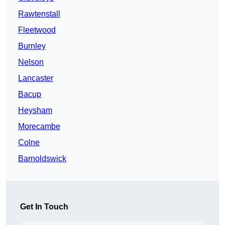
Rawtenstall
Fleetwood
Burnley
Nelson
Lancaster
Bacup
Heysham
Morecambe
Colne
Barnoldswick
Get In Touch