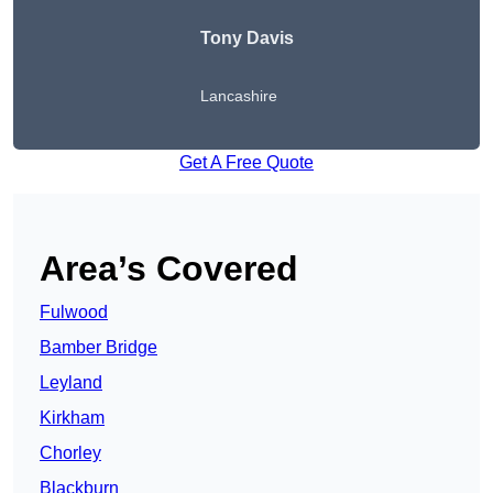
Tony Davis
Lancashire
Get A Free Quote
Area’s Covered
Fulwood
Bamber Bridge
Leyland
Kirkham
Chorley
Blackburn