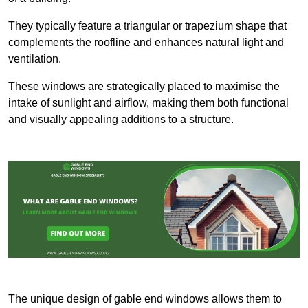
They typically feature a triangular or trapezium shape that
complements the roofline and enhances natural light and
ventilation.
These windows are strategically placed to maximise the
intake of sunlight and airflow, making them both functional
and visually appealing additions to a structure.
The unique design of gable end windows allows them to