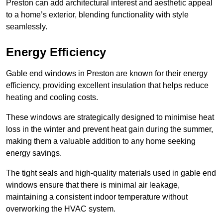
Preston can add architectural interest and aesthetic appeal
to a home’s exterior, blending functionality with style
seamlessly.
Energy Efficiency
Gable end windows in Preston are known for their energy
efficiency, providing excellent insulation that helps reduce
heating and cooling costs.
These windows are strategically designed to minimise heat
loss in the winter and prevent heat gain during the summer,
making them a valuable addition to any home seeking
energy savings.
The tight seals and high-quality materials used in gable end
windows ensure that there is minimal air leakage,
maintaining a consistent indoor temperature without
overworking the HVAC system.