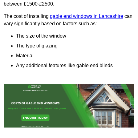
between £1500-£2500.
The cost of installing
gable end windows in Lancashire
can
vary significantly based on factors such as:
The size of the window
The type of glazing
Material
Any additional features like gable end blinds