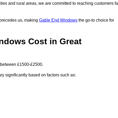
ities and rural areas, we are committed to reaching customers fa
l precedes us, making
Gable End Windows
the go-to choice for
dows Cost in Great
s between £1500-£2500.
ry significantly based on factors such as: