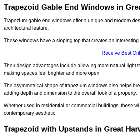
Trapezoid Gable End Windows in Gre
Trapezium gable end windows offer a unique and modern design 
architectural feature.
These windows have a sloping top that creates an interesting v
Receive Best Onl
Their design advantages include allowing more natural light 
making spaces feel brighter and more open.
The asymmetrical shape of trapezium windows also helps break 
adding depth and dimension to the overall look of a property.
Whether used in residential or commercial buildings, these w
contemporary aesthetic.
Trapezoid with Upstands in Great Ha