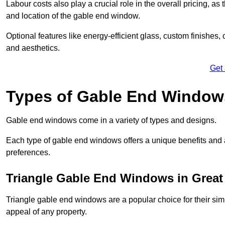
Labour costs also play a crucial role in the overall pricing, a
and location of the gable end window.
Optional features like energy-efficient glass, custom finishes,
and aesthetics.
Get
Types of Gable End Window
Gable end windows come in a variety of types and designs.
Each type of gable end windows offers a unique benefits and ae
preferences.
Triangle Gable End Windows in Grea
Triangle gable end windows are a popular choice for their sim
appeal of any property.