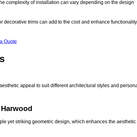
s the complexity of installation can vary depending on the design
 or decorative trims can add to the cost and enhance functionality
 a Quote
s
sthetic appeal to suit different architectural styles and person
t Harwood
ple yet striking geometric design, which enhances the aesthetic