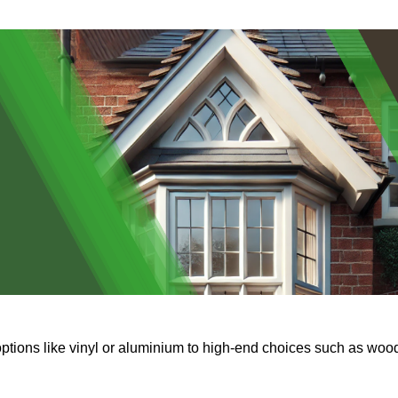
options like vinyl or aluminium to high-end choices such as woo