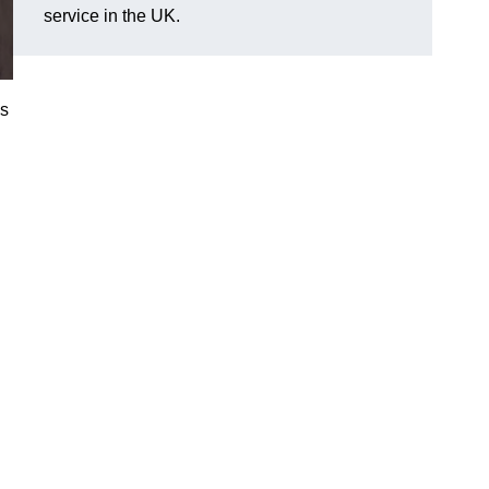
service in the UK.
es