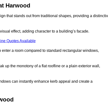
at Harwood
that stands out from traditional shapes, providing a distincti
isual effect, adding character to a building’s facade.
ine Quotes Available
to enter a room compared to standard rectangular windows,
up the monotony of a flat roofline or a plain exterior wall,
indows can instantly enhance kerb appeal and create a
rwood