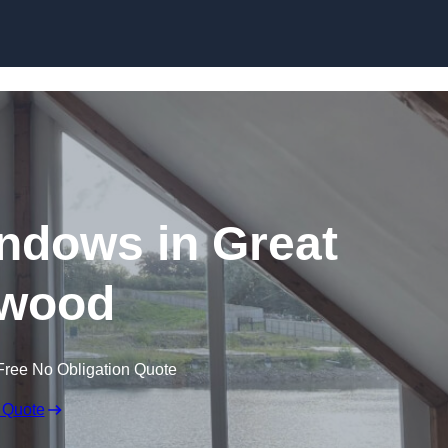
Skip to content
ndows in Great
wood
Free No Obligation Quote
 Quote