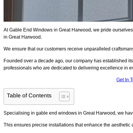
At Gable End Windows in Great Harwood, we pride ourselves o
in Great Harwood.
We ensure that our customers receive unparalleled craftsman
Founded over a decade ago, our company has established itself 
professionals who are dedicated to delivering excellence in ev
Get In 
Table of Contents
Specialising in gable end windows in Great Harwood, we have
This ensures precise installations that enhance the aesthetic a