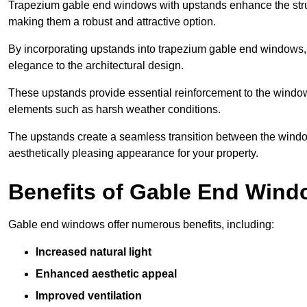
Trapezium gable end windows with upstands enhance the struct
making them a robust and attractive option.
By incorporating upstands into trapezium gable end windows, y
elegance to the architectural design.
These upstands provide essential reinforcement to the windows
elements such as harsh weather conditions.
The upstands create a seamless transition between the window
aesthetically pleasing appearance for your property.
Benefits of Gable End Win
Gable end windows offer numerous benefits, including:
Increased natural light
Enhanced aesthetic appeal
Improved ventilation