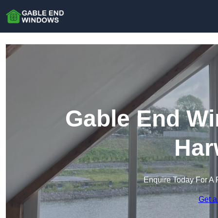
Gable End Wi
Har
Enquire Today For A 
Get a