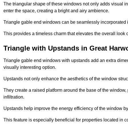
The triangular shape of these windows not only adds visual inte
enter the space, creating a bright and airy ambience.
Triangle gable end windows can be seamlessly incorporated into
This provides a timeless charm that elevates the overall look of
Triangle with Upstands in Great Har
Triangle gable end windows with upstands add an extra dimensi
visually interesting option.
Upstands not only enhance the aesthetics of the window struct
They create a raised platform around the base of the window, 
infiltration.
Upstands help improve the energy efficiency of the window by
This feature is especially beneficial for properties located in 