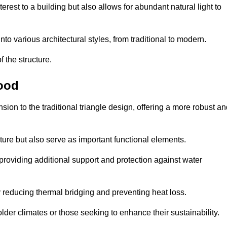
rest to a building but also allows for abundant natural light to
 various architectural styles, from traditional to modern.
 the structure.
wood
on to the traditional triangle design, offering a more robust an
ure but also serve as important functional elements.
providing additional support and protection against water
 reducing thermal bridging and preventing heat loss.
colder climates or those seeking to enhance their sustainability.