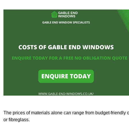
The prices of materials alone can range from budget-friendly 
or fibreglass.