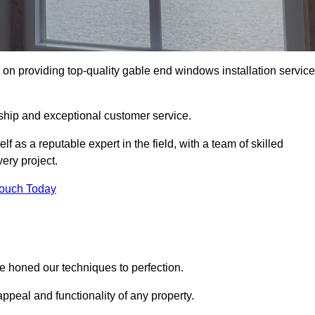
n providing top-quality gable end windows installation servic
ship and exceptional customer service.
as a reputable expert in the field, with a team of skilled
ery project.
Touch Today
 honed our techniques to perfection.
ppeal and functionality of any property.