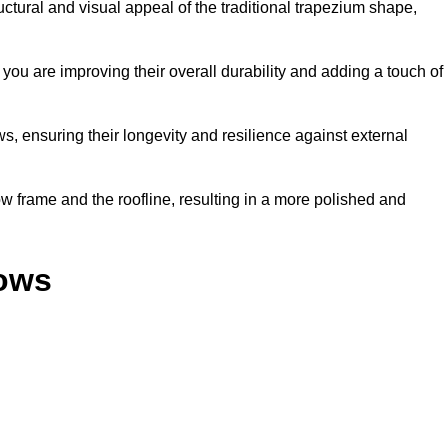
ural and visual appeal of the traditional trapezium shape,
ou are improving their overall durability and adding a touch of
, ensuring their longevity and resilience against external
 frame and the roofline, resulting in a more polished and
dows