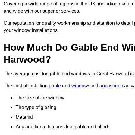
Covering a wide range of regions in the UK, including major c
and wide with our superior services.
Our reputation for quality workmanship and attention to detai
your window installations.
How Much Do Gable End Win
Harwood?
The average cost for gable end windows in Great Harwood i
The cost of installing
gable end windows in Lancashire
can va
The size of the window
The type of glazing
Material
Any additional features like gable end blinds