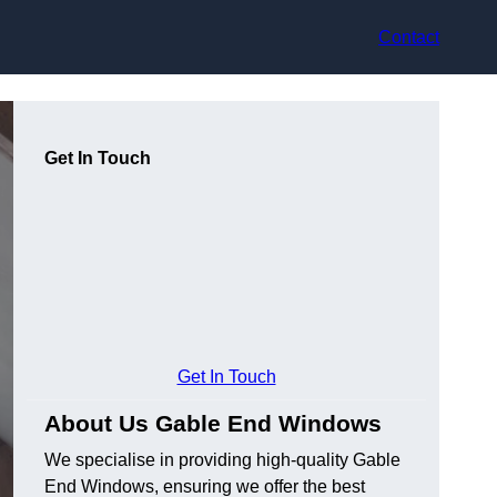
Contact
Get In Touch
Get In Touch
About Us Gable End Windows
We specialise in providing high-quality Gable
End Windows, ensuring we offer the best