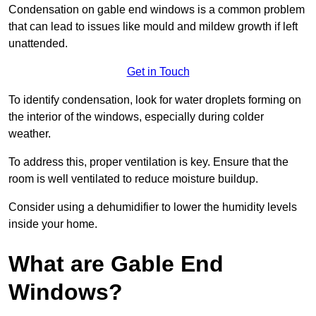
Condensation on gable end windows is a common problem
that can lead to issues like mould and mildew growth if left
unattended.
Get in Touch
To identify condensation, look for water droplets forming on
the interior of the windows, especially during colder
weather.
To address this, proper ventilation is key. Ensure that the
room is well ventilated to reduce moisture buildup.
Consider using a dehumidifier to lower the humidity levels
inside your home.
What are Gable End
Windows?