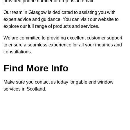
provided phone number or drop us an email.
Our team in Glasgow is dedicated to assisting you with
expert advice and guidance. You can visit our website to
explore our full range of products and services.
We are committed to providing excellent customer support
to ensure a seamless experience for all your inquiries and
consultations.
Find More Info
Make sure you contact us today for gable end window
services in Scotland.