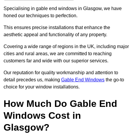
Specialising in gable end windows in Glasgow, we have
honed our techniques to perfection.
This ensures precise installations that enhance the
aesthetic appeal and functionality of any property.
Covering a wide range of regions in the UK, including major
cities and rural areas, we are committed to reaching
customers far and wide with our superior services.
Our reputation for quality workmanship and attention to
detail precedes us, making
Gable End Windows
the go-to
choice for your window installations.
How Much Do Gable End
Windows Cost in
Glasgow?