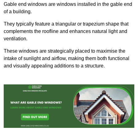
Gable end windows are windows installed in the gable end
of a building.
They typically feature a triangular or trapezium shape that
complements the roofline and enhances natural light and
ventilation.
These windows are strategically placed to maximise the
intake of sunlight and airflow, making them both functional
and visually appealing additions to a structure.