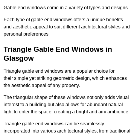
Gable end windows come in a variety of types and designs.
Each type of gable end windows offers a unique benefits
and aesthetic appeal to suit different architectural styles and
personal preferences.
Triangle Gable End Windows in
Glasgow
Triangle gable end windows are a popular choice for
their simple yet striking geometric design, which enhances
the aesthetic appeal of any property.
The triangular shape of these windows not only adds visual
interest to a building but also allows for abundant natural
light to enter the space, creating a bright and airy ambience.
Triangle gable end windows can be seamlessly
incorporated into various architectural styles, from traditional