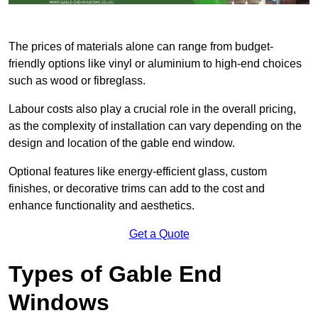
The prices of materials alone can range from budget-
friendly options like vinyl or aluminium to high-end choices
such as wood or fibreglass.
Labour costs also play a crucial role in the overall pricing,
as the complexity of installation can vary depending on the
design and location of the gable end window.
Optional features like energy-efficient glass, custom
finishes, or decorative trims can add to the cost and
enhance functionality and aesthetics.
Get a Quote
Types of Gable End
Windows