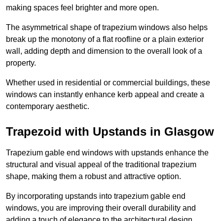
making spaces feel brighter and more open.
The asymmetrical shape of trapezium windows also helps
break up the monotony of a flat roofline or a plain exterior
wall, adding depth and dimension to the overall look of a
property.
Whether used in residential or commercial buildings, these
windows can instantly enhance kerb appeal and create a
contemporary aesthetic.
Trapezoid with Upstands in Glasgow
Trapezium gable end windows with upstands enhance the
structural and visual appeal of the traditional trapezium
shape, making them a robust and attractive option.
By incorporating upstands into trapezium gable end
windows, you are improving their overall durability and
adding a touch of elegance to the architectural design.