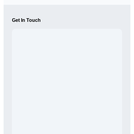
Get In Touch