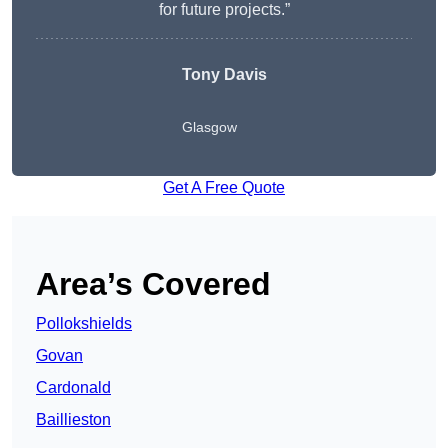
for future projects.”
Tony Davis
Glasgow
Get A Free Quote
Area’s Covered
Pollokshields
Govan
Cardonald
Baillieston