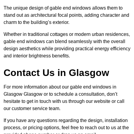
The unique design of gable end windows allows them to
stand out as architectural focal points, adding character and
charm to the building’s exterior.
Whether in traditional cottages or modern urban residences,
gable end windows can blend seamlessly with the overall
design aesthetics while providing practical energy efficiency
and interior brightness benefits.
Contact Us in Glasgow
For more information about our gable end windows in
Glasgow Glasgow or to schedule a consultation, don’t
hesitate to get in touch with us through our website or call
our customer service team.
If you have any questions regarding the design, installation
process, or pricing options, feel free to reach out to us at the