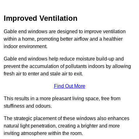
Improved Ventilation
Gable end windows are designed to improve ventilation
within a home, promoting better airflow and a healthier
indoor environment.
Gable end windows help reduce moisture build-up and
prevent the accumulation of pollutants indoors by allowing
fresh air to enter and stale air to exit.
Find Out More
This results in a more pleasant living space, free from
stuffiness and odours.
The strategic placement of these windows also enhances
natural light penetration, creating a brighter and more
inviting atmosphere within the room.