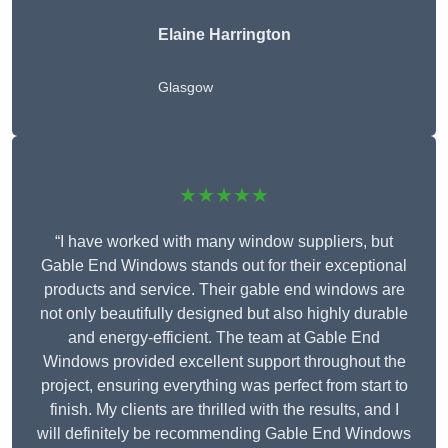
Elaine Harrington
Glasgow
★★★★★
“I have worked with many window suppliers, but
Gable End Windows stands out for their exceptional
products and service. Their gable end windows are
not only beautifully designed but also highly durable
and energy-efficient. The team at Gable End
Windows provided excellent support throughout the
project, ensuring everything was perfect from start to
finish. My clients are thrilled with the results, and I
will definitely be recommending Gable End Windows