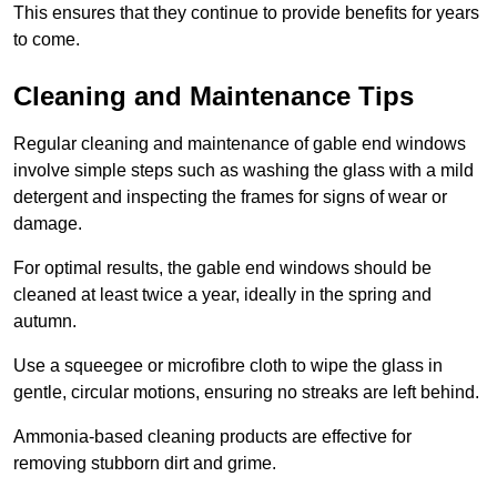
This ensures that they continue to provide benefits for years
to come.
Cleaning and Maintenance Tips
Regular cleaning and maintenance of gable end windows
involve simple steps such as washing the glass with a mild
detergent and inspecting the frames for signs of wear or
damage.
For optimal results, the gable end windows should be
cleaned at least twice a year, ideally in the spring and
autumn.
Use a squeegee or microfibre cloth to wipe the glass in
gentle, circular motions, ensuring no streaks are left behind.
Ammonia-based cleaning products are effective for
removing stubborn dirt and grime.