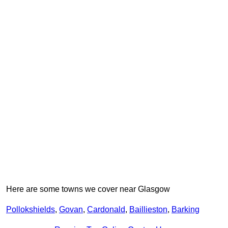
Here are some towns we cover near Glasgow
Pollokshields
,
Govan
,
Cardonald
,
Baillieston
,
Barking