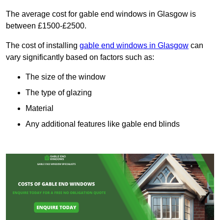
The average cost for gable end windows in Glasgow is
between £1500-£2500.
The cost of installing
gable end windows in Glasgow
can
vary significantly based on factors such as:
The size of the window
The type of glazing
Material
Any additional features like gable end blinds