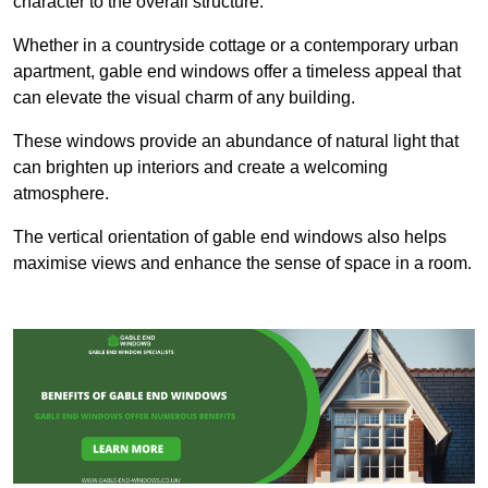
character to the overall structure.
Whether in a countryside cottage or a contemporary urban
apartment, gable end windows offer a timeless appeal that
can elevate the visual charm of any building.
These windows provide an abundance of natural light that
can brighten up interiors and create a welcoming
atmosphere.
The vertical orientation of gable end windows also helps
maximise views and enhance the sense of space in a room.