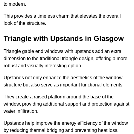
to modern.
This provides a timeless charm that elevates the overall
look of the structure.
Triangle with Upstands in Glasgow
Triangle gable end windows with upstands add an extra
dimension to the traditional triangle design, offering a more
robust and visually interesting option.
Upstands not only enhance the aesthetics of the window
structure but also serve as important functional elements.
They create a raised platform around the base of the
window, providing additional support and protection against
water infiltration.
Upstands help improve the energy efficiency of the window
by reducing thermal bridging and preventing heat loss.