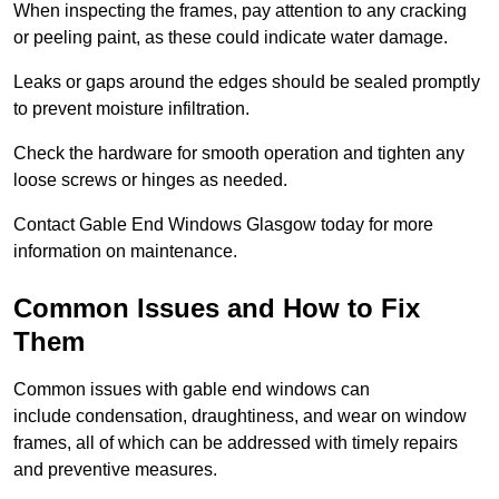
When inspecting the frames, pay attention to any cracking
or peeling paint, as these could indicate water damage.
Leaks or gaps around the edges should be sealed promptly
to prevent moisture infiltration.
Check the hardware for smooth operation and tighten any
loose screws or hinges as needed.
Contact Gable End Windows Glasgow today for more
information on maintenance.
Common Issues and How to Fix
Them
Common issues with gable end windows can
include condensation, draughtiness, and wear on window
frames, all of which can be addressed with timely repairs
and preventive measures.