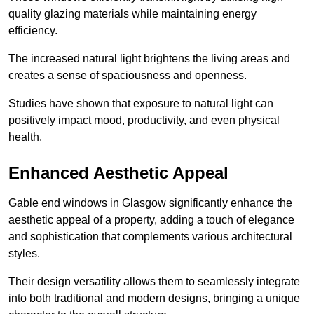
quality glazing materials while maintaining energy
efficiency.
The increased natural light brightens the living areas and
creates a sense of spaciousness and openness.
Studies have shown that exposure to natural light can
positively impact mood, productivity, and even physical
health.
Enhanced Aesthetic Appeal
Gable end windows in Glasgow significantly enhance the
aesthetic appeal of a property, adding a touch of elegance
and sophistication that complements various architectural
styles.
Their design versatility allows them to seamlessly integrate
into both traditional and modern designs, bringing a unique