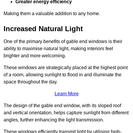
Greater energy efficiency
Making them a valuable addition to any home.
Increased Natural Light
One of the primary benefits of gable end windows is their
ability to maximise natural light, making interiors feel
brighter and more welcoming.
These windows are strategically placed at the highest point
of a room, allowing sunlight to flood in and illuminate the
space throughout the day.
Learn More
The design of the gable end window, with its sloped roof
and vertical orientation, helps capture sunlight from different
angles, further enhancing the light transmission.
These windows efficiently transmit light by utilising high-