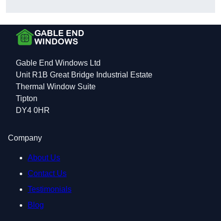
Gable End Windows Ltd
Unit R1B Great Bridge Industrial Estate
Thermal Window Suite
Tipton
DY4 0HR
Company
About Us
Contact Us
Testimonials
Blog