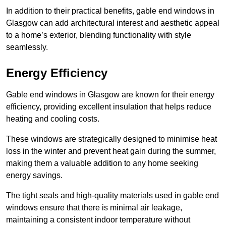
In addition to their practical benefits, gable end windows in
Glasgow can add architectural interest and aesthetic appeal
to a home’s exterior, blending functionality with style
seamlessly.
Energy Efficiency
Gable end windows in Glasgow are known for their energy
efficiency, providing excellent insulation that helps reduce
heating and cooling costs.
These windows are strategically designed to minimise heat
loss in the winter and prevent heat gain during the summer,
making them a valuable addition to any home seeking
energy savings.
The tight seals and high-quality materials used in gable end
windows ensure that there is minimal air leakage,
maintaining a consistent indoor temperature without