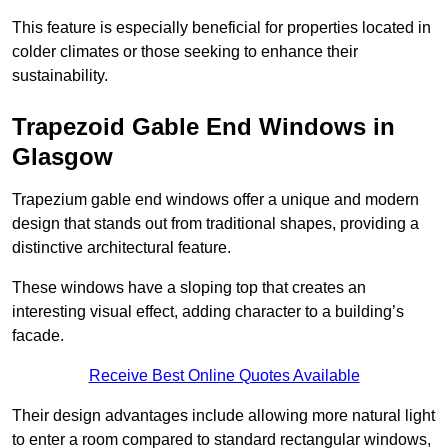
This feature is especially beneficial for properties located in
colder climates or those seeking to enhance their
sustainability.
Trapezoid Gable End Windows in
Glasgow
Trapezium gable end windows offer a unique and modern
design that stands out from traditional shapes, providing a
distinctive architectural feature.
These windows have a sloping top that creates an
interesting visual effect, adding character to a building’s
facade.
Receive Best Online Quotes Available
Their design advantages include allowing more natural light
to enter a room compared to standard rectangular windows,