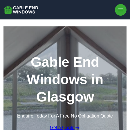
Skip to content
Gable End
Windows in
Glasgow
Enquire Today For A Free No Obligation Quote
Get a Quote