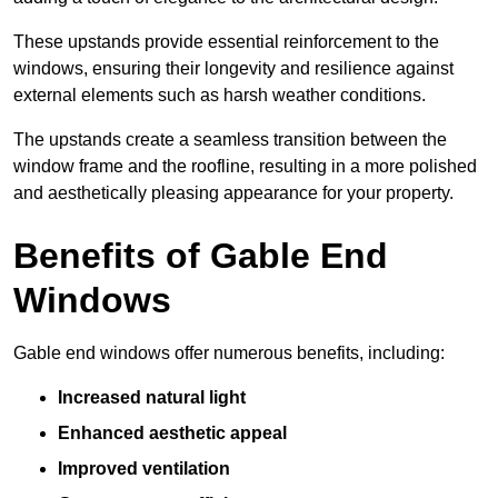
These upstands provide essential reinforcement to the
windows, ensuring their longevity and resilience against
external elements such as harsh weather conditions.
The upstands create a seamless transition between the
window frame and the roofline, resulting in a more polished
and aesthetically pleasing appearance for your property.
Benefits of Gable End
Windows
Gable end windows offer numerous benefits, including:
Increased natural light
Enhanced aesthetic appeal
Improved ventilation