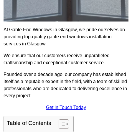
At Gable End Windows in Glasgow, we pride ourselves on
providing top-quality gable end windows installation
services in Glasgow.
We ensure that our customers receive unparalleled
craftsmanship and exceptional customer service.
Founded over a decade ago, our company has established
itself as a reputable expert in the field, with a team of skilled
professionals who are dedicated to delivering excellence in
every project.
Get In Touch Today
Table of Contents