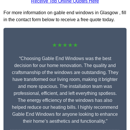
Receive Top Online Quotes Here
For more information on gable end windows in Glasgow , fill
in the contact form below to receive a free quote today.
★★★★★
“Choosing Gable End Windows was the best
decision for our home renovation. The quality and
craftsmanship of the windows are outstanding. They
have transformed our living room, making it brighter
and more spacious. The installation team was
professional, efficient, and left everything spotless.
The energy efficiency of the windows has also
helped reduce our heating bills. I highly recommend
Gable End Windows for anyone looking to enhance
their home’s aesthetics and functionality.”