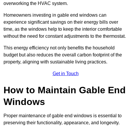
overworking the HVAC system.
Homeowners investing in gable end windows can
experience significant savings on their energy bills over
time, as the windows help to keep the interior comfortable
without the need for constant adjustments to the thermostat.
This energy efficiency not only benefits the household
budget but also reduces the overall carbon footprint of the
property, aligning with sustainable living practices.
Get in Touch
How to Maintain Gable End
Windows
Proper maintenance of gable end windows is essential to
preserving their functionality, appearance, and longevity.