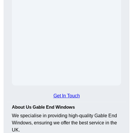
Get In Touch
About Us Gable End Windows
We specialise in providing high-quality Gable End
Windows, ensuring we offer the best service in the
UK.