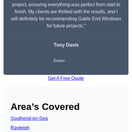
project, ensuring everything was perfect from start to
finish. My clients are thrilled with the results, and I
will definitely be recommending Gable End Windows
for future projects.”
Tony Davis
Essex
Get A Free Quote
Area’s Covered
Southend-on-Sea
Rayleigh