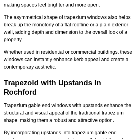
making spaces feel brighter and more open.
The asymmetrical shape of trapezium windows also helps
break up the monotony of a flat roofline or a plain exterior
wall, adding depth and dimension to the overall look of a
property.
Whether used in residential or commercial buildings, these
windows can instantly enhance kerb appeal and create a
contemporary aesthetic.
Trapezoid with Upstands in
Rochford
Trapezium gable end windows with upstands enhance the
structural and visual appeal of the traditional trapezium
shape, making them a robust and attractive option.
By incorporating upstands into trapezium gable end