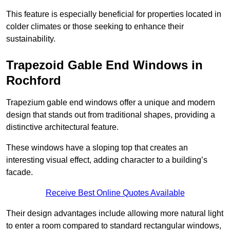
This feature is especially beneficial for properties located in
colder climates or those seeking to enhance their
sustainability.
Trapezoid Gable End Windows in
Rochford
Trapezium gable end windows offer a unique and modern
design that stands out from traditional shapes, providing a
distinctive architectural feature.
These windows have a sloping top that creates an
interesting visual effect, adding character to a building’s
facade.
Receive Best Online Quotes Available
Their design advantages include allowing more natural light
to enter a room compared to standard rectangular windows,