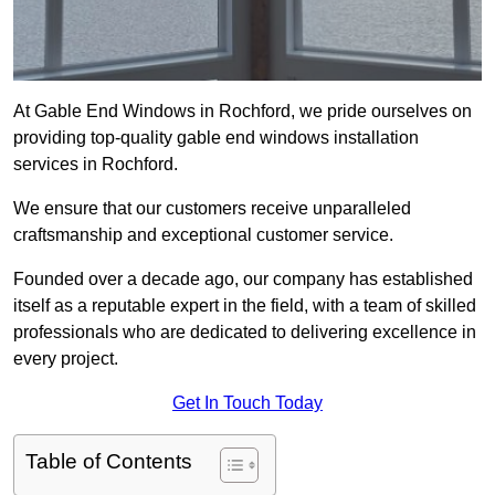
At Gable End Windows in Rochford, we pride ourselves on
providing top-quality gable end windows installation
services in Rochford.
We ensure that our customers receive unparalleled
craftsmanship and exceptional customer service.
Founded over a decade ago, our company has established
itself as a reputable expert in the field, with a team of skilled
professionals who are dedicated to delivering excellence in
every project.
Get In Touch Today
Table of Contents