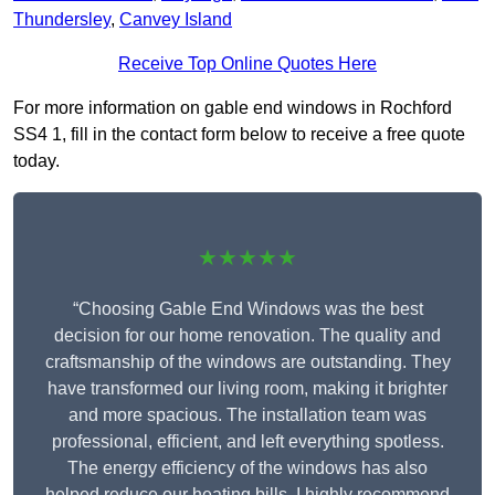
Thundersley
,
Canvey Island
Receive Top Online Quotes Here
For more information on gable end windows in Rochford
SS4 1, fill in the contact form below to receive a free quote
today.
★★★★★
“Choosing Gable End Windows was the best
decision for our home renovation. The quality and
craftsmanship of the windows are outstanding. They
have transformed our living room, making it brighter
and more spacious. The installation team was
professional, efficient, and left everything spotless.
The energy efficiency of the windows has also
helped reduce our heating bills. I highly recommend