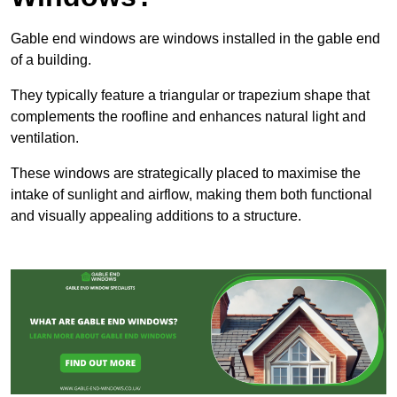
Gable end windows are windows installed in the gable end
of a building.
They typically feature a triangular or trapezium shape that
complements the roofline and enhances natural light and
ventilation.
These windows are strategically placed to maximise the
intake of sunlight and airflow, making them both functional
and visually appealing additions to a structure.