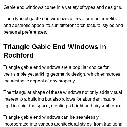
Gable end windows come in a variety of types and designs.
Each type of gable end windows offers a unique benefits
and aesthetic appeal to suit different architectural styles and
personal preferences.
Triangle Gable End Windows in
Rochford
Triangle gable end windows are a popular choice for
their simple yet striking geometric design, which enhances
the aesthetic appeal of any property.
The triangular shape of these windows not only adds visual
interest to a building but also allows for abundant natural
light to enter the space, creating a bright and airy ambience.
Triangle gable end windows can be seamlessly
incorporated into various architectural styles, from traditional