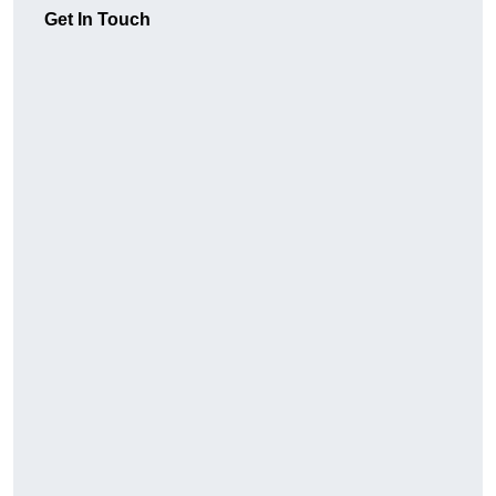
Get In Touch