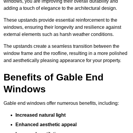
windows, you are improving their overall durability and
adding a touch of elegance to the architectural design.
These upstands provide essential reinforcement to the
windows, ensuring their longevity and resilience against
external elements such as harsh weather conditions.
The upstands create a seamless transition between the
window frame and the roofline, resulting in a more polished
and aesthetically pleasing appearance for your property.
Benefits of Gable End
Windows
Gable end windows offer numerous benefits, including:
Increased natural light
Enhanced aesthetic appeal