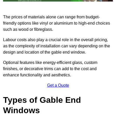
The prices of materials alone can range from budget-
friendly options like vinyl or aluminium to high-end choices
such as wood or fibreglass.
Labour costs also play a crucial role in the overall pricing,
as the complexity of installation can vary depending on the
design and location of the gable end window.
Optional features like energy-efficient glass, custom
finishes, or decorative trims can add to the cost and
enhance functionality and aesthetics.
Get a Quote
Types of Gable End
Windows