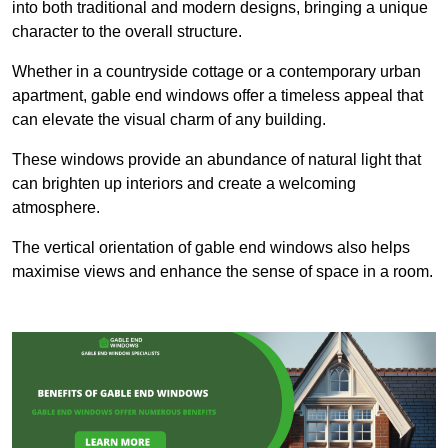
into both traditional and modern designs, bringing a unique
character to the overall structure.
Whether in a countryside cottage or a contemporary urban
apartment, gable end windows offer a timeless appeal that
can elevate the visual charm of any building.
These windows provide an abundance of natural light that
can brighten up interiors and create a welcoming
atmosphere.
The vertical orientation of gable end windows also helps
maximise views and enhance the sense of space in a room.