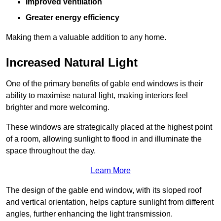
Improved ventilation
Greater energy efficiency
Making them a valuable addition to any home.
Increased Natural Light
One of the primary benefits of gable end windows is their
ability to maximise natural light, making interiors feel
brighter and more welcoming.
These windows are strategically placed at the highest point
of a room, allowing sunlight to flood in and illuminate the
space throughout the day.
Learn More
The design of the gable end window, with its sloped roof
and vertical orientation, helps capture sunlight from different
angles, further enhancing the light transmission.