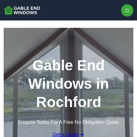
Skip to content
Gable End
Windows in
Rochford
Enquire Today For A Free No Obligation Quote
Get a Quote