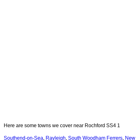
Here are some towns we cover near Rochford SS4 1
Southend-on-Sea
,
Rayleigh
,
South Woodham Ferrers
,
New