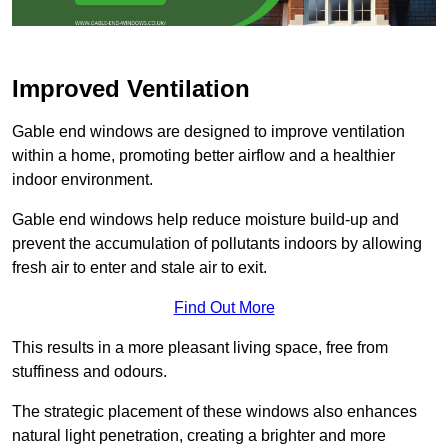
Improved Ventilation
Gable end windows are designed to improve ventilation
within a home, promoting better airflow and a healthier
indoor environment.
Gable end windows help reduce moisture build-up and
prevent the accumulation of pollutants indoors by allowing
fresh air to enter and stale air to exit.
Find Out More
This results in a more pleasant living space, free from
stuffiness and odours.
The strategic placement of these windows also enhances
natural light penetration, creating a brighter and more