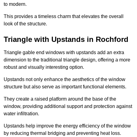
to modern.
This provides a timeless charm that elevates the overall
look of the structure.
Triangle with Upstands in Rochford
Triangle gable end windows with upstands add an extra
dimension to the traditional triangle design, offering a more
robust and visually interesting option.
Upstands not only enhance the aesthetics of the window
structure but also serve as important functional elements.
They create a raised platform around the base of the
window, providing additional support and protection against
water infiltration.
Upstands help improve the energy efficiency of the window
by reducing thermal bridging and preventing heat loss.