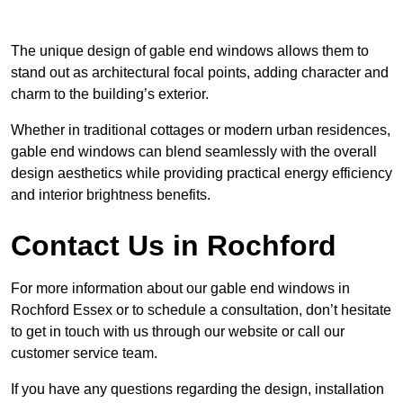
The unique design of gable end windows allows them to
stand out as architectural focal points, adding character and
charm to the building’s exterior.
Whether in traditional cottages or modern urban residences,
gable end windows can blend seamlessly with the overall
design aesthetics while providing practical energy efficiency
and interior brightness benefits.
Contact Us in Rochford
For more information about our gable end windows in
Rochford Essex or to schedule a consultation, don’t hesitate
to get in touch with us through our website or call our
customer service team.
If you have any questions regarding the design, installation