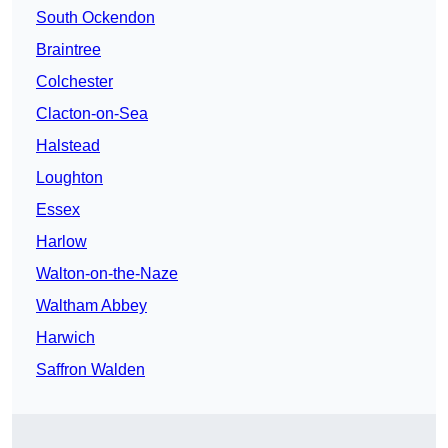
South Ockendon
Braintree
Colchester
Clacton-on-Sea
Halstead
Loughton
Essex
Harlow
Walton-on-the-Naze
Waltham Abbey
Harwich
Saffron Walden