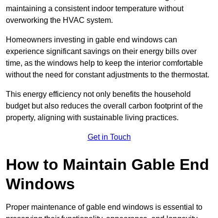
maintaining a consistent indoor temperature without
overworking the HVAC system.
Homeowners investing in gable end windows can
experience significant savings on their energy bills over
time, as the windows help to keep the interior comfortable
without the need for constant adjustments to the thermostat.
This energy efficiency not only benefits the household
budget but also reduces the overall carbon footprint of the
property, aligning with sustainable living practices.
Get in Touch
How to Maintain Gable End
Windows
Proper maintenance of gable end windows is essential to