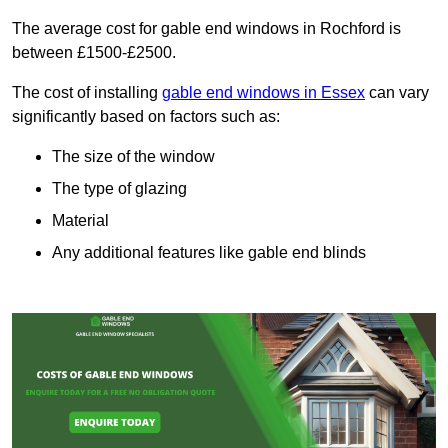
The average cost for gable end windows in Rochford is
between £1500-£2500.
The cost of installing
gable end windows in Essex
can vary
significantly based on factors such as:
The size of the window
The type of glazing
Material
Any additional features like gable end blinds