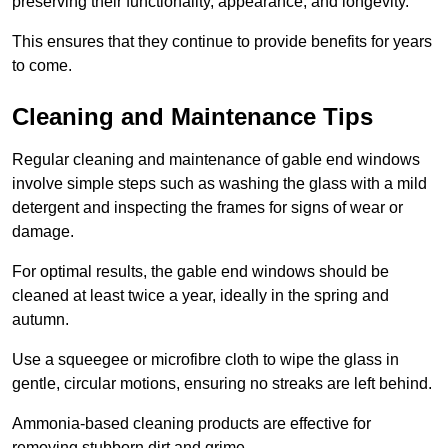
preserving their functionality, appearance, and longevity.
This ensures that they continue to provide benefits for years
to come.
Cleaning and Maintenance Tips
Regular cleaning and maintenance of gable end windows
involve simple steps such as washing the glass with a mild
detergent and inspecting the frames for signs of wear or
damage.
For optimal results, the gable end windows should be
cleaned at least twice a year, ideally in the spring and
autumn.
Use a squeegee or microfibre cloth to wipe the glass in
gentle, circular motions, ensuring no streaks are left behind.
Ammonia-based cleaning products are effective for
removing stubborn dirt and grime.