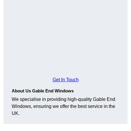
Get In Touch
About Us Gable End Windows
We specialise in providing high-quality Gable End
Windows, ensuring we offer the best service in the
UK.