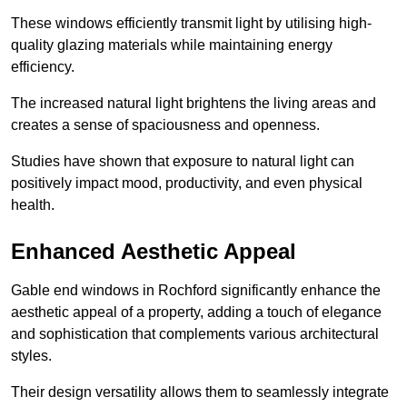
These windows efficiently transmit light by utilising high-
quality glazing materials while maintaining energy
efficiency.
The increased natural light brightens the living areas and
creates a sense of spaciousness and openness.
Studies have shown that exposure to natural light can
positively impact mood, productivity, and even physical
health.
Enhanced Aesthetic Appeal
Gable end windows in Rochford significantly enhance the
aesthetic appeal of a property, adding a touch of elegance
and sophistication that complements various architectural
styles.
Their design versatility allows them to seamlessly integrate