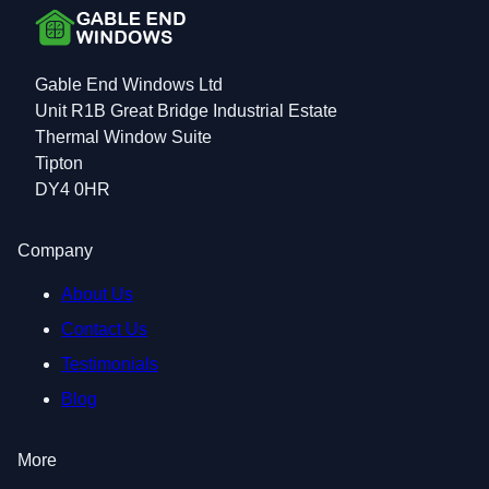
Gable End Windows Ltd
Unit R1B Great Bridge Industrial Estate
Thermal Window Suite
Tipton
DY4 0HR
Company
About Us
Contact Us
Testimonials
Blog
More