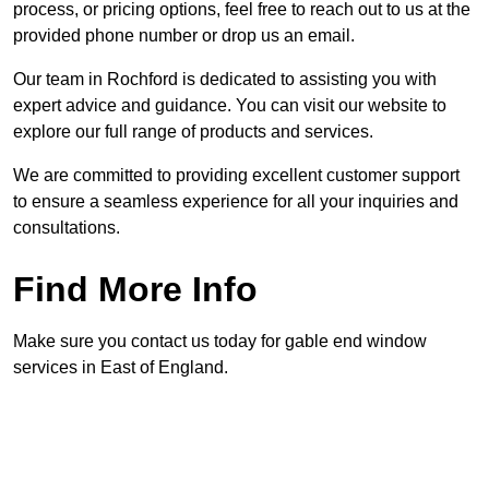
process, or pricing options, feel free to reach out to us at the
provided phone number or drop us an email.
Our team in Rochford is dedicated to assisting you with
expert advice and guidance. You can visit our website to
explore our full range of products and services.
We are committed to providing excellent customer support
to ensure a seamless experience for all your inquiries and
consultations.
Find More Info
Make sure you contact us today for gable end window
services in East of England.