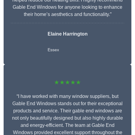
Gable End Windows for anyone looking to enhance
their home’s aesthetics and functionality.”
Elaine Harrington
Essex
★★★★★
“I have worked with many window suppliers, but
Gable End Windows stands out for their exceptional
products and service. Their gable end windows are
not only beautifully designed but also highly durable
and energy-efficient. The team at Gable End
Windows provided excellent support throughout the