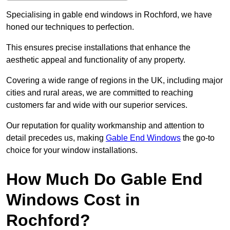
Specialising in gable end windows in Rochford, we have
honed our techniques to perfection.
This ensures precise installations that enhance the
aesthetic appeal and functionality of any property.
Covering a wide range of regions in the UK, including major
cities and rural areas, we are committed to reaching
customers far and wide with our superior services.
Our reputation for quality workmanship and attention to
detail precedes us, making
Gable End Windows
the go-to
choice for your window installations.
How Much Do Gable End
Windows Cost in
Rochford?