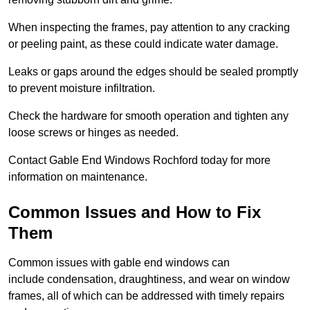
When inspecting the frames, pay attention to any cracking
or peeling paint, as these could indicate water damage.
Leaks or gaps around the edges should be sealed promptly
to prevent moisture infiltration.
Check the hardware for smooth operation and tighten any
loose screws or hinges as needed.
Contact Gable End Windows Rochford today for more
information on maintenance.
Common Issues and How to Fix
Them
Common issues with gable end windows can
include condensation, draughtiness, and wear on window
frames, all of which can be addressed with timely repairs