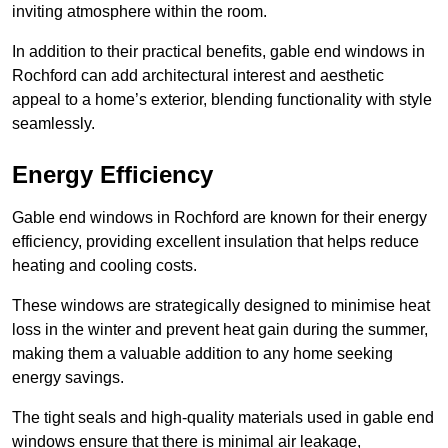
inviting atmosphere within the room.
In addition to their practical benefits, gable end windows in
Rochford can add architectural interest and aesthetic
appeal to a home’s exterior, blending functionality with style
seamlessly.
Energy Efficiency
Gable end windows in Rochford are known for their energy
efficiency, providing excellent insulation that helps reduce
heating and cooling costs.
These windows are strategically designed to minimise heat
loss in the winter and prevent heat gain during the summer,
making them a valuable addition to any home seeking
energy savings.
The tight seals and high-quality materials used in gable end
windows ensure that there is minimal air leakage,