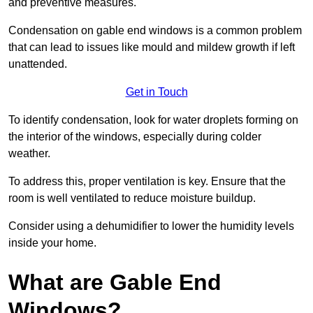
and preventive measures.
Condensation on gable end windows is a common problem
that can lead to issues like mould and mildew growth if left
unattended.
Get in Touch
To identify condensation, look for water droplets forming on
the interior of the windows, especially during colder
weather.
To address this, proper ventilation is key. Ensure that the
room is well ventilated to reduce moisture buildup.
Consider using a dehumidifier to lower the humidity levels
inside your home.
What are Gable End
Windows?