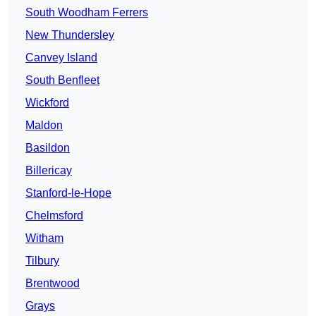
South Woodham Ferrers
New Thundersley
Canvey Island
South Benfleet
Wickford
Maldon
Basildon
Billericay
Stanford-le-Hope
Chelmsford
Witham
Tilbury
Brentwood
Grays