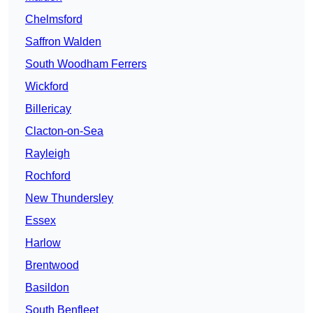
Chelmsford
Saffron Walden
South Woodham Ferrers
Wickford
Billericay
Clacton-on-Sea
Rayleigh
Rochford
New Thundersley
Essex
Harlow
Brentwood
Basildon
South Benfleet