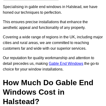
Specialising in gable end windows in Halstead, we have
honed our techniques to perfection.
This ensures precise installations that enhance the
aesthetic appeal and functionality of any property.
Covering a wide range of regions in the UK, including major
cities and rural areas, we are committed to reaching
customers far and wide with our superior services.
Our reputation for quality workmanship and attention to
detail precedes us, making
Gable End Windows
the go-to
choice for your window installations.
How Much Do Gable End
Windows Cost in
Halstead?