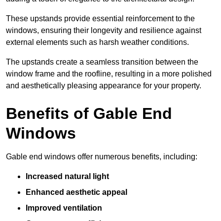
These upstands provide essential reinforcement to the
windows, ensuring their longevity and resilience against
external elements such as harsh weather conditions.
The upstands create a seamless transition between the
window frame and the roofline, resulting in a more polished
and aesthetically pleasing appearance for your property.
Benefits of Gable End
Windows
Gable end windows offer numerous benefits, including:
Increased natural light
Enhanced aesthetic appeal
Improved ventilation