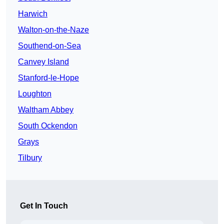
Harwich
Walton-on-the-Naze
Southend-on-Sea
Canvey Island
Stanford-le-Hope
Loughton
Waltham Abbey
South Ockendon
Grays
Tilbury
Get In Touch