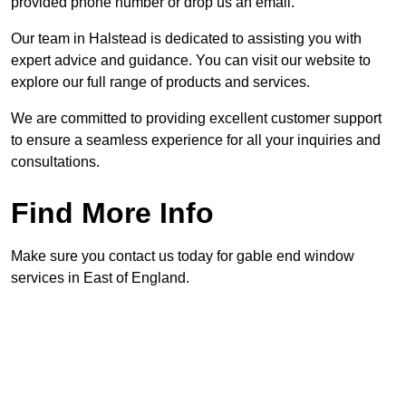
provided phone number or drop us an email.
Our team in Halstead is dedicated to assisting you with
expert advice and guidance. You can visit our website to
explore our full range of products and services.
We are committed to providing excellent customer support
to ensure a seamless experience for all your inquiries and
consultations.
Find More Info
Make sure you contact us today for gable end window
services in East of England.