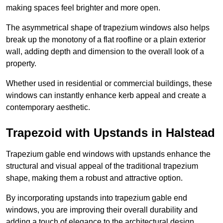
making spaces feel brighter and more open.
The asymmetrical shape of trapezium windows also helps
break up the monotony of a flat roofline or a plain exterior
wall, adding depth and dimension to the overall look of a
property.
Whether used in residential or commercial buildings, these
windows can instantly enhance kerb appeal and create a
contemporary aesthetic.
Trapezoid with Upstands in Halstead
Trapezium gable end windows with upstands enhance the
structural and visual appeal of the traditional trapezium
shape, making them a robust and attractive option.
By incorporating upstands into trapezium gable end
windows, you are improving their overall durability and
adding a touch of elegance to the architectural design.