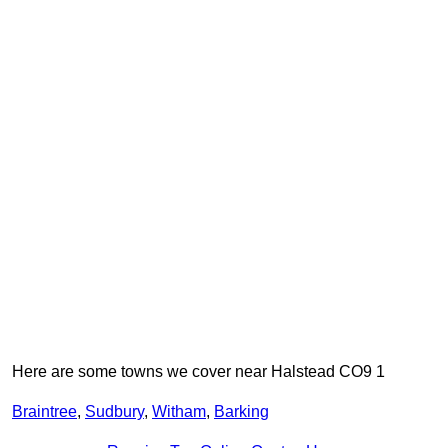
Here are some towns we cover near Halstead CO9 1
Braintree
,
Sudbury
,
Witham
,
Barking