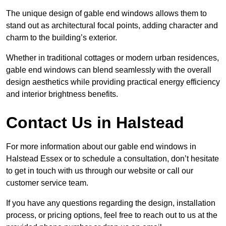
The unique design of gable end windows allows them to
stand out as architectural focal points, adding character and
charm to the building’s exterior.
Whether in traditional cottages or modern urban residences,
gable end windows can blend seamlessly with the overall
design aesthetics while providing practical energy efficiency
and interior brightness benefits.
Contact Us in Halstead
For more information about our gable end windows in
Halstead Essex or to schedule a consultation, don’t hesitate
to get in touch with us through our website or call our
customer service team.
If you have any questions regarding the design, installation
process, or pricing options, feel free to reach out to us at the