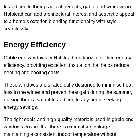
In addition to their practical benefits, gable end windows in
Halstead can add architectural interest and aesthetic appeal
to a home’s exterior, blending functionality with style
seamlessly.
Energy Efficiency
Gable end windows in Halstead are known for their energy
efficiency, providing excellent insulation that helps reduce
heating and cooling costs.
These windows are strategically designed to minimise heat
loss in the winter and prevent heat gain during the summer,
making them a valuable addition to any home seeking
energy savings.
The tight seals and high-quality materials used in gable end
windows ensure that there is minimal air leakage,
maintaining a consistent indoor temperature without