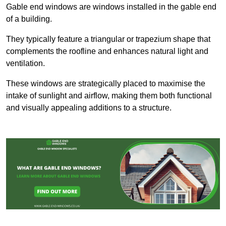
Gable end windows are windows installed in the gable end
of a building.
They typically feature a triangular or trapezium shape that
complements the roofline and enhances natural light and
ventilation.
These windows are strategically placed to maximise the
intake of sunlight and airflow, making them both functional
and visually appealing additions to a structure.