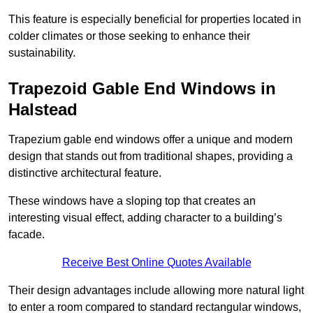
This feature is especially beneficial for properties located in
colder climates or those seeking to enhance their
sustainability.
Trapezoid Gable End Windows in
Halstead
Trapezium gable end windows offer a unique and modern
design that stands out from traditional shapes, providing a
distinctive architectural feature.
These windows have a sloping top that creates an
interesting visual effect, adding character to a building’s
facade.
Receive Best Online Quotes Available
Their design advantages include allowing more natural light
to enter a room compared to standard rectangular windows,