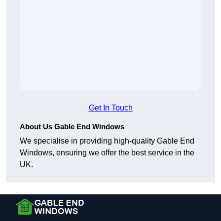
Get In Touch
About Us Gable End Windows
We specialise in providing high-quality Gable End
Windows, ensuring we offer the best service in the
UK.