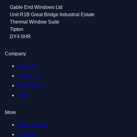
Gable End Windows Ltd
Unit R1B Great Bridge Industrial Estate
Thermal Window Suite
Tipton
DY4 0HR
Company
About Us
Contact Us
Testimonials
Blog
More
Privacy Policy
Cookies