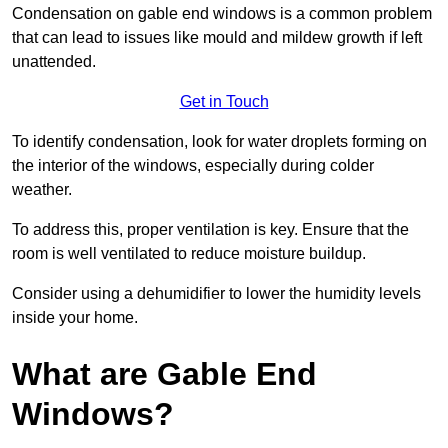
Condensation on gable end windows is a common problem
that can lead to issues like mould and mildew growth if left
unattended.
Get in Touch
To identify condensation, look for water droplets forming on
the interior of the windows, especially during colder
weather.
To address this, proper ventilation is key. Ensure that the
room is well ventilated to reduce moisture buildup.
Consider using a dehumidifier to lower the humidity levels
inside your home.
What are Gable End
Windows?