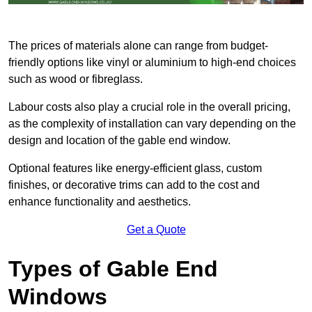
The prices of materials alone can range from budget-
friendly options like vinyl or aluminium to high-end choices
such as wood or fibreglass.
Labour costs also play a crucial role in the overall pricing,
as the complexity of installation can vary depending on the
design and location of the gable end window.
Optional features like energy-efficient glass, custom
finishes, or decorative trims can add to the cost and
enhance functionality and aesthetics.
Get a Quote
Types of Gable End
Windows