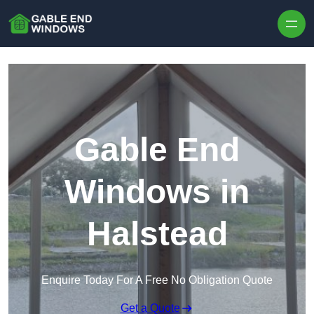
Skip to content
Gable End
Windows in
Halstead
Enquire Today For A Free No Obligation Quote
Get a Quote