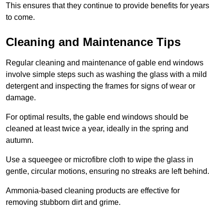
This ensures that they continue to provide benefits for years
to come.
Cleaning and Maintenance Tips
Regular cleaning and maintenance of gable end windows
involve simple steps such as washing the glass with a mild
detergent and inspecting the frames for signs of wear or
damage.
For optimal results, the gable end windows should be
cleaned at least twice a year, ideally in the spring and
autumn.
Use a squeegee or microfibre cloth to wipe the glass in
gentle, circular motions, ensuring no streaks are left behind.
Ammonia-based cleaning products are effective for
removing stubborn dirt and grime.