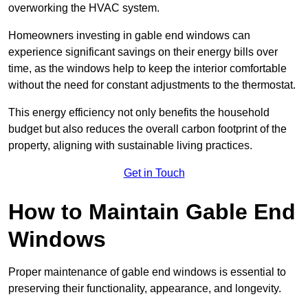
overworking the HVAC system.
Homeowners investing in gable end windows can
experience significant savings on their energy bills over
time, as the windows help to keep the interior comfortable
without the need for constant adjustments to the thermostat.
This energy efficiency not only benefits the household
budget but also reduces the overall carbon footprint of the
property, aligning with sustainable living practices.
Get in Touch
How to Maintain Gable End
Windows
Proper maintenance of gable end windows is essential to
preserving their functionality, appearance, and longevity.