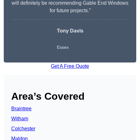
will definitely be recommending Gable End Windows
for future projects.”
Tony Davis
Essex
Get A Free Quote
Area’s Covered
Braintree
Witham
Colchester
Maldon