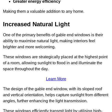
Greater energy efficiency
Making them a valuable addition to any home.
Increased Natural Light
One of the primary benefits of gable end windows is their
ability to maximise natural light, making interiors feel
brighter and more welcoming.
These windows are strategically placed at the highest point
of a room, allowing sunlight to flood in and illuminate the
space throughout the day.
Learn More
The design of the gable end window, with its sloped roof
and vertical orientation, helps capture sunlight from different
angles, further enhancing the light transmission.
These windows efficiently transmit light by utilising high-