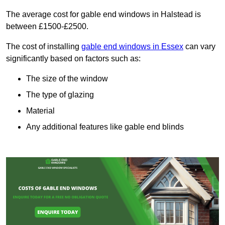
The average cost for gable end windows in Halstead is
between £1500-£2500.
The cost of installing
gable end windows in Essex
can vary
significantly based on factors such as:
The size of the window
The type of glazing
Material
Any additional features like gable end blinds