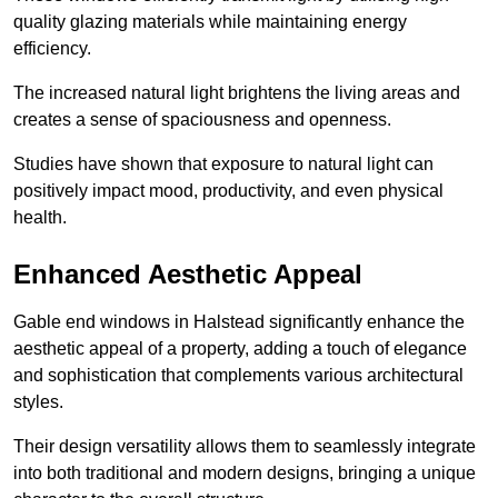
quality glazing materials while maintaining energy
efficiency.
The increased natural light brightens the living areas and
creates a sense of spaciousness and openness.
Studies have shown that exposure to natural light can
positively impact mood, productivity, and even physical
health.
Enhanced Aesthetic Appeal
Gable end windows in Halstead significantly enhance the
aesthetic appeal of a property, adding a touch of elegance
and sophistication that complements various architectural
styles.
Their design versatility allows them to seamlessly integrate
into both traditional and modern designs, bringing a unique