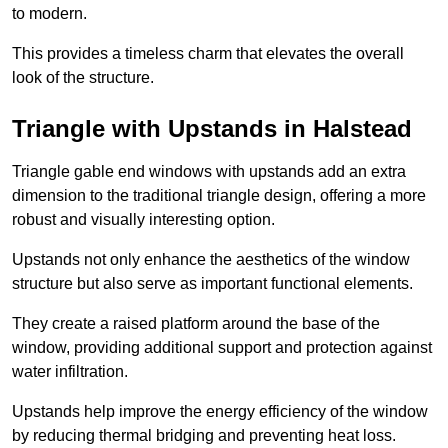
to modern.
This provides a timeless charm that elevates the overall
look of the structure.
Triangle with Upstands in Halstead
Triangle gable end windows with upstands add an extra
dimension to the traditional triangle design, offering a more
robust and visually interesting option.
Upstands not only enhance the aesthetics of the window
structure but also serve as important functional elements.
They create a raised platform around the base of the
window, providing additional support and protection against
water infiltration.
Upstands help improve the energy efficiency of the window
by reducing thermal bridging and preventing heat loss.