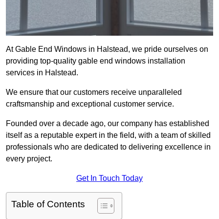
At Gable End Windows in Halstead, we pride ourselves on
providing top-quality gable end windows installation
services in Halstead.
We ensure that our customers receive unparalleled
craftsmanship and exceptional customer service.
Founded over a decade ago, our company has established
itself as a reputable expert in the field, with a team of skilled
professionals who are dedicated to delivering excellence in
every project.
Get In Touch Today
Table of Contents