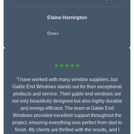
Elaine Harrington
Essex
★★★★★
“I have worked with many window suppliers, but
Gable End Windows stands out for their exceptional
products and service. Their gable end windows are
not only beautifully designed but also highly durable
and energy-efficient. The team at Gable End
Windows provided excellent support throughout the
project, ensuring everything was perfect from start to
finish. My clients are thrilled with the results, and I