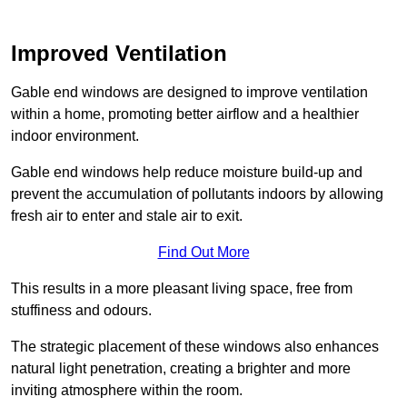
Improved Ventilation
Gable end windows are designed to improve ventilation
within a home, promoting better airflow and a healthier
indoor environment.
Gable end windows help reduce moisture build-up and
prevent the accumulation of pollutants indoors by allowing
fresh air to enter and stale air to exit.
Find Out More
This results in a more pleasant living space, free from
stuffiness and odours.
The strategic placement of these windows also enhances
natural light penetration, creating a brighter and more
inviting atmosphere within the room.