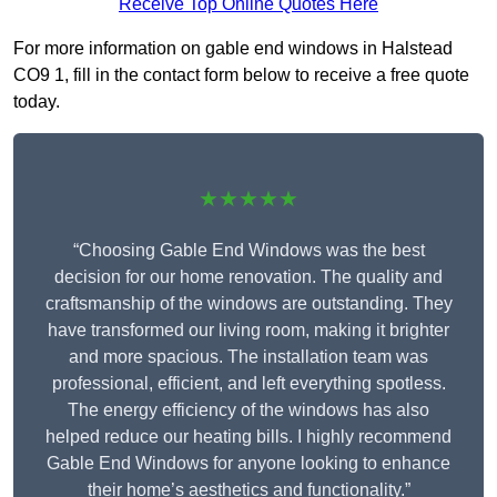
Receive Top Online Quotes Here
For more information on gable end windows in Halstead
CO9 1, fill in the contact form below to receive a free quote
today.
★★★★★
“Choosing Gable End Windows was the best
decision for our home renovation. The quality and
craftsmanship of the windows are outstanding. They
have transformed our living room, making it brighter
and more spacious. The installation team was
professional, efficient, and left everything spotless.
The energy efficiency of the windows has also
helped reduce our heating bills. I highly recommend
Gable End Windows for anyone looking to enhance
their home’s aesthetics and functionality.”