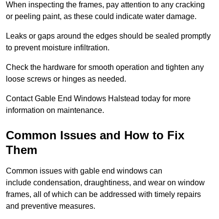
When inspecting the frames, pay attention to any cracking
or peeling paint, as these could indicate water damage.
Leaks or gaps around the edges should be sealed promptly
to prevent moisture infiltration.
Check the hardware for smooth operation and tighten any
loose screws or hinges as needed.
Contact Gable End Windows Halstead today for more
information on maintenance.
Common Issues and How to Fix
Them
Common issues with gable end windows can
include condensation, draughtiness, and wear on window
frames, all of which can be addressed with timely repairs
and preventive measures.