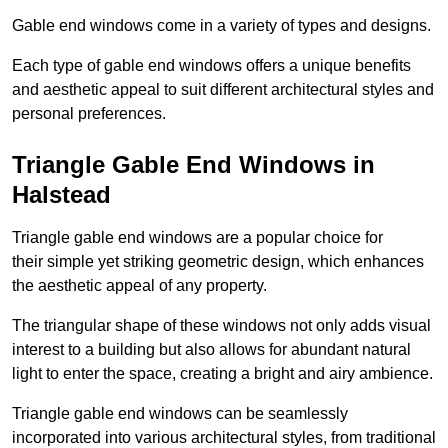
Gable end windows come in a variety of types and designs.
Each type of gable end windows offers a unique benefits
and aesthetic appeal to suit different architectural styles and
personal preferences.
Triangle Gable End Windows in
Halstead
Triangle gable end windows are a popular choice for
their simple yet striking geometric design, which enhances
the aesthetic appeal of any property.
The triangular shape of these windows not only adds visual
interest to a building but also allows for abundant natural
light to enter the space, creating a bright and airy ambience.
Triangle gable end windows can be seamlessly
incorporated into various architectural styles, from traditional