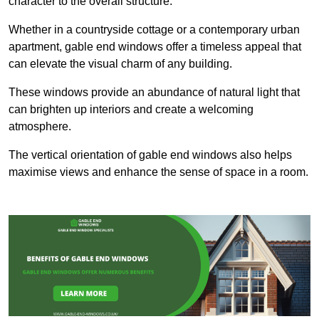
character to the overall structure.
Whether in a countryside cottage or a contemporary urban
apartment, gable end windows offer a timeless appeal that
can elevate the visual charm of any building.
These windows provide an abundance of natural light that
can brighten up interiors and create a welcoming
atmosphere.
The vertical orientation of gable end windows also helps
maximise views and enhance the sense of space in a room.