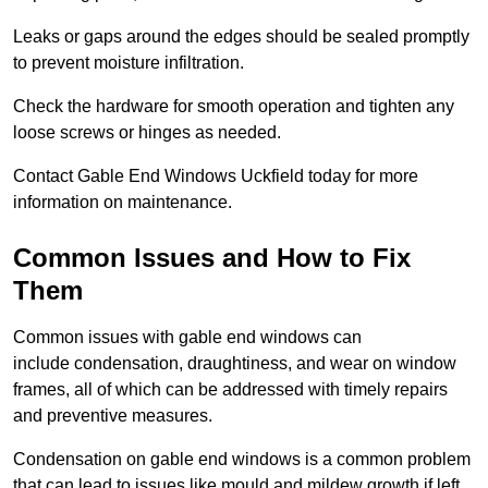
Leaks or gaps around the edges should be sealed promptly
to prevent moisture infiltration.
Check the hardware for smooth operation and tighten any
loose screws or hinges as needed.
Contact Gable End Windows Uckfield today for more
information on maintenance.
Common Issues and How to Fix
Them
Common issues with gable end windows can
include condensation, draughtiness, and wear on window
frames, all of which can be addressed with timely repairs
and preventive measures.
Condensation on gable end windows is a common problem
that can lead to issues like mould and mildew growth if left