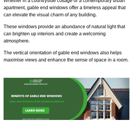
Whether in a countryside cottage or a contemporary urban
apartment, gable end windows offer a timeless appeal that
can elevate the visual charm of any building.
These windows provide an abundance of natural light that
can brighten up interiors and create a welcoming
atmosphere.
The vertical orientation of gable end windows also helps
maximise views and enhance the sense of space in a room.