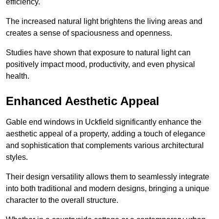
efficiency.
The increased natural light brightens the living areas and
creates a sense of spaciousness and openness.
Studies have shown that exposure to natural light can
positively impact mood, productivity, and even physical
health.
Enhanced Aesthetic Appeal
Gable end windows in Uckfield significantly enhance the
aesthetic appeal of a property, adding a touch of elegance
and sophistication that complements various architectural
styles.
Their design versatility allows them to seamlessly integrate
into both traditional and modern designs, bringing a unique
character to the overall structure.