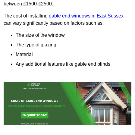
between £1500-£2500.
The cost of installing
gable end windows in East Sussex
can vary significantly based on factors such as:
The size of the window
The type of glazing
Material
Any additional features like gable end blinds