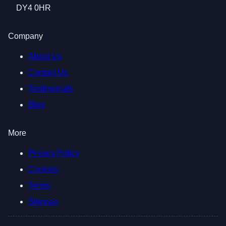
DY4 0HR
Company
About Us
Contact Us
Testimonials
Blog
More
Privacy Policy
Cookies
Terms
Sitemap