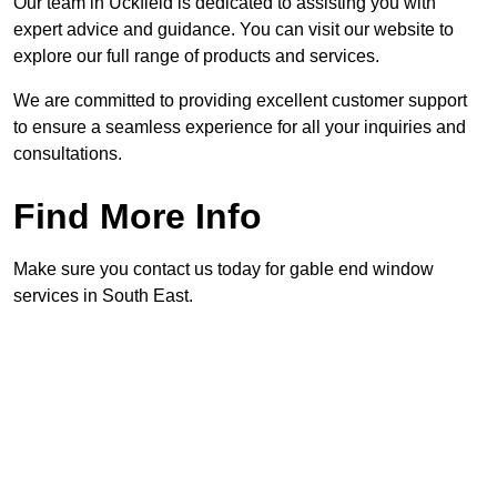
Our team in Uckfield is dedicated to assisting you with
expert advice and guidance. You can visit our website to
explore our full range of products and services.
We are committed to providing excellent customer support
to ensure a seamless experience for all your inquiries and
consultations.
Find More Info
Make sure you contact us today for gable end window
services in South East.