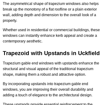
The asymmetrical shape of trapezium windows also helps
break up the monotony of a flat roofline or a plain exterior
wall, adding depth and dimension to the overall look of a
property.
Whether used in residential or commercial buildings, these
windows can instantly enhance kerb appeal and create a
contemporary aesthetic.
Trapezoid with Upstands in Uckfield
Trapezium gable end windows with upstands enhance the
structural and visual appeal of the traditional trapezium
shape, making them a robust and attractive option.
By incorporating upstands into trapezium gable end
windows, you are improving their overall durability and
adding a touch of elegance to the architectural design.
These upstands provide essential reinforcement to the