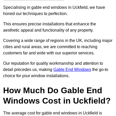
Specialising in gable end windows in Uckfield, we have
honed our techniques to perfection.
This ensures precise installations that enhance the
aesthetic appeal and functionality of any property.
Covering a wide range of regions in the UK, including major
cities and rural areas, we are committed to reaching
customers far and wide with our superior services.
Our reputation for quality workmanship and attention to
detail precedes us, making
Gable End Windows
the go-to
choice for your window installations.
How Much Do Gable End
Windows Cost in Uckfield?
The average cost for gable end windows in Uckfield is