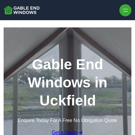
Skip to content
Gable End
Windows in
Uckfield
Enquire Today For A Free No Obligation Quote
Get a Quote