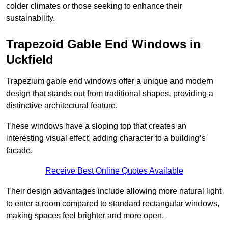
colder climates or those seeking to enhance their
sustainability.
Trapezoid Gable End Windows in
Uckfield
Trapezium gable end windows offer a unique and modern
design that stands out from traditional shapes, providing a
distinctive architectural feature.
These windows have a sloping top that creates an
interesting visual effect, adding character to a building’s
facade.
Receive Best Online Quotes Available
Their design advantages include allowing more natural light
to enter a room compared to standard rectangular windows,
making spaces feel brighter and more open.