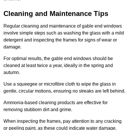
Cleaning and Maintenance Tips
Regular cleaning and maintenance of gable end windows
involve simple steps such as washing the glass with a mild
detergent and inspecting the frames for signs of wear or
damage.
For optimal results, the gable end windows should be
cleaned at least twice a year, ideally in the spring and
autumn.
Use a squeegee or microfibre cloth to wipe the glass in
gentle, circular motions, ensuring no streaks are left behind.
Ammonia-based cleaning products are effective for
removing stubborn dirt and grime.
When inspecting the frames, pay attention to any cracking
or peeling paint, as these could indicate water damage.