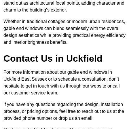
stand out as architectural focal points, adding character and
charm to the building’s exterior.
Whether in traditional cottages or modern urban residences,
gable end windows can blend seamlessly with the overall
design aesthetics while providing practical energy efficiency
and interior brightness benefits.
Contact Us in Uckfield
For more information about our gable end windows in
Uckfield East Sussex or to schedule a consultation, don’t
hesitate to get in touch with us through our website or call
our customer service team.
If you have any questions regarding the design, installation
process, or pricing options, feel free to reach out to us at the
provided phone number or drop us an email.