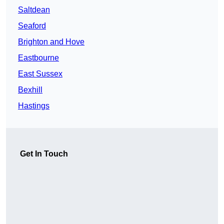
Saltdean
Seaford
Brighton and Hove
Eastbourne
East Sussex
Bexhill
Hastings
Get In Touch