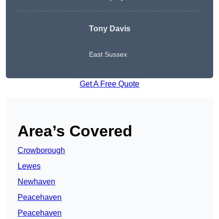
Tony Davis
East Sussex
Get A Free Quote
Area’s Covered
Crowborough
Lewes
Newhaven
Peacehaven
Peacehaven