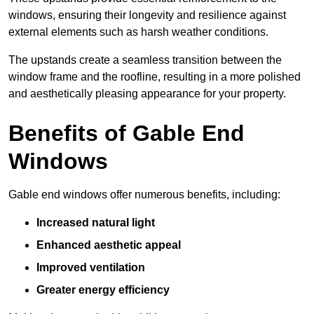
windows, ensuring their longevity and resilience against
external elements such as harsh weather conditions.
The upstands create a seamless transition between the
window frame and the roofline, resulting in a more polished
and aesthetically pleasing appearance for your property.
Benefits of Gable End
Windows
Gable end windows offer numerous benefits, including:
Increased natural light
Enhanced aesthetic appeal
Improved ventilation
Greater energy efficiency