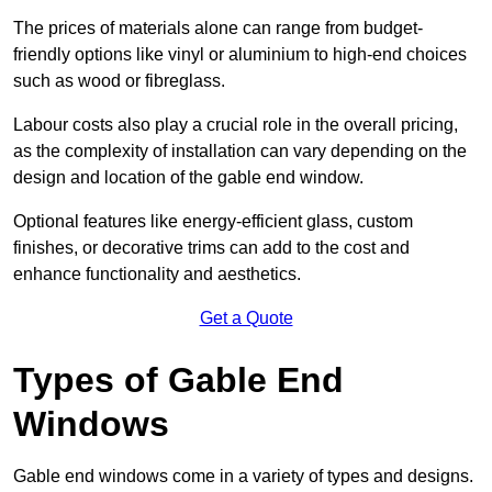
The prices of materials alone can range from budget-
friendly options like vinyl or aluminium to high-end choices
such as wood or fibreglass.
Labour costs also play a crucial role in the overall pricing,
as the complexity of installation can vary depending on the
design and location of the gable end window.
Optional features like energy-efficient glass, custom
finishes, or decorative trims can add to the cost and
enhance functionality and aesthetics.
Get a Quote
Types of Gable End
Windows
Gable end windows come in a variety of types and designs.