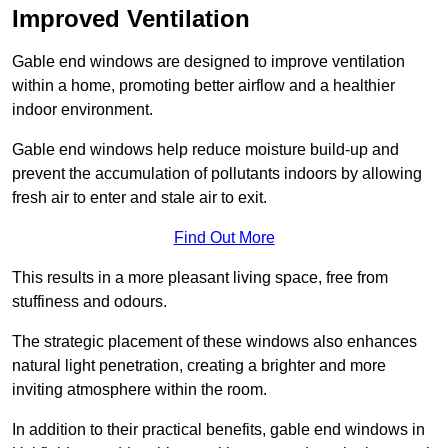
Improved Ventilation
Gable end windows are designed to improve ventilation
within a home, promoting better airflow and a healthier
indoor environment.
Gable end windows help reduce moisture build-up and
prevent the accumulation of pollutants indoors by allowing
fresh air to enter and stale air to exit.
Find Out More
This results in a more pleasant living space, free from
stuffiness and odours.
The strategic placement of these windows also enhances
natural light penetration, creating a brighter and more
inviting atmosphere within the room.
In addition to their practical benefits, gable end windows in