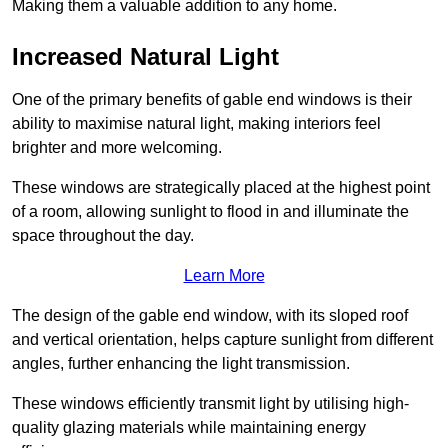
Making them a valuable addition to any home.
Increased Natural Light
One of the primary benefits of gable end windows is their
ability to maximise natural light, making interiors feel
brighter and more welcoming.
These windows are strategically placed at the highest point
of a room, allowing sunlight to flood in and illuminate the
space throughout the day.
Learn More
The design of the gable end window, with its sloped roof
and vertical orientation, helps capture sunlight from different
angles, further enhancing the light transmission.
These windows efficiently transmit light by utilising high-
quality glazing materials while maintaining energy