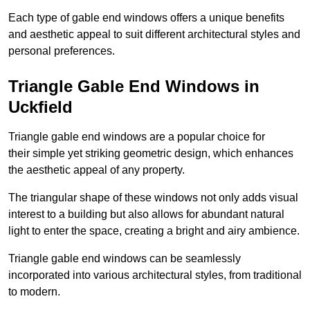
Each type of gable end windows offers a unique benefits
and aesthetic appeal to suit different architectural styles and
personal preferences.
Triangle Gable End Windows in
Uckfield
Triangle gable end windows are a popular choice for
their simple yet striking geometric design, which enhances
the aesthetic appeal of any property.
The triangular shape of these windows not only adds visual
interest to a building but also allows for abundant natural
light to enter the space, creating a bright and airy ambience.
Triangle gable end windows can be seamlessly
incorporated into various architectural styles, from traditional
to modern.