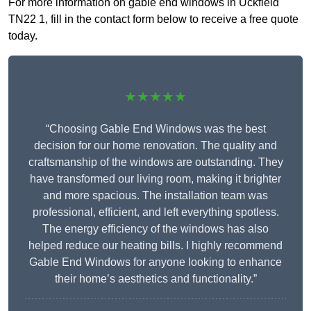
For more information on gable end windows in Uckfield
TN22 1, fill in the contact form below to receive a free quote
today.
★★★★★
“Choosing Gable End Windows was the best
decision for our home renovation. The quality and
craftsmanship of the windows are outstanding. They
have transformed our living room, making it brighter
and more spacious. The installation team was
professional, efficient, and left everything spotless.
The energy efficiency of the windows has also
helped reduce our heating bills. I highly recommend
Gable End Windows for anyone looking to enhance
their home’s aesthetics and functionality.”