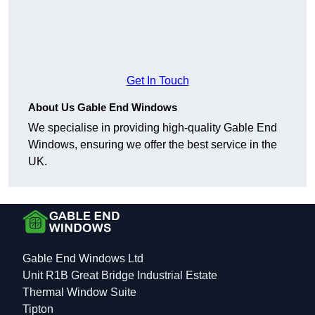
Get In Touch
About Us Gable End Windows
We specialise in providing high-quality Gable End
Windows, ensuring we offer the best service in the
UK.
Gable End Windows Ltd
Unit R1B Great Bridge Industrial Estate
Thermal Window Suite
Tipton