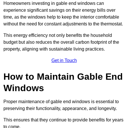
Homeowners investing in gable end windows can
experience significant savings on their energy bills over
time, as the windows help to keep the interior comfortable
without the need for constant adjustments to the thermostat.
This energy efficiency not only benefits the household
budget but also reduces the overall carbon footprint of the
property, aligning with sustainable living practices.
Get in Touch
How to Maintain Gable End
Windows
Proper maintenance of gable end windows is essential to
preserving their functionality, appearance, and longevity.
This ensures that they continue to provide benefits for years
to come.