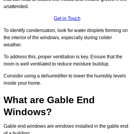
unattended.
Get in Touch
To identify condensation, look for water droplets forming on
the interior of the windows, especially during colder
weather.
To address this, proper ventilation is key. Ensure that the
room is well ventilated to reduce moisture buildup.
Consider using a dehumidifier to lower the humidity levels
inside your home.
What are Gable End
Windows?
Gable end windows are windows installed in the gable end
of a building.