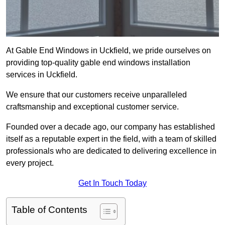
At Gable End Windows in Uckfield, we pride ourselves on
providing top-quality gable end windows installation
services in Uckfield.
We ensure that our customers receive unparalleled
craftsmanship and exceptional customer service.
Founded over a decade ago, our company has established
itself as a reputable expert in the field, with a team of skilled
professionals who are dedicated to delivering excellence in
every project.
Get In Touch Today
Table of Contents