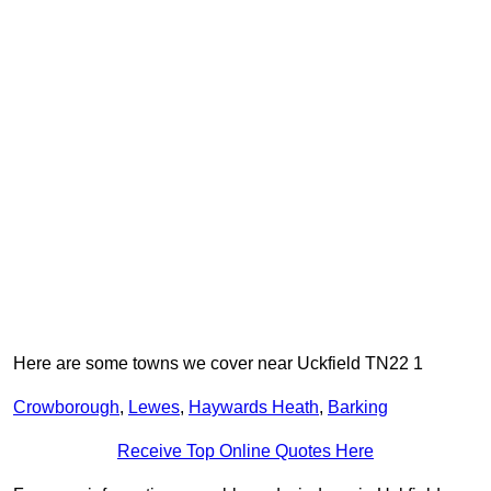
Here are some towns we cover near Uckfield TN22 1
Crowborough
,
Lewes
,
Haywards Heath
,
Barking
Receive Top Online Quotes Here