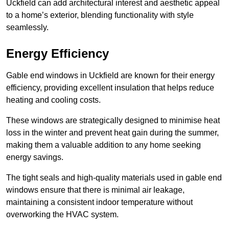
Uckfield can add architectural interest and aesthetic appeal
to a home’s exterior, blending functionality with style
seamlessly.
Energy Efficiency
Gable end windows in Uckfield are known for their energy
efficiency, providing excellent insulation that helps reduce
heating and cooling costs.
These windows are strategically designed to minimise heat
loss in the winter and prevent heat gain during the summer,
making them a valuable addition to any home seeking
energy savings.
The tight seals and high-quality materials used in gable end
windows ensure that there is minimal air leakage,
maintaining a consistent indoor temperature without
overworking the HVAC system.