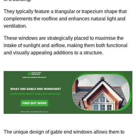
They typically feature a triangular or trapezium shape that
complements the roofline and enhances natural light and
ventilation.
These windows are strategically placed to maximise the
intake of sunlight and airflow, making them both functional
and visually appealing additions to a structure.
The unique design of gable end windows allows them to