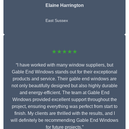
Elaine Harrington
East Sussex
★★★★★
“I have worked with many window suppliers, but
Gable End Windows stands out for their exceptional
products and service. Their gable end windows are
not only beautifully designed but also highly durable
and energy-efficient. The team at Gable End
Windows provided excellent support throughout the
project, ensuring everything was perfect from start to
finish. My clients are thrilled with the results, and I
will definitely be recommending Gable End Windows
for future projects.”