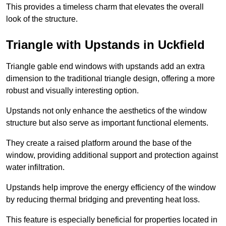
This provides a timeless charm that elevates the overall
look of the structure.
Triangle with Upstands in Uckfield
Triangle gable end windows with upstands add an extra
dimension to the traditional triangle design, offering a more
robust and visually interesting option.
Upstands not only enhance the aesthetics of the window
structure but also serve as important functional elements.
They create a raised platform around the base of the
window, providing additional support and protection against
water infiltration.
Upstands help improve the energy efficiency of the window
by reducing thermal bridging and preventing heat loss.
This feature is especially beneficial for properties located in