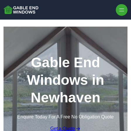
Skip to content
Gable End
Windows in
Newhaven
Enquire Today For A Free No Obligation Quote
Get a Quote