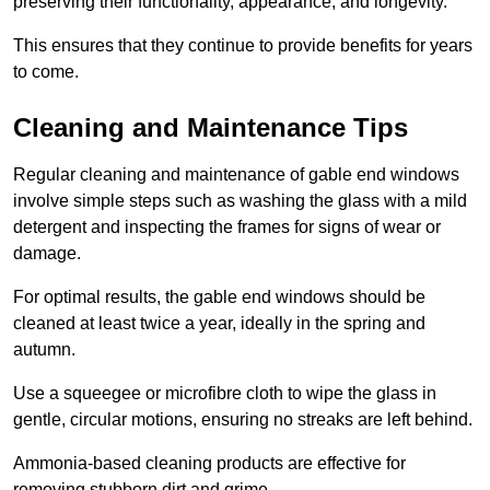
preserving their functionality, appearance, and longevity.
This ensures that they continue to provide benefits for years
to come.
Cleaning and Maintenance Tips
Regular cleaning and maintenance of gable end windows
involve simple steps such as washing the glass with a mild
detergent and inspecting the frames for signs of wear or
damage.
For optimal results, the gable end windows should be
cleaned at least twice a year, ideally in the spring and
autumn.
Use a squeegee or microfibre cloth to wipe the glass in
gentle, circular motions, ensuring no streaks are left behind.
Ammonia-based cleaning products are effective for
removing stubborn dirt and grime.