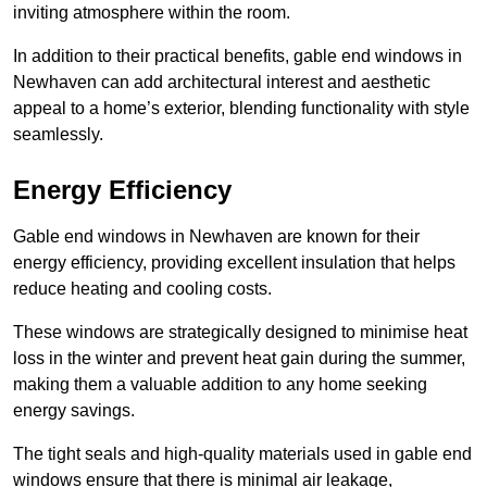
inviting atmosphere within the room.
In addition to their practical benefits, gable end windows in
Newhaven can add architectural interest and aesthetic
appeal to a home’s exterior, blending functionality with style
seamlessly.
Energy Efficiency
Gable end windows in Newhaven are known for their
energy efficiency, providing excellent insulation that helps
reduce heating and cooling costs.
These windows are strategically designed to minimise heat
loss in the winter and prevent heat gain during the summer,
making them a valuable addition to any home seeking
energy savings.
The tight seals and high-quality materials used in gable end
windows ensure that there is minimal air leakage,