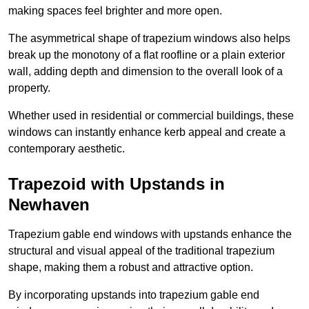
making spaces feel brighter and more open.
The asymmetrical shape of trapezium windows also helps
break up the monotony of a flat roofline or a plain exterior
wall, adding depth and dimension to the overall look of a
property.
Whether used in residential or commercial buildings, these
windows can instantly enhance kerb appeal and create a
contemporary aesthetic.
Trapezoid with Upstands in
Newhaven
Trapezium gable end windows with upstands enhance the
structural and visual appeal of the traditional trapezium
shape, making them a robust and attractive option.
By incorporating upstands into trapezium gable end