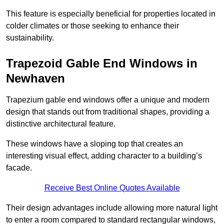
This feature is especially beneficial for properties located in
colder climates or those seeking to enhance their
sustainability.
Trapezoid Gable End Windows in
Newhaven
Trapezium gable end windows offer a unique and modern
design that stands out from traditional shapes, providing a
distinctive architectural feature.
These windows have a sloping top that creates an
interesting visual effect, adding character to a building’s
facade.
Receive Best Online Quotes Available
Their design advantages include allowing more natural light
to enter a room compared to standard rectangular windows,