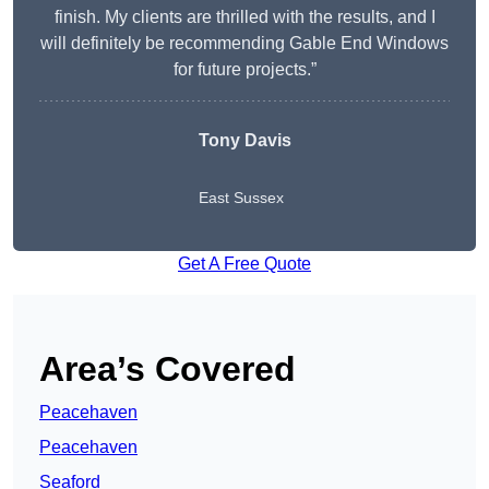
finish. My clients are thrilled with the results, and I
will definitely be recommending Gable End Windows
for future projects.”
Tony Davis
East Sussex
Get A Free Quote
Area’s Covered
Peacehaven
Peacehaven
Seaford