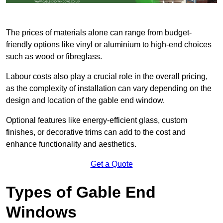
The prices of materials alone can range from budget-
friendly options like vinyl or aluminium to high-end choices
such as wood or fibreglass.
Labour costs also play a crucial role in the overall pricing,
as the complexity of installation can vary depending on the
design and location of the gable end window.
Optional features like energy-efficient glass, custom
finishes, or decorative trims can add to the cost and
enhance functionality and aesthetics.
Get a Quote
Types of Gable End
Windows