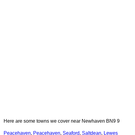
Here are some towns we cover near Newhaven BN9 9
Peacehaven
,
Peacehaven
,
Seaford
,
Saltdean
,
Lewes