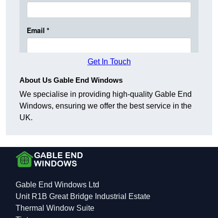
Get In Touch
About Us Gable End Windows
We specialise in providing high-quality Gable End
Windows, ensuring we offer the best service in the
UK.
Gable End Windows Ltd
Unit R1B Great Bridge Industrial Estate
Thermal Window Suite