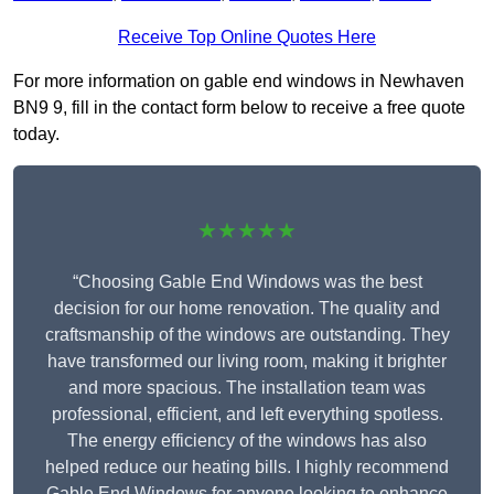
Receive Top Online Quotes Here
For more information on gable end windows in Newhaven
BN9 9, fill in the contact form below to receive a free quote
today.
★★★★★
“Choosing Gable End Windows was the best
decision for our home renovation. The quality and
craftsmanship of the windows are outstanding. They
have transformed our living room, making it brighter
and more spacious. The installation team was
professional, efficient, and left everything spotless.
The energy efficiency of the windows has also
helped reduce our heating bills. I highly recommend
Gable End Windows for anyone looking to enhance