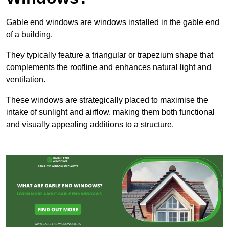
Gable end windows are windows installed in the gable end
of a building.
They typically feature a triangular or trapezium shape that
complements the roofline and enhances natural light and
ventilation.
These windows are strategically placed to maximise the
intake of sunlight and airflow, making them both functional
and visually appealing additions to a structure.