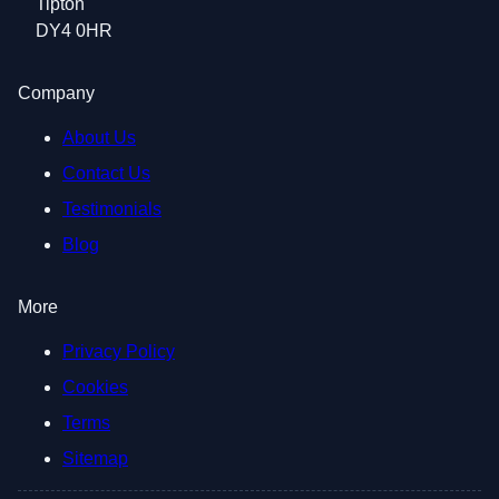
Tipton
DY4 0HR
Company
About Us
Contact Us
Testimonials
Blog
More
Privacy Policy
Cookies
Terms
Sitemap