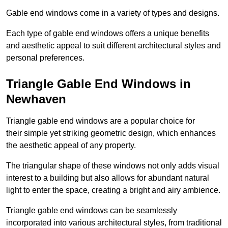
Gable end windows come in a variety of types and designs.
Each type of gable end windows offers a unique benefits
and aesthetic appeal to suit different architectural styles and
personal preferences.
Triangle Gable End Windows in
Newhaven
Triangle gable end windows are a popular choice for
their simple yet striking geometric design, which enhances
the aesthetic appeal of any property.
The triangular shape of these windows not only adds visual
interest to a building but also allows for abundant natural
light to enter the space, creating a bright and airy ambience.
Triangle gable end windows can be seamlessly
incorporated into various architectural styles, from traditional