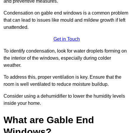
and preventive measures.
Condensation on gable end windows is a common problem
that can lead to issues like mould and mildew growth if left
unattended.
Get in Touch
To identify condensation, look for water droplets forming on
the interior of the windows, especially during colder
weather.
To address this, proper ventilation is key. Ensure that the
room is well ventilated to reduce moisture buildup.
Consider using a dehumidifier to lower the humidity levels
inside your home.
What are Gable End
Windows?