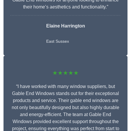
their home’s aesthetics and functionality.”
Elaine Harrington
East Sussex
★★★★★
“I have worked with many window suppliers, but
Gable End Windows stands out for their exceptional
products and service. Their gable end windows are
not only beautifully designed but also highly durable
and energy-efficient. The team at Gable End
Windows provided excellent support throughout the
project, ensuring everything was perfect from start to