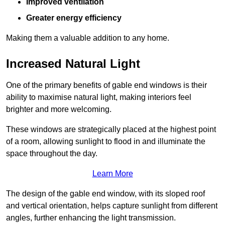
Improved ventilation
Greater energy efficiency
Making them a valuable addition to any home.
Increased Natural Light
One of the primary benefits of gable end windows is their
ability to maximise natural light, making interiors feel
brighter and more welcoming.
These windows are strategically placed at the highest point
of a room, allowing sunlight to flood in and illuminate the
space throughout the day.
Learn More
The design of the gable end window, with its sloped roof
and vertical orientation, helps capture sunlight from different
angles, further enhancing the light transmission.