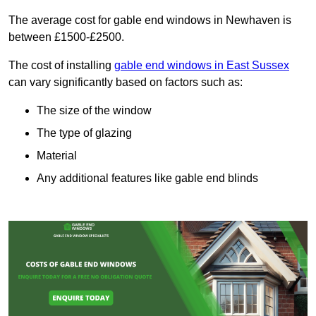
The average cost for gable end windows in Newhaven is
between £1500-£2500.
The cost of installing
gable end windows in East Sussex
can vary significantly based on factors such as:
The size of the window
The type of glazing
Material
Any additional features like gable end blinds