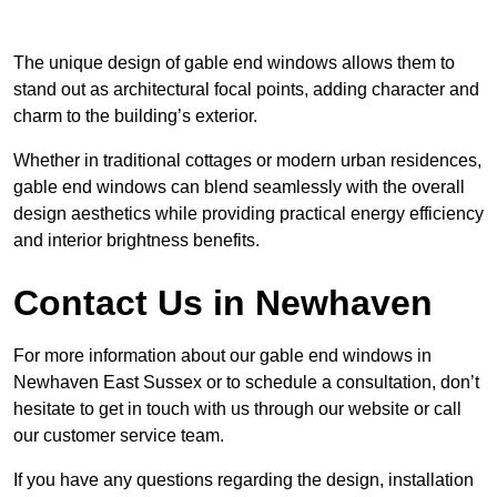
The unique design of gable end windows allows them to
stand out as architectural focal points, adding character and
charm to the building’s exterior.
Whether in traditional cottages or modern urban residences,
gable end windows can blend seamlessly with the overall
design aesthetics while providing practical energy efficiency
and interior brightness benefits.
Contact Us in Newhaven
For more information about our gable end windows in
Newhaven East Sussex or to schedule a consultation, don’t
hesitate to get in touch with us through our website or call
our customer service team.
If you have any questions regarding the design, installation