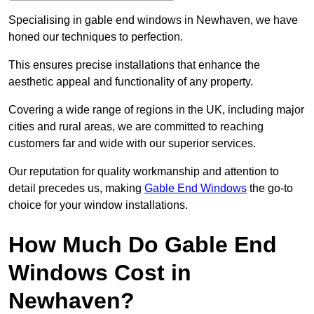
Specialising in gable end windows in Newhaven, we have
honed our techniques to perfection.
This ensures precise installations that enhance the
aesthetic appeal and functionality of any property.
Covering a wide range of regions in the UK, including major
cities and rural areas, we are committed to reaching
customers far and wide with our superior services.
Our reputation for quality workmanship and attention to
detail precedes us, making
Gable End Windows
the go-to
choice for your window installations.
How Much Do Gable End
Windows Cost in
Newhaven?