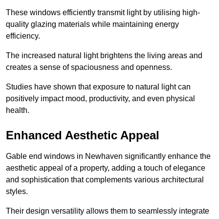
These windows efficiently transmit light by utilising high-
quality glazing materials while maintaining energy
efficiency.
The increased natural light brightens the living areas and
creates a sense of spaciousness and openness.
Studies have shown that exposure to natural light can
positively impact mood, productivity, and even physical
health.
Enhanced Aesthetic Appeal
Gable end windows in Newhaven significantly enhance the
aesthetic appeal of a property, adding a touch of elegance
and sophistication that complements various architectural
styles.
Their design versatility allows them to seamlessly integrate