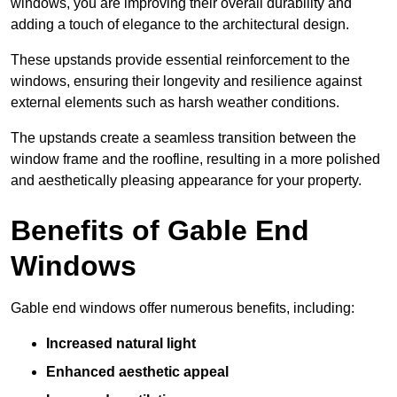
windows, you are improving their overall durability and
adding a touch of elegance to the architectural design.
These upstands provide essential reinforcement to the
windows, ensuring their longevity and resilience against
external elements such as harsh weather conditions.
The upstands create a seamless transition between the
window frame and the roofline, resulting in a more polished
and aesthetically pleasing appearance for your property.
Benefits of Gable End
Windows
Gable end windows offer numerous benefits, including:
Increased natural light
Enhanced aesthetic appeal