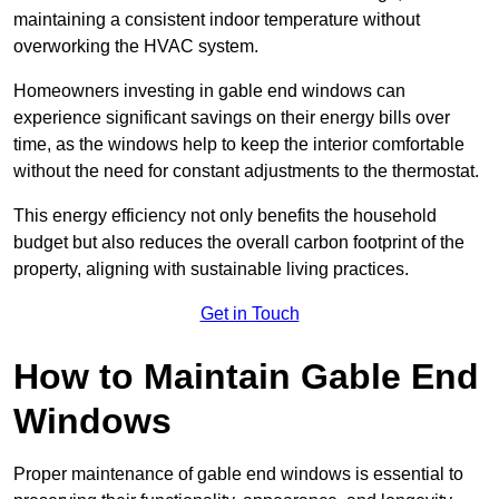
maintaining a consistent indoor temperature without
overworking the HVAC system.
Homeowners investing in gable end windows can
experience significant savings on their energy bills over
time, as the windows help to keep the interior comfortable
without the need for constant adjustments to the thermostat.
This energy efficiency not only benefits the household
budget but also reduces the overall carbon footprint of the
property, aligning with sustainable living practices.
Get in Touch
How to Maintain Gable End
Windows
Proper maintenance of gable end windows is essential to