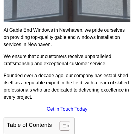
At Gable End Windows in Newhaven, we pride ourselves
on providing top-quality gable end windows installation
services in Newhaven.
We ensure that our customers receive unparalleled
craftsmanship and exceptional customer service.
Founded over a decade ago, our company has established
itself as a reputable expert in the field, with a team of skilled
professionals who are dedicated to delivering excellence in
every project.
Get In Touch Today
Table of Contents