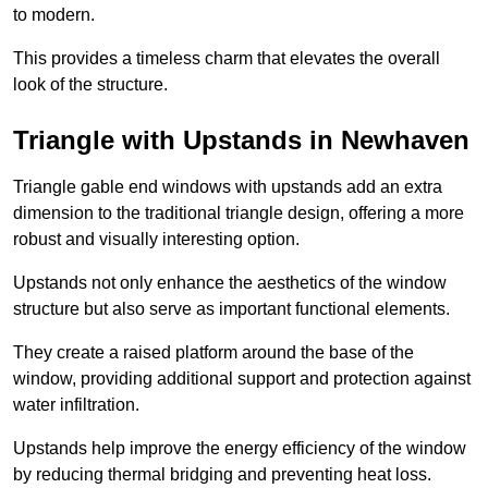
to modern.
This provides a timeless charm that elevates the overall
look of the structure.
Triangle with Upstands in Newhaven
Triangle gable end windows with upstands add an extra
dimension to the traditional triangle design, offering a more
robust and visually interesting option.
Upstands not only enhance the aesthetics of the window
structure but also serve as important functional elements.
They create a raised platform around the base of the
window, providing additional support and protection against
water infiltration.
Upstands help improve the energy efficiency of the window
by reducing thermal bridging and preventing heat loss.