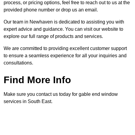
process, or pricing options, feel free to reach out to us at the
provided phone number or drop us an email.
Our team in Newhaven is dedicated to assisting you with
expert advice and guidance. You can visit our website to
explore our full range of products and services.
We are committed to providing excellent customer support
to ensure a seamless experience for all your inquiries and
consultations.
Find More Info
Make sure you contact us today for gable end window
services in South East.