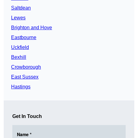
Saltdean
Lewes
Brighton and Hove
Eastbourne
Uckfield
Bexhill
Crowborough
East Sussex
Hastings
Get In Touch