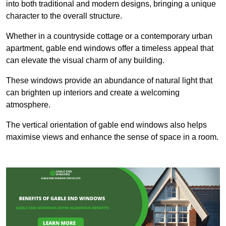
into both traditional and modern designs, bringing a unique
character to the overall structure.
Whether in a countryside cottage or a contemporary urban
apartment, gable end windows offer a timeless appeal that
can elevate the visual charm of any building.
These windows provide an abundance of natural light that
can brighten up interiors and create a welcoming
atmosphere.
The vertical orientation of gable end windows also helps
maximise views and enhance the sense of space in a room.