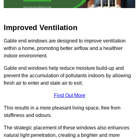
Improved Ventilation
Gable end windows are designed to improve ventilation
within a home, promoting better airflow and a healthier
indoor environment.
Gable end windows help reduce moisture build-up and
prevent the accumulation of pollutants indoors by allowing
fresh air to enter and stale air to exit.
Find Out More
This results in a more pleasant living space, free from
stuffiness and odours.
The strategic placement of these windows also enhances
natural light penetration, creating a brighter and more