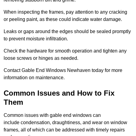
When inspecting the frames, pay attention to any cracking
or peeling paint, as these could indicate water damage.
Leaks or gaps around the edges should be sealed promptly
to prevent moisture infiltration.
Check the hardware for smooth operation and tighten any
loose screws or hinges as needed.
Contact Gable End Windows Newhaven today for more
information on maintenance.
Common Issues and How to Fix
Them
Common issues with gable end windows can
include condensation, draughtiness, and wear on window
frames, all of which can be addressed with timely repairs