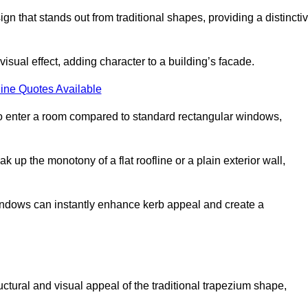
that stands out from traditional shapes, providing a distincti
isual effect, adding character to a building’s facade.
ine Quotes Available
to enter a room compared to standard rectangular windows,
up the monotony of a flat roofline or a plain exterior wall,
indows can instantly enhance kerb appeal and create a
ural and visual appeal of the traditional trapezium shape,