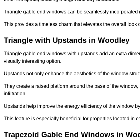
Triangle gable end windows can be seamlessly incorporated into
This provides a timeless charm that elevates the overall look of
Triangle with Upstands in Woodley
Triangle gable end windows with upstands add an extra dimensi
visually interesting option.
Upstands not only enhance the aesthetics of the window struct
They create a raised platform around the base of the window, 
infiltration.
Upstands help improve the energy efficiency of the window by
This feature is especially beneficial for properties located in 
Trapezoid Gable End Windows in Wo