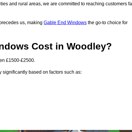
ities and rural areas, we are committed to reaching customers fa
l precedes us, making
Gable End Windows
the go-to choice for
ndows Cost in Woodley?
een £1500-£2500.
 significantly based on factors such as: