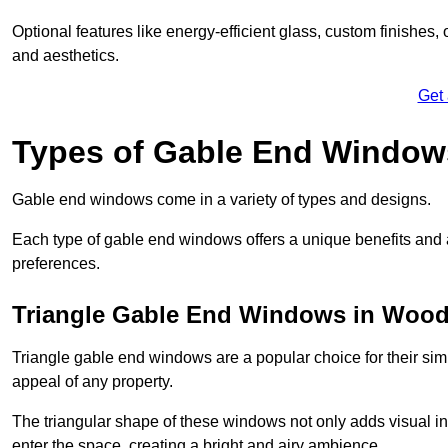
Optional features like energy-efficient glass, custom finishes,
and aesthetics.
Get
Types of Gable End Window
Gable end windows come in a variety of types and designs.
Each type of gable end windows offers a unique benefits and ae
preferences.
Triangle Gable End Windows in Wood
Triangle gable end windows are a popular choice for their sim
appeal of any property.
The triangular shape of these windows not only adds visual inte
enter the space, creating a bright and airy ambience.