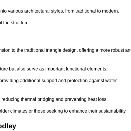
 various architectural styles, from traditional to modern.
 the structure.
on to the traditional triangle design, offering a more robust an
ure but also serve as important functional elements.
providing additional support and protection against water
 reducing thermal bridging and preventing heat loss.
colder climates or those seeking to enhance their sustainability.
odley