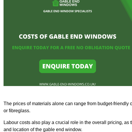
The prices of materials alone can range from budget-friendly 
or fibreglass.
Labour costs also play a crucial role in the overall pricing, a
and location of the gable end window.