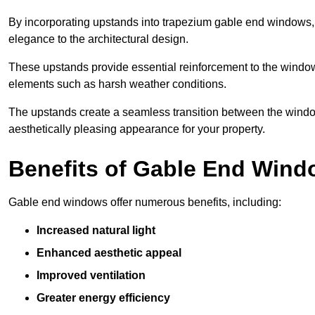
By incorporating upstands into trapezium gable end windows, y
elegance to the architectural design.
These upstands provide essential reinforcement to the windows
elements such as harsh weather conditions.
The upstands create a seamless transition between the window
aesthetically pleasing appearance for your property.
Benefits of Gable End Win
Gable end windows offer numerous benefits, including:
Increased natural light
Enhanced aesthetic appeal
Improved ventilation
Greater energy efficiency