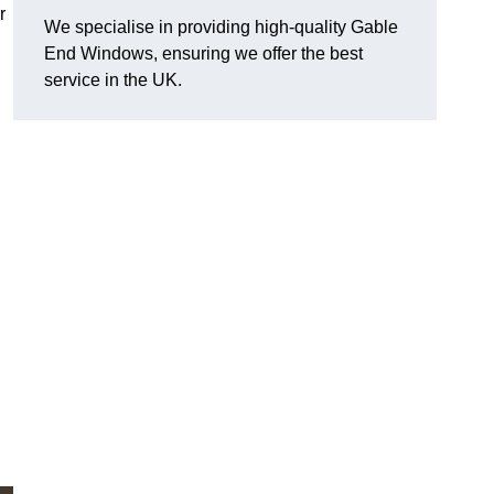
r
We specialise in providing high-quality Gable
End Windows, ensuring we offer the best
service in the UK.