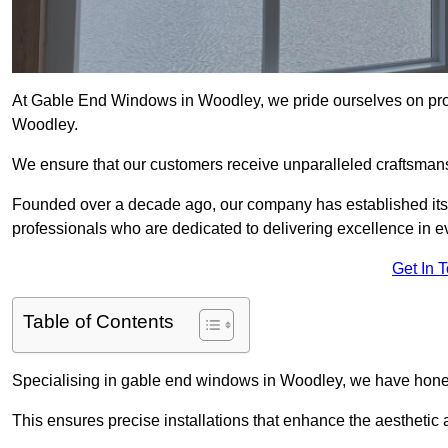
At Gable End Windows in Woodley, we pride ourselves on provi
Woodley.
We ensure that our customers receive unparalleled craftsman
Founded over a decade ago, our company has established itself 
professionals who are dedicated to delivering excellence in ev
Get In 
Table of Contents
Specialising in gable end windows in Woodley, we have honed
This ensures precise installations that enhance the aesthetic a