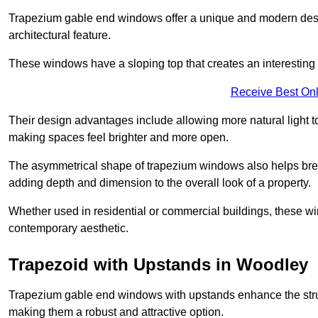
Trapezium gable end windows offer a unique and modern design 
architectural feature.
These windows have a sloping top that creates an interesting v
Receive Best Onl
Their design advantages include allowing more natural light 
making spaces feel brighter and more open.
The asymmetrical shape of trapezium windows also helps break 
adding depth and dimension to the overall look of a property.
Whether used in residential or commercial buildings, these w
contemporary aesthetic.
Trapezoid with Upstands in Woodley
Trapezium gable end windows with upstands enhance the struct
making them a robust and attractive option.