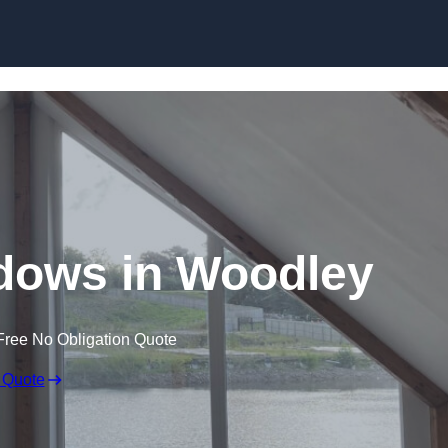
Skip to content
dows in Woodley
Free No Obligation Quote
 Quote