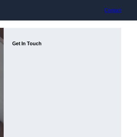
Contact
Get In Touch