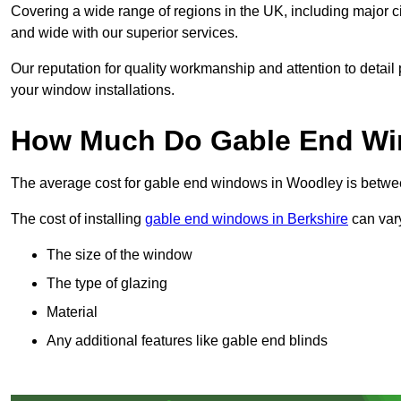
Covering a wide range of regions in the UK, including major c
and wide with our superior services.
Our reputation for quality workmanship and attention to detai
your window installations.
How Much Do Gable End Wi
The average cost for gable end windows in Woodley is betw
The cost of installing
gable end windows in Berkshire
can vary
The size of the window
The type of glazing
Material
Any additional features like gable end blinds