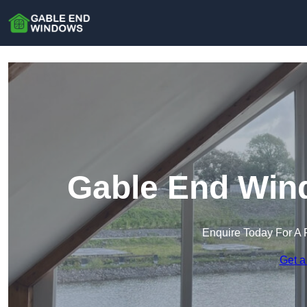
Gable End Win
Enquire Today For A 
Get a