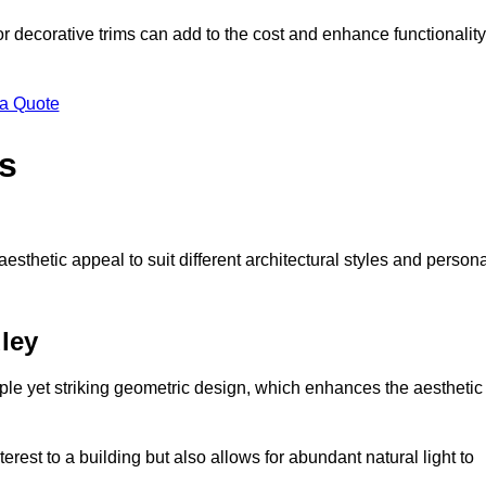
 or decorative trims can add to the cost and enhance functionality
 a Quote
s
sthetic appeal to suit different architectural styles and person
ley
ple yet striking geometric design, which enhances the aesthetic
rest to a building but also allows for abundant natural light to