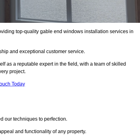
ding top-quality gable end windows installation services in
ship and exceptional customer service.
as a reputable expert in the field, with a team of skilled
ery project.
Touch Today
 our techniques to perfection.
ppeal and functionality of any property.