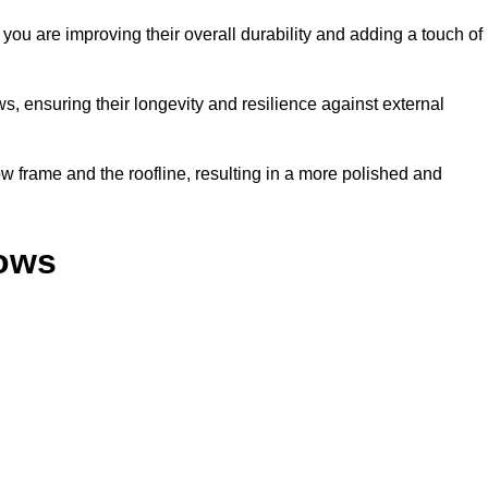
ou are improving their overall durability and adding a touch of
, ensuring their longevity and resilience against external
 frame and the roofline, resulting in a more polished and
dows