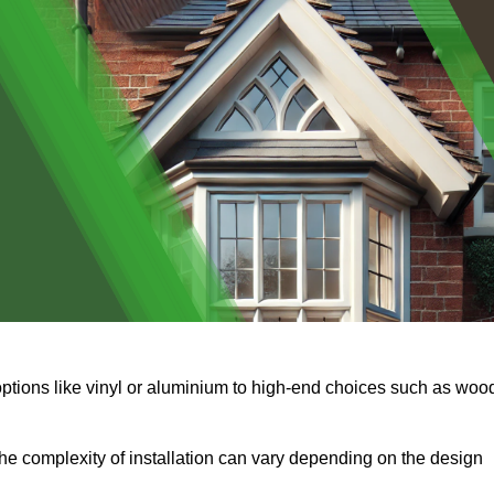
options like vinyl or aluminium to high-end choices such as woo
s the complexity of installation can vary depending on the design