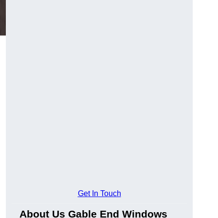
Get In Touch
About Us Gable End Windows