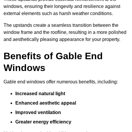
windows, ensuring their longevity and resilience against
external elements such as harsh weather conditions.
The upstands create a seamless transition between the
window frame and the roofline, resulting in a more polished
and aesthetically pleasing appearance for your property.
Benefits of Gable End
Windows
Gable end windows offer numerous benefits, including:
Increased natural light
Enhanced aesthetic appeal
Improved ventilation
Greater energy efficiency