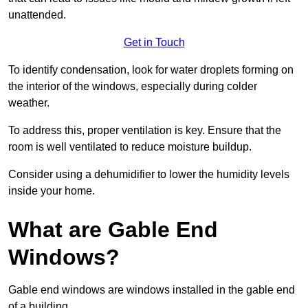
unattended.
Get in Touch
To identify condensation, look for water droplets forming on
the interior of the windows, especially during colder
weather.
To address this, proper ventilation is key. Ensure that the
room is well ventilated to reduce moisture buildup.
Consider using a dehumidifier to lower the humidity levels
inside your home.
What are Gable End
Windows?
Gable end windows are windows installed in the gable end
of a building.