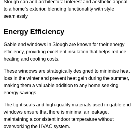
Slough can add architectural interest and aesthetic appeal
to a home’s exterior, blending functionality with style
seamlessly.
Energy Efficiency
Gable end windows in Slough are known for their energy
efficiency, providing excellent insulation that helps reduce
heating and cooling costs.
These windows are strategically designed to minimise heat
loss in the winter and prevent heat gain during the summer,
making them a valuable addition to any home seeking
energy savings.
The tight seals and high-quality materials used in gable end
windows ensure that there is minimal air leakage,
maintaining a consistent indoor temperature without
overworking the HVAC system.