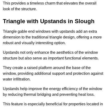
This provides a timeless charm that elevates the overall
look of the structure.
Triangle with Upstands in Slough
Triangle gable end windows with upstands add an extra
dimension to the traditional triangle design, offering a more
robust and visually interesting option.
Upstands not only enhance the aesthetics of the window
structure but also serve as important functional elements.
They create a raised platform around the base of the
window, providing additional support and protection against
water infiltration.
Upstands help improve the energy efficiency of the window
by reducing thermal bridging and preventing heat loss.
This feature is especially beneficial for properties located in