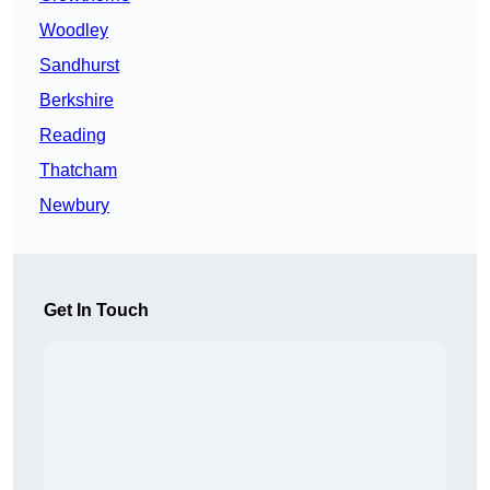
Woodley
Sandhurst
Berkshire
Reading
Thatcham
Newbury
Get In Touch