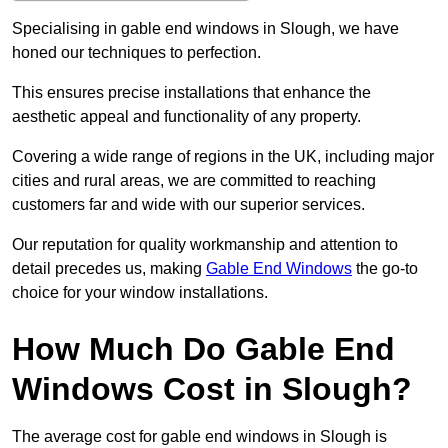
Specialising in gable end windows in Slough, we have
honed our techniques to perfection.
This ensures precise installations that enhance the
aesthetic appeal and functionality of any property.
Covering a wide range of regions in the UK, including major
cities and rural areas, we are committed to reaching
customers far and wide with our superior services.
Our reputation for quality workmanship and attention to
detail precedes us, making
Gable End Windows
the go-to
choice for your window installations.
How Much Do Gable End
Windows Cost in Slough?
The average cost for gable end windows in Slough is