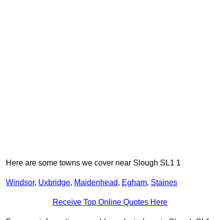
Here are some towns we cover near Slough SL1 1
Windsor
,
Uxbridge
,
Maidenhead
,
Egham
,
Staines
Receive Top Online Quotes Here