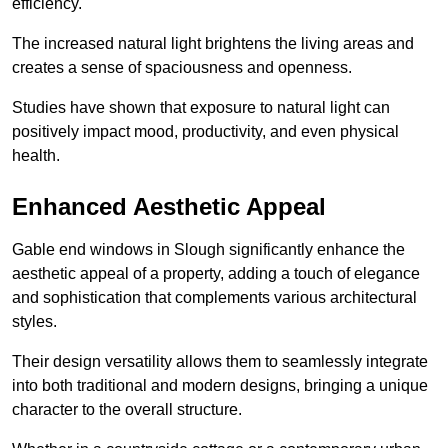
efficiency.
The increased natural light brightens the living areas and
creates a sense of spaciousness and openness.
Studies have shown that exposure to natural light can
positively impact mood, productivity, and even physical
health.
Enhanced Aesthetic Appeal
Gable end windows in Slough significantly enhance the
aesthetic appeal of a property, adding a touch of elegance
and sophistication that complements various architectural
styles.
Their design versatility allows them to seamlessly integrate
into both traditional and modern designs, bringing a unique
character to the overall structure.