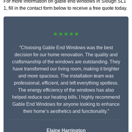
For more information on gable end windows in Slough SL1
1, fill in the contact form below to receive a free quote today.
★★★★★
“Choosing Gable End Windows was the best
decision for our home renovation. The quality and
craftsmanship of the windows are outstanding. They
have transformed our living room, making it brighter
and more spacious. The installation team was
professional, efficient, and left everything spotless.
The energy efficiency of the windows has also
helped reduce our heating bills. I highly recommend
Gable End Windows for anyone looking to enhance
their home’s aesthetics and functionality.”
Elaine Harrington