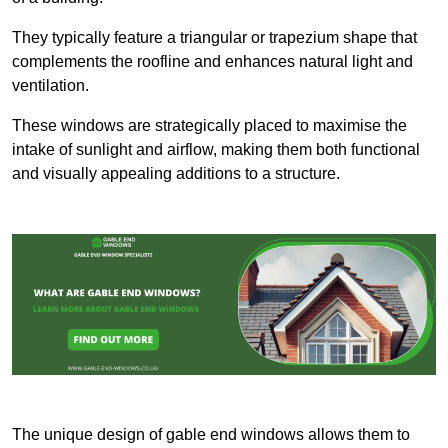
They typically feature a triangular or trapezium shape that
complements the roofline and enhances natural light and
ventilation.
These windows are strategically placed to maximise the
intake of sunlight and airflow, making them both functional
and visually appealing additions to a structure.
The unique design of gable end windows allows them to