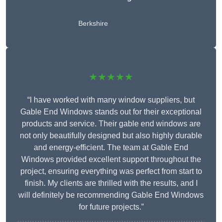
Berkshire
★★★★★
“I have worked with many window suppliers, but
Gable End Windows stands out for their exceptional
products and service. Their gable end windows are
not only beautifully designed but also highly durable
and energy-efficient. The team at Gable End
Windows provided excellent support throughout the
project, ensuring everything was perfect from start to
finish. My clients are thrilled with the results, and I
will definitely be recommending Gable End Windows
for future projects.”