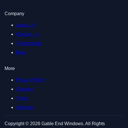
Company
About Us
Contact Us
Testimonials
Blog
More
Privacy Policy
Cookies
Terms
Sitemap
Copyright © 2026 Gable End Windows. All Rights