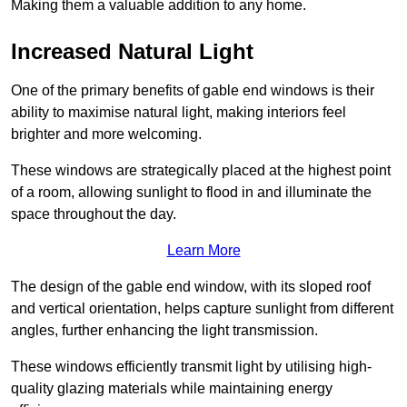
Making them a valuable addition to any home.
Increased Natural Light
One of the primary benefits of gable end windows is their
ability to maximise natural light, making interiors feel
brighter and more welcoming.
These windows are strategically placed at the highest point
of a room, allowing sunlight to flood in and illuminate the
space throughout the day.
Learn More
The design of the gable end window, with its sloped roof
and vertical orientation, helps capture sunlight from different
angles, further enhancing the light transmission.
These windows efficiently transmit light by utilising high-
quality glazing materials while maintaining energy