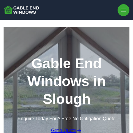
Skip to content
Gable End
Windows in
Slough
Enquire Today For A Free No Obligation Quote
Get a Quote