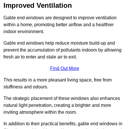
Improved Ventilation
Gable end windows are designed to improve ventilation
within a home, promoting better airflow and a healthier
indoor environment.
Gable end windows help reduce moisture build-up and
prevent the accumulation of pollutants indoors by allowing
fresh air to enter and stale air to exit.
Find Out More
This results in a more pleasant living space, free from
stuffiness and odours.
The strategic placement of these windows also enhances
natural light penetration, creating a brighter and more
inviting atmosphere within the room.
In addition to their practical benefits, gable end windows in