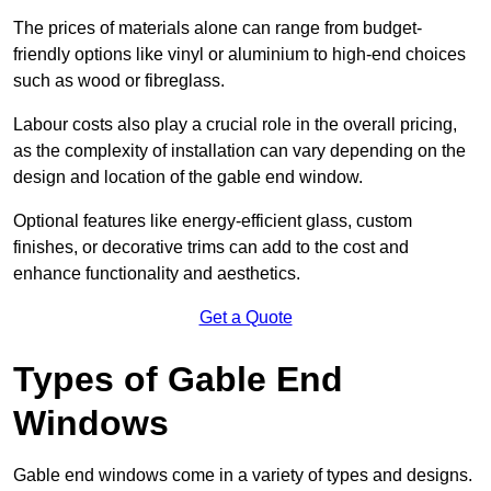
The prices of materials alone can range from budget-
friendly options like vinyl or aluminium to high-end choices
such as wood or fibreglass.
Labour costs also play a crucial role in the overall pricing,
as the complexity of installation can vary depending on the
design and location of the gable end window.
Optional features like energy-efficient glass, custom
finishes, or decorative trims can add to the cost and
enhance functionality and aesthetics.
Get a Quote
Types of Gable End
Windows
Gable end windows come in a variety of types and designs.