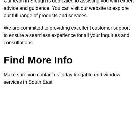
Our team in Slough is dedicated to assisting you with expert
advice and guidance. You can visit our website to explore
our full range of products and services.
We are committed to providing excellent customer support
to ensure a seamless experience for all your inquiries and
consultations.
Find More Info
Make sure you contact us today for gable end window
services in South East.