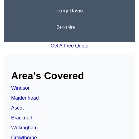
Tony Davis
Berkshire
Get A Free Quote
Area’s Covered
Windsor
Maidenhead
Ascot
Bracknell
Wokingham
Crowthorne