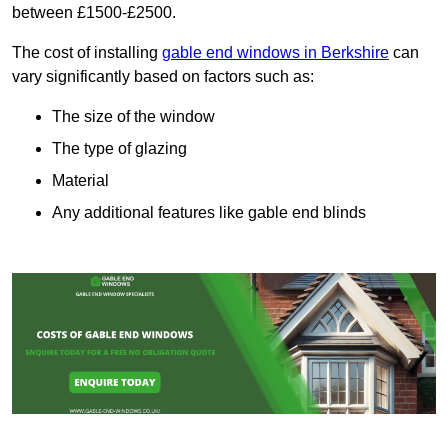
between £1500-£2500.
The cost of installing
gable end windows in Berkshire
can
vary significantly based on factors such as:
The size of the window
The type of glazing
Material
Any additional features like gable end blinds