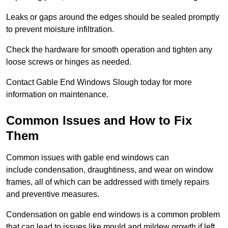
Leaks or gaps around the edges should be sealed promptly
to prevent moisture infiltration.
Check the hardware for smooth operation and tighten any
loose screws or hinges as needed.
Contact Gable End Windows Slough today for more
information on maintenance.
Common Issues and How to Fix
Them
Common issues with gable end windows can
include condensation, draughtiness, and wear on window
frames, all of which can be addressed with timely repairs
and preventive measures.
Condensation on gable end windows is a common problem
that can lead to issues like mould and mildew growth if left