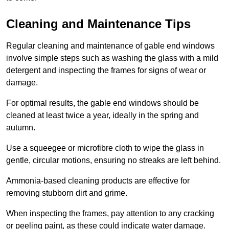
Cleaning and Maintenance Tips
Regular cleaning and maintenance of gable end windows
involve simple steps such as washing the glass with a mild
detergent and inspecting the frames for signs of wear or
damage.
For optimal results, the gable end windows should be
cleaned at least twice a year, ideally in the spring and
autumn.
Use a squeegee or microfibre cloth to wipe the glass in
gentle, circular motions, ensuring no streaks are left behind.
Ammonia-based cleaning products are effective for
removing stubborn dirt and grime.
When inspecting the frames, pay attention to any cracking
or peeling paint, as these could indicate water damage.