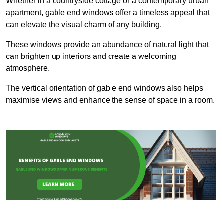
Whether in a countryside cottage or a contemporary urban
apartment, gable end windows offer a timeless appeal that
can elevate the visual charm of any building.
These windows provide an abundance of natural light that
can brighten up interiors and create a welcoming
atmosphere.
The vertical orientation of gable end windows also helps
maximise views and enhance the sense of space in a room.