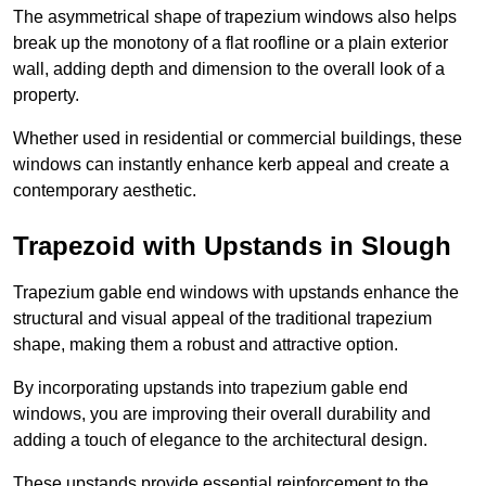
The asymmetrical shape of trapezium windows also helps
break up the monotony of a flat roofline or a plain exterior
wall, adding depth and dimension to the overall look of a
property.
Whether used in residential or commercial buildings, these
windows can instantly enhance kerb appeal and create a
contemporary aesthetic.
Trapezoid with Upstands in Slough
Trapezium gable end windows with upstands enhance the
structural and visual appeal of the traditional trapezium
shape, making them a robust and attractive option.
By incorporating upstands into trapezium gable end
windows, you are improving their overall durability and
adding a touch of elegance to the architectural design.
These upstands provide essential reinforcement to the