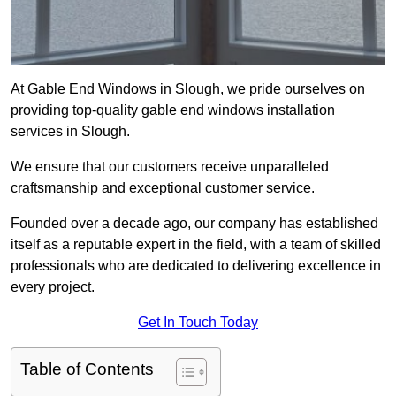
At Gable End Windows in Slough, we pride ourselves on
providing top-quality gable end windows installation
services in Slough.
We ensure that our customers receive unparalleled
craftsmanship and exceptional customer service.
Founded over a decade ago, our company has established
itself as a reputable expert in the field, with a team of skilled
professionals who are dedicated to delivering excellence in
every project.
Get In Touch Today
Table of Contents