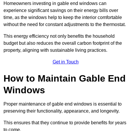
Homeowners investing in gable end windows can
experience significant savings on their energy bills over
time, as the windows help to keep the interior comfortable
without the need for constant adjustments to the thermostat.
This energy efficiency not only benefits the household
budget but also reduces the overall carbon footprint of the
property, aligning with sustainable living practices.
Get in Touch
How to Maintain Gable End
Windows
Proper maintenance of gable end windows is essential to
preserving their functionality, appearance, and longevity.
This ensures that they continue to provide benefits for years
to come.