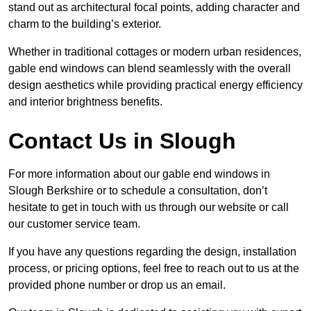
stand out as architectural focal points, adding character and
charm to the building’s exterior.
Whether in traditional cottages or modern urban residences,
gable end windows can blend seamlessly with the overall
design aesthetics while providing practical energy efficiency
and interior brightness benefits.
Contact Us in Slough
For more information about our gable end windows in
Slough Berkshire or to schedule a consultation, don’t
hesitate to get in touch with us through our website or call
our customer service team.
If you have any questions regarding the design, installation
process, or pricing options, feel free to reach out to us at the
provided phone number or drop us an email.