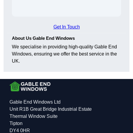
Get In Touch
About Us Gable End Windows
We specialise in providing high-quality Gable End
Windows, ensuring we offer the best service in the
UK.
Gable End Windows Ltd
Unit R1B Great Bridge Industrial Estate
Thermal Window Suite
Tipton
DY4 0HR