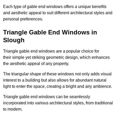
Each type of gable end windows offers a unique benefits
and aesthetic appeal to suit different architectural styles and
personal preferences.
Triangle Gable End Windows in
Slough
Triangle gable end windows are a popular choice for
their simple yet striking geometric design, which enhances
the aesthetic appeal of any property.
The triangular shape of these windows not only adds visual
interest to a building but also allows for abundant natural
light to enter the space, creating a bright and airy ambience.
Triangle gable end windows can be seamlessly
incorporated into various architectural styles, from traditional
to modern.