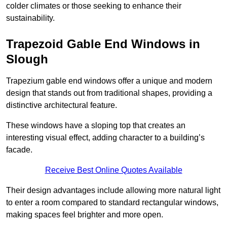
colder climates or those seeking to enhance their
sustainability.
Trapezoid Gable End Windows in
Slough
Trapezium gable end windows offer a unique and modern
design that stands out from traditional shapes, providing a
distinctive architectural feature.
These windows have a sloping top that creates an
interesting visual effect, adding character to a building’s
facade.
Receive Best Online Quotes Available
Their design advantages include allowing more natural light
to enter a room compared to standard rectangular windows,
making spaces feel brighter and more open.