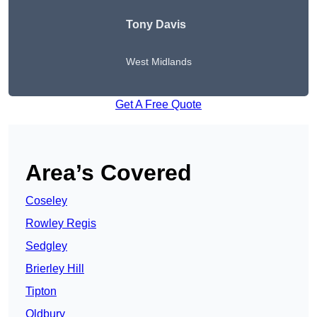
Tony Davis
West Midlands
Get A Free Quote
Area’s Covered
Coseley
Rowley Regis
Sedgley
Brierley Hill
Tipton
Oldbury