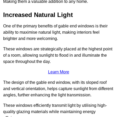
Making them a valuable addition to any home.
Increased Natural Light
One of the primary benefits of gable end windows is their
ability to maximise natural light, making interiors feel
brighter and more welcoming.
These windows are strategically placed at the highest point
of a room, allowing sunlight to flood in and illuminate the
space throughout the day.
Learn More
The design of the gable end window, with its sloped roof
and vertical orientation, helps capture sunlight from different
angles, further enhancing the light transmission.
These windows efficiently transmit light by utilising high-
quality glazing materials while maintaining energy