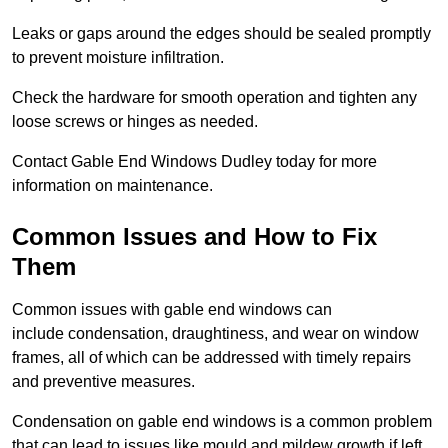
Leaks or gaps around the edges should be sealed promptly
to prevent moisture infiltration.
Check the hardware for smooth operation and tighten any
loose screws or hinges as needed.
Contact Gable End Windows Dudley today for more
information on maintenance.
Common Issues and How to Fix
Them
Common issues with gable end windows can
include condensation, draughtiness, and wear on window
frames, all of which can be addressed with timely repairs
and preventive measures.
Condensation on gable end windows is a common problem
that can lead to issues like mould and mildew growth if left