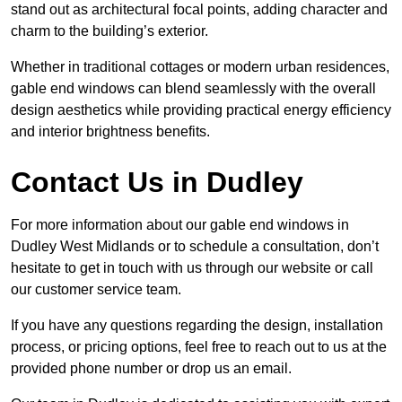
stand out as architectural focal points, adding character and
charm to the building’s exterior.
Whether in traditional cottages or modern urban residences,
gable end windows can blend seamlessly with the overall
design aesthetics while providing practical energy efficiency
and interior brightness benefits.
Contact Us in Dudley
For more information about our gable end windows in
Dudley West Midlands or to schedule a consultation, don’t
hesitate to get in touch with us through our website or call
our customer service team.
If you have any questions regarding the design, installation
process, or pricing options, feel free to reach out to us at the
provided phone number or drop us an email.