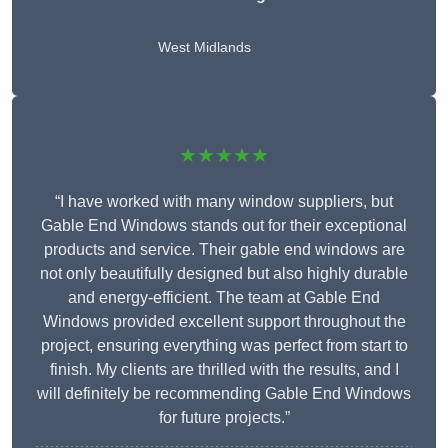
West Midlands
★★★★★
“I have worked with many window suppliers, but
Gable End Windows stands out for their exceptional
products and service. Their gable end windows are
not only beautifully designed but also highly durable
and energy-efficient. The team at Gable End
Windows provided excellent support throughout the
project, ensuring everything was perfect from start to
finish. My clients are thrilled with the results, and I
will definitely be recommending Gable End Windows
for future projects.”