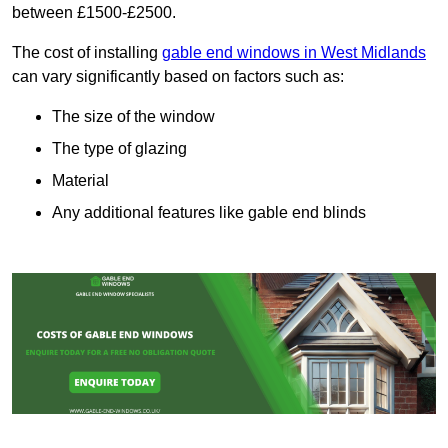
between £1500-£2500.
The cost of installing
gable end windows in West Midlands
can vary significantly based on factors such as:
The size of the window
The type of glazing
Material
Any additional features like gable end blinds