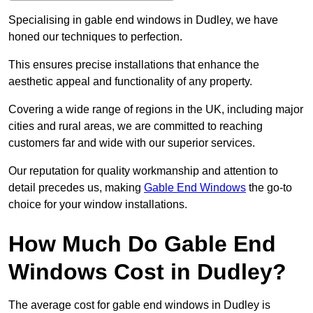
Specialising in gable end windows in Dudley, we have
honed our techniques to perfection.
This ensures precise installations that enhance the
aesthetic appeal and functionality of any property.
Covering a wide range of regions in the UK, including major
cities and rural areas, we are committed to reaching
customers far and wide with our superior services.
Our reputation for quality workmanship and attention to
detail precedes us, making
Gable End Windows
the go-to
choice for your window installations.
How Much Do Gable End
Windows Cost in Dudley?
The average cost for gable end windows in Dudley is