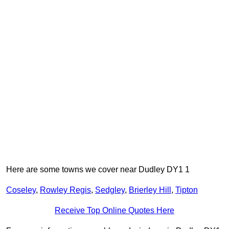
Here are some towns we cover near Dudley DY1 1
Coseley
,
Rowley Regis
,
Sedgley
,
Brierley Hill
,
Tipton
Receive Top Online Quotes Here