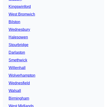
Kingswinford
West Bromwich
Bilston
Wednesbury
Halesowen
Stourbridge
Darlaston
Smethwick
Willenhall
Wolverhampton
Wednesfield
Walsall
Birmingham
West Midlands