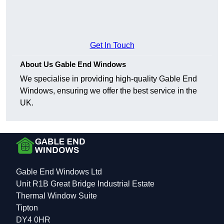
Get In Touch
About Us Gable End Windows
We specialise in providing high-quality Gable End
Windows, ensuring we offer the best service in the
UK.
Gable End Windows Ltd
Unit R1B Great Bridge Industrial Estate
Thermal Window Suite
Tipton
DY4 0HR