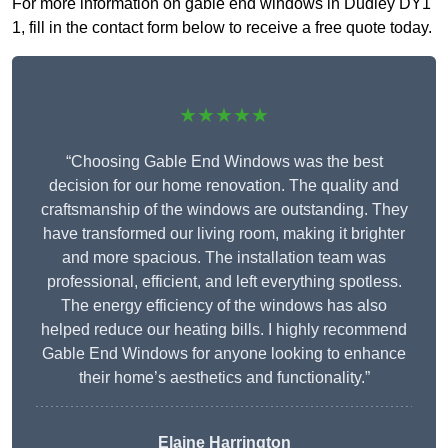
For more information on gable end windows in Dudley DY1
1, fill in the contact form below to receive a free quote today.
★★★★★
“Choosing Gable End Windows was the best
decision for our home renovation. The quality and
craftsmanship of the windows are outstanding. They
have transformed our living room, making it brighter
and more spacious. The installation team was
professional, efficient, and left everything spotless.
The energy efficiency of the windows has also
helped reduce our heating bills. I highly recommend
Gable End Windows for anyone looking to enhance
their home’s aesthetics and functionality.”
Elaine Harrington