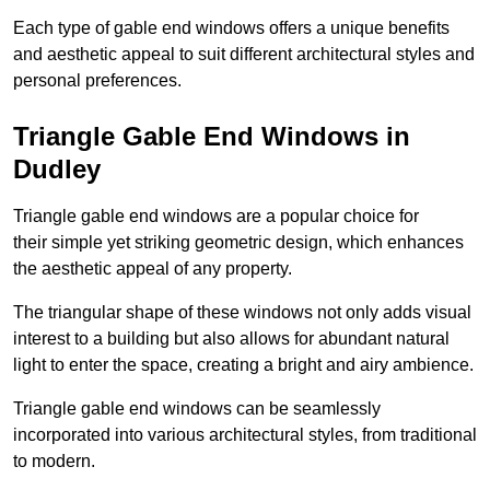
Each type of gable end windows offers a unique benefits
and aesthetic appeal to suit different architectural styles and
personal preferences.
Triangle Gable End Windows in
Dudley
Triangle gable end windows are a popular choice for
their simple yet striking geometric design, which enhances
the aesthetic appeal of any property.
The triangular shape of these windows not only adds visual
interest to a building but also allows for abundant natural
light to enter the space, creating a bright and airy ambience.
Triangle gable end windows can be seamlessly
incorporated into various architectural styles, from traditional
to modern.