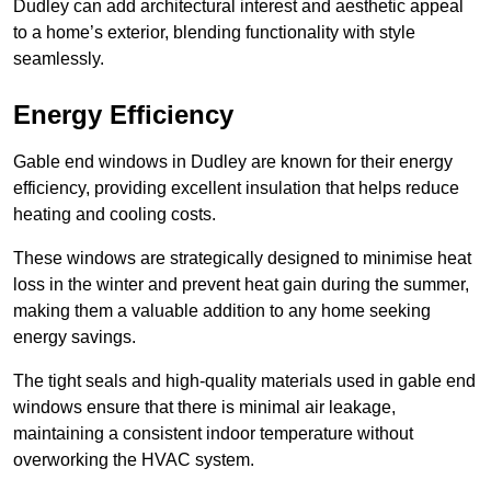
Dudley can add architectural interest and aesthetic appeal
to a home’s exterior, blending functionality with style
seamlessly.
Energy Efficiency
Gable end windows in Dudley are known for their energy
efficiency, providing excellent insulation that helps reduce
heating and cooling costs.
These windows are strategically designed to minimise heat
loss in the winter and prevent heat gain during the summer,
making them a valuable addition to any home seeking
energy savings.
The tight seals and high-quality materials used in gable end
windows ensure that there is minimal air leakage,
maintaining a consistent indoor temperature without
overworking the HVAC system.