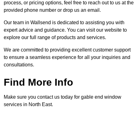
process, or pricing options, feel free to reach out to us at the
provided phone number or drop us an email.
Our team in Wallsend is dedicated to assisting you with
expert advice and guidance. You can visit our website to
explore our full range of products and services.
We are committed to providing excellent customer support
to ensure a seamless experience for all your inquiries and
consultations.
Find More Info
Make sure you contact us today for gable end window
services in North East.