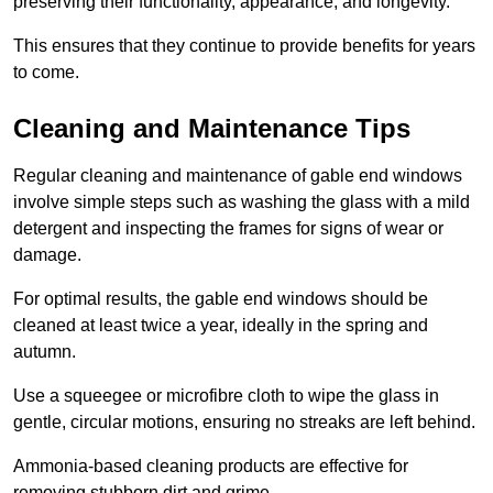
preserving their functionality, appearance, and longevity.
This ensures that they continue to provide benefits for years
to come.
Cleaning and Maintenance Tips
Regular cleaning and maintenance of gable end windows
involve simple steps such as washing the glass with a mild
detergent and inspecting the frames for signs of wear or
damage.
For optimal results, the gable end windows should be
cleaned at least twice a year, ideally in the spring and
autumn.
Use a squeegee or microfibre cloth to wipe the glass in
gentle, circular motions, ensuring no streaks are left behind.
Ammonia-based cleaning products are effective for
removing stubborn dirt and grime.