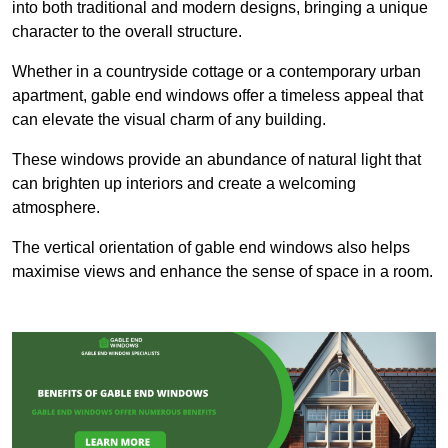
into both traditional and modern designs, bringing a unique
character to the overall structure.
Whether in a countryside cottage or a contemporary urban
apartment, gable end windows offer a timeless appeal that
can elevate the visual charm of any building.
These windows provide an abundance of natural light that
can brighten up interiors and create a welcoming
atmosphere.
The vertical orientation of gable end windows also helps
maximise views and enhance the sense of space in a room.