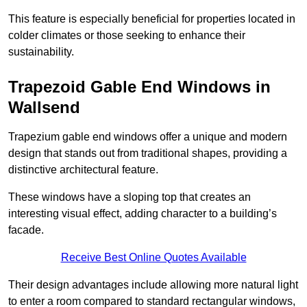
This feature is especially beneficial for properties located in
colder climates or those seeking to enhance their
sustainability.
Trapezoid Gable End Windows in
Wallsend
Trapezium gable end windows offer a unique and modern
design that stands out from traditional shapes, providing a
distinctive architectural feature.
These windows have a sloping top that creates an
interesting visual effect, adding character to a building’s
facade.
Receive Best Online Quotes Available
Their design advantages include allowing more natural light
to enter a room compared to standard rectangular windows,