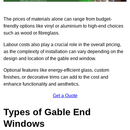
The prices of materials alone can range from budget-
friendly options like vinyl or aluminium to high-end choices
such as wood or fibreglass.
Labour costs also play a crucial role in the overall pricing,
as the complexity of installation can vary depending on the
design and location of the gable end window.
Optional features like energy-efficient glass, custom
finishes, or decorative trims can add to the cost and
enhance functionality and aesthetics.
Get a Quote
Types of Gable End
Windows