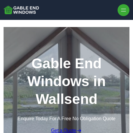
Skip to content
Gable End
Windows in
Wallsend
Enquire Today For A Free No Obligation Quote
Get a Quote