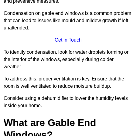
and preventive measures.
Condensation on gable end windows is a common problem
that can lead to issues like mould and mildew growth if left
unattended.
Get in Touch
To identify condensation, look for water droplets forming on
the interior of the windows, especially during colder
weather.
To address this, proper ventilation is key. Ensure that the
room is well ventilated to reduce moisture buildup.
Consider using a dehumidifier to lower the humidity levels
inside your home.
What are Gable End
Windows?