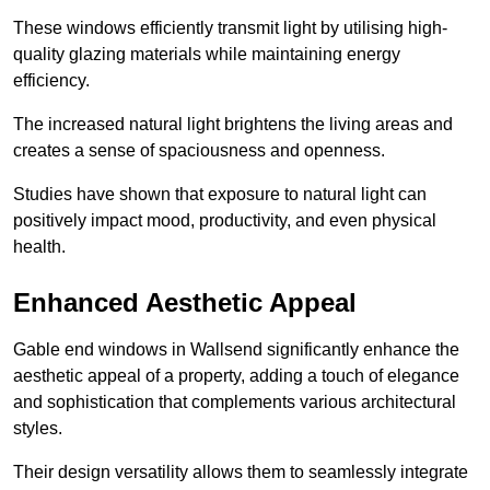
These windows efficiently transmit light by utilising high-
quality glazing materials while maintaining energy
efficiency.
The increased natural light brightens the living areas and
creates a sense of spaciousness and openness.
Studies have shown that exposure to natural light can
positively impact mood, productivity, and even physical
health.
Enhanced Aesthetic Appeal
Gable end windows in Wallsend significantly enhance the
aesthetic appeal of a property, adding a touch of elegance
and sophistication that complements various architectural
styles.
Their design versatility allows them to seamlessly integrate