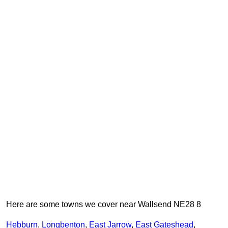
Here are some towns we cover near Wallsend NE28 8
Hebburn
,
Longbenton
,
East Jarrow
,
East Gateshead
,