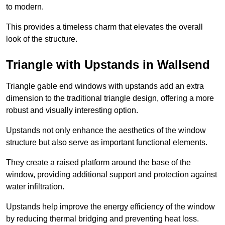
to modern.
This provides a timeless charm that elevates the overall
look of the structure.
Triangle with Upstands in Wallsend
Triangle gable end windows with upstands add an extra
dimension to the traditional triangle design, offering a more
robust and visually interesting option.
Upstands not only enhance the aesthetics of the window
structure but also serve as important functional elements.
They create a raised platform around the base of the
window, providing additional support and protection against
water infiltration.
Upstands help improve the energy efficiency of the window
by reducing thermal bridging and preventing heat loss.