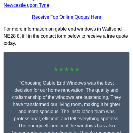
Newcastle upon Tyne
Receive Top Online Quotes Here
For more information on gable end windows in Wallsend
NE28 8, fill in the contact form below to receive a free quote
today.
★★★★★
“Choosing Gable End Windows was the best
decision for our home renovation. The quality and
craftsmanship of the windows are outstanding. They
have transformed our living room, making it brighter
and more spacious. The installation team was
professional, efficient, and left everything spotless.
The energy efficiency of the windows has also
helped reduce our heating bills. I highly recommend