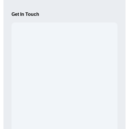
Get In Touch