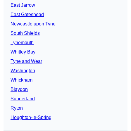
East Jarrow
East Gateshead
Newcastle upon Tyne
South Shields
Tynemouth
Whitley Bay
Tyne and Wear
Washington
Whickham
Blaydon
Sunderland
Ryton
Houghton-le-Spring