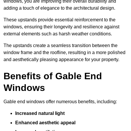
windows, you are improving their overall durability and
adding a touch of elegance to the architectural design.
These upstands provide essential reinforcement to the
windows, ensuring their longevity and resilience against
external elements such as harsh weather conditions.
The upstands create a seamless transition between the
window frame and the roofline, resulting in a more polished
and aesthetically pleasing appearance for your property.
Benefits of Gable End
Windows
Gable end windows offer numerous benefits, including:
Increased natural light
Enhanced aesthetic appeal