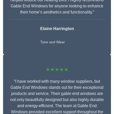
Gable End Windows for anyone looking to enhance
their home’s aesthetics and functionality.”
Elaine Harrington
Tyne and Wear
★★★★★
“I have worked with many window suppliers, but
Gable End Windows stands out for their exceptional
products and service. Their gable end windows are
not only beautifully designed but also highly durable
and energy-efficient. The team at Gable End
Windows provided excellent support throughout the