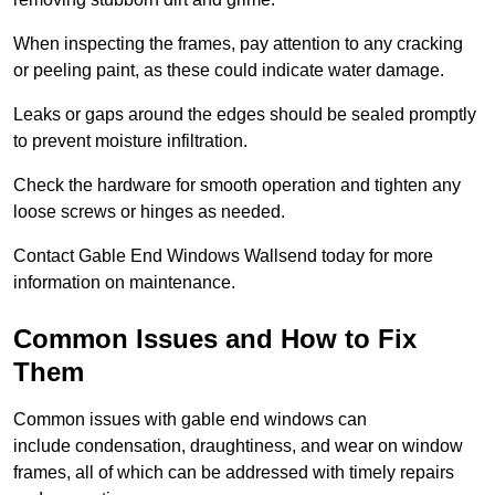
When inspecting the frames, pay attention to any cracking
or peeling paint, as these could indicate water damage.
Leaks or gaps around the edges should be sealed promptly
to prevent moisture infiltration.
Check the hardware for smooth operation and tighten any
loose screws or hinges as needed.
Contact Gable End Windows Wallsend today for more
information on maintenance.
Common Issues and How to Fix
Them
Common issues with gable end windows can
include condensation, draughtiness, and wear on window
frames, all of which can be addressed with timely repairs