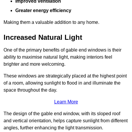
Improved ventilation
Greater energy efficiency
Making them a valuable addition to any home.
Increased Natural Light
One of the primary benefits of gable end windows is their
ability to maximise natural light, making interiors feel
brighter and more welcoming.
These windows are strategically placed at the highest point
of a room, allowing sunlight to flood in and illuminate the
space throughout the day.
Learn More
The design of the gable end window, with its sloped roof
and vertical orientation, helps capture sunlight from different
angles, further enhancing the light transmission.