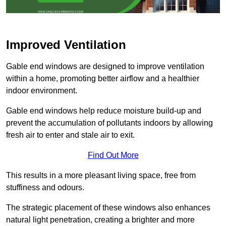
Improved Ventilation
Gable end windows are designed to improve ventilation
within a home, promoting better airflow and a healthier
indoor environment.
Gable end windows help reduce moisture build-up and
prevent the accumulation of pollutants indoors by allowing
fresh air to enter and stale air to exit.
Find Out More
This results in a more pleasant living space, free from
stuffiness and odours.
The strategic placement of these windows also enhances
natural light penetration, creating a brighter and more