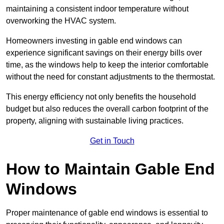
maintaining a consistent indoor temperature without
overworking the HVAC system.
Homeowners investing in gable end windows can
experience significant savings on their energy bills over
time, as the windows help to keep the interior comfortable
without the need for constant adjustments to the thermostat.
This energy efficiency not only benefits the household
budget but also reduces the overall carbon footprint of the
property, aligning with sustainable living practices.
Get in Touch
How to Maintain Gable End
Windows
Proper maintenance of gable end windows is essential to