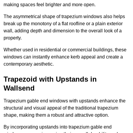
making spaces feel brighter and more open.
The asymmetrical shape of trapezium windows also helps
break up the monotony of a flat roofline or a plain exterior
wall, adding depth and dimension to the overall look of a
property.
Whether used in residential or commercial buildings, these
windows can instantly enhance kerb appeal and create a
contemporary aesthetic.
Trapezoid with Upstands in
Wallsend
Trapezium gable end windows with upstands enhance the
structural and visual appeal of the traditional trapezium
shape, making them a robust and attractive option.
By incorporating upstands into trapezium gable end