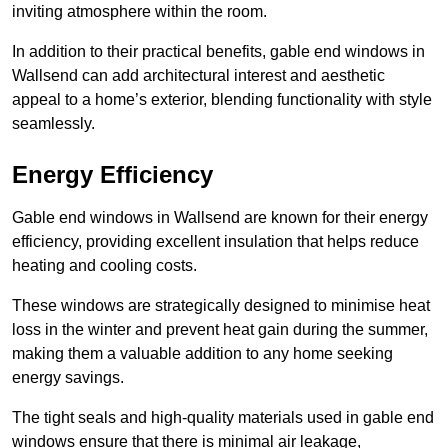
inviting atmosphere within the room.
In addition to their practical benefits, gable end windows in
Wallsend can add architectural interest and aesthetic
appeal to a home’s exterior, blending functionality with style
seamlessly.
Energy Efficiency
Gable end windows in Wallsend are known for their energy
efficiency, providing excellent insulation that helps reduce
heating and cooling costs.
These windows are strategically designed to minimise heat
loss in the winter and prevent heat gain during the summer,
making them a valuable addition to any home seeking
energy savings.
The tight seals and high-quality materials used in gable end
windows ensure that there is minimal air leakage,