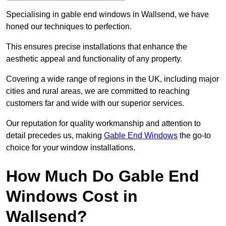
Specialising in gable end windows in Wallsend, we have
honed our techniques to perfection.
This ensures precise installations that enhance the
aesthetic appeal and functionality of any property.
Covering a wide range of regions in the UK, including major
cities and rural areas, we are committed to reaching
customers far and wide with our superior services.
Our reputation for quality workmanship and attention to
detail precedes us, making
Gable End Windows
the go-to
choice for your window installations.
How Much Do Gable End
Windows Cost in
Wallsend?