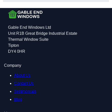
Gable End Windows Ltd
Unit R1B Great Bridge Industrial Estate
Thermal Window Suite
Tipton
DY4 0HR
Company
About Us
Contact Us
Testimonials
Blog