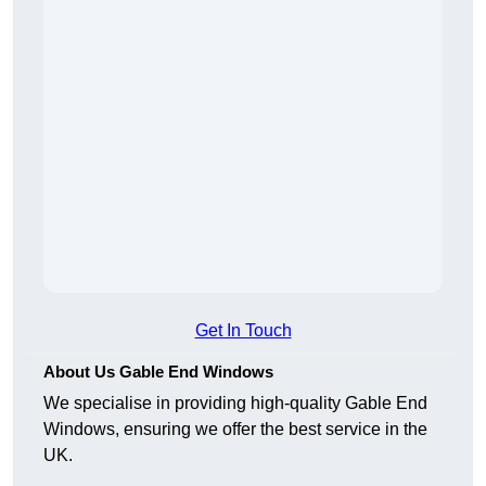
Get In Touch
About Us Gable End Windows
We specialise in providing high-quality Gable End
Windows, ensuring we offer the best service in the
UK.