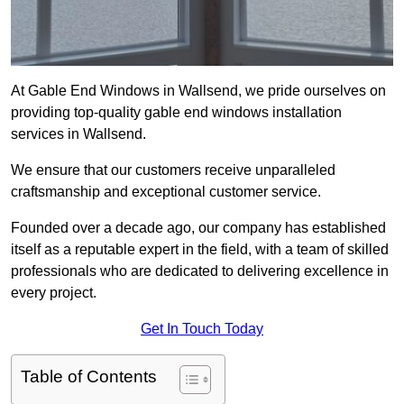
At Gable End Windows in Wallsend, we pride ourselves on
providing top-quality gable end windows installation
services in Wallsend.
We ensure that our customers receive unparalleled
craftsmanship and exceptional customer service.
Founded over a decade ago, our company has established
itself as a reputable expert in the field, with a team of skilled
professionals who are dedicated to delivering excellence in
every project.
Get In Touch Today
Table of Contents