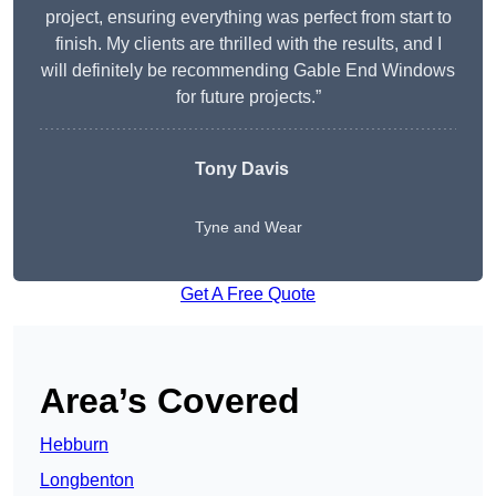
project, ensuring everything was perfect from start to
finish. My clients are thrilled with the results, and I
will definitely be recommending Gable End Windows
for future projects.”
Tony Davis
Tyne and Wear
Get A Free Quote
Area’s Covered
Hebburn
Longbenton