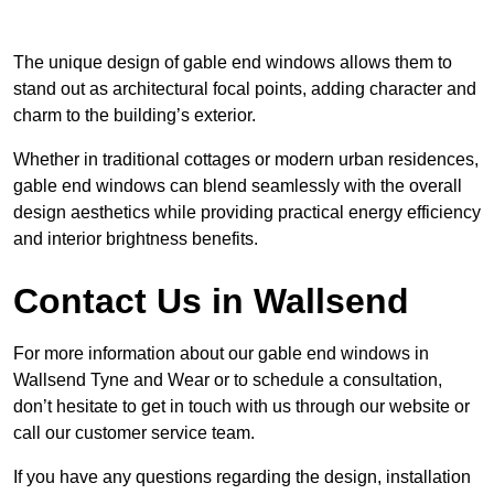
The unique design of gable end windows allows them to
stand out as architectural focal points, adding character and
charm to the building’s exterior.
Whether in traditional cottages or modern urban residences,
gable end windows can blend seamlessly with the overall
design aesthetics while providing practical energy efficiency
and interior brightness benefits.
Contact Us in Wallsend
For more information about our gable end windows in
Wallsend Tyne and Wear or to schedule a consultation,
don’t hesitate to get in touch with us through our website or
call our customer service team.
If you have any questions regarding the design, installation