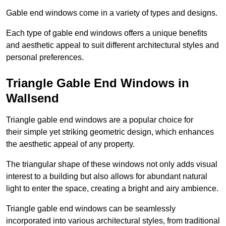
Gable end windows come in a variety of types and designs.
Each type of gable end windows offers a unique benefits
and aesthetic appeal to suit different architectural styles and
personal preferences.
Triangle Gable End Windows in
Wallsend
Triangle gable end windows are a popular choice for
their simple yet striking geometric design, which enhances
the aesthetic appeal of any property.
The triangular shape of these windows not only adds visual
interest to a building but also allows for abundant natural
light to enter the space, creating a bright and airy ambience.
Triangle gable end windows can be seamlessly
incorporated into various architectural styles, from traditional