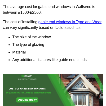
The average cost for gable end windows in Wallsend is
between £1500-£2500.
The cost of installing
gable end windows in Tyne and Wear
can vary significantly based on factors such as:
The size of the window
The type of glazing
Material
Any additional features like gable end blinds