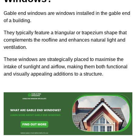
Gable end windows are windows installed in the gable end
of a building.
They typically feature a triangular or trapezium shape that
complements the roofline and enhances natural light and
ventilation.
These windows are strategically placed to maximise the
intake of sunlight and airflow, making them both functional
and visually appealing additions to a structure.