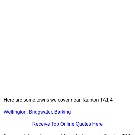
Here are some towns we cover near Taunton TA1 4
Wellington
,
Bridgwater
,
Barking
Receive Top Online Quotes Here