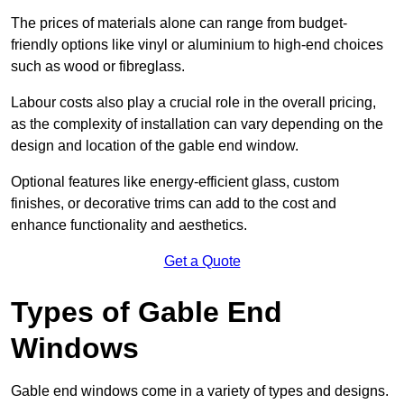
The prices of materials alone can range from budget-
friendly options like vinyl or aluminium to high-end choices
such as wood or fibreglass.
Labour costs also play a crucial role in the overall pricing,
as the complexity of installation can vary depending on the
design and location of the gable end window.
Optional features like energy-efficient glass, custom
finishes, or decorative trims can add to the cost and
enhance functionality and aesthetics.
Get a Quote
Types of Gable End
Windows
Gable end windows come in a variety of types and designs.