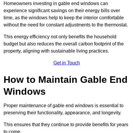
Homeowners investing in gable end windows can
experience significant savings on their energy bills over
time, as the windows help to keep the interior comfortable
without the need for constant adjustments to the thermostat.
This energy efficiency not only benefits the household
budget but also reduces the overall carbon footprint of the
property, aligning with sustainable living practices.
Get in Touch
How to Maintain Gable End
Windows
Proper maintenance of gable end windows is essential to
preserving their functionality, appearance, and longevity.
This ensures that they continue to provide benefits for years
to come.