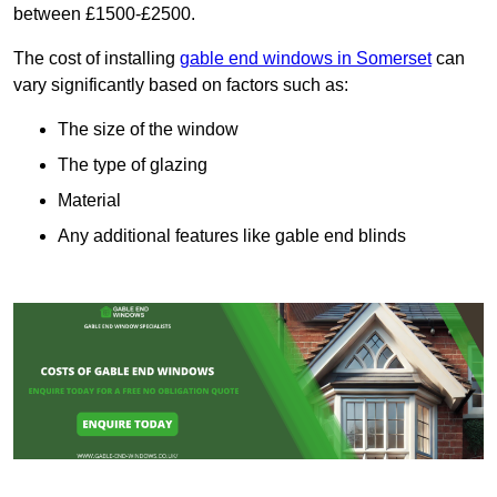
between £1500-£2500.
The cost of installing
gable end windows in Somerset
can
vary significantly based on factors such as:
The size of the window
The type of glazing
Material
Any additional features like gable end blinds