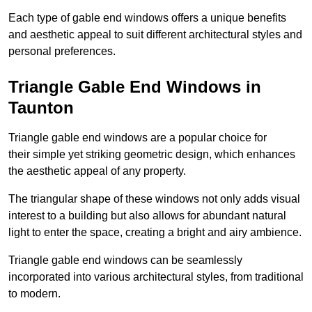
Each type of gable end windows offers a unique benefits
and aesthetic appeal to suit different architectural styles and
personal preferences.
Triangle Gable End Windows in
Taunton
Triangle gable end windows are a popular choice for
their simple yet striking geometric design, which enhances
the aesthetic appeal of any property.
The triangular shape of these windows not only adds visual
interest to a building but also allows for abundant natural
light to enter the space, creating a bright and airy ambience.
Triangle gable end windows can be seamlessly
incorporated into various architectural styles, from traditional
to modern.