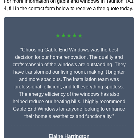
For more information on gable end windows in Taunton TA1
4, fill in the contact form below to receive a free quote today.
★★★★★
“Choosing Gable End Windows was the best
decision for our home renovation. The quality and
craftsmanship of the windows are outstanding. They
have transformed our living room, making it brighter
and more spacious. The installation team was
professional, efficient, and left everything spotless.
The energy efficiency of the windows has also
helped reduce our heating bills. I highly recommend
Gable End Windows for anyone looking to enhance
their home’s aesthetics and functionality.”
Elaine Harrington