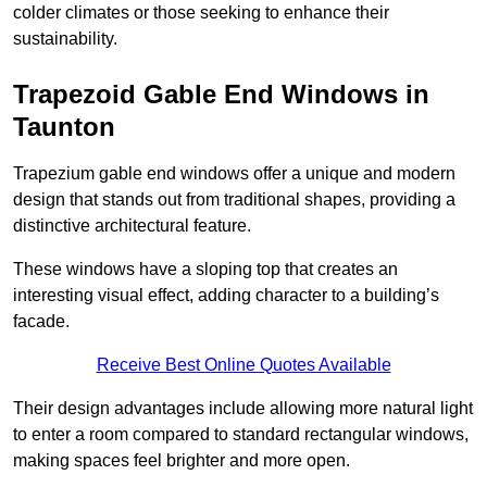
colder climates or those seeking to enhance their
sustainability.
Trapezoid Gable End Windows in
Taunton
Trapezium gable end windows offer a unique and modern
design that stands out from traditional shapes, providing a
distinctive architectural feature.
These windows have a sloping top that creates an
interesting visual effect, adding character to a building’s
facade.
Receive Best Online Quotes Available
Their design advantages include allowing more natural light
to enter a room compared to standard rectangular windows,
making spaces feel brighter and more open.