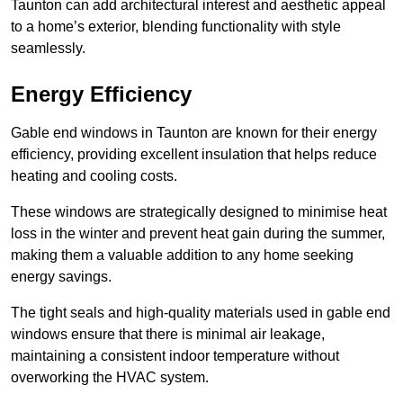
Taunton can add architectural interest and aesthetic appeal
to a home’s exterior, blending functionality with style
seamlessly.
Energy Efficiency
Gable end windows in Taunton are known for their energy
efficiency, providing excellent insulation that helps reduce
heating and cooling costs.
These windows are strategically designed to minimise heat
loss in the winter and prevent heat gain during the summer,
making them a valuable addition to any home seeking
energy savings.
The tight seals and high-quality materials used in gable end
windows ensure that there is minimal air leakage,
maintaining a consistent indoor temperature without
overworking the HVAC system.