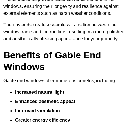
windows, ensuring their longevity and resilience against
external elements such as harsh weather conditions.
The upstands create a seamless transition between the
window frame and the roofline, resulting in a more polished
and aesthetically pleasing appearance for your property.
Benefits of Gable End
Windows
Gable end windows offer numerous benefits, including:
Increased natural light
Enhanced aesthetic appeal
Improved ventilation
Greater energy efficiency