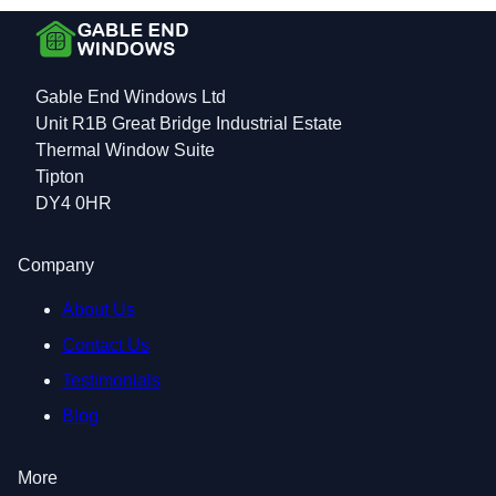
Gable End Windows Ltd
Unit R1B Great Bridge Industrial Estate
Thermal Window Suite
Tipton
DY4 0HR
Company
About Us
Contact Us
Testimonials
Blog
More