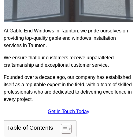
At Gable End Windows in Taunton, we pride ourselves on
providing top-quality gable end windows installation
services in Taunton.
We ensure that our customers receive unparalleled
craftsmanship and exceptional customer service.
Founded over a decade ago, our company has established
itself as a reputable expert in the field, with a team of skilled
professionals who are dedicated to delivering excellence in
every project.
Get In Touch Today
Table of Contents