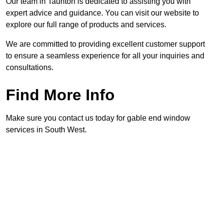
Our team in Taunton is dedicated to assisting you with
expert advice and guidance. You can visit our website to
explore our full range of products and services.
We are committed to providing excellent customer support
to ensure a seamless experience for all your inquiries and
consultations.
Find More Info
Make sure you contact us today for gable end window
services in South West.