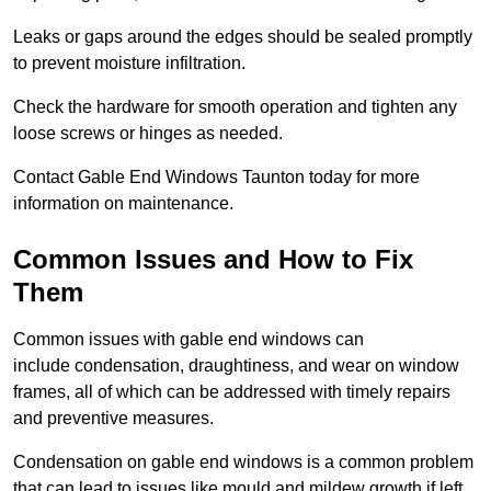
Leaks or gaps around the edges should be sealed promptly
to prevent moisture infiltration.
Check the hardware for smooth operation and tighten any
loose screws or hinges as needed.
Contact Gable End Windows Taunton today for more
information on maintenance.
Common Issues and How to Fix
Them
Common issues with gable end windows can
include condensation, draughtiness, and wear on window
frames, all of which can be addressed with timely repairs
and preventive measures.
Condensation on gable end windows is a common problem
that can lead to issues like mould and mildew growth if left