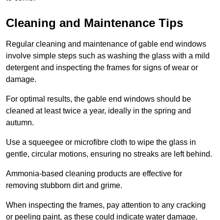
Cleaning and Maintenance Tips
Regular cleaning and maintenance of gable end windows
involve simple steps such as washing the glass with a mild
detergent and inspecting the frames for signs of wear or
damage.
For optimal results, the gable end windows should be
cleaned at least twice a year, ideally in the spring and
autumn.
Use a squeegee or microfibre cloth to wipe the glass in
gentle, circular motions, ensuring no streaks are left behind.
Ammonia-based cleaning products are effective for
removing stubborn dirt and grime.
When inspecting the frames, pay attention to any cracking
or peeling paint, as these could indicate water damage.