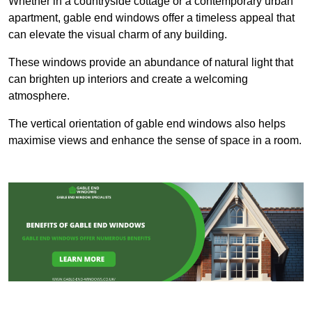
Whether in a countryside cottage or a contemporary urban
apartment, gable end windows offer a timeless appeal that
can elevate the visual charm of any building.
These windows provide an abundance of natural light that
can brighten up interiors and create a welcoming
atmosphere.
The vertical orientation of gable end windows also helps
maximise views and enhance the sense of space in a room.