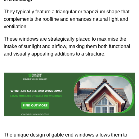
They typically feature a triangular or trapezium shape that
complements the roofline and enhances natural light and
ventilation.
These windows are strategically placed to maximise the
intake of sunlight and airflow, making them both functional
and visually appealing additions to a structure.
The unique design of gable end windows allows them to