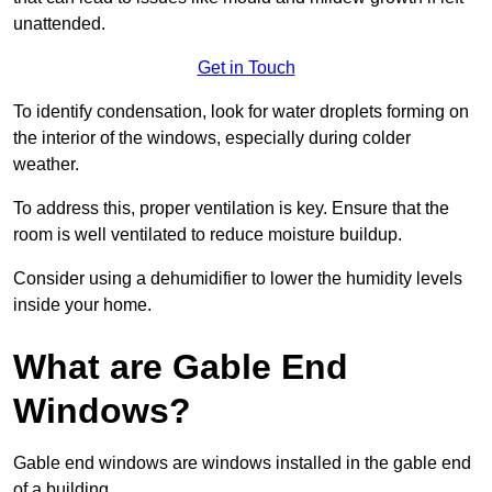
unattended.
Get in Touch
To identify condensation, look for water droplets forming on
the interior of the windows, especially during colder
weather.
To address this, proper ventilation is key. Ensure that the
room is well ventilated to reduce moisture buildup.
Consider using a dehumidifier to lower the humidity levels
inside your home.
What are Gable End
Windows?
Gable end windows are windows installed in the gable end
of a building.