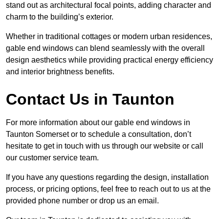
stand out as architectural focal points, adding character and
charm to the building’s exterior.
Whether in traditional cottages or modern urban residences,
gable end windows can blend seamlessly with the overall
design aesthetics while providing practical energy efficiency
and interior brightness benefits.
Contact Us in Taunton
For more information about our gable end windows in
Taunton Somerset or to schedule a consultation, don’t
hesitate to get in touch with us through our website or call
our customer service team.
If you have any questions regarding the design, installation
process, or pricing options, feel free to reach out to us at the
provided phone number or drop us an email.