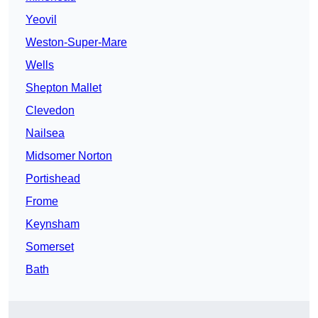
Yeovil
Weston-Super-Mare
Wells
Shepton Mallet
Clevedon
Nailsea
Midsomer Norton
Portishead
Frome
Keynsham
Somerset
Bath