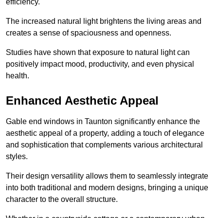
efficiency.
The increased natural light brightens the living areas and
creates a sense of spaciousness and openness.
Studies have shown that exposure to natural light can
positively impact mood, productivity, and even physical
health.
Enhanced Aesthetic Appeal
Gable end windows in Taunton significantly enhance the
aesthetic appeal of a property, adding a touch of elegance
and sophistication that complements various architectural
styles.
Their design versatility allows them to seamlessly integrate
into both traditional and modern designs, bringing a unique
character to the overall structure.