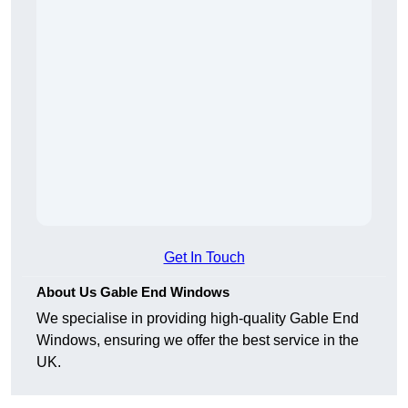
Get In Touch
About Us Gable End Windows
We specialise in providing high-quality Gable End
Windows, ensuring we offer the best service in the
UK.