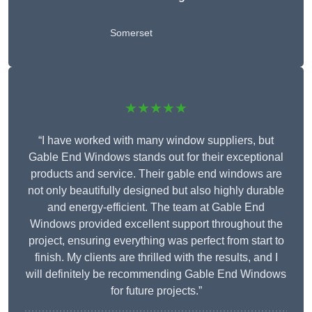
Somerset
★★★★★
“I have worked with many window suppliers, but
Gable End Windows stands out for their exceptional
products and service. Their gable end windows are
not only beautifully designed but also highly durable
and energy-efficient. The team at Gable End
Windows provided excellent support throughout the
project, ensuring everything was perfect from start to
finish. My clients are thrilled with the results, and I
will definitely be recommending Gable End Windows
for future projects.”