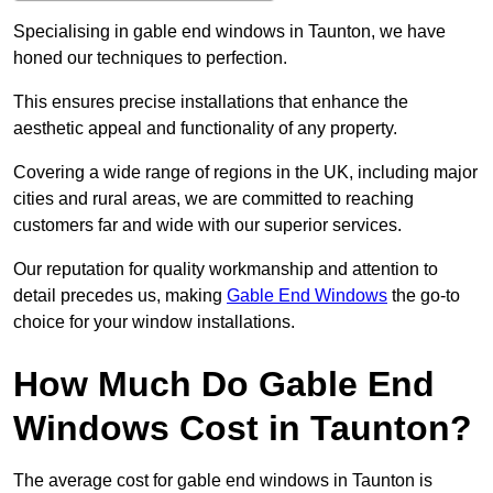
Specialising in gable end windows in Taunton, we have
honed our techniques to perfection.
This ensures precise installations that enhance the
aesthetic appeal and functionality of any property.
Covering a wide range of regions in the UK, including major
cities and rural areas, we are committed to reaching
customers far and wide with our superior services.
Our reputation for quality workmanship and attention to
detail precedes us, making
Gable End Windows
the go-to
choice for your window installations.
How Much Do Gable End
Windows Cost in Taunton?
The average cost for gable end windows in Taunton is