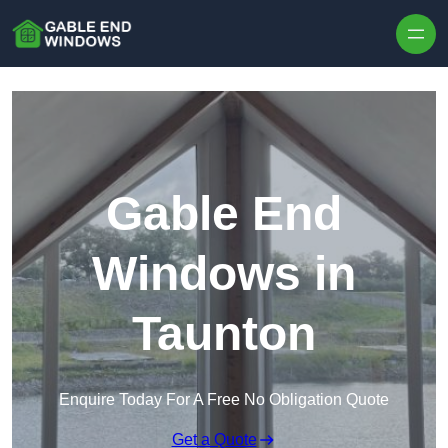
Skip to content
Gable End
Windows in
Taunton
Enquire Today For A Free No Obligation Quote
Get a Quote