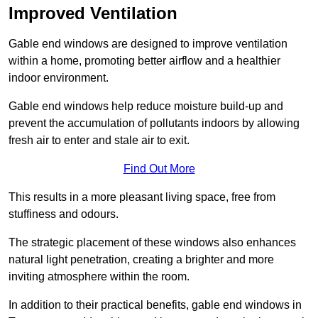
Improved Ventilation
Gable end windows are designed to improve ventilation
within a home, promoting better airflow and a healthier
indoor environment.
Gable end windows help reduce moisture build-up and
prevent the accumulation of pollutants indoors by allowing
fresh air to enter and stale air to exit.
Find Out More
This results in a more pleasant living space, free from
stuffiness and odours.
The strategic placement of these windows also enhances
natural light penetration, creating a brighter and more
inviting atmosphere within the room.
In addition to their practical benefits, gable end windows in