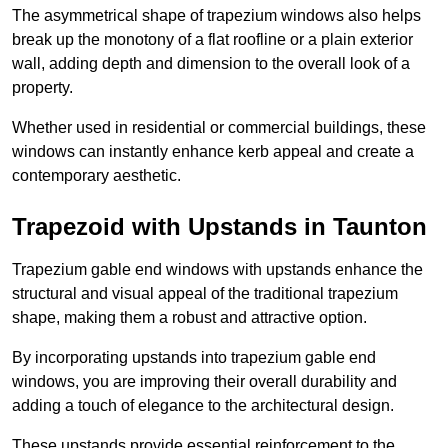
The asymmetrical shape of trapezium windows also helps
break up the monotony of a flat roofline or a plain exterior
wall, adding depth and dimension to the overall look of a
property.
Whether used in residential or commercial buildings, these
windows can instantly enhance kerb appeal and create a
contemporary aesthetic.
Trapezoid with Upstands in Taunton
Trapezium gable end windows with upstands enhance the
structural and visual appeal of the traditional trapezium
shape, making them a robust and attractive option.
By incorporating upstands into trapezium gable end
windows, you are improving their overall durability and
adding a touch of elegance to the architectural design.
These upstands provide essential reinforcement to the