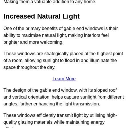
Making them a valuable addition to any home.
Increased Natural Light
One of the primary benefits of gable end windows is their
ability to maximise natural light, making interiors feel
brighter and more welcoming.
These windows are strategically placed at the highest point
of a room, allowing sunlight to flood in and illuminate the
space throughout the day.
Learn More
The design of the gable end window, with its sloped roof
and vertical orientation, helps capture sunlight from different
angles, further enhancing the light transmission.
These windows efficiently transmit light by utilising high-
quality glazing materials while maintaining energy