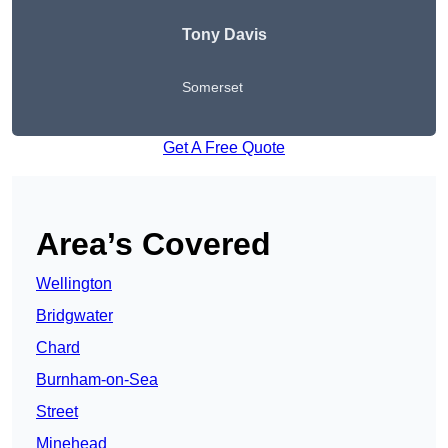
Tony Davis
Somerset
Get A Free Quote
Area’s Covered
Wellington
Bridgwater
Chard
Burnham-on-Sea
Street
Minehead