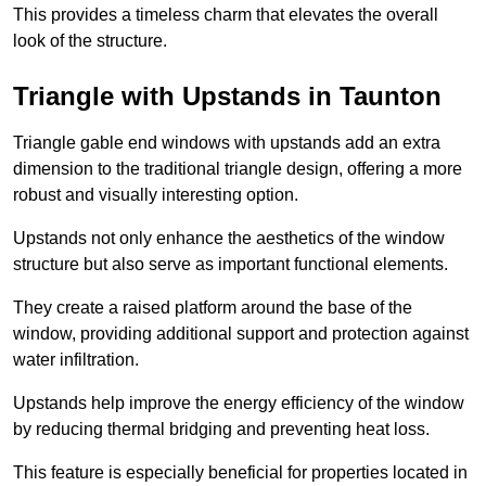
This provides a timeless charm that elevates the overall
look of the structure.
Triangle with Upstands in Taunton
Triangle gable end windows with upstands add an extra
dimension to the traditional triangle design, offering a more
robust and visually interesting option.
Upstands not only enhance the aesthetics of the window
structure but also serve as important functional elements.
They create a raised platform around the base of the
window, providing additional support and protection against
water infiltration.
Upstands help improve the energy efficiency of the window
by reducing thermal bridging and preventing heat loss.
This feature is especially beneficial for properties located in