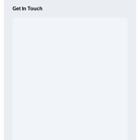
Get In Touch