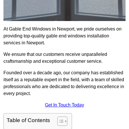
At Gable End Windows in Newport, we pride ourselves on
providing top-quality gable end windows installation
services in Newport.
We ensure that our customers receive unparalleled
craftsmanship and exceptional customer service.
Founded over a decade ago, our company has established
itself as a reputable expert in the field, with a team of skilled
professionals who are dedicated to delivering excellence in
every project.
Get In Touch Today
Table of Contents