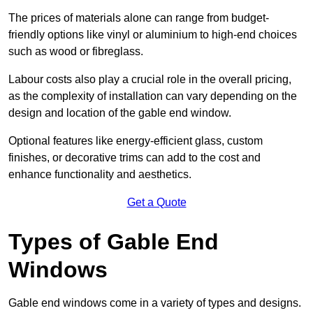
The prices of materials alone can range from budget-
friendly options like vinyl or aluminium to high-end choices
such as wood or fibreglass.
Labour costs also play a crucial role in the overall pricing,
as the complexity of installation can vary depending on the
design and location of the gable end window.
Optional features like energy-efficient glass, custom
finishes, or decorative trims can add to the cost and
enhance functionality and aesthetics.
Get a Quote
Types of Gable End
Windows
Gable end windows come in a variety of types and designs.