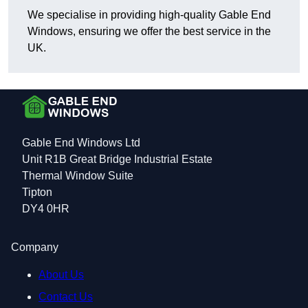
We specialise in providing high-quality Gable End
Windows, ensuring we offer the best service in the
UK.
Gable End Windows Ltd
Unit R1B Great Bridge Industrial Estate
Thermal Window Suite
Tipton
DY4 0HR
Company
About Us
Contact Us