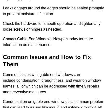
Leaks or gaps around the edges should be sealed promptly
to prevent moisture infiltration.
Check the hardware for smooth operation and tighten any
loose screws or hinges as needed.
Contact Gable End Windows Newport today for more
information on maintenance.
Common Issues and How to Fix
Them
Common issues with gable end windows can
include condensation, draughtiness, and wear on window
frames, all of which can be addressed with timely repairs
and preventive measures.
Condensation on gable end windows is a common problem
that can lead to issues like mould and mildew growth if left