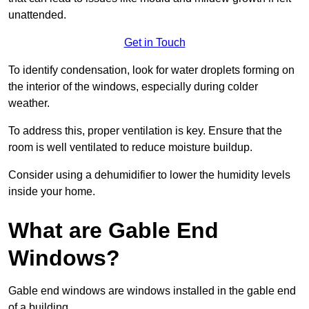
unattended.
Get in Touch
To identify condensation, look for water droplets forming on
the interior of the windows, especially during colder
weather.
To address this, proper ventilation is key. Ensure that the
room is well ventilated to reduce moisture buildup.
Consider using a dehumidifier to lower the humidity levels
inside your home.
What are Gable End
Windows?
Gable end windows are windows installed in the gable end
of a building.