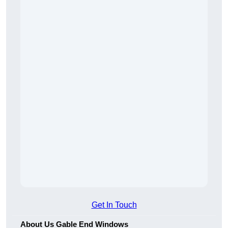
Get In Touch
About Us Gable End Windows