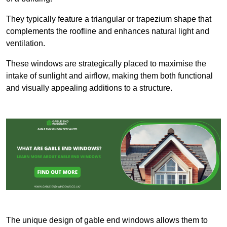
They typically feature a triangular or trapezium shape that
complements the roofline and enhances natural light and
ventilation.
These windows are strategically placed to maximise the
intake of sunlight and airflow, making them both functional
and visually appealing additions to a structure.
The unique design of gable end windows allows them to