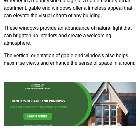
Whether in a countryside cottage or a contemporary urban
apartment, gable end windows offer a timeless appeal that
can elevate the visual charm of any building.
These windows provide an abundance of natural light that
can brighten up interiors and create a welcoming
atmosphere.
The vertical orientation of gable end windows also helps
maximise views and enhance the sense of space in a room.