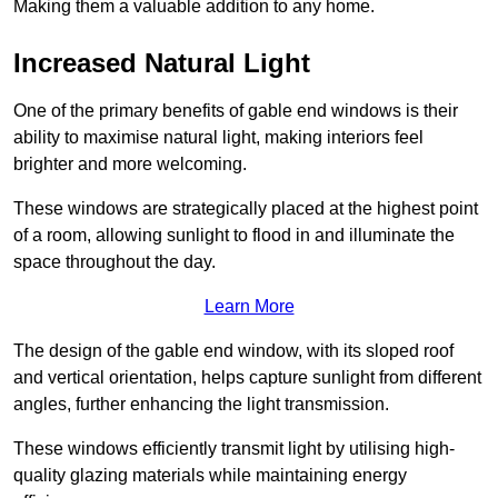
Making them a valuable addition to any home.
Increased Natural Light
One of the primary benefits of gable end windows is their
ability to maximise natural light, making interiors feel
brighter and more welcoming.
These windows are strategically placed at the highest point
of a room, allowing sunlight to flood in and illuminate the
space throughout the day.
Learn More
The design of the gable end window, with its sloped roof
and vertical orientation, helps capture sunlight from different
angles, further enhancing the light transmission.
These windows efficiently transmit light by utilising high-
quality glazing materials while maintaining energy