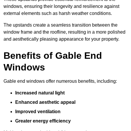
windows, ensuring their longevity and resilience against
external elements such as harsh weather conditions.
The upstands create a seamless transition between the
window frame and the roofline, resulting in a more polished
and aesthetically pleasing appearance for your property.
Benefits of Gable End
Windows
Gable end windows offer numerous benefits, including:
Increased natural light
Enhanced aesthetic appeal
Improved ventilation
Greater energy efficiency