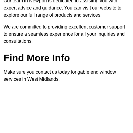
Our team in Newport is dedicated to assisting you with
expert advice and guidance. You can visit our website to
explore our full range of products and services.
We are committed to providing excellent customer support
to ensure a seamless experience for all your inquiries and
consultations.
Find More Info
Make sure you contact us today for gable end window
services in West Midlands.