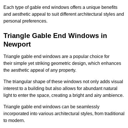
Each type of gable end windows offers a unique benefits
and aesthetic appeal to suit different architectural styles and
personal preferences.
Triangle Gable End Windows in
Newport
Triangle gable end windows are a popular choice for
their simple yet striking geometric design, which enhances
the aesthetic appeal of any property.
The triangular shape of these windows not only adds visual
interest to a building but also allows for abundant natural
light to enter the space, creating a bright and airy ambience.
Triangle gable end windows can be seamlessly
incorporated into various architectural styles, from traditional
to modern.