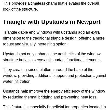
This provides a timeless charm that elevates the overall
look of the structure.
Triangle with Upstands in Newport
Triangle gable end windows with upstands add an extra
dimension to the traditional triangle design, offering a more
robust and visually interesting option.
Upstands not only enhance the aesthetics of the window
structure but also serve as important functional elements.
They create a raised platform around the base of the
window, providing additional support and protection against
water infiltration.
Upstands help improve the energy efficiency of the window
by reducing thermal bridging and preventing heat loss.
This feature is especially beneficial for properties located in