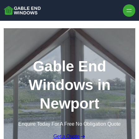
Skip to content
Gable End
Windows in
Newport
Enquire Today For A Free No Obligation Quote
Get a Quote