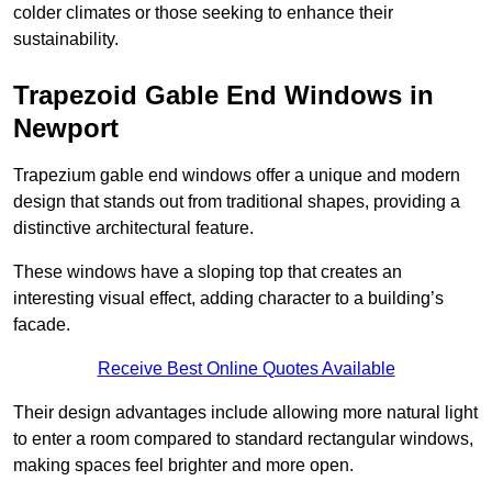
colder climates or those seeking to enhance their
sustainability.
Trapezoid Gable End Windows in
Newport
Trapezium gable end windows offer a unique and modern
design that stands out from traditional shapes, providing a
distinctive architectural feature.
These windows have a sloping top that creates an
interesting visual effect, adding character to a building’s
facade.
Receive Best Online Quotes Available
Their design advantages include allowing more natural light
to enter a room compared to standard rectangular windows,
making spaces feel brighter and more open.