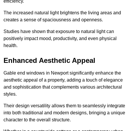
efficiency.
The increased natural light brightens the living areas and
creates a sense of spaciousness and openness.
Studies have shown that exposure to natural light can
positively impact mood, productivity, and even physical
health.
Enhanced Aesthetic Appeal
Gable end windows in Newport significantly enhance the
aesthetic appeal of a property, adding a touch of elegance
and sophistication that complements various architectural
styles.
Their design versatility allows them to seamlessly integrate
into both traditional and modern designs, bringing a unique
character to the overall structure.