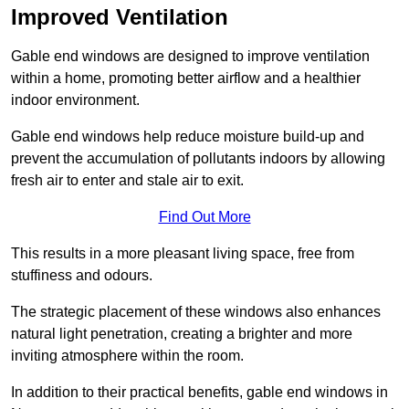
Improved Ventilation
Gable end windows are designed to improve ventilation
within a home, promoting better airflow and a healthier
indoor environment.
Gable end windows help reduce moisture build-up and
prevent the accumulation of pollutants indoors by allowing
fresh air to enter and stale air to exit.
Find Out More
This results in a more pleasant living space, free from
stuffiness and odours.
The strategic placement of these windows also enhances
natural light penetration, creating a brighter and more
inviting atmosphere within the room.
In addition to their practical benefits, gable end windows in