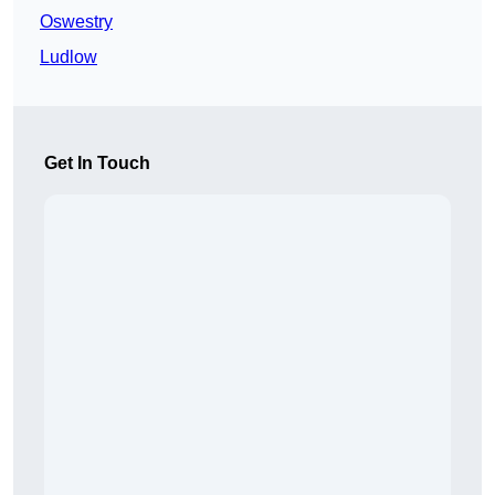
Oswestry
Ludlow
Get In Touch