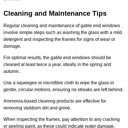
Cleaning and Maintenance Tips
Regular cleaning and maintenance of gable end windows
involve simple steps such as washing the glass with a mild
detergent and inspecting the frames for signs of wear or
damage.
For optimal results, the gable end windows should be
cleaned at least twice a year, ideally in the spring and
autumn.
Use a squeegee or microfibre cloth to wipe the glass in
gentle, circular motions, ensuring no streaks are left behind.
Ammonia-based cleaning products are effective for
removing stubborn dirt and grime.
When inspecting the frames, pay attention to any cracking
or peeling paint, as these could indicate water damage.