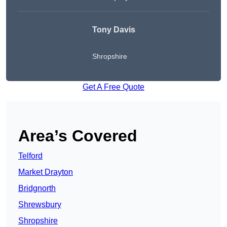
Tony Davis
Shropshire
Get A Free Quote
Area’s Covered
Telford
Market Drayton
Bridgnorth
Shrewsbury
Shropshire