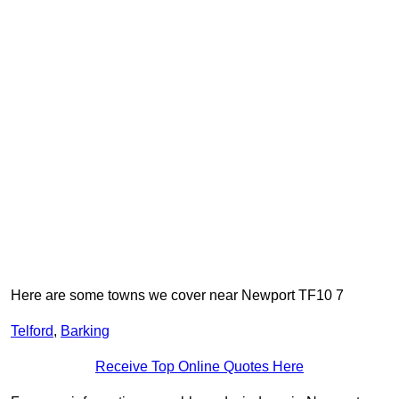
Here are some towns we cover near Newport TF10 7
Telford
,
Barking
Receive Top Online Quotes Here