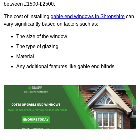
between £1500-£2500.
The cost of installing
gable end windows in Shropshire
can
vary significantly based on factors such as:
The size of the window
The type of glazing
Material
Any additional features like gable end blinds