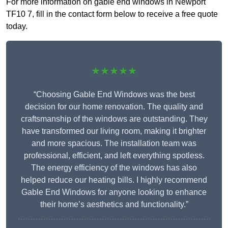
For more information on gable end windows in Newport
TF10 7, fill in the contact form below to receive a free quote
today.
★★★★★
“Choosing Gable End Windows was the best
decision for our home renovation. The quality and
craftsmanship of the windows are outstanding. They
have transformed our living room, making it brighter
and more spacious. The installation team was
professional, efficient, and left everything spotless.
The energy efficiency of the windows has also
helped reduce our heating bills. I highly recommend
Gable End Windows for anyone looking to enhance
their home’s aesthetics and functionality.”