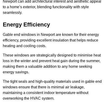
Newport can add architectural interest and aesthetic appeal
to a home’s exterior, blending functionality with style
seamlessly.
Energy Efficiency
Gable end windows in Newport are known for their energy
efficiency, providing excellent insulation that helps reduce
heating and cooling costs.
These windows are strategically designed to minimise heat
loss in the winter and prevent heat gain during the summer,
making them a valuable addition to any home seeking
energy savings.
The tight seals and high-quality materials used in gable end
windows ensure that there is minimal air leakage,
maintaining a consistent indoor temperature without
overworking the HVAC system.