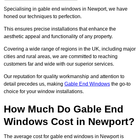
Specialising in gable end windows in Newport, we have
honed our techniques to perfection.
This ensures precise installations that enhance the
aesthetic appeal and functionality of any property.
Covering a wide range of regions in the UK, including major
cities and rural areas, we are committed to reaching
customers far and wide with our superior services.
Our reputation for quality workmanship and attention to
detail precedes us, making
Gable End Windows
the go-to
choice for your window installations.
How Much Do Gable End
Windows Cost in Newport?
The average cost for gable end windows in Newport is