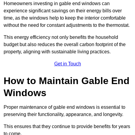
Homeowners investing in gable end windows can
experience significant savings on their energy bills over
time, as the windows help to keep the interior comfortable
without the need for constant adjustments to the thermostat.
This energy efficiency not only benefits the household
budget but also reduces the overall carbon footprint of the
property, aligning with sustainable living practices.
Get in Touch
How to Maintain Gable End
Windows
Proper maintenance of gable end windows is essential to
preserving their functionality, appearance, and longevity.
This ensures that they continue to provide benefits for years
to come.