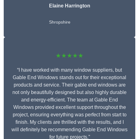
Elaine Harrington
Shropshire
★★★★★
“I have worked with many window suppliers, but
Gable End Windows stands out for their exceptional
products and service. Their gable end windows are
not only beautifully designed but also highly durable
and energy-efficient. The team at Gable End
Windows provided excellent support throughout the
project, ensuring everything was perfect from start to
finish. My clients are thrilled with the results, and I
will definitely be recommending Gable End Windows
for future projects.”