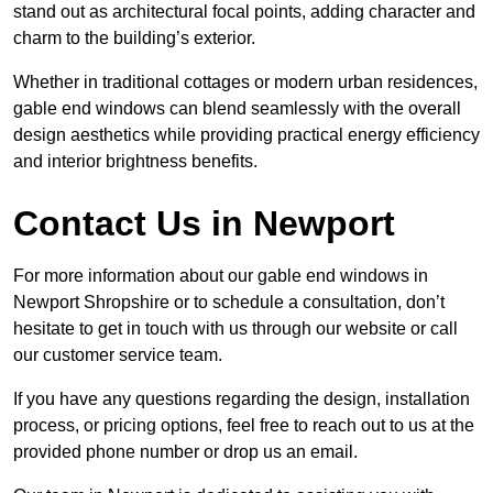
stand out as architectural focal points, adding character and
charm to the building’s exterior.
Whether in traditional cottages or modern urban residences,
gable end windows can blend seamlessly with the overall
design aesthetics while providing practical energy efficiency
and interior brightness benefits.
Contact Us in Newport
For more information about our gable end windows in
Newport Shropshire or to schedule a consultation, don’t
hesitate to get in touch with us through our website or call
our customer service team.
If you have any questions regarding the design, installation
process, or pricing options, feel free to reach out to us at the
provided phone number or drop us an email.