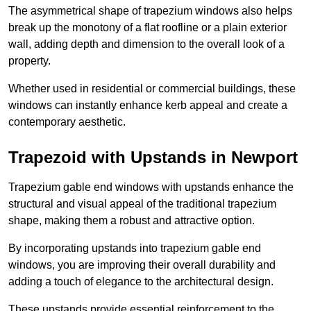
The asymmetrical shape of trapezium windows also helps
break up the monotony of a flat roofline or a plain exterior
wall, adding depth and dimension to the overall look of a
property.
Whether used in residential or commercial buildings, these
windows can instantly enhance kerb appeal and create a
contemporary aesthetic.
Trapezoid with Upstands in Newport
Trapezium gable end windows with upstands enhance the
structural and visual appeal of the traditional trapezium
shape, making them a robust and attractive option.
By incorporating upstands into trapezium gable end
windows, you are improving their overall durability and
adding a touch of elegance to the architectural design.
These upstands provide essential reinforcement to the