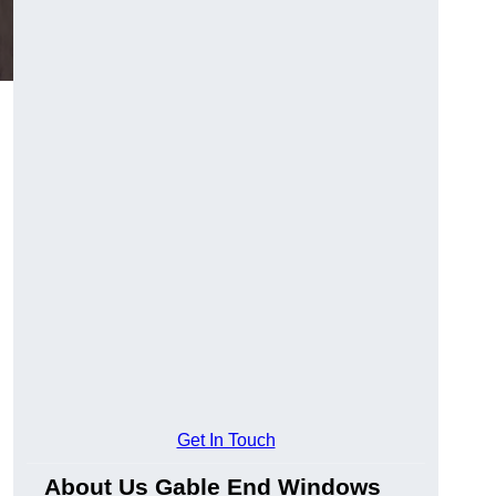
Get In Touch
About Us Gable End Windows