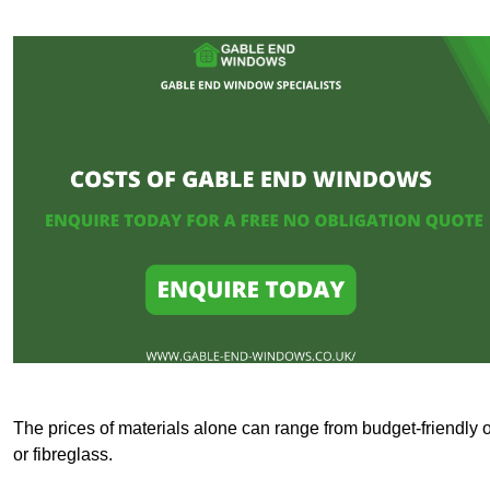
The prices of materials alone can range from budget-friendly 
or fibreglass.