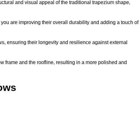
ural and visual appeal of the traditional trapezium shape,
ou are improving their overall durability and adding a touch of
, ensuring their longevity and resilience against external
 frame and the roofline, resulting in a more polished and
dows