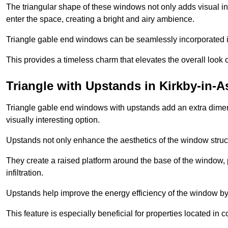
The triangular shape of these windows not only adds visual inte
enter the space, creating a bright and airy ambience.
Triangle gable end windows can be seamlessly incorporated into
This provides a timeless charm that elevates the overall look of
Triangle with Upstands in Kirkby-in-A
Triangle gable end windows with upstands add an extra dimensi
visually interesting option.
Upstands not only enhance the aesthetics of the window struct
They create a raised platform around the base of the window, 
infiltration.
Upstands help improve the energy efficiency of the window by
This feature is especially beneficial for properties located in 