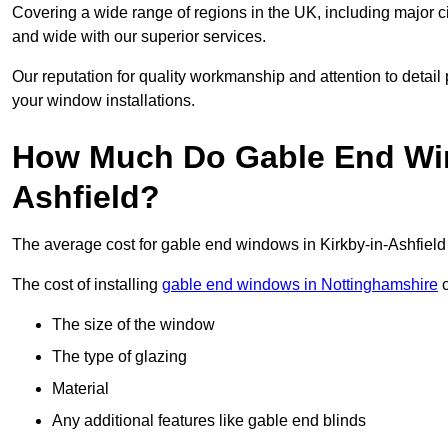
Covering a wide range of regions in the UK, including major c
and wide with our superior services.
Our reputation for quality workmanship and attention to detai
your window installations.
How Much Do Gable End Win
Ashfield?
The average cost for gable end windows in Kirkby-in-Ashfiel
The cost of installing
gable end windows in Nottinghamshire
c
The size of the window
The type of glazing
Material
Any additional features like gable end blinds