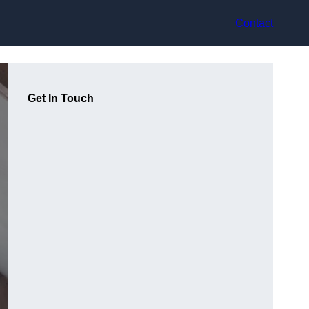
Contact
Get In Touch