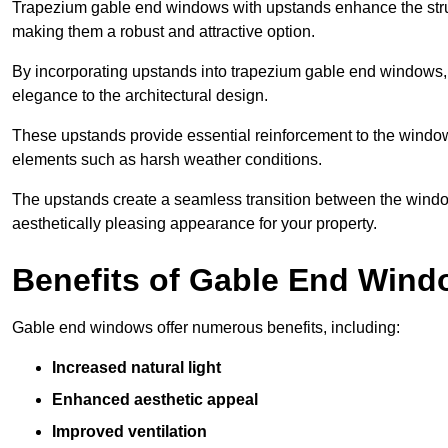
Trapezium gable end windows with upstands enhance the struct
making them a robust and attractive option.
By incorporating upstands into trapezium gable end windows, y
elegance to the architectural design.
These upstands provide essential reinforcement to the windows
elements such as harsh weather conditions.
The upstands create a seamless transition between the window
aesthetically pleasing appearance for your property.
Benefits of Gable End Win
Gable end windows offer numerous benefits, including:
Increased natural light
Enhanced aesthetic appeal
Improved ventilation