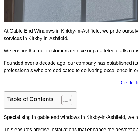
At Gable End Windows in Kirkby-in-Ashfield, we pride ourselv
services in Kirkby-in-Ashfield.
We ensure that our customers receive unparalleled craftsman
Founded over a decade ago, our company has established itself 
professionals who are dedicated to delivering excellence in ev
Get In 
Table of Contents
Specialising in gable end windows in Kirkby-in-Ashfield, we 
This ensures precise installations that enhance the aesthetic a