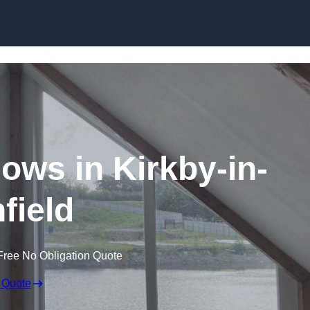
Skip to content
ws in Kirkby-in-
field
Free No Obligation Quote
 Quote