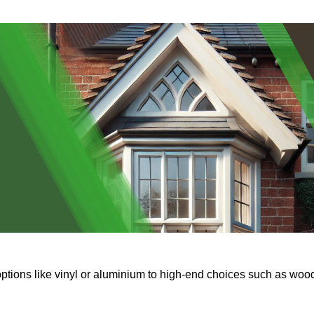
options like vinyl or aluminium to high-end choices such as woo