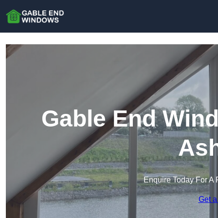
Gable End Windo
Ash
Enquire Today For A 
Get a