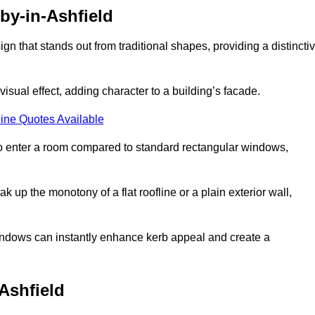
by-in-Ashfield
that stands out from traditional shapes, providing a distincti
isual effect, adding character to a building’s facade.
ine Quotes Available
to enter a room compared to standard rectangular windows,
up the monotony of a flat roofline or a plain exterior wall,
indows can instantly enhance kerb appeal and create a
Ashfield