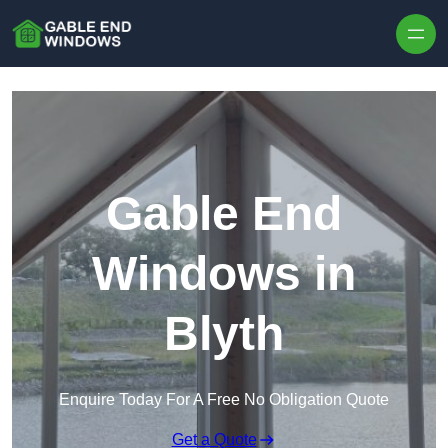
Skip to content
Gable End
Windows in
Blyth
Enquire Today For A Free No Obligation Quote
Get a Quote