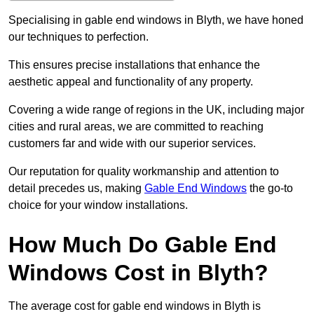
Specialising in gable end windows in Blyth, we have honed
our techniques to perfection.
This ensures precise installations that enhance the
aesthetic appeal and functionality of any property.
Covering a wide range of regions in the UK, including major
cities and rural areas, we are committed to reaching
customers far and wide with our superior services.
Our reputation for quality workmanship and attention to
detail precedes us, making
Gable End Windows
the go-to
choice for your window installations.
How Much Do Gable End
Windows Cost in Blyth?
The average cost for gable end windows in Blyth is