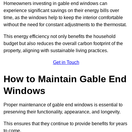
Homeowners investing in gable end windows can
experience significant savings on their energy bills over
time, as the windows help to keep the interior comfortable
without the need for constant adjustments to the thermostat.
This energy efficiency not only benefits the household
budget but also reduces the overall carbon footprint of the
property, aligning with sustainable living practices.
Get in Touch
How to Maintain Gable End
Windows
Proper maintenance of gable end windows is essential to
preserving their functionality, appearance, and longevity.
This ensures that they continue to provide benefits for years
to come.