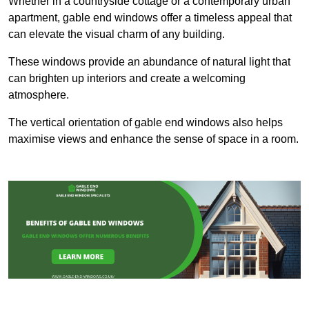
Whether in a countryside cottage or a contemporary urban
apartment, gable end windows offer a timeless appeal that
can elevate the visual charm of any building.
These windows provide an abundance of natural light that
can brighten up interiors and create a welcoming
atmosphere.
The vertical orientation of gable end windows also helps
maximise views and enhance the sense of space in a room.