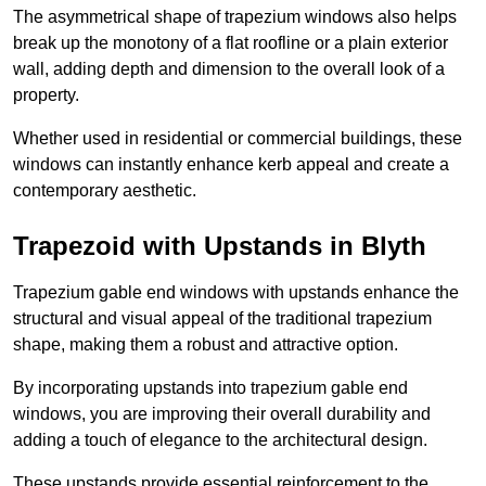
The asymmetrical shape of trapezium windows also helps
break up the monotony of a flat roofline or a plain exterior
wall, adding depth and dimension to the overall look of a
property.
Whether used in residential or commercial buildings, these
windows can instantly enhance kerb appeal and create a
contemporary aesthetic.
Trapezoid with Upstands in Blyth
Trapezium gable end windows with upstands enhance the
structural and visual appeal of the traditional trapezium
shape, making them a robust and attractive option.
By incorporating upstands into trapezium gable end
windows, you are improving their overall durability and
adding a touch of elegance to the architectural design.
These upstands provide essential reinforcement to the