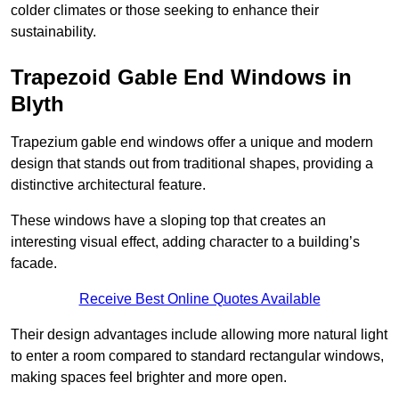
colder climates or those seeking to enhance their
sustainability.
Trapezoid Gable End Windows in
Blyth
Trapezium gable end windows offer a unique and modern
design that stands out from traditional shapes, providing a
distinctive architectural feature.
These windows have a sloping top that creates an
interesting visual effect, adding character to a building’s
facade.
Receive Best Online Quotes Available
Their design advantages include allowing more natural light
to enter a room compared to standard rectangular windows,
making spaces feel brighter and more open.