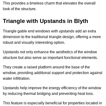
This provides a timeless charm that elevates the overall
look of the structure.
Triangle with Upstands in Blyth
Triangle gable end windows with upstands add an extra
dimension to the traditional triangle design, offering a more
robust and visually interesting option.
Upstands not only enhance the aesthetics of the window
structure but also serve as important functional elements.
They create a raised platform around the base of the
window, providing additional support and protection against
water infiltration.
Upstands help improve the energy efficiency of the window
by reducing thermal bridging and preventing heat loss.
This feature is especially beneficial for properties located in