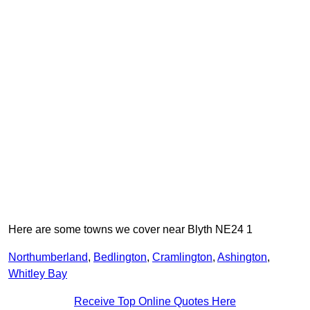
Here are some towns we cover near Blyth NE24 1
Northumberland
,
Bedlington
,
Cramlington
,
Ashington
,
Whitley Bay
Receive Top Online Quotes Here