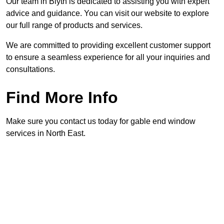
Our team in Blyth is dedicated to assisting you with expert
advice and guidance. You can visit our website to explore
our full range of products and services.
We are committed to providing excellent customer support
to ensure a seamless experience for all your inquiries and
consultations.
Find More Info
Make sure you contact us today for gable end window
services in North East.