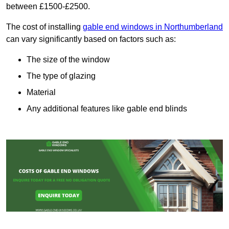
between £1500-£2500.
The cost of installing
gable end windows in Northumberland
can vary significantly based on factors such as:
The size of the window
The type of glazing
Material
Any additional features like gable end blinds