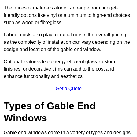
The prices of materials alone can range from budget-
friendly options like vinyl or aluminium to high-end choices
such as wood or fibreglass.
Labour costs also play a crucial role in the overall pricing,
as the complexity of installation can vary depending on the
design and location of the gable end window.
Optional features like energy-efficient glass, custom
finishes, or decorative trims can add to the cost and
enhance functionality and aesthetics.
Get a Quote
Types of Gable End
Windows
Gable end windows come in a variety of types and designs.