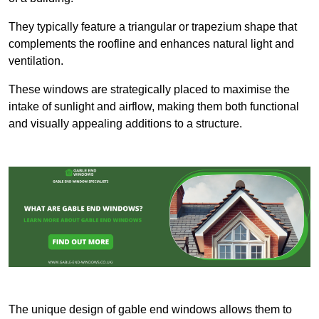
They typically feature a triangular or trapezium shape that
complements the roofline and enhances natural light and
ventilation.
These windows are strategically placed to maximise the
intake of sunlight and airflow, making them both functional
and visually appealing additions to a structure.
The unique design of gable end windows allows them to