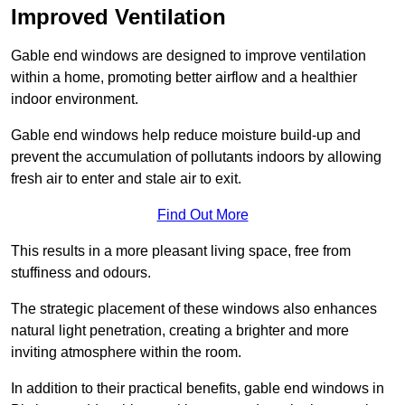
Improved Ventilation
Gable end windows are designed to improve ventilation
within a home, promoting better airflow and a healthier
indoor environment.
Gable end windows help reduce moisture build-up and
prevent the accumulation of pollutants indoors by allowing
fresh air to enter and stale air to exit.
Find Out More
This results in a more pleasant living space, free from
stuffiness and odours.
The strategic placement of these windows also enhances
natural light penetration, creating a brighter and more
inviting atmosphere within the room.
In addition to their practical benefits, gable end windows in