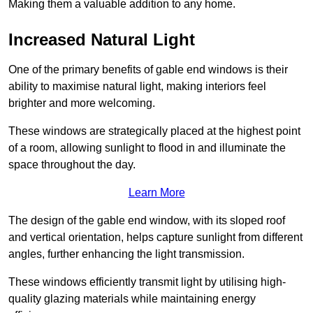
Making them a valuable addition to any home.
Increased Natural Light
One of the primary benefits of gable end windows is their
ability to maximise natural light, making interiors feel
brighter and more welcoming.
These windows are strategically placed at the highest point
of a room, allowing sunlight to flood in and illuminate the
space throughout the day.
Learn More
The design of the gable end window, with its sloped roof
and vertical orientation, helps capture sunlight from different
angles, further enhancing the light transmission.
These windows efficiently transmit light by utilising high-
quality glazing materials while maintaining energy