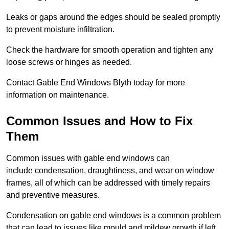
Leaks or gaps around the edges should be sealed promptly
to prevent moisture infiltration.
Check the hardware for smooth operation and tighten any
loose screws or hinges as needed.
Contact Gable End Windows Blyth today for more
information on maintenance.
Common Issues and How to Fix
Them
Common issues with gable end windows can
include condensation, draughtiness, and wear on window
frames, all of which can be addressed with timely repairs
and preventive measures.
Condensation on gable end windows is a common problem
that can lead to issues like mould and mildew growth if left