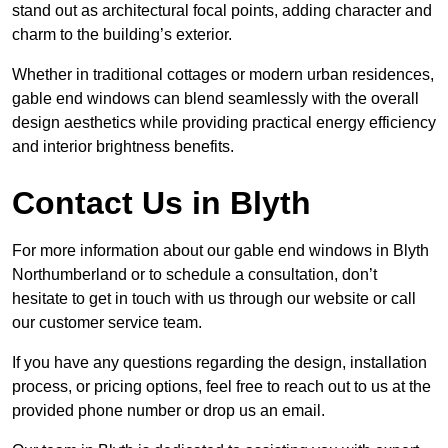
stand out as architectural focal points, adding character and
charm to the building’s exterior.
Whether in traditional cottages or modern urban residences,
gable end windows can blend seamlessly with the overall
design aesthetics while providing practical energy efficiency
and interior brightness benefits.
Contact Us in Blyth
For more information about our gable end windows in Blyth
Northumberland or to schedule a consultation, don’t
hesitate to get in touch with us through our website or call
our customer service team.
If you have any questions regarding the design, installation
process, or pricing options, feel free to reach out to us at the
provided phone number or drop us an email.