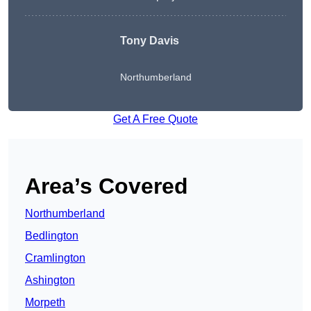
Tony Davis
Northumberland
Get A Free Quote
Area’s Covered
Northumberland
Bedlington
Cramlington
Ashington
Morpeth