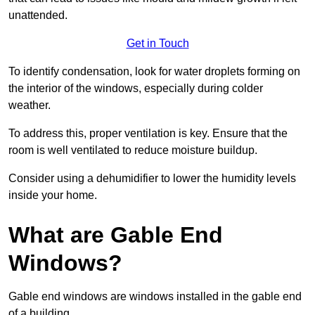
unattended.
Get in Touch
To identify condensation, look for water droplets forming on
the interior of the windows, especially during colder
weather.
To address this, proper ventilation is key. Ensure that the
room is well ventilated to reduce moisture buildup.
Consider using a dehumidifier to lower the humidity levels
inside your home.
What are Gable End
Windows?
Gable end windows are windows installed in the gable end
of a building.