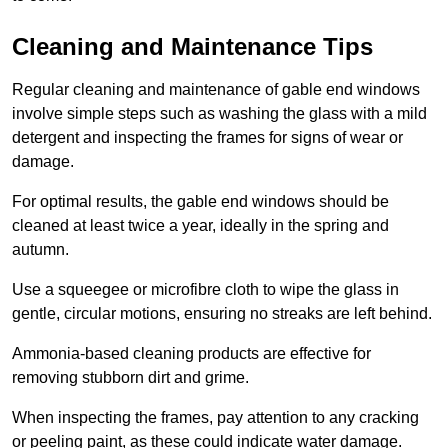
Cleaning and Maintenance Tips
Regular cleaning and maintenance of gable end windows
involve simple steps such as washing the glass with a mild
detergent and inspecting the frames for signs of wear or
damage.
For optimal results, the gable end windows should be
cleaned at least twice a year, ideally in the spring and
autumn.
Use a squeegee or microfibre cloth to wipe the glass in
gentle, circular motions, ensuring no streaks are left behind.
Ammonia-based cleaning products are effective for
removing stubborn dirt and grime.
When inspecting the frames, pay attention to any cracking
or peeling paint, as these could indicate water damage.