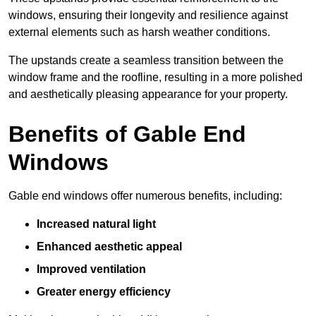
windows, ensuring their longevity and resilience against
external elements such as harsh weather conditions.
The upstands create a seamless transition between the
window frame and the roofline, resulting in a more polished
and aesthetically pleasing appearance for your property.
Benefits of Gable End
Windows
Gable end windows offer numerous benefits, including:
Increased natural light
Enhanced aesthetic appeal
Improved ventilation
Greater energy efficiency