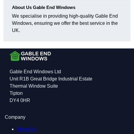
About Us Gable End Windows
We specialise in providing high-quality Gable End
Windows, ensuring we offer the best service in the
UK.
Gable End Windows Ltd
Unit R1B Great Bridge Industrial Estate
Thermal Window Suite
Tipton
DY4 0HR
Company
About Us