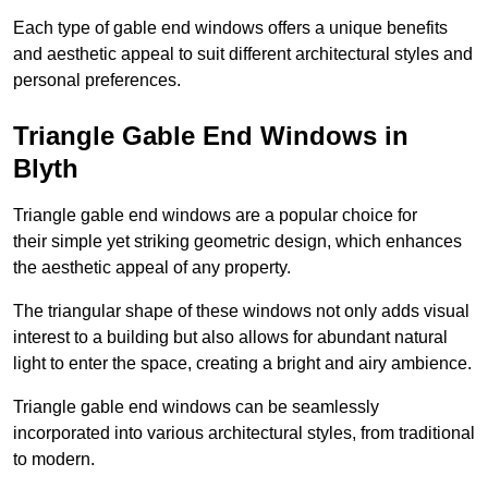
Each type of gable end windows offers a unique benefits
and aesthetic appeal to suit different architectural styles and
personal preferences.
Triangle Gable End Windows in
Blyth
Triangle gable end windows are a popular choice for
their simple yet striking geometric design, which enhances
the aesthetic appeal of any property.
The triangular shape of these windows not only adds visual
interest to a building but also allows for abundant natural
light to enter the space, creating a bright and airy ambience.
Triangle gable end windows can be seamlessly
incorporated into various architectural styles, from traditional
to modern.