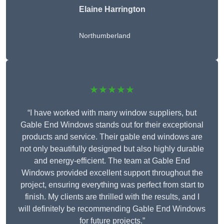
Elaine Harrington
Northumberland
★★★★★
“I have worked with many window suppliers, but
Gable End Windows stands out for their exceptional
products and service. Their gable end windows are
not only beautifully designed but also highly durable
and energy-efficient. The team at Gable End
Windows provided excellent support throughout the
project, ensuring everything was perfect from start to
finish. My clients are thrilled with the results, and I
will definitely be recommending Gable End Windows
for future projects.”