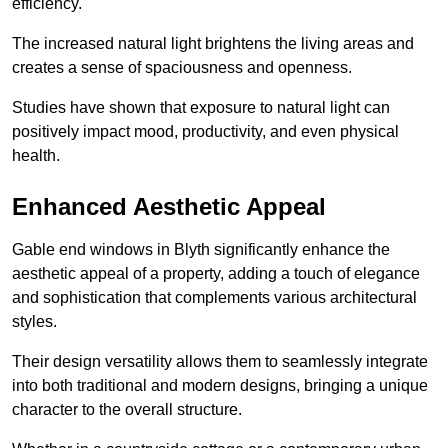
efficiency.
The increased natural light brightens the living areas and
creates a sense of spaciousness and openness.
Studies have shown that exposure to natural light can
positively impact mood, productivity, and even physical
health.
Enhanced Aesthetic Appeal
Gable end windows in Blyth significantly enhance the
aesthetic appeal of a property, adding a touch of elegance
and sophistication that complements various architectural
styles.
Their design versatility allows them to seamlessly integrate
into both traditional and modern designs, bringing a unique
character to the overall structure.