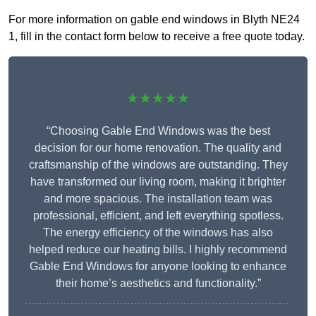
For more information on gable end windows in Blyth NE24
1, fill in the contact form below to receive a free quote today.
★★★★★
“Choosing Gable End Windows was the best
decision for our home renovation. The quality and
craftsmanship of the windows are outstanding. They
have transformed our living room, making it brighter
and more spacious. The installation team was
professional, efficient, and left everything spotless.
The energy efficiency of the windows has also
helped reduce our heating bills. I highly recommend
Gable End Windows for anyone looking to enhance
their home’s aesthetics and functionality.”