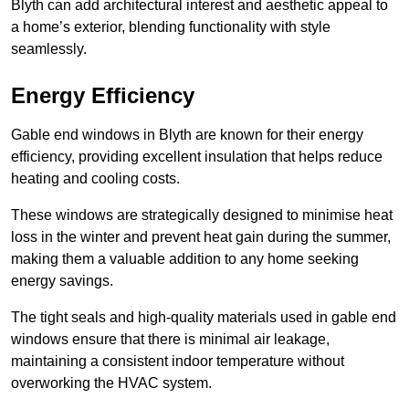
Blyth can add architectural interest and aesthetic appeal to
a home’s exterior, blending functionality with style
seamlessly.
Energy Efficiency
Gable end windows in Blyth are known for their energy
efficiency, providing excellent insulation that helps reduce
heating and cooling costs.
These windows are strategically designed to minimise heat
loss in the winter and prevent heat gain during the summer,
making them a valuable addition to any home seeking
energy savings.
The tight seals and high-quality materials used in gable end
windows ensure that there is minimal air leakage,
maintaining a consistent indoor temperature without
overworking the HVAC system.