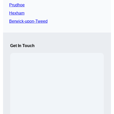
Prudhoe
Hexham
Berwick-upon-Tweed
Get In Touch