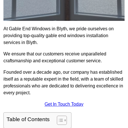
At Gable End Windows in Blyth, we pride ourselves on
providing top-quality gable end windows installation
services in Blyth.
We ensure that our customers receive unparalleled
craftsmanship and exceptional customer service.
Founded over a decade ago, our company has established
itself as a reputable expert in the field, with a team of skilled
professionals who are dedicated to delivering excellence in
every project.
Get In Touch Today
Table of Contents