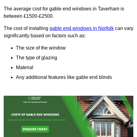
The average cost for gable end windows in Taverham is
between £1500-£2500.
The cost of installing
gable end windows in Norfolk
can vary
significantly based on factors such as:
The size of the window
The type of glazing
Material
Any additional features like gable end blinds