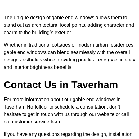
The unique design of gable end windows allows them to
stand out as architectural focal points, adding character and
charm to the building’s exterior.
Whether in traditional cottages or modern urban residences,
gable end windows can blend seamlessly with the overall
design aesthetics while providing practical energy efficiency
and interior brightness benefits.
Contact Us in Taverham
For more information about our gable end windows in
Taverham Norfolk or to schedule a consultation, don’t
hesitate to get in touch with us through our website or call
our customer service team.
If you have any questions regarding the design, installation