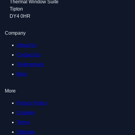
Thermal Window Suite
Tipton
DY4 0HR
Company
About Us
Contact Us
Testimonials
Blog
More
Privacy Policy
Cookies
Terms
Sitemap