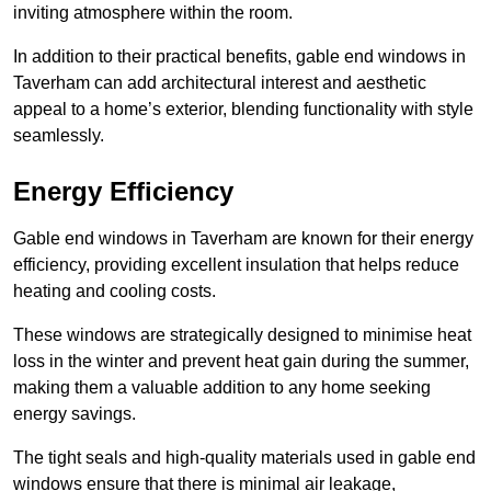
inviting atmosphere within the room.
In addition to their practical benefits, gable end windows in
Taverham can add architectural interest and aesthetic
appeal to a home’s exterior, blending functionality with style
seamlessly.
Energy Efficiency
Gable end windows in Taverham are known for their energy
efficiency, providing excellent insulation that helps reduce
heating and cooling costs.
These windows are strategically designed to minimise heat
loss in the winter and prevent heat gain during the summer,
making them a valuable addition to any home seeking
energy savings.
The tight seals and high-quality materials used in gable end
windows ensure that there is minimal air leakage,