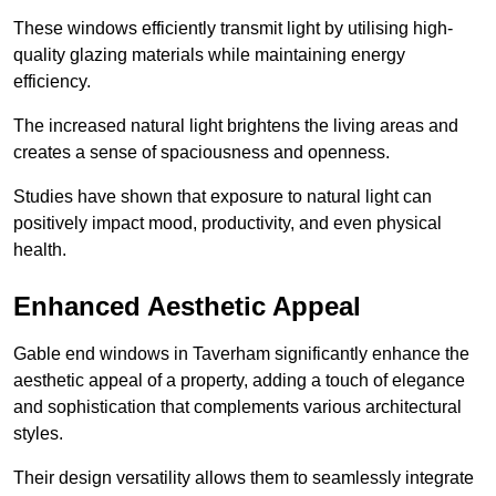
These windows efficiently transmit light by utilising high-
quality glazing materials while maintaining energy
efficiency.
The increased natural light brightens the living areas and
creates a sense of spaciousness and openness.
Studies have shown that exposure to natural light can
positively impact mood, productivity, and even physical
health.
Enhanced Aesthetic Appeal
Gable end windows in Taverham significantly enhance the
aesthetic appeal of a property, adding a touch of elegance
and sophistication that complements various architectural
styles.
Their design versatility allows them to seamlessly integrate