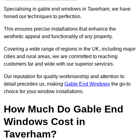
Specialising in gable end windows in Taverham, we have
honed our techniques to perfection.
This ensures precise installations that enhance the
aesthetic appeal and functionality of any property.
Covering a wide range of regions in the UK, including major
cities and rural areas, we are committed to reaching
customers far and wide with our superior services.
Our reputation for quality workmanship and attention to
detail precedes us, making
Gable End Windows
the go-to
choice for your window installations.
How Much Do Gable End
Windows Cost in
Taverham?