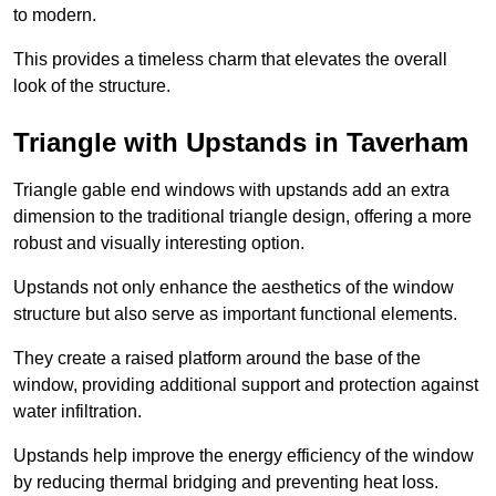
to modern.
This provides a timeless charm that elevates the overall
look of the structure.
Triangle with Upstands in Taverham
Triangle gable end windows with upstands add an extra
dimension to the traditional triangle design, offering a more
robust and visually interesting option.
Upstands not only enhance the aesthetics of the window
structure but also serve as important functional elements.
They create a raised platform around the base of the
window, providing additional support and protection against
water infiltration.
Upstands help improve the energy efficiency of the window
by reducing thermal bridging and preventing heat loss.