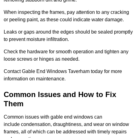
When inspecting the frames, pay attention to any cracking
or peeling paint, as these could indicate water damage.
Leaks or gaps around the edges should be sealed promptly
to prevent moisture infiltration.
Check the hardware for smooth operation and tighten any
loose screws or hinges as needed.
Contact Gable End Windows Taverham today for more
information on maintenance.
Common Issues and How to Fix
Them
Common issues with gable end windows can
include condensation, draughtiness, and wear on window
frames, all of which can be addressed with timely repairs