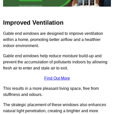
Improved Ventilation
Gable end windows are designed to improve ventilation
within a home, promoting better airflow and a healthier
indoor environment.
Gable end windows help reduce moisture build-up and
prevent the accumulation of pollutants indoors by allowing
fresh air to enter and stale air to exit.
Find Out More
This results in a more pleasant living space, free from
stuffiness and odours.
The strategic placement of these windows also enhances
natural light penetration, creating a brighter and more