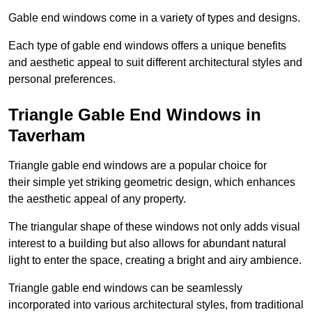
Gable end windows come in a variety of types and designs.
Each type of gable end windows offers a unique benefits
and aesthetic appeal to suit different architectural styles and
personal preferences.
Triangle Gable End Windows in
Taverham
Triangle gable end windows are a popular choice for
their simple yet striking geometric design, which enhances
the aesthetic appeal of any property.
The triangular shape of these windows not only adds visual
interest to a building but also allows for abundant natural
light to enter the space, creating a bright and airy ambience.
Triangle gable end windows can be seamlessly
incorporated into various architectural styles, from traditional