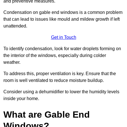
and preventive measures.
Condensation on gable end windows is a common problem
that can lead to issues like mould and mildew growth if left
unattended.
Get in Touch
To identify condensation, look for water droplets forming on
the interior of the windows, especially during colder
weather.
To address this, proper ventilation is key. Ensure that the
room is well ventilated to reduce moisture buildup.
Consider using a dehumidifier to lower the humidity levels
inside your home.
What are Gable End
Windows?