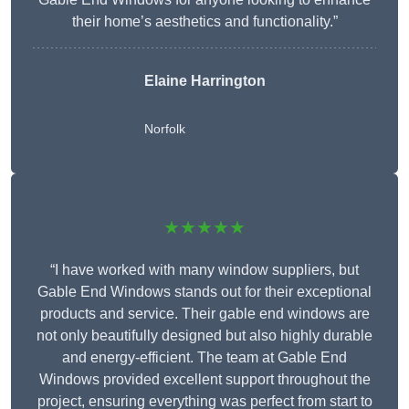
their home’s aesthetics and functionality.”
Elaine Harrington
Norfolk
★★★★★
“I have worked with many window suppliers, but
Gable End Windows stands out for their exceptional
products and service. Their gable end windows are
not only beautifully designed but also highly durable
and energy-efficient. The team at Gable End
Windows provided excellent support throughout the
project, ensuring everything was perfect from start to