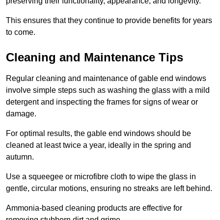
preserving their functionality, appearance, and longevity.
This ensures that they continue to provide benefits for years
to come.
Cleaning and Maintenance Tips
Regular cleaning and maintenance of gable end windows
involve simple steps such as washing the glass with a mild
detergent and inspecting the frames for signs of wear or
damage.
For optimal results, the gable end windows should be
cleaned at least twice a year, ideally in the spring and
autumn.
Use a squeegee or microfibre cloth to wipe the glass in
gentle, circular motions, ensuring no streaks are left behind.
Ammonia-based cleaning products are effective for
removing stubborn dirt and grime.