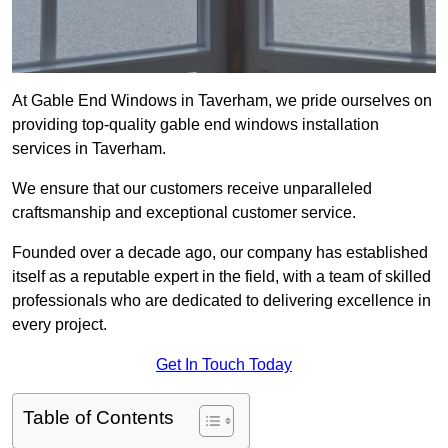
At Gable End Windows in Taverham, we pride ourselves on
providing top-quality gable end windows installation
services in Taverham.
We ensure that our customers receive unparalleled
craftsmanship and exceptional customer service.
Founded over a decade ago, our company has established
itself as a reputable expert in the field, with a team of skilled
professionals who are dedicated to delivering excellence in
every project.
Get In Touch Today
Table of Contents