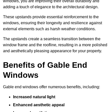
windows, you are improving their overall durability and
adding a touch of elegance to the architectural design.
These upstands provide essential reinforcement to the
windows, ensuring their longevity and resilience against
external elements such as harsh weather conditions.
The upstands create a seamless transition between the
window frame and the roofline, resulting in a more polished
and aesthetically pleasing appearance for your property.
Benefits of Gable End
Windows
Gable end windows offer numerous benefits, including:
Increased natural light
Enhanced aesthetic appeal