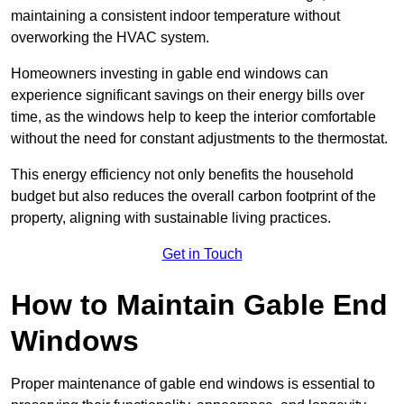
maintaining a consistent indoor temperature without
overworking the HVAC system.
Homeowners investing in gable end windows can
experience significant savings on their energy bills over
time, as the windows help to keep the interior comfortable
without the need for constant adjustments to the thermostat.
This energy efficiency not only benefits the household
budget but also reduces the overall carbon footprint of the
property, aligning with sustainable living practices.
Get in Touch
How to Maintain Gable End
Windows
Proper maintenance of gable end windows is essential to