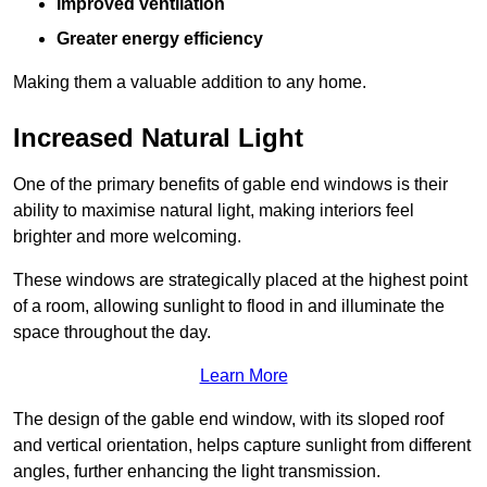
Improved ventilation
Greater energy efficiency
Making them a valuable addition to any home.
Increased Natural Light
One of the primary benefits of gable end windows is their
ability to maximise natural light, making interiors feel
brighter and more welcoming.
These windows are strategically placed at the highest point
of a room, allowing sunlight to flood in and illuminate the
space throughout the day.
Learn More
The design of the gable end window, with its sloped roof
and vertical orientation, helps capture sunlight from different
angles, further enhancing the light transmission.