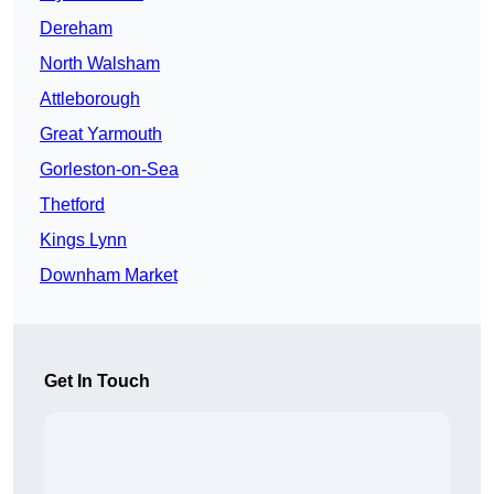
Dereham
North Walsham
Attleborough
Great Yarmouth
Gorleston-on-Sea
Thetford
Kings Lynn
Downham Market
Get In Touch