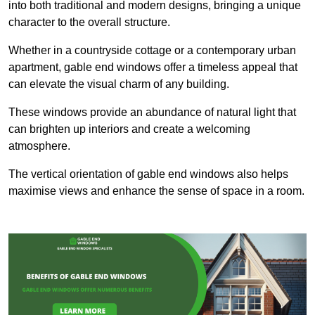
into both traditional and modern designs, bringing a unique
character to the overall structure.
Whether in a countryside cottage or a contemporary urban
apartment, gable end windows offer a timeless appeal that
can elevate the visual charm of any building.
These windows provide an abundance of natural light that
can brighten up interiors and create a welcoming
atmosphere.
The vertical orientation of gable end windows also helps
maximise views and enhance the sense of space in a room.