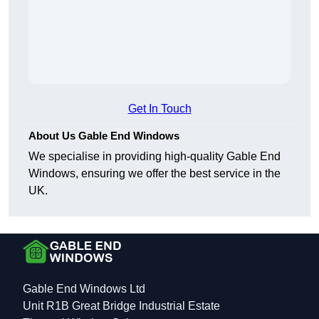
Get In Touch
About Us Gable End Windows
We specialise in providing high-quality Gable End
Windows, ensuring we offer the best service in the
UK.
Gable End Windows Ltd
Unit R1B Great Bridge Industrial Estate