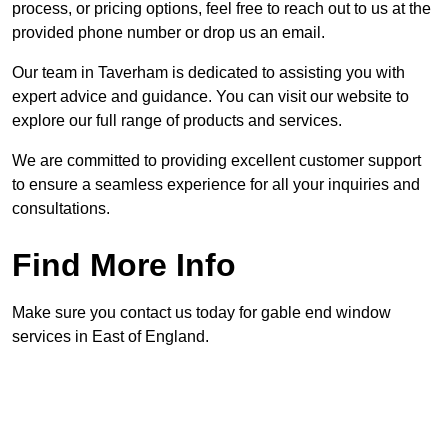
process, or pricing options, feel free to reach out to us at the
provided phone number or drop us an email.
Our team in Taverham is dedicated to assisting you with
expert advice and guidance. You can visit our website to
explore our full range of products and services.
We are committed to providing excellent customer support
to ensure a seamless experience for all your inquiries and
consultations.
Find More Info
Make sure you contact us today for gable end window
services in East of England.