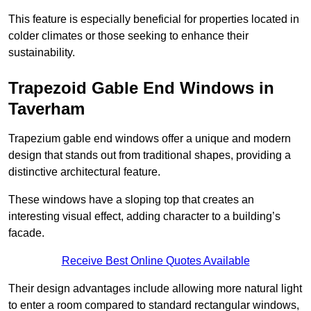
This feature is especially beneficial for properties located in
colder climates or those seeking to enhance their
sustainability.
Trapezoid Gable End Windows in
Taverham
Trapezium gable end windows offer a unique and modern
design that stands out from traditional shapes, providing a
distinctive architectural feature.
These windows have a sloping top that creates an
interesting visual effect, adding character to a building’s
facade.
Receive Best Online Quotes Available
Their design advantages include allowing more natural light
to enter a room compared to standard rectangular windows,