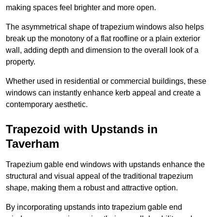
making spaces feel brighter and more open.
The asymmetrical shape of trapezium windows also helps
break up the monotony of a flat roofline or a plain exterior
wall, adding depth and dimension to the overall look of a
property.
Whether used in residential or commercial buildings, these
windows can instantly enhance kerb appeal and create a
contemporary aesthetic.
Trapezoid with Upstands in
Taverham
Trapezium gable end windows with upstands enhance the
structural and visual appeal of the traditional trapezium
shape, making them a robust and attractive option.
By incorporating upstands into trapezium gable end