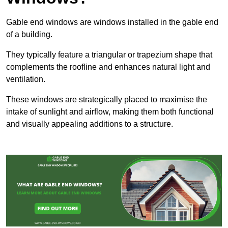
Gable end windows are windows installed in the gable end
of a building.
They typically feature a triangular or trapezium shape that
complements the roofline and enhances natural light and
ventilation.
These windows are strategically placed to maximise the
intake of sunlight and airflow, making them both functional
and visually appealing additions to a structure.