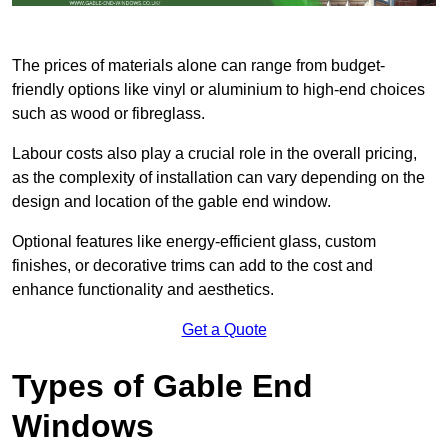
The prices of materials alone can range from budget-
friendly options like vinyl or aluminium to high-end choices
such as wood or fibreglass.
Labour costs also play a crucial role in the overall pricing,
as the complexity of installation can vary depending on the
design and location of the gable end window.
Optional features like energy-efficient glass, custom
finishes, or decorative trims can add to the cost and
enhance functionality and aesthetics.
Get a Quote
Types of Gable End
Windows