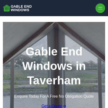
Skip to content
Gable End
Windows in
Taverham
Enquire Today For A Free No Obligation Quote
Get a Quote