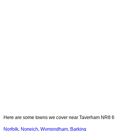
Here are some towns we cover near Taverham NR8 6
Norfolk
,
Norwich
,
Wymondham
,
Barking