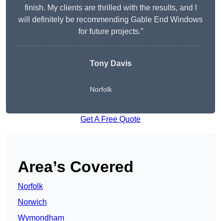
finish. My clients are thrilled with the results, and I
will definitely be recommending Gable End Windows
for future projects.”
Tony Davis
Norfolk
Get A Free Quote
Area’s Covered
Norfolk
Norwich
Wymondham