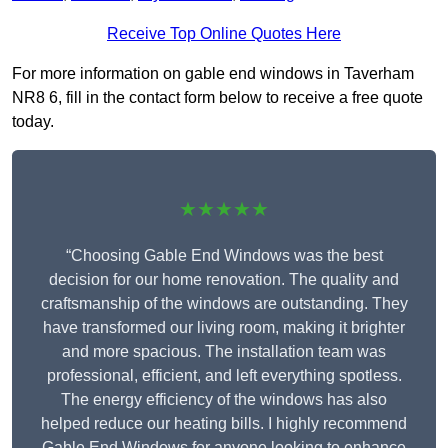
Receive Top Online Quotes Here
For more information on gable end windows in Taverham
NR8 6, fill in the contact form below to receive a free quote
today.
★★★★★
“Choosing Gable End Windows was the best
decision for our home renovation. The quality and
craftsmanship of the windows are outstanding. They
have transformed our living room, making it brighter
and more spacious. The installation team was
professional, efficient, and left everything spotless.
The energy efficiency of the windows has also
helped reduce our heating bills. I highly recommend
Gable End Windows for anyone looking to enhance