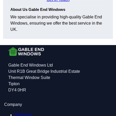
About Us Gable End Windows
We specialise in providing high-quality Gable End
Windows, ensuring we offer the best service in the
UK.
Gable End Windows Ltd
Unit R1B Great Bridge Industrial Estate
Thermal Window Suite
Tipton
DY4 0HR
Company
About Us