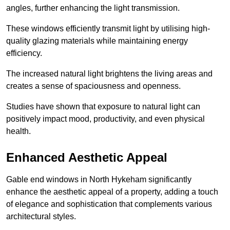
angles, further enhancing the light transmission.
These windows efficiently transmit light by utilising high-
quality glazing materials while maintaining energy
efficiency.
The increased natural light brightens the living areas and
creates a sense of spaciousness and openness.
Studies have shown that exposure to natural light can
positively impact mood, productivity, and even physical
health.
Enhanced Aesthetic Appeal
Gable end windows in North Hykeham significantly
enhance the aesthetic appeal of a property, adding a touch
of elegance and sophistication that complements various
architectural styles.