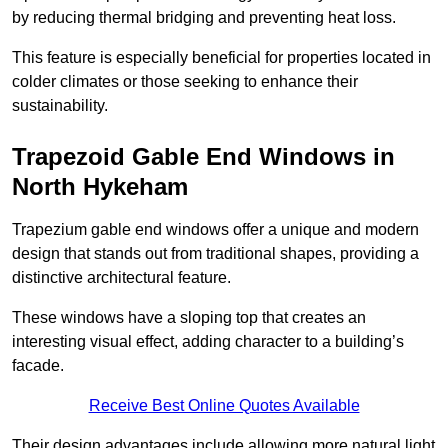
by reducing thermal bridging and preventing heat loss.
This feature is especially beneficial for properties located in
colder climates or those seeking to enhance their
sustainability.
Trapezoid Gable End Windows in
North Hykeham
Trapezium gable end windows offer a unique and modern
design that stands out from traditional shapes, providing a
distinctive architectural feature.
These windows have a sloping top that creates an
interesting visual effect, adding character to a building’s
facade.
Receive Best Online Quotes Available
Their design advantages include allowing more natural light