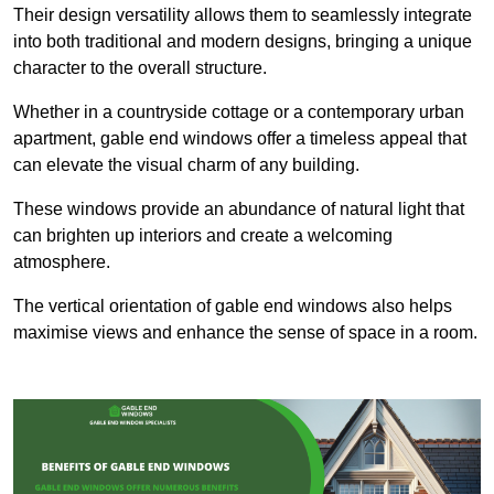
Their design versatility allows them to seamlessly integrate
into both traditional and modern designs, bringing a unique
character to the overall structure.
Whether in a countryside cottage or a contemporary urban
apartment, gable end windows offer a timeless appeal that
can elevate the visual charm of any building.
These windows provide an abundance of natural light that
can brighten up interiors and create a welcoming
atmosphere.
The vertical orientation of gable end windows also helps
maximise views and enhance the sense of space in a room.