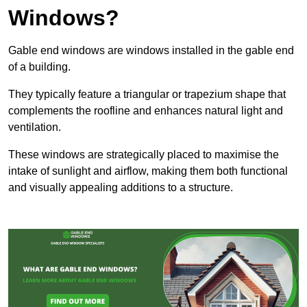
Windows?
Gable end windows are windows installed in the gable end
of a building.
They typically feature a triangular or trapezium shape that
complements the roofline and enhances natural light and
ventilation.
These windows are strategically placed to maximise the
intake of sunlight and airflow, making them both functional
and visually appealing additions to a structure.