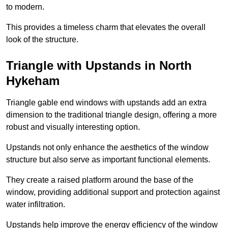
to modern.
This provides a timeless charm that elevates the overall
look of the structure.
Triangle with Upstands in North
Hykeham
Triangle gable end windows with upstands add an extra
dimension to the traditional triangle design, offering a more
robust and visually interesting option.
Upstands not only enhance the aesthetics of the window
structure but also serve as important functional elements.
They create a raised platform around the base of the
window, providing additional support and protection against
water infiltration.
Upstands help improve the energy efficiency of the window