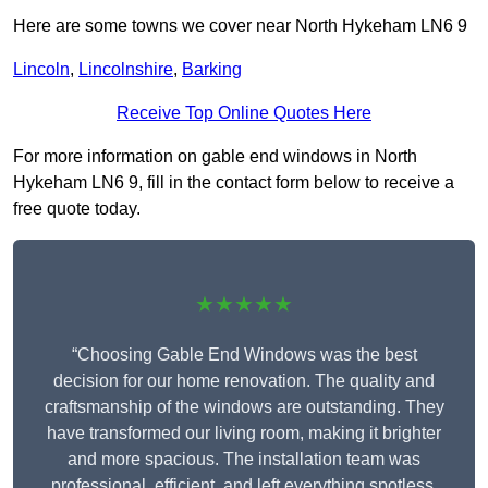
Here are some towns we cover near North Hykeham LN6 9
Lincoln
,
Lincolnshire
,
Barking
Receive Top Online Quotes Here
For more information on gable end windows in North
Hykeham LN6 9, fill in the contact form below to receive a
free quote today.
★★★★★
“Choosing Gable End Windows was the best
decision for our home renovation. The quality and
craftsmanship of the windows are outstanding. They
have transformed our living room, making it brighter
and more spacious. The installation team was
professional, efficient, and left everything spotless.