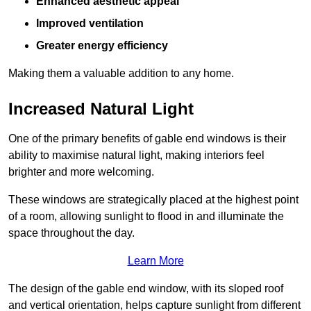
Enhanced aesthetic appeal
Improved ventilation
Greater energy efficiency
Making them a valuable addition to any home.
Increased Natural Light
One of the primary benefits of gable end windows is their
ability to maximise natural light, making interiors feel
brighter and more welcoming.
These windows are strategically placed at the highest point
of a room, allowing sunlight to flood in and illuminate the
space throughout the day.
Learn More
The design of the gable end window, with its sloped roof
and vertical orientation, helps capture sunlight from different