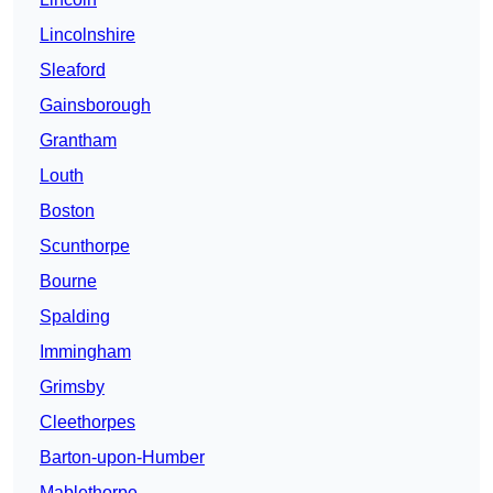
Lincolnshire
Sleaford
Gainsborough
Grantham
Louth
Boston
Scunthorpe
Bourne
Spalding
Immingham
Grimsby
Cleethorpes
Barton-upon-Humber
Mablethorpe