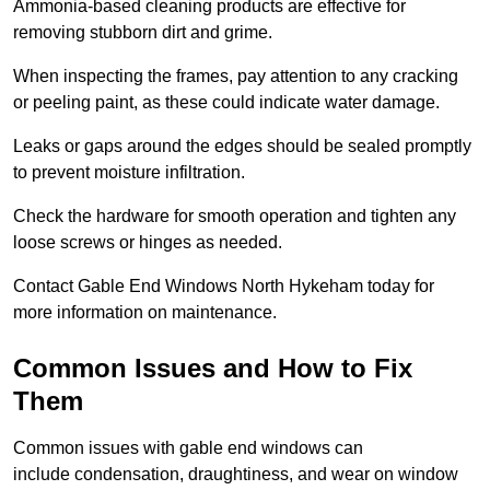
Ammonia-based cleaning products are effective for
removing stubborn dirt and grime.
When inspecting the frames, pay attention to any cracking
or peeling paint, as these could indicate water damage.
Leaks or gaps around the edges should be sealed promptly
to prevent moisture infiltration.
Check the hardware for smooth operation and tighten any
loose screws or hinges as needed.
Contact Gable End Windows North Hykeham today for
more information on maintenance.
Common Issues and How to Fix
Them
Common issues with gable end windows can
include condensation, draughtiness, and wear on window