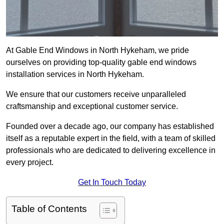
At Gable End Windows in North Hykeham, we pride
ourselves on providing top-quality gable end windows
installation services in North Hykeham.
We ensure that our customers receive unparalleled
craftsmanship and exceptional customer service.
Founded over a decade ago, our company has established
itself as a reputable expert in the field, with a team of skilled
professionals who are dedicated to delivering excellence in
every project.
Get In Touch Today
Table of Contents