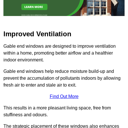
Improved Ventilation
Gable end windows are designed to improve ventilation
within a home, promoting better airflow and a healthier
indoor environment.
Gable end windows help reduce moisture build-up and
prevent the accumulation of pollutants indoors by allowing
fresh air to enter and stale air to exit.
Find Out More
This results in a more pleasant living space, free from
stuffiness and odours.
The strategic placement of these windows also enhances