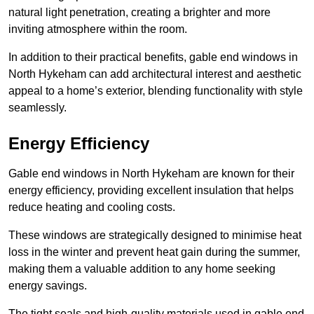
natural light penetration, creating a brighter and more
inviting atmosphere within the room.
In addition to their practical benefits, gable end windows in
North Hykeham can add architectural interest and aesthetic
appeal to a home’s exterior, blending functionality with style
seamlessly.
Energy Efficiency
Gable end windows in North Hykeham are known for their
energy efficiency, providing excellent insulation that helps
reduce heating and cooling costs.
These windows are strategically designed to minimise heat
loss in the winter and prevent heat gain during the summer,
making them a valuable addition to any home seeking
energy savings.
The tight seals and high-quality materials used in gable end