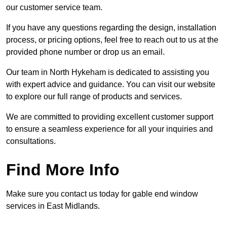
our customer service team.
If you have any questions regarding the design, installation
process, or pricing options, feel free to reach out to us at the
provided phone number or drop us an email.
Our team in North Hykeham is dedicated to assisting you
with expert advice and guidance. You can visit our website
to explore our full range of products and services.
We are committed to providing excellent customer support
to ensure a seamless experience for all your inquiries and
consultations.
Find More Info
Make sure you contact us today for gable end window
services in East Midlands.