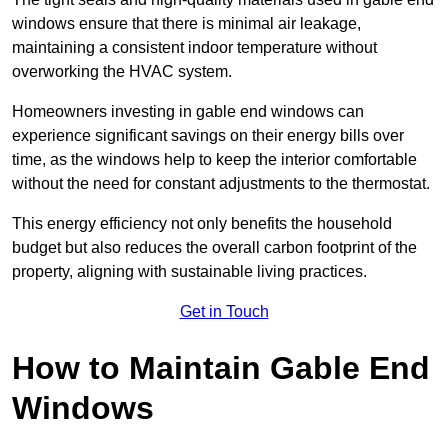
windows ensure that there is minimal air leakage,
maintaining a consistent indoor temperature without
overworking the HVAC system.
Homeowners investing in gable end windows can
experience significant savings on their energy bills over
time, as the windows help to keep the interior comfortable
without the need for constant adjustments to the thermostat.
This energy efficiency not only benefits the household
budget but also reduces the overall carbon footprint of the
property, aligning with sustainable living practices.
Get in Touch
How to Maintain Gable End
Windows