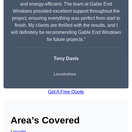
and energy-efficient. The team at Gable End
Windows provided excellent support throughout the
project, ensuring everything was perfect from start to
finish. My clients are thrilled with the results, and I
will definitely be recommending Gable End Windows
for future projects.”
Tony Davis
Lincolnshire
Get A Free Quote
Area’s Covered
Lincoln