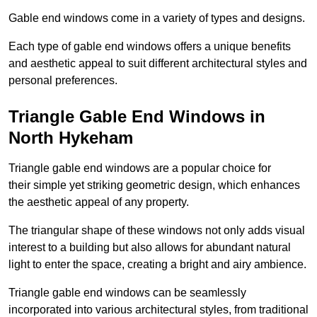
Gable end windows come in a variety of types and designs.
Each type of gable end windows offers a unique benefits
and aesthetic appeal to suit different architectural styles and
personal preferences.
Triangle Gable End Windows in
North Hykeham
Triangle gable end windows are a popular choice for
their simple yet striking geometric design, which enhances
the aesthetic appeal of any property.
The triangular shape of these windows not only adds visual
interest to a building but also allows for abundant natural
light to enter the space, creating a bright and airy ambience.
Triangle gable end windows can be seamlessly
incorporated into various architectural styles, from traditional