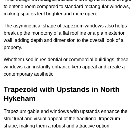
to enter a room compared to standard rectangular windows,
making spaces feel brighter and more open.
The asymmetrical shape of trapezium windows also helps
break up the monotony of a flat roofline or a plain exterior
wall, adding depth and dimension to the overall look of a
property.
Whether used in residential or commercial buildings, these
windows can instantly enhance kerb appeal and create a
contemporary aesthetic.
Trapezoid with Upstands in North
Hykeham
Trapezium gable end windows with upstands enhance the
structural and visual appeal of the traditional trapezium
shape, making them a robust and attractive option.