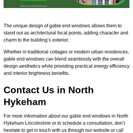
The unique design of gable end windows allows them to
stand out as architectural focal points, adding character and
charm to the building’s exterior.
Whether in traditional cottages or modern urban residences,
gable end windows can blend seamlessly with the overall
design aesthetics while providing practical energy efficiency
and interior brightness benefits.
Contact Us in North
Hykeham
For more information about our gable end windows in North
Hykeham Lincolnshire or to schedule a consultation, don’t
hesitate to get in touch with us through our website or call