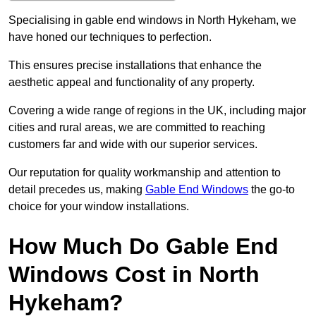
Specialising in gable end windows in North Hykeham, we
have honed our techniques to perfection.
This ensures precise installations that enhance the
aesthetic appeal and functionality of any property.
Covering a wide range of regions in the UK, including major
cities and rural areas, we are committed to reaching
customers far and wide with our superior services.
Our reputation for quality workmanship and attention to
detail precedes us, making
Gable End Windows
the go-to
choice for your window installations.
How Much Do Gable End
Windows Cost in North
Hykeham?