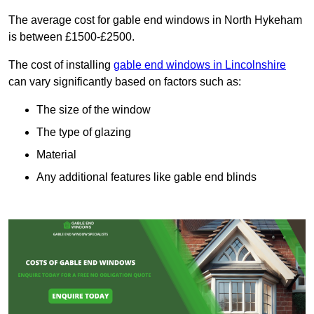
The average cost for gable end windows in North Hykeham
is between £1500-£2500.
The cost of installing
gable end windows in Lincolnshire
can vary significantly based on factors such as:
The size of the window
The type of glazing
Material
Any additional features like gable end blinds