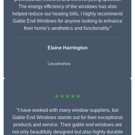
The energy efficiency of the windows has also
helped reduce our heating bills. I highly recommend
Gable End Windows for anyone looking to enhance
their home’s aesthetics and functionality.”
Elaine Harrington
Lincolnshire
★★★★★
“I have worked with many window suppliers, but
Gable End Windows stands out for their exceptional
products and service. Their gable end windows are
not only beautifully designed but also highly durable