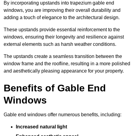
By incorporating upstands into trapezium gable end
windows, you are improving their overall durability and
adding a touch of elegance to the architectural design.
These upstands provide essential reinforcement to the
windows, ensuring their longevity and resilience against
external elements such as harsh weather conditions.
The upstands create a seamless transition between the
window frame and the roofline, resulting in a more polished
and aesthetically pleasing appearance for your property.
Benefits of Gable End
Windows
Gable end windows offer numerous benefits, including:
Increased natural light