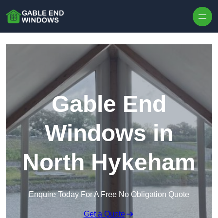
Skip to content
Gable End
Windows in
North Hykeham
Enquire Today For A Free No Obligation Quote
Get a Quote