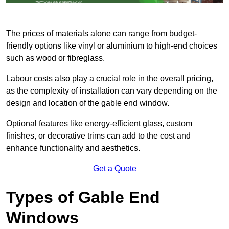
The prices of materials alone can range from budget-
friendly options like vinyl or aluminium to high-end choices
such as wood or fibreglass.
Labour costs also play a crucial role in the overall pricing,
as the complexity of installation can vary depending on the
design and location of the gable end window.
Optional features like energy-efficient glass, custom
finishes, or decorative trims can add to the cost and
enhance functionality and aesthetics.
Get a Quote
Types of Gable End
Windows