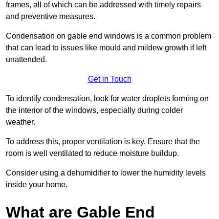
frames, all of which can be addressed with timely repairs
and preventive measures.
Condensation on gable end windows is a common problem
that can lead to issues like mould and mildew growth if left
unattended.
Get in Touch
To identify condensation, look for water droplets forming on
the interior of the windows, especially during colder
weather.
To address this, proper ventilation is key. Ensure that the
room is well ventilated to reduce moisture buildup.
Consider using a dehumidifier to lower the humidity levels
inside your home.
What are Gable End