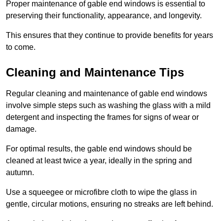
Proper maintenance of gable end windows is essential to
preserving their functionality, appearance, and longevity.
This ensures that they continue to provide benefits for years
to come.
Cleaning and Maintenance Tips
Regular cleaning and maintenance of gable end windows
involve simple steps such as washing the glass with a mild
detergent and inspecting the frames for signs of wear or
damage.
For optimal results, the gable end windows should be
cleaned at least twice a year, ideally in the spring and
autumn.
Use a squeegee or microfibre cloth to wipe the glass in
gentle, circular motions, ensuring no streaks are left behind.