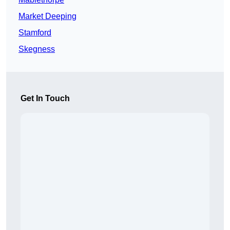
Market Deeping
Stamford
Skegness
Get In Touch