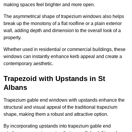
making spaces feel brighter and more open.
The asymmetrical shape of trapezium windows also helps
break up the monotony of a flat roofline or a plain exterior
wall, adding depth and dimension to the overall look of a
property.
Whether used in residential or commercial buildings, these
windows can instantly enhance kerb appeal and create a
contemporary aesthetic.
Trapezoid with Upstands in St
Albans
Trapezium gable end windows with upstands enhance the
structural and visual appeal of the traditional trapezium
shape, making them a robust and attractive option.
By incorporating upstands into trapezium gable end