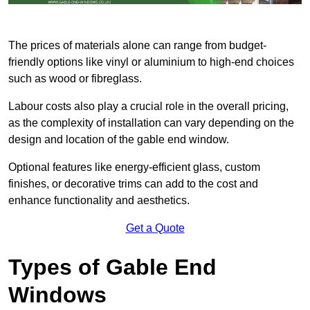
The prices of materials alone can range from budget-
friendly options like vinyl or aluminium to high-end choices
such as wood or fibreglass.
Labour costs also play a crucial role in the overall pricing,
as the complexity of installation can vary depending on the
design and location of the gable end window.
Optional features like energy-efficient glass, custom
finishes, or decorative trims can add to the cost and
enhance functionality and aesthetics.
Get a Quote
Types of Gable End
Windows