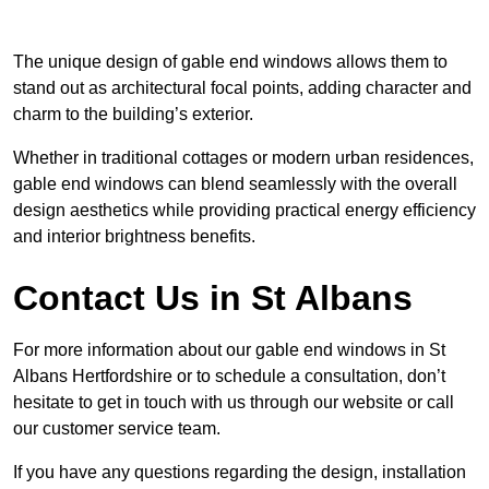
The unique design of gable end windows allows them to
stand out as architectural focal points, adding character and
charm to the building’s exterior.
Whether in traditional cottages or modern urban residences,
gable end windows can blend seamlessly with the overall
design aesthetics while providing practical energy efficiency
and interior brightness benefits.
Contact Us in St Albans
For more information about our gable end windows in St
Albans Hertfordshire or to schedule a consultation, don’t
hesitate to get in touch with us through our website or call
our customer service team.
If you have any questions regarding the design, installation