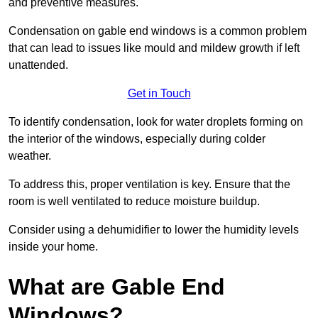
and preventive measures.
Condensation on gable end windows is a common problem
that can lead to issues like mould and mildew growth if left
unattended.
Get in Touch
To identify condensation, look for water droplets forming on
the interior of the windows, especially during colder
weather.
To address this, proper ventilation is key. Ensure that the
room is well ventilated to reduce moisture buildup.
Consider using a dehumidifier to lower the humidity levels
inside your home.
What are Gable End
Windows?