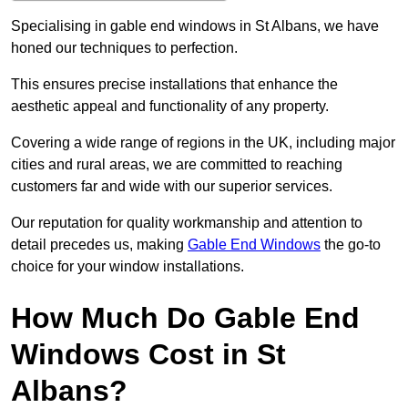
Specialising in gable end windows in St Albans, we have
honed our techniques to perfection.
This ensures precise installations that enhance the
aesthetic appeal and functionality of any property.
Covering a wide range of regions in the UK, including major
cities and rural areas, we are committed to reaching
customers far and wide with our superior services.
Our reputation for quality workmanship and attention to
detail precedes us, making
Gable End Windows
the go-to
choice for your window installations.
How Much Do Gable End
Windows Cost in St
Albans?