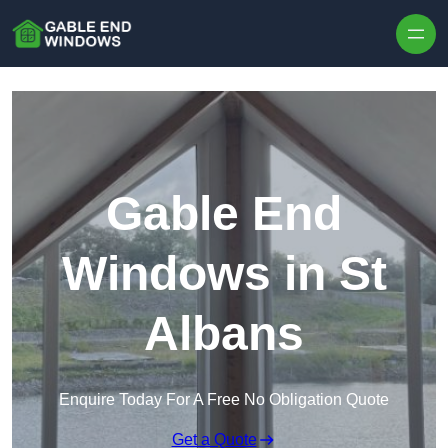
Skip to content
Gable End
Windows in St
Albans
Enquire Today For A Free No Obligation Quote
Get a Quote