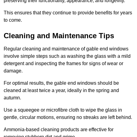
preserving their functionality, appearance, and longevity.
This ensures that they continue to provide benefits for years
to come.
Cleaning and Maintenance Tips
Regular cleaning and maintenance of gable end windows
involve simple steps such as washing the glass with a mild
detergent and inspecting the frames for signs of wear or
damage.
For optimal results, the gable end windows should be
cleaned at least twice a year, ideally in the spring and
autumn.
Use a squeegee or microfibre cloth to wipe the glass in
gentle, circular motions, ensuring no streaks are left behind.
Ammonia-based cleaning products are effective for
removing stubborn dirt and grime.