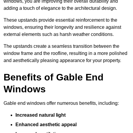
windows, you are improving their overall durability and
adding a touch of elegance to the architectural design.
These upstands provide essential reinforcement to the
windows, ensuring their longevity and resilience against
external elements such as harsh weather conditions.
The upstands create a seamless transition between the
window frame and the roofline, resulting in a more polished
and aesthetically pleasing appearance for your property.
Benefits of Gable End
Windows
Gable end windows offer numerous benefits, including:
Increased natural light
Enhanced aesthetic appeal