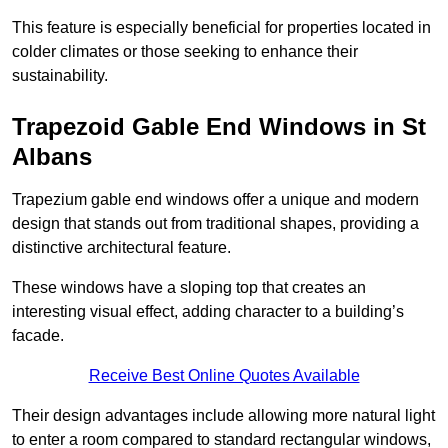
This feature is especially beneficial for properties located in
colder climates or those seeking to enhance their
sustainability.
Trapezoid Gable End Windows in St
Albans
Trapezium gable end windows offer a unique and modern
design that stands out from traditional shapes, providing a
distinctive architectural feature.
These windows have a sloping top that creates an
interesting visual effect, adding character to a building’s
facade.
Receive Best Online Quotes Available
Their design advantages include allowing more natural light
to enter a room compared to standard rectangular windows,