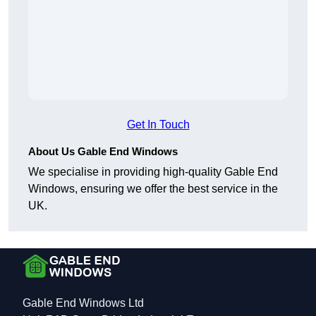
Get In Touch
About Us Gable End Windows
We specialise in providing high-quality Gable End
Windows, ensuring we offer the best service in the
UK.
Gable End Windows Ltd