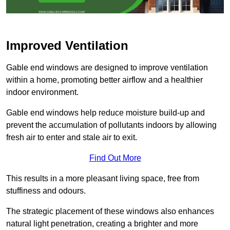
Improved Ventilation
Gable end windows are designed to improve ventilation
within a home, promoting better airflow and a healthier
indoor environment.
Gable end windows help reduce moisture build-up and
prevent the accumulation of pollutants indoors by allowing
fresh air to enter and stale air to exit.
Find Out More
This results in a more pleasant living space, free from
stuffiness and odours.
The strategic placement of these windows also enhances
natural light penetration, creating a brighter and more