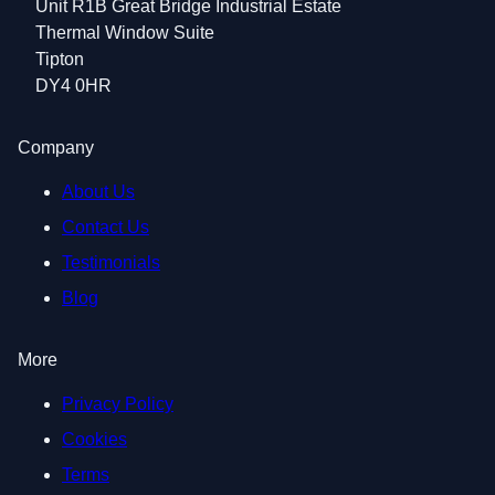
Unit R1B Great Bridge Industrial Estate
Thermal Window Suite
Tipton
DY4 0HR
Company
About Us
Contact Us
Testimonials
Blog
More
Privacy Policy
Cookies
Terms