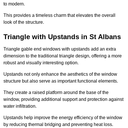
to modern.
This provides a timeless charm that elevates the overall
look of the structure.
Triangle with Upstands in St Albans
Triangle gable end windows with upstands add an extra
dimension to the traditional triangle design, offering a more
robust and visually interesting option.
Upstands not only enhance the aesthetics of the window
structure but also serve as important functional elements.
They create a raised platform around the base of the
window, providing additional support and protection against
water infiltration.
Upstands help improve the energy efficiency of the window
by reducing thermal bridging and preventing heat loss.