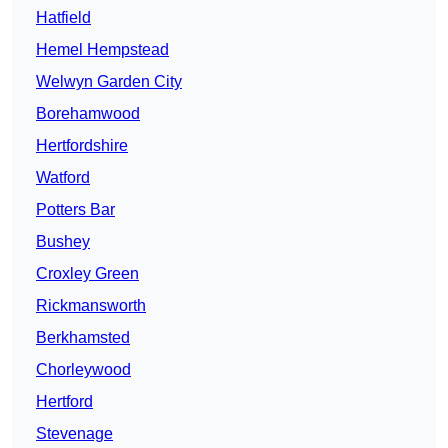
Hatfield
Hemel Hempstead
Welwyn Garden City
Borehamwood
Hertfordshire
Watford
Potters Bar
Bushey
Croxley Green
Rickmansworth
Berkhamsted
Chorleywood
Hertford
Stevenage