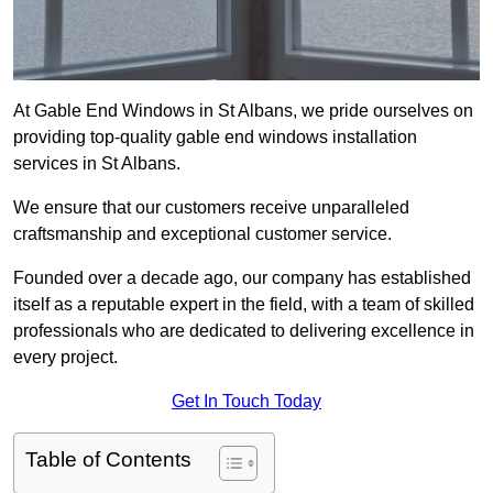
At Gable End Windows in St Albans, we pride ourselves on
providing top-quality gable end windows installation
services in St Albans.
We ensure that our customers receive unparalleled
craftsmanship and exceptional customer service.
Founded over a decade ago, our company has established
itself as a reputable expert in the field, with a team of skilled
professionals who are dedicated to delivering excellence in
every project.
Get In Touch Today
Table of Contents