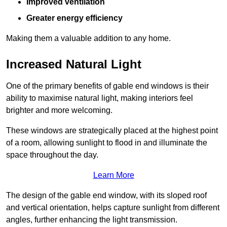
Improved ventilation
Greater energy efficiency
Making them a valuable addition to any home.
Increased Natural Light
One of the primary benefits of gable end windows is their
ability to maximise natural light, making interiors feel
brighter and more welcoming.
These windows are strategically placed at the highest point
of a room, allowing sunlight to flood in and illuminate the
space throughout the day.
Learn More
The design of the gable end window, with its sloped roof
and vertical orientation, helps capture sunlight from different
angles, further enhancing the light transmission.