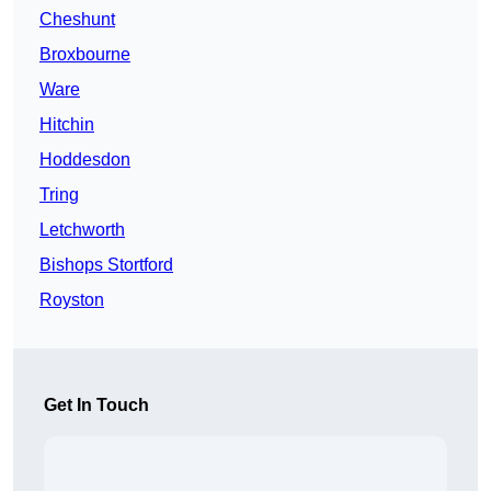
Cheshunt
Broxbourne
Ware
Hitchin
Hoddesdon
Tring
Letchworth
Bishops Stortford
Royston
Get In Touch