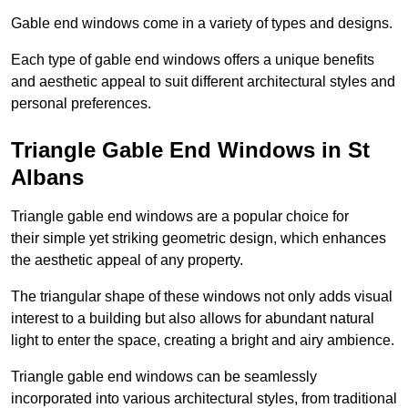
Gable end windows come in a variety of types and designs.
Each type of gable end windows offers a unique benefits
and aesthetic appeal to suit different architectural styles and
personal preferences.
Triangle Gable End Windows in St
Albans
Triangle gable end windows are a popular choice for
their simple yet striking geometric design, which enhances
the aesthetic appeal of any property.
The triangular shape of these windows not only adds visual
interest to a building but also allows for abundant natural
light to enter the space, creating a bright and airy ambience.
Triangle gable end windows can be seamlessly
incorporated into various architectural styles, from traditional