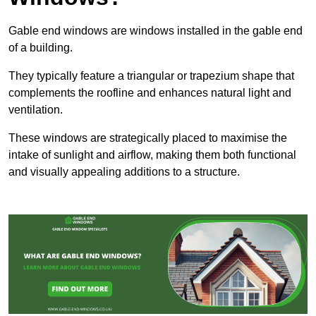
Gable end windows are windows installed in the gable end
of a building.
They typically feature a triangular or trapezium shape that
complements the roofline and enhances natural light and
ventilation.
These windows are strategically placed to maximise the
intake of sunlight and airflow, making them both functional
and visually appealing additions to a structure.