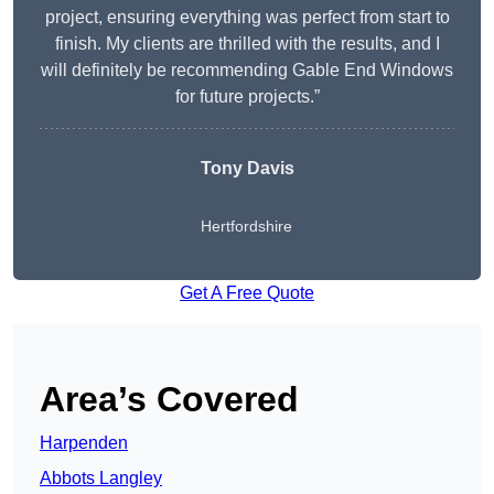
project, ensuring everything was perfect from start to
finish. My clients are thrilled with the results, and I
will definitely be recommending Gable End Windows
for future projects.”
Tony Davis
Hertfordshire
Get A Free Quote
Area’s Covered
Harpenden
Abbots Langley