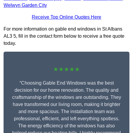
Welwyn Garden City
Receive Top Online Quotes Here
For more information on gable end windows in St Albans
AL3 5, fill in the contact form below to receive a free quote
today.
★★★★★
“Choosing Gable End Windows was the best
decision for our home renovation. The quality and
craftsmanship of the windows are outstanding. They
have transformed our living room, making it brighter
and more spacious. The installation team was
professional, efficient, and left everything spotless.
The energy efficiency of the windows has also
helped reduce our heating bills. I highly recommend