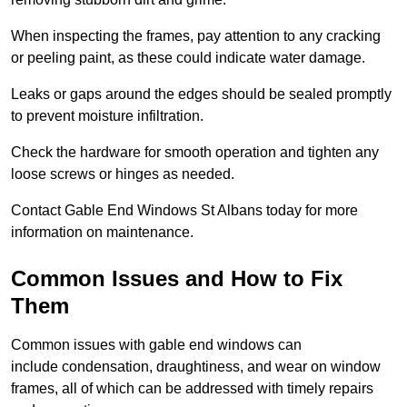
When inspecting the frames, pay attention to any cracking
or peeling paint, as these could indicate water damage.
Leaks or gaps around the edges should be sealed promptly
to prevent moisture infiltration.
Check the hardware for smooth operation and tighten any
loose screws or hinges as needed.
Contact Gable End Windows St Albans today for more
information on maintenance.
Common Issues and How to Fix
Them
Common issues with gable end windows can
include condensation, draughtiness, and wear on window
frames, all of which can be addressed with timely repairs