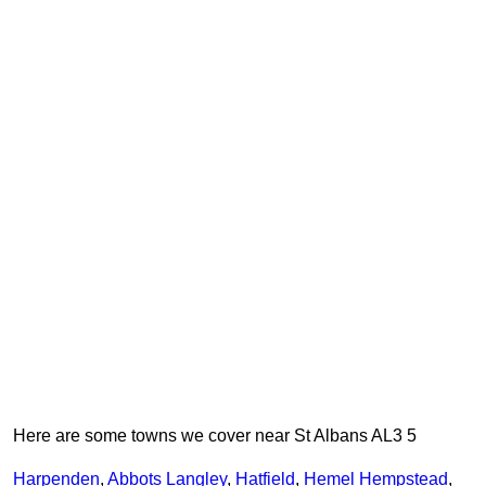
Here are some towns we cover near St Albans AL3 5
Harpenden
,
Abbots Langley
,
Hatfield
,
Hemel Hempstead
,