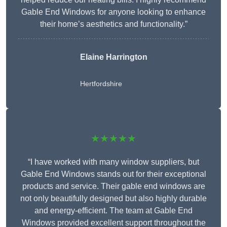
Gable End Windows for anyone looking to enhance
their home’s aesthetics and functionality.”
Elaine Harrington
Hertfordshire
★★★★★
“I have worked with many window suppliers, but
Gable End Windows stands out for their exceptional
products and service. Their gable end windows are
not only beautifully designed but also highly durable
and energy-efficient. The team at Gable End
Windows provided excellent support throughout the