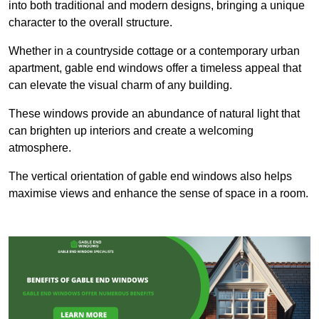
into both traditional and modern designs, bringing a unique
character to the overall structure.
Whether in a countryside cottage or a contemporary urban
apartment, gable end windows offer a timeless appeal that
can elevate the visual charm of any building.
These windows provide an abundance of natural light that
can brighten up interiors and create a welcoming
atmosphere.
The vertical orientation of gable end windows also helps
maximise views and enhance the sense of space in a room.