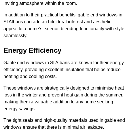
inviting atmosphere within the room.
In addition to their practical benefits, gable end windows in
St Albans can add architectural interest and aesthetic
appeal to a home’s exterior, blending functionality with style
seamlessly.
Energy Efficiency
Gable end windows in St Albans are known for their energy
efficiency, providing excellent insulation that helps reduce
heating and cooling costs.
These windows are strategically designed to minimise heat
loss in the winter and prevent heat gain during the summer,
making them a valuable addition to any home seeking
energy savings.
The tight seals and high-quality materials used in gable end
windows ensure that there is minimal air leakage,