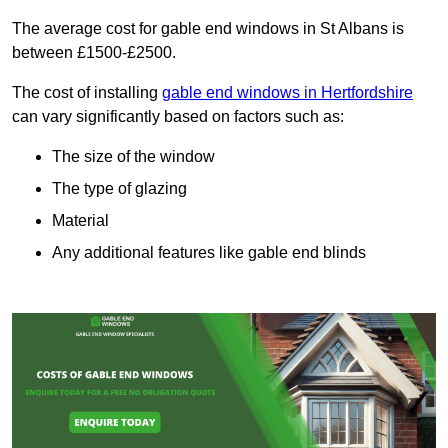
The average cost for gable end windows in St Albans is
between £1500-£2500.
The cost of installing
gable end windows in Hertfordshire
can vary significantly based on factors such as:
The size of the window
The type of glazing
Material
Any additional features like gable end blinds