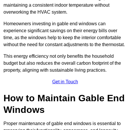
maintaining a consistent indoor temperature without
overworking the HVAC system.
Homeowners investing in gable end windows can
experience significant savings on their energy bills over
time, as the windows help to keep the interior comfortable
without the need for constant adjustments to the thermostat.
This energy efficiency not only benefits the household
budget but also reduces the overall carbon footprint of the
property, aligning with sustainable living practices.
Get in Touch
How to Maintain Gable End
Windows
Proper maintenance of gable end windows is essential to