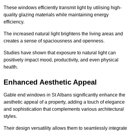
These windows efficiently transmit light by utilising high-
quality glazing materials while maintaining energy
efficiency.
The increased natural light brightens the living areas and
creates a sense of spaciousness and openness.
Studies have shown that exposure to natural light can
positively impact mood, productivity, and even physical
health.
Enhanced Aesthetic Appeal
Gable end windows in St Albans significantly enhance the
aesthetic appeal of a property, adding a touch of elegance
and sophistication that complements various architectural
styles.
Their design versatility allows them to seamlessly integrate