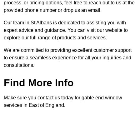
process, or pricing options, feel free to reach out to us at the
provided phone number or drop us an email.
Our team in St Albans is dedicated to assisting you with
expert advice and guidance. You can visit our website to
explore our full range of products and services.
We are committed to providing excellent customer support
to ensure a seamless experience for all your inquiries and
consultations.
Find More Info
Make sure you contact us today for gable end window
services in East of England.