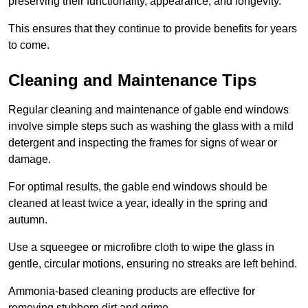
preserving their functionality, appearance, and longevity.
This ensures that they continue to provide benefits for years
to come.
Cleaning and Maintenance Tips
Regular cleaning and maintenance of gable end windows
involve simple steps such as washing the glass with a mild
detergent and inspecting the frames for signs of wear or
damage.
For optimal results, the gable end windows should be
cleaned at least twice a year, ideally in the spring and
autumn.
Use a squeegee or microfibre cloth to wipe the glass in
gentle, circular motions, ensuring no streaks are left behind.
Ammonia-based cleaning products are effective for
removing stubborn dirt and grime.