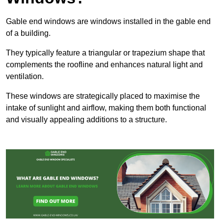
Gable end windows are windows installed in the gable end
of a building.
They typically feature a triangular or trapezium shape that
complements the roofline and enhances natural light and
ventilation.
These windows are strategically placed to maximise the
intake of sunlight and airflow, making them both functional
and visually appealing additions to a structure.