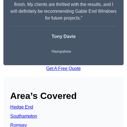
finish. My clients are thrilled with the results, and I
will definitely be recommending Gable End Windows
for future projects.”
Tony Davis
Hampshire
Get A Free Quote
Area’s Covered
Hedge End
Southampton
Romsey