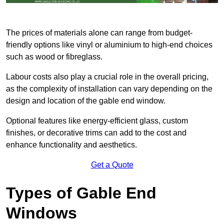
The prices of materials alone can range from budget-
friendly options like vinyl or aluminium to high-end choices
such as wood or fibreglass.
Labour costs also play a crucial role in the overall pricing,
as the complexity of installation can vary depending on the
design and location of the gable end window.
Optional features like energy-efficient glass, custom
finishes, or decorative trims can add to the cost and
enhance functionality and aesthetics.
Get a Quote
Types of Gable End
Windows