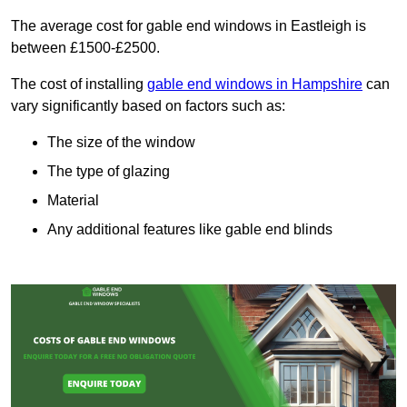
The average cost for gable end windows in Eastleigh is
between £1500-£2500.
The cost of installing
gable end windows in Hampshire
can
vary significantly based on factors such as:
The size of the window
The type of glazing
Material
Any additional features like gable end blinds