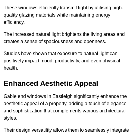
These windows efficiently transmit light by utilising high-
quality glazing materials while maintaining energy
efficiency.
The increased natural light brightens the living areas and
creates a sense of spaciousness and openness.
Studies have shown that exposure to natural light can
positively impact mood, productivity, and even physical
health.
Enhanced Aesthetic Appeal
Gable end windows in Eastleigh significantly enhance the
aesthetic appeal of a property, adding a touch of elegance
and sophistication that complements various architectural
styles.
Their design versatility allows them to seamlessly integrate