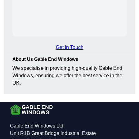
Get In Touch
About Us Gable End Windows
We specialise in providing high-quality Gable End
Windows, ensuring we offer the best service in the
UK.
Gable End Windows Ltd
Unit R1B Great Bridge Industrial Estate