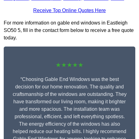
Receive Top Online Quotes Here
For more information on gable end windows in Eastleigh
SO50 5, fill in the contact form below to receive a free quote
today.
★★★★★
“Choosing Gable End Windows was the best
decision for our home renovation. The quality and
craftsmanship of the windows are outstanding. They
have transformed our living room, making it brighter
and more spacious. The installation team was
professional, efficient, and left everything spotless.
The energy efficiency of the windows has also
helped reduce our heating bills. I highly recommend
Gable End Windows for anyone looking to enhance