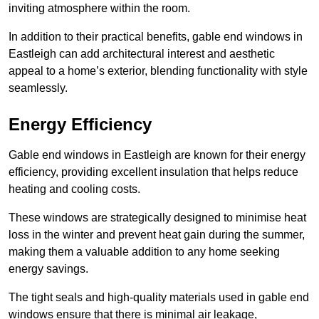
inviting atmosphere within the room.
In addition to their practical benefits, gable end windows in
Eastleigh can add architectural interest and aesthetic
appeal to a home’s exterior, blending functionality with style
seamlessly.
Energy Efficiency
Gable end windows in Eastleigh are known for their energy
efficiency, providing excellent insulation that helps reduce
heating and cooling costs.
These windows are strategically designed to minimise heat
loss in the winter and prevent heat gain during the summer,
making them a valuable addition to any home seeking
energy savings.
The tight seals and high-quality materials used in gable end
windows ensure that there is minimal air leakage,