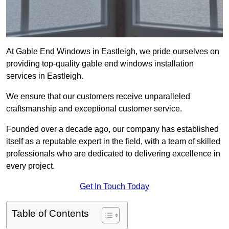
At Gable End Windows in Eastleigh, we pride ourselves on
providing top-quality gable end windows installation
services in Eastleigh.
We ensure that our customers receive unparalleled
craftsmanship and exceptional customer service.
Founded over a decade ago, our company has established
itself as a reputable expert in the field, with a team of skilled
professionals who are dedicated to delivering excellence in
every project.
Get In Touch Today
Table of Contents