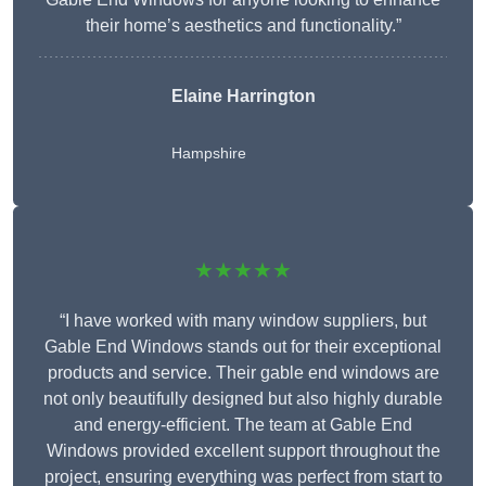
their home’s aesthetics and functionality.”
Elaine Harrington
Hampshire
★★★★★
“I have worked with many window suppliers, but
Gable End Windows stands out for their exceptional
products and service. Their gable end windows are
not only beautifully designed but also highly durable
and energy-efficient. The team at Gable End
Windows provided excellent support throughout the
project, ensuring everything was perfect from start to