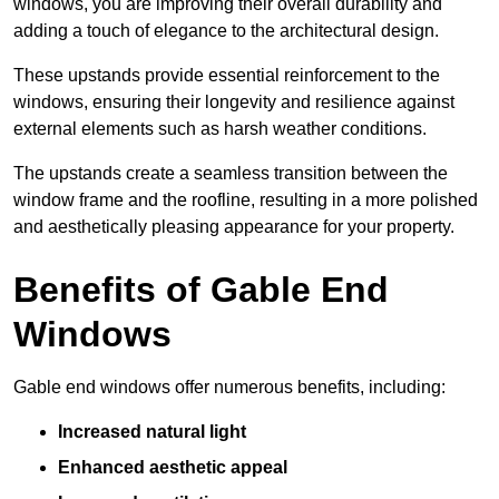
windows, you are improving their overall durability and
adding a touch of elegance to the architectural design.
These upstands provide essential reinforcement to the
windows, ensuring their longevity and resilience against
external elements such as harsh weather conditions.
The upstands create a seamless transition between the
window frame and the roofline, resulting in a more polished
and aesthetically pleasing appearance for your property.
Benefits of Gable End
Windows
Gable end windows offer numerous benefits, including:
Increased natural light
Enhanced aesthetic appeal