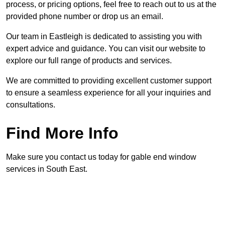
process, or pricing options, feel free to reach out to us at the
provided phone number or drop us an email.
Our team in Eastleigh is dedicated to assisting you with
expert advice and guidance. You can visit our website to
explore our full range of products and services.
We are committed to providing excellent customer support
to ensure a seamless experience for all your inquiries and
consultations.
Find More Info
Make sure you contact us today for gable end window
services in South East.