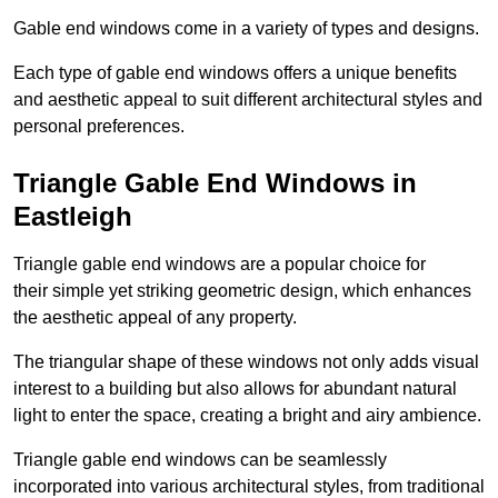
Gable end windows come in a variety of types and designs.
Each type of gable end windows offers a unique benefits
and aesthetic appeal to suit different architectural styles and
personal preferences.
Triangle Gable End Windows in
Eastleigh
Triangle gable end windows are a popular choice for
their simple yet striking geometric design, which enhances
the aesthetic appeal of any property.
The triangular shape of these windows not only adds visual
interest to a building but also allows for abundant natural
light to enter the space, creating a bright and airy ambience.
Triangle gable end windows can be seamlessly
incorporated into various architectural styles, from traditional