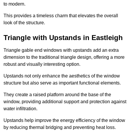
to modern.
This provides a timeless charm that elevates the overall
look of the structure.
Triangle with Upstands in Eastleigh
Triangle gable end windows with upstands add an extra
dimension to the traditional triangle design, offering a more
robust and visually interesting option.
Upstands not only enhance the aesthetics of the window
structure but also serve as important functional elements.
They create a raised platform around the base of the
window, providing additional support and protection against
water infiltration.
Upstands help improve the energy efficiency of the window
by reducing thermal bridging and preventing heat loss.