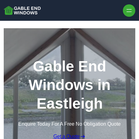
Skip to content
Gable End
Windows in
Eastleigh
Enquire Today For A Free No Obligation Quote
Get a Quote