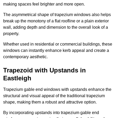
making spaces feel brighter and more open.
The asymmetrical shape of trapezium windows also helps
break up the monotony of a flat roofline or a plain exterior
wall, adding depth and dimension to the overall look of a
property.
Whether used in residential or commercial buildings, these
windows can instantly enhance kerb appeal and create a
contemporary aesthetic.
Trapezoid with Upstands in
Eastleigh
Trapezium gable end windows with upstands enhance the
structural and visual appeal of the traditional trapezium
shape, making them a robust and attractive option.
By incorporating upstands into trapezium gable end