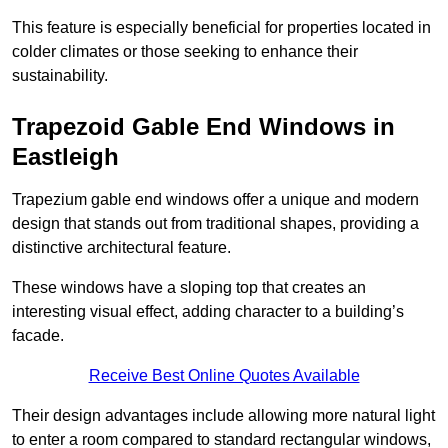
This feature is especially beneficial for properties located in
colder climates or those seeking to enhance their
sustainability.
Trapezoid Gable End Windows in
Eastleigh
Trapezium gable end windows offer a unique and modern
design that stands out from traditional shapes, providing a
distinctive architectural feature.
These windows have a sloping top that creates an
interesting visual effect, adding character to a building’s
facade.
Receive Best Online Quotes Available
Their design advantages include allowing more natural light
to enter a room compared to standard rectangular windows,