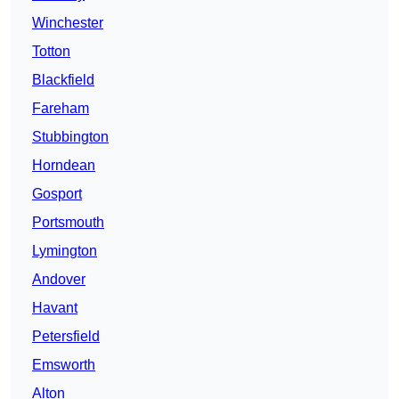
Winchester
Totton
Blackfield
Fareham
Stubbington
Horndean
Gosport
Portsmouth
Lymington
Andover
Havant
Petersfield
Emsworth
Alton