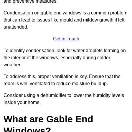
and preventive measures.
Condensation on gable end windows is a common problem
that can lead to issues like mould and mildew growth if left
unattended.
Get in Touch
To identify condensation, look for water droplets forming on
the interior of the windows, especially during colder
weather.
To address this, proper ventilation is key. Ensure that the
room is well ventilated to reduce moisture buildup.
Consider using a dehumidifier to lower the humidity levels
inside your home.
What are Gable End
Windows?