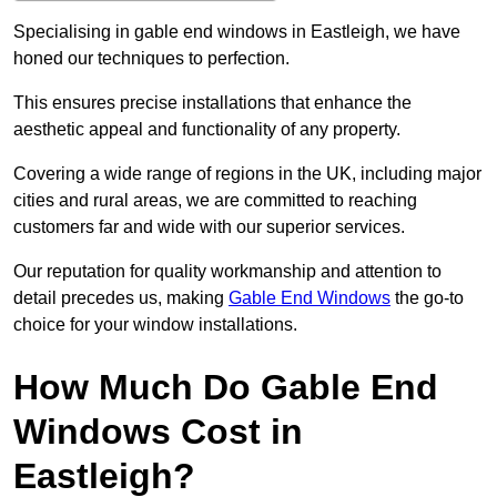
Specialising in gable end windows in Eastleigh, we have
honed our techniques to perfection.
This ensures precise installations that enhance the
aesthetic appeal and functionality of any property.
Covering a wide range of regions in the UK, including major
cities and rural areas, we are committed to reaching
customers far and wide with our superior services.
Our reputation for quality workmanship and attention to
detail precedes us, making
Gable End Windows
the go-to
choice for your window installations.
How Much Do Gable End
Windows Cost in
Eastleigh?