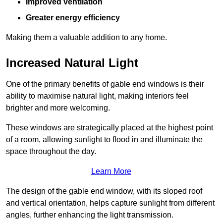
Improved ventilation
Greater energy efficiency
Making them a valuable addition to any home.
Increased Natural Light
One of the primary benefits of gable end windows is their
ability to maximise natural light, making interiors feel
brighter and more welcoming.
These windows are strategically placed at the highest point
of a room, allowing sunlight to flood in and illuminate the
space throughout the day.
Learn More
The design of the gable end window, with its sloped roof
and vertical orientation, helps capture sunlight from different
angles, further enhancing the light transmission.