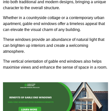
into both traditional and modern designs, bringing a unique
character to the overall structure.
Whether in a countryside cottage or a contemporary urban
apartment, gable end windows offer a timeless appeal that
can elevate the visual charm of any building.
These windows provide an abundance of natural light that
can brighten up interiors and create a welcoming
atmosphere.
The vertical orientation of gable end windows also helps
maximise views and enhance the sense of space in a room.