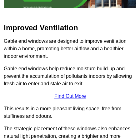
Improved Ventilation
Gable end windows are designed to improve ventilation
within a home, promoting better airflow and a healthier
indoor environment.
Gable end windows help reduce moisture build-up and
prevent the accumulation of pollutants indoors by allowing
fresh air to enter and stale air to exit.
Find Out More
This results in a more pleasant living space, free from
stuffiness and odours.
The strategic placement of these windows also enhances
natural light penetration, creating a brighter and more