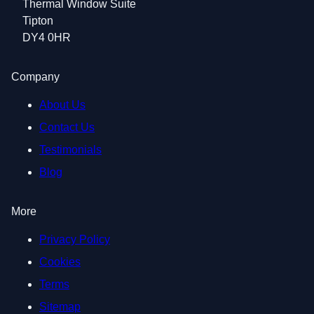
Thermal Window Suite
Tipton
DY4 0HR
Company
About Us
Contact Us
Testimonials
Blog
More
Privacy Policy
Cookies
Terms
Sitemap