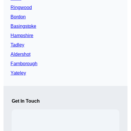
Ringwood
Bordon
Basingstoke
Hampshire
Tadley
Aldershot
Farnborough
Yateley
Get In Touch