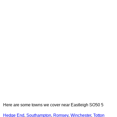
Here are some towns we cover near Eastleigh SO50 5
Hedge End
,
Southampton
,
Romsey
,
Winchester
,
Totton