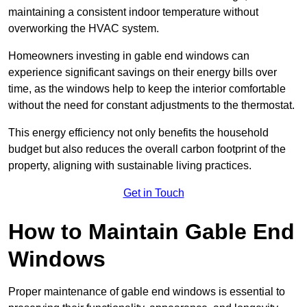
maintaining a consistent indoor temperature without
overworking the HVAC system.
Homeowners investing in gable end windows can
experience significant savings on their energy bills over
time, as the windows help to keep the interior comfortable
without the need for constant adjustments to the thermostat.
This energy efficiency not only benefits the household
budget but also reduces the overall carbon footprint of the
property, aligning with sustainable living practices.
Get in Touch
How to Maintain Gable End
Windows
Proper maintenance of gable end windows is essential to