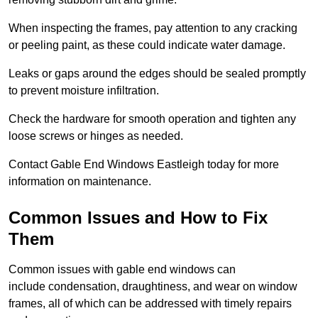
When inspecting the frames, pay attention to any cracking
or peeling paint, as these could indicate water damage.
Leaks or gaps around the edges should be sealed promptly
to prevent moisture infiltration.
Check the hardware for smooth operation and tighten any
loose screws or hinges as needed.
Contact Gable End Windows Eastleigh today for more
information on maintenance.
Common Issues and How to Fix
Them
Common issues with gable end windows can
include condensation, draughtiness, and wear on window
frames, all of which can be addressed with timely repairs