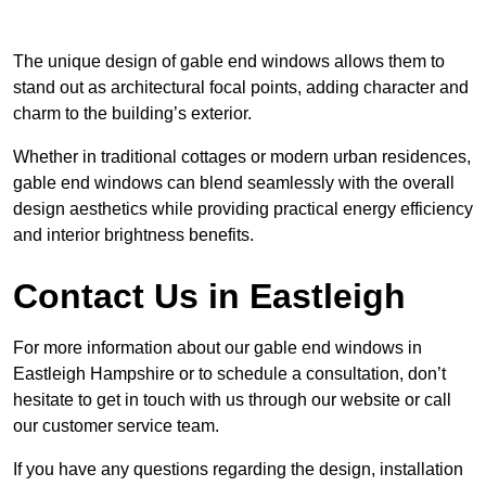
The unique design of gable end windows allows them to
stand out as architectural focal points, adding character and
charm to the building’s exterior.
Whether in traditional cottages or modern urban residences,
gable end windows can blend seamlessly with the overall
design aesthetics while providing practical energy efficiency
and interior brightness benefits.
Contact Us in Eastleigh
For more information about our gable end windows in
Eastleigh Hampshire or to schedule a consultation, don’t
hesitate to get in touch with us through our website or call
our customer service team.
If you have any questions regarding the design, installation