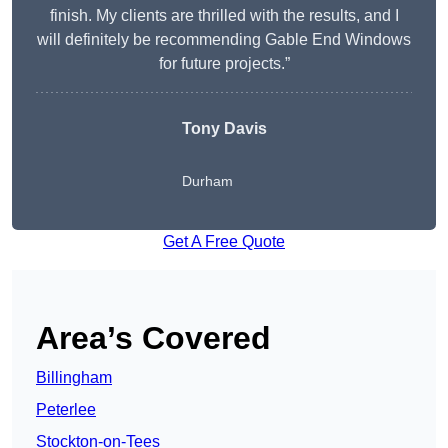
finish. My clients are thrilled with the results, and I
will definitely be recommending Gable End Windows
for future projects.”
Tony Davis
Durham
Get A Free Quote
Area’s Covered
Billingham
Peterlee
Stockton-on-Tees