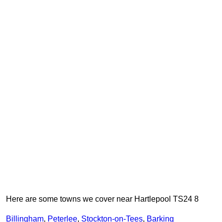
Here are some towns we cover near Hartlepool TS24 8
Billingham
,
Peterlee
,
Stockton-on-Tees
,
Barking