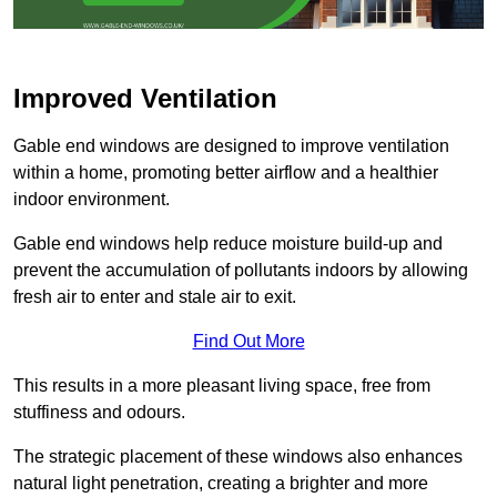
Improved Ventilation
Gable end windows are designed to improve ventilation
within a home, promoting better airflow and a healthier
indoor environment.
Gable end windows help reduce moisture build-up and
prevent the accumulation of pollutants indoors by allowing
fresh air to enter and stale air to exit.
Find Out More
This results in a more pleasant living space, free from
stuffiness and odours.
The strategic placement of these windows also enhances
natural light penetration, creating a brighter and more