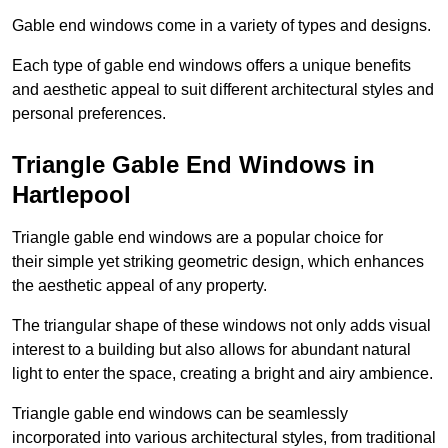
Gable end windows come in a variety of types and designs.
Each type of gable end windows offers a unique benefits
and aesthetic appeal to suit different architectural styles and
personal preferences.
Triangle Gable End Windows in
Hartlepool
Triangle gable end windows are a popular choice for
their simple yet striking geometric design, which enhances
the aesthetic appeal of any property.
The triangular shape of these windows not only adds visual
interest to a building but also allows for abundant natural
light to enter the space, creating a bright and airy ambience.
Triangle gable end windows can be seamlessly
incorporated into various architectural styles, from traditional