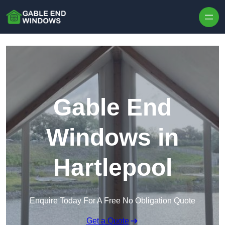
Skip to content
Gable End
Windows in
Hartlepool
Enquire Today For A Free No Obligation Quote
Get a Quote