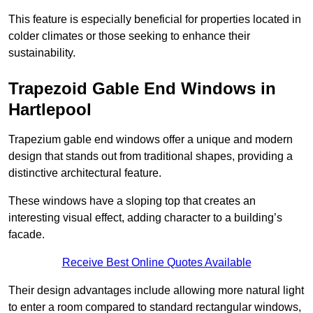
This feature is especially beneficial for properties located in
colder climates or those seeking to enhance their
sustainability.
Trapezoid Gable End Windows in
Hartlepool
Trapezium gable end windows offer a unique and modern
design that stands out from traditional shapes, providing a
distinctive architectural feature.
These windows have a sloping top that creates an
interesting visual effect, adding character to a building’s
facade.
Receive Best Online Quotes Available
Their design advantages include allowing more natural light
to enter a room compared to standard rectangular windows,