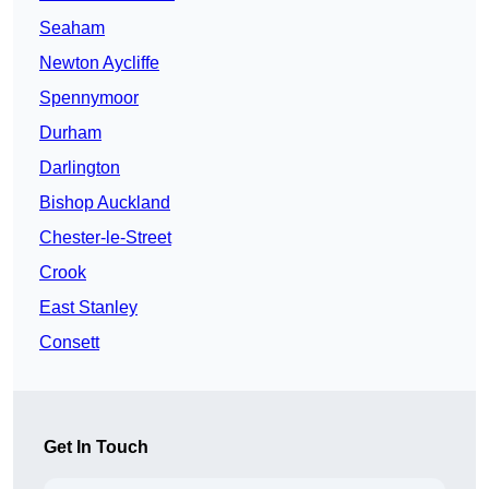
Seaham
Newton Aycliffe
Spennymoor
Durham
Darlington
Bishop Auckland
Chester-le-Street
Crook
East Stanley
Consett
Get In Touch