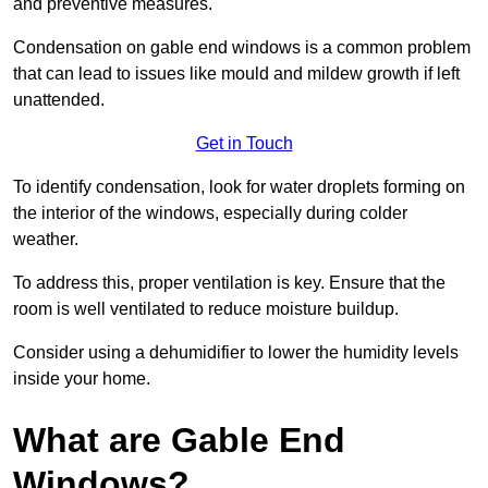
and preventive measures.
Condensation on gable end windows is a common problem
that can lead to issues like mould and mildew growth if left
unattended.
Get in Touch
To identify condensation, look for water droplets forming on
the interior of the windows, especially during colder
weather.
To address this, proper ventilation is key. Ensure that the
room is well ventilated to reduce moisture buildup.
Consider using a dehumidifier to lower the humidity levels
inside your home.
What are Gable End
Windows?