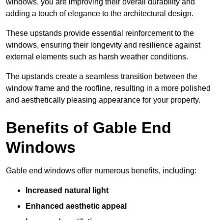
windows, you are improving their overall durability and
adding a touch of elegance to the architectural design.
These upstands provide essential reinforcement to the
windows, ensuring their longevity and resilience against
external elements such as harsh weather conditions.
The upstands create a seamless transition between the
window frame and the roofline, resulting in a more polished
and aesthetically pleasing appearance for your property.
Benefits of Gable End
Windows
Gable end windows offer numerous benefits, including:
Increased natural light
Enhanced aesthetic appeal