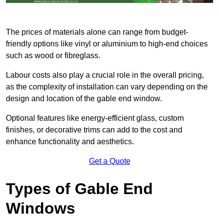
The prices of materials alone can range from budget-
friendly options like vinyl or aluminium to high-end choices
such as wood or fibreglass.
Labour costs also play a crucial role in the overall pricing,
as the complexity of installation can vary depending on the
design and location of the gable end window.
Optional features like energy-efficient glass, custom
finishes, or decorative trims can add to the cost and
enhance functionality and aesthetics.
Get a Quote
Types of Gable End
Windows