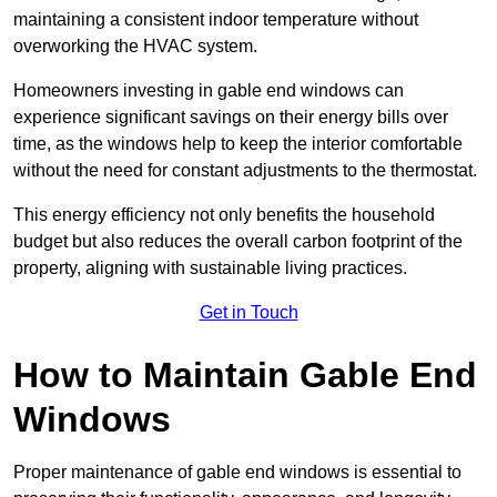
maintaining a consistent indoor temperature without
overworking the HVAC system.
Homeowners investing in gable end windows can
experience significant savings on their energy bills over
time, as the windows help to keep the interior comfortable
without the need for constant adjustments to the thermostat.
This energy efficiency not only benefits the household
budget but also reduces the overall carbon footprint of the
property, aligning with sustainable living practices.
Get in Touch
How to Maintain Gable End
Windows
Proper maintenance of gable end windows is essential to