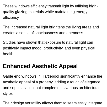
These windows efficiently transmit light by utilising high-
quality glazing materials while maintaining energy
efficiency.
The increased natural light brightens the living areas and
creates a sense of spaciousness and openness.
Studies have shown that exposure to natural light can
positively impact mood, productivity, and even physical
health.
Enhanced Aesthetic Appeal
Gable end windows in Hartlepool significantly enhance the
aesthetic appeal of a property, adding a touch of elegance
and sophistication that complements various architectural
styles.
Their design versatility allows them to seamlessly integrate