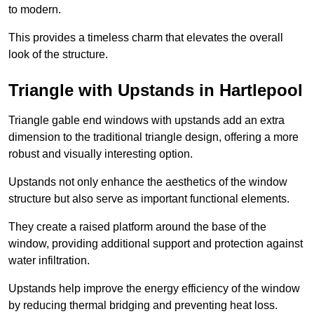
to modern.
This provides a timeless charm that elevates the overall
look of the structure.
Triangle with Upstands in Hartlepool
Triangle gable end windows with upstands add an extra
dimension to the traditional triangle design, offering a more
robust and visually interesting option.
Upstands not only enhance the aesthetics of the window
structure but also serve as important functional elements.
They create a raised platform around the base of the
window, providing additional support and protection against
water infiltration.
Upstands help improve the energy efficiency of the window
by reducing thermal bridging and preventing heat loss.