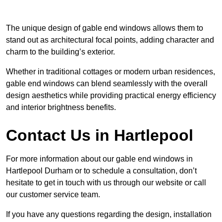
The unique design of gable end windows allows them to
stand out as architectural focal points, adding character and
charm to the building’s exterior.
Whether in traditional cottages or modern urban residences,
gable end windows can blend seamlessly with the overall
design aesthetics while providing practical energy efficiency
and interior brightness benefits.
Contact Us in Hartlepool
For more information about our gable end windows in
Hartlepool Durham or to schedule a consultation, don’t
hesitate to get in touch with us through our website or call
our customer service team.
If you have any questions regarding the design, installation