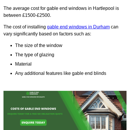
The average cost for gable end windows in Hartlepool is
between £1500-£2500.
The cost of installing
gable end windows in Durham
can
vary significantly based on factors such as:
The size of the window
The type of glazing
Material
Any additional features like gable end blinds