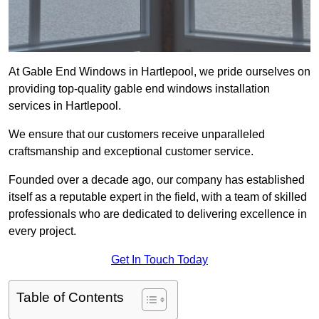
At Gable End Windows in Hartlepool, we pride ourselves on
providing top-quality gable end windows installation
services in Hartlepool.
We ensure that our customers receive unparalleled
craftsmanship and exceptional customer service.
Founded over a decade ago, our company has established
itself as a reputable expert in the field, with a team of skilled
professionals who are dedicated to delivering excellence in
every project.
Get In Touch Today
Table of Contents