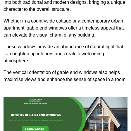
into both traditional and modern designs, bringing a unique
character to the overall structure.
Whether in a countryside cottage or a contemporary urban
apartment, gable end windows offer a timeless appeal that
can elevate the visual charm of any building.
These windows provide an abundance of natural light that
can brighten up interiors and create a welcoming
atmosphere.
The vertical orientation of gable end windows also helps
maximise views and enhance the sense of space in a room.