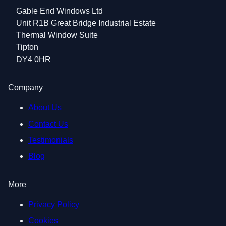
Gable End Windows Ltd
Unit R1B Great Bridge Industrial Estate
Thermal Window Suite
Tipton
DY4 0HR
Company
About Us
Contact Us
Testimonials
Blog
More
Privacy Policy
Cookies