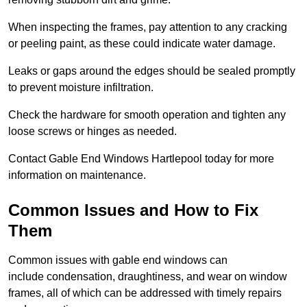
When inspecting the frames, pay attention to any cracking
or peeling paint, as these could indicate water damage.
Leaks or gaps around the edges should be sealed promptly
to prevent moisture infiltration.
Check the hardware for smooth operation and tighten any
loose screws or hinges as needed.
Contact Gable End Windows Hartlepool today for more
information on maintenance.
Common Issues and How to Fix
Them
Common issues with gable end windows can
include condensation, draughtiness, and wear on window
frames, all of which can be addressed with timely repairs