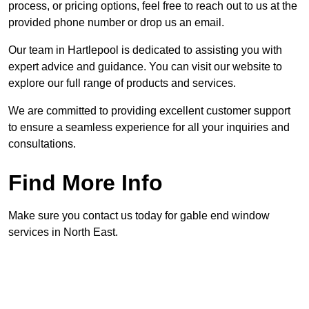
process, or pricing options, feel free to reach out to us at the
provided phone number or drop us an email.
Our team in Hartlepool is dedicated to assisting you with
expert advice and guidance. You can visit our website to
explore our full range of products and services.
We are committed to providing excellent customer support
to ensure a seamless experience for all your inquiries and
consultations.
Find More Info
Make sure you contact us today for gable end window
services in North East.