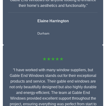
their home’s aesthetics and functionality.”
Elaine Harrington
Durham
★★★★★
“I have worked with many window suppliers, but
Gable End Windows stands out for their exceptional
products and service. Their gable end windows are
not only beautifully designed but also highly durable
and energy-efficient. The team at Gable End
Windows provided excellent support throughout the
project, ensuring everything was perfect from start to