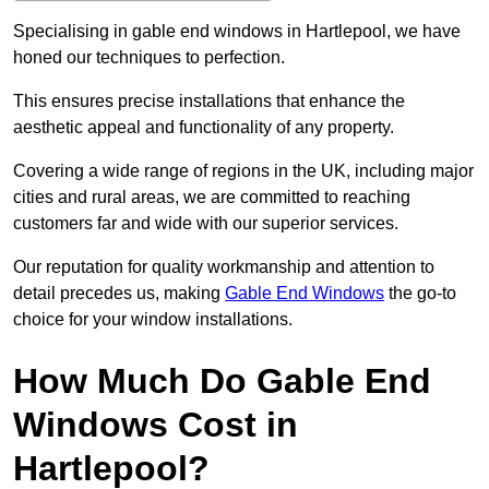
Specialising in gable end windows in Hartlepool, we have
honed our techniques to perfection.
This ensures precise installations that enhance the
aesthetic appeal and functionality of any property.
Covering a wide range of regions in the UK, including major
cities and rural areas, we are committed to reaching
customers far and wide with our superior services.
Our reputation for quality workmanship and attention to
detail precedes us, making
Gable End Windows
the go-to
choice for your window installations.
How Much Do Gable End
Windows Cost in
Hartlepool?