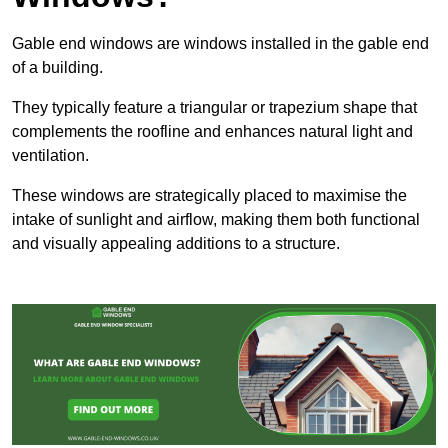
Gable end windows are windows installed in the gable end
of a building.
They typically feature a triangular or trapezium shape that
complements the roofline and enhances natural light and
ventilation.
These windows are strategically placed to maximise the
intake of sunlight and airflow, making them both functional
and visually appealing additions to a structure.