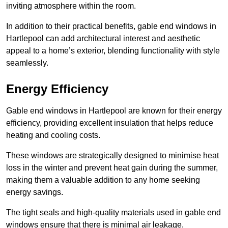
inviting atmosphere within the room.
In addition to their practical benefits, gable end windows in
Hartlepool can add architectural interest and aesthetic
appeal to a home’s exterior, blending functionality with style
seamlessly.
Energy Efficiency
Gable end windows in Hartlepool are known for their energy
efficiency, providing excellent insulation that helps reduce
heating and cooling costs.
These windows are strategically designed to minimise heat
loss in the winter and prevent heat gain during the summer,
making them a valuable addition to any home seeking
energy savings.
The tight seals and high-quality materials used in gable end
windows ensure that there is minimal air leakage,