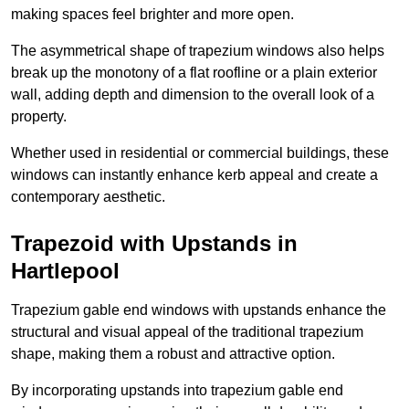
making spaces feel brighter and more open.
The asymmetrical shape of trapezium windows also helps
break up the monotony of a flat roofline or a plain exterior
wall, adding depth and dimension to the overall look of a
property.
Whether used in residential or commercial buildings, these
windows can instantly enhance kerb appeal and create a
contemporary aesthetic.
Trapezoid with Upstands in
Hartlepool
Trapezium gable end windows with upstands enhance the
structural and visual appeal of the traditional trapezium
shape, making them a robust and attractive option.
By incorporating upstands into trapezium gable end