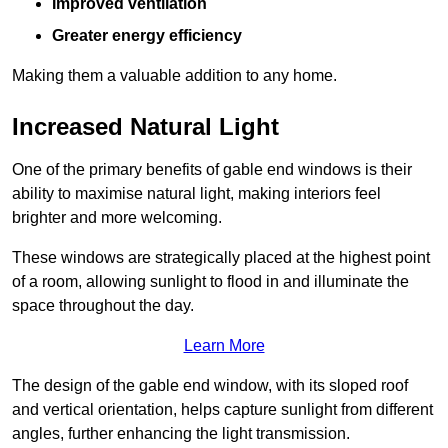
Improved ventilation
Greater energy efficiency
Making them a valuable addition to any home.
Increased Natural Light
One of the primary benefits of gable end windows is their
ability to maximise natural light, making interiors feel
brighter and more welcoming.
These windows are strategically placed at the highest point
of a room, allowing sunlight to flood in and illuminate the
space throughout the day.
Learn More
The design of the gable end window, with its sloped roof
and vertical orientation, helps capture sunlight from different
angles, further enhancing the light transmission.