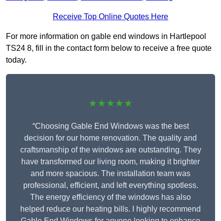
Receive Top Online Quotes Here
For more information on gable end windows in Hartlepool
TS24 8, fill in the contact form below to receive a free quote
today.
★★★★★
“Choosing Gable End Windows was the best
decision for our home renovation. The quality and
craftsmanship of the windows are outstanding. They
have transformed our living room, making it brighter
and more spacious. The installation team was
professional, efficient, and left everything spotless.
The energy efficiency of the windows has also
helped reduce our heating bills. I highly recommend
Gable End Windows for anyone looking to enhance