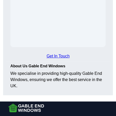
Get In Touch
About Us Gable End Windows
We specialise in providing high-quality Gable End
Windows, ensuring we offer the best service in the
UK.