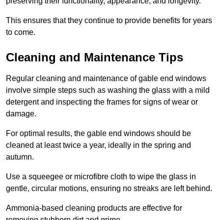
preserving their functionality, appearance, and longevity.
This ensures that they continue to provide benefits for years
to come.
Cleaning and Maintenance Tips
Regular cleaning and maintenance of gable end windows
involve simple steps such as washing the glass with a mild
detergent and inspecting the frames for signs of wear or
damage.
For optimal results, the gable end windows should be
cleaned at least twice a year, ideally in the spring and
autumn.
Use a squeegee or microfibre cloth to wipe the glass in
gentle, circular motions, ensuring no streaks are left behind.
Ammonia-based cleaning products are effective for
removing stubborn dirt and grime.