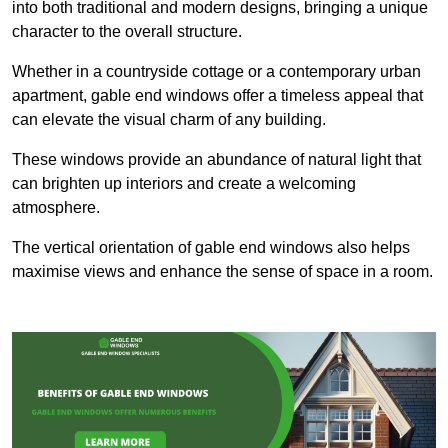
into both traditional and modern designs, bringing a unique
character to the overall structure.
Whether in a countryside cottage or a contemporary urban
apartment, gable end windows offer a timeless appeal that
can elevate the visual charm of any building.
These windows provide an abundance of natural light that
can brighten up interiors and create a welcoming
atmosphere.
The vertical orientation of gable end windows also helps
maximise views and enhance the sense of space in a room.