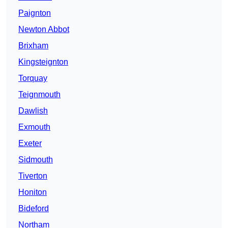
Paignton
Newton Abbot
Brixham
Kingsteignton
Torquay
Teignmouth
Dawlish
Exmouth
Exeter
Sidmouth
Tiverton
Honiton
Bideford
Northam