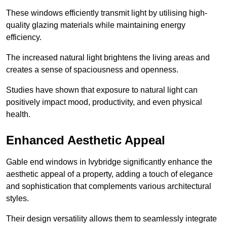
These windows efficiently transmit light by utilising high-
quality glazing materials while maintaining energy
efficiency.
The increased natural light brightens the living areas and
creates a sense of spaciousness and openness.
Studies have shown that exposure to natural light can
positively impact mood, productivity, and even physical
health.
Enhanced Aesthetic Appeal
Gable end windows in Ivybridge significantly enhance the
aesthetic appeal of a property, adding a touch of elegance
and sophistication that complements various architectural
styles.
Their design versatility allows them to seamlessly integrate