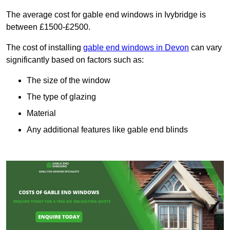
The average cost for gable end windows in Ivybridge is
between £1500-£2500.
The cost of installing
gable end windows in Devon
can vary
significantly based on factors such as:
The size of the window
The type of glazing
Material
Any additional features like gable end blinds