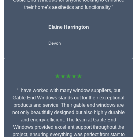
their home’s aesthetics and functionality.”
Elaine Harrington
Devon
★★★★★
“I have worked with many window suppliers, but
Gable End Windows stands out for their exceptional
products and service. Their gable end windows are
not only beautifully designed but also highly durable
and energy-efficient. The team at Gable End
Windows provided excellent support throughout the
project, ensuring everything was perfect from start to