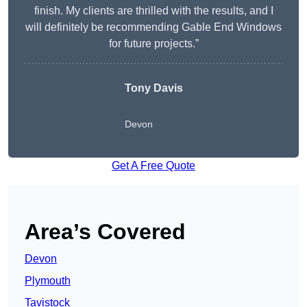
finish. My clients are thrilled with the results, and I
will definitely be recommending Gable End Windows
for future projects.”
Tony Davis
Devon
Get A Free Quote
Area’s Covered
Devon
Plymouth
Tavistock