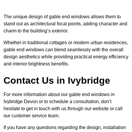
The unique design of gable end windows allows them to
stand out as architectural focal points, adding character and
charm to the building’s exterior.
Whether in traditional cottages or modern urban residences,
gable end windows can blend seamlessly with the overall
design aesthetics while providing practical energy efficiency
and interior brightness benefits.
Contact Us in Ivybridge
For more information about our gable end windows in
Ivybridge Devon or to schedule a consultation, don’t
hesitate to get in touch with us through our website or call
our customer service team.
If you have any questions regarding the design, installation