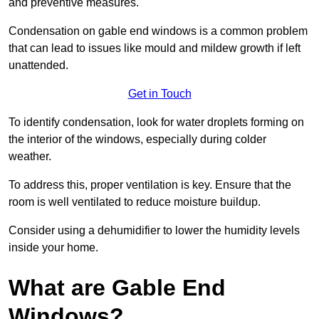
and preventive measures.
Condensation on gable end windows is a common problem
that can lead to issues like mould and mildew growth if left
unattended.
Get in Touch
To identify condensation, look for water droplets forming on
the interior of the windows, especially during colder
weather.
To address this, proper ventilation is key. Ensure that the
room is well ventilated to reduce moisture buildup.
Consider using a dehumidifier to lower the humidity levels
inside your home.
What are Gable End
Windows?