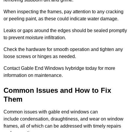
When inspecting the frames, pay attention to any cracking
or peeling paint, as these could indicate water damage.
Leaks or gaps around the edges should be sealed promptly
to prevent moisture infiltration.
Check the hardware for smooth operation and tighten any
loose screws or hinges as needed.
Contact Gable End Windows Ivybridge today for more
information on maintenance.
Common Issues and How to Fix
Them
Common issues with gable end windows can
include condensation, draughtiness, and wear on window
frames, all of which can be addressed with timely repairs