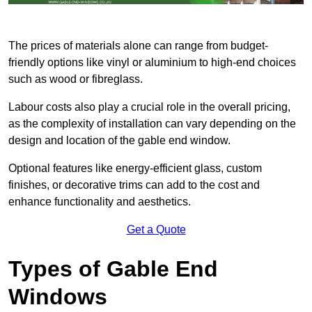
The prices of materials alone can range from budget-
friendly options like vinyl or aluminium to high-end choices
such as wood or fibreglass.
Labour costs also play a crucial role in the overall pricing,
as the complexity of installation can vary depending on the
design and location of the gable end window.
Optional features like energy-efficient glass, custom
finishes, or decorative trims can add to the cost and
enhance functionality and aesthetics.
Get a Quote
Types of Gable End
Windows