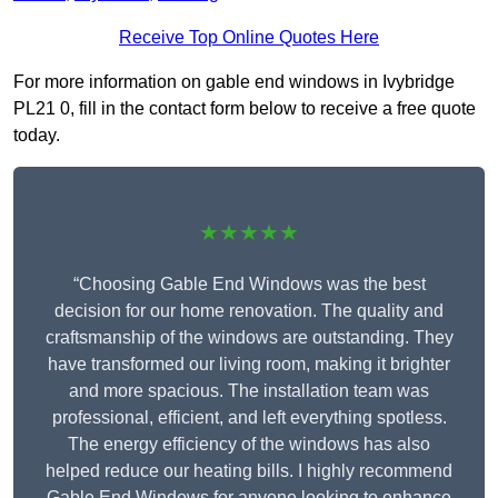
Receive Top Online Quotes Here
For more information on gable end windows in Ivybridge
PL21 0, fill in the contact form below to receive a free quote
today.
★★★★★
“Choosing Gable End Windows was the best
decision for our home renovation. The quality and
craftsmanship of the windows are outstanding. They
have transformed our living room, making it brighter
and more spacious. The installation team was
professional, efficient, and left everything spotless.
The energy efficiency of the windows has also
helped reduce our heating bills. I highly recommend
Gable End Windows for anyone looking to enhance