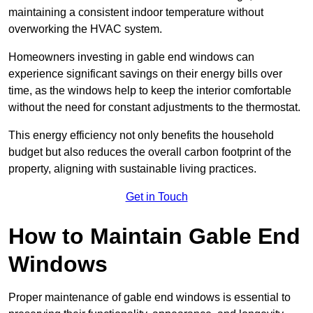
maintaining a consistent indoor temperature without
overworking the HVAC system.
Homeowners investing in gable end windows can
experience significant savings on their energy bills over
time, as the windows help to keep the interior comfortable
without the need for constant adjustments to the thermostat.
This energy efficiency not only benefits the household
budget but also reduces the overall carbon footprint of the
property, aligning with sustainable living practices.
Get in Touch
How to Maintain Gable End
Windows
Proper maintenance of gable end windows is essential to