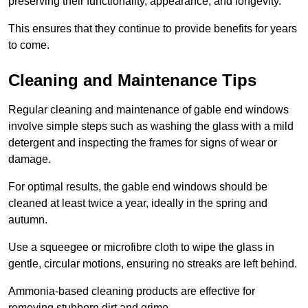
preserving their functionality, appearance, and longevity.
This ensures that they continue to provide benefits for years
to come.
Cleaning and Maintenance Tips
Regular cleaning and maintenance of gable end windows
involve simple steps such as washing the glass with a mild
detergent and inspecting the frames for signs of wear or
damage.
For optimal results, the gable end windows should be
cleaned at least twice a year, ideally in the spring and
autumn.
Use a squeegee or microfibre cloth to wipe the glass in
gentle, circular motions, ensuring no streaks are left behind.
Ammonia-based cleaning products are effective for
removing stubborn dirt and grime.