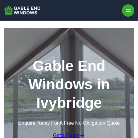
Skip to content
Gable End
Windows in
Ivybridge
Enquire Today For A Free No Obligation Quote
Get a Quote