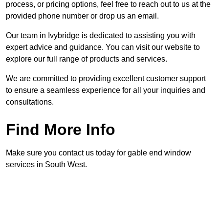
process, or pricing options, feel free to reach out to us at the
provided phone number or drop us an email.
Our team in Ivybridge is dedicated to assisting you with
expert advice and guidance. You can visit our website to
explore our full range of products and services.
We are committed to providing excellent customer support
to ensure a seamless experience for all your inquiries and
consultations.
Find More Info
Make sure you contact us today for gable end window
services in South West.