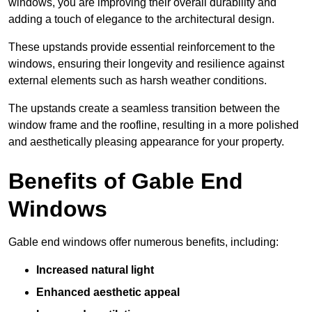
windows, you are improving their overall durability and
adding a touch of elegance to the architectural design.
These upstands provide essential reinforcement to the
windows, ensuring their longevity and resilience against
external elements such as harsh weather conditions.
The upstands create a seamless transition between the
window frame and the roofline, resulting in a more polished
and aesthetically pleasing appearance for your property.
Benefits of Gable End
Windows
Gable end windows offer numerous benefits, including:
Increased natural light
Enhanced aesthetic appeal