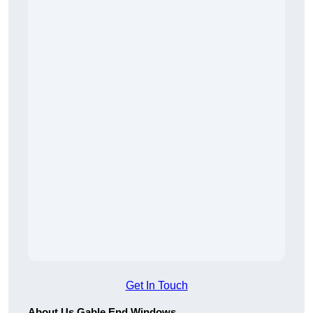
Get In Touch
About Us Gable End Windows