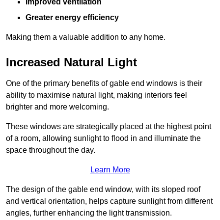
Improved ventilation
Greater energy efficiency
Making them a valuable addition to any home.
Increased Natural Light
One of the primary benefits of gable end windows is their
ability to maximise natural light, making interiors feel
brighter and more welcoming.
These windows are strategically placed at the highest point
of a room, allowing sunlight to flood in and illuminate the
space throughout the day.
Learn More
The design of the gable end window, with its sloped roof
and vertical orientation, helps capture sunlight from different
angles, further enhancing the light transmission.