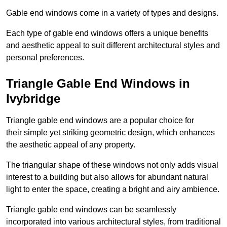
Gable end windows come in a variety of types and designs.
Each type of gable end windows offers a unique benefits
and aesthetic appeal to suit different architectural styles and
personal preferences.
Triangle Gable End Windows in
Ivybridge
Triangle gable end windows are a popular choice for
their simple yet striking geometric design, which enhances
the aesthetic appeal of any property.
The triangular shape of these windows not only adds visual
interest to a building but also allows for abundant natural
light to enter the space, creating a bright and airy ambience.
Triangle gable end windows can be seamlessly
incorporated into various architectural styles, from traditional