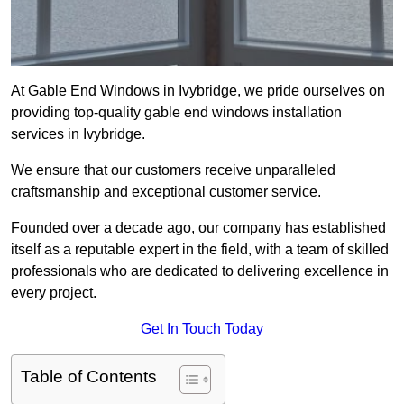
At Gable End Windows in Ivybridge, we pride ourselves on
providing top-quality gable end windows installation
services in Ivybridge.
We ensure that our customers receive unparalleled
craftsmanship and exceptional customer service.
Founded over a decade ago, our company has established
itself as a reputable expert in the field, with a team of skilled
professionals who are dedicated to delivering excellence in
every project.
Get In Touch Today
Table of Contents