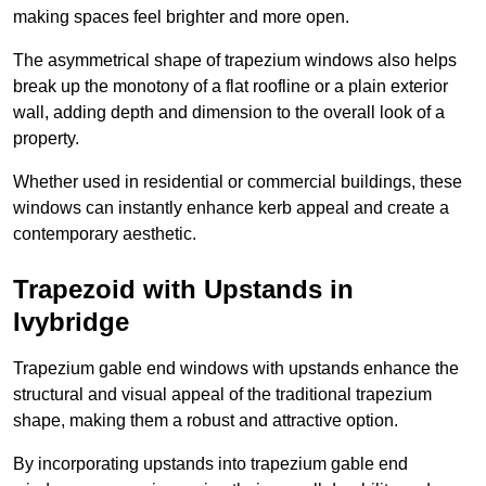
making spaces feel brighter and more open.
The asymmetrical shape of trapezium windows also helps
break up the monotony of a flat roofline or a plain exterior
wall, adding depth and dimension to the overall look of a
property.
Whether used in residential or commercial buildings, these
windows can instantly enhance kerb appeal and create a
contemporary aesthetic.
Trapezoid with Upstands in
Ivybridge
Trapezium gable end windows with upstands enhance the
structural and visual appeal of the traditional trapezium
shape, making them a robust and attractive option.
By incorporating upstands into trapezium gable end