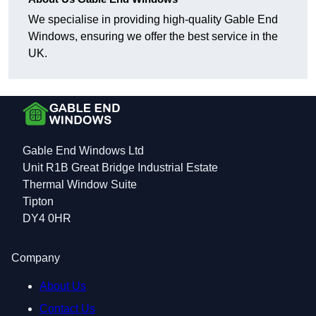
We specialise in providing high-quality Gable End
Windows, ensuring we offer the best service in the
UK.
Gable End Windows Ltd
Unit R1B Great Bridge Industrial Estate
Thermal Window Suite
Tipton
DY4 0HR
Company
About Us
Contact Us