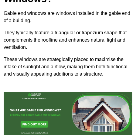
Gable end windows are windows installed in the gable end
of a building.
They typically feature a triangular or trapezium shape that
complements the roofline and enhances natural light and
ventilation.
These windows are strategically placed to maximise the
intake of sunlight and airflow, making them both functional
and visually appealing additions to a structure.