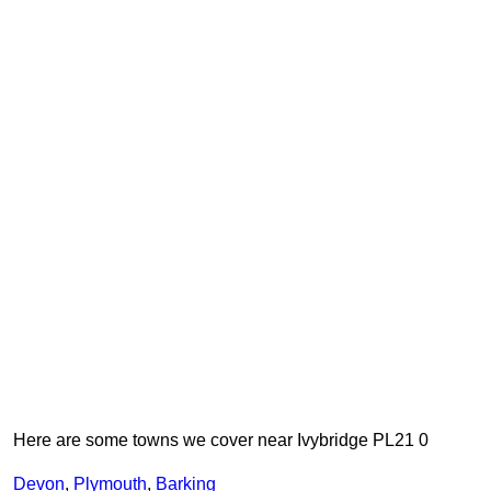
Here are some towns we cover near Ivybridge PL21 0
Devon
,
Plymouth
,
Barking