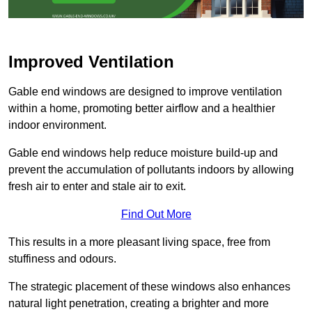
Improved Ventilation
Gable end windows are designed to improve ventilation
within a home, promoting better airflow and a healthier
indoor environment.
Gable end windows help reduce moisture build-up and
prevent the accumulation of pollutants indoors by allowing
fresh air to enter and stale air to exit.
Find Out More
This results in a more pleasant living space, free from
stuffiness and odours.
The strategic placement of these windows also enhances
natural light penetration, creating a brighter and more