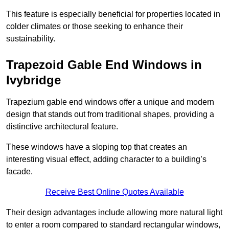
This feature is especially beneficial for properties located in
colder climates or those seeking to enhance their
sustainability.
Trapezoid Gable End Windows in
Ivybridge
Trapezium gable end windows offer a unique and modern
design that stands out from traditional shapes, providing a
distinctive architectural feature.
These windows have a sloping top that creates an
interesting visual effect, adding character to a building’s
facade.
Receive Best Online Quotes Available
Their design advantages include allowing more natural light
to enter a room compared to standard rectangular windows,