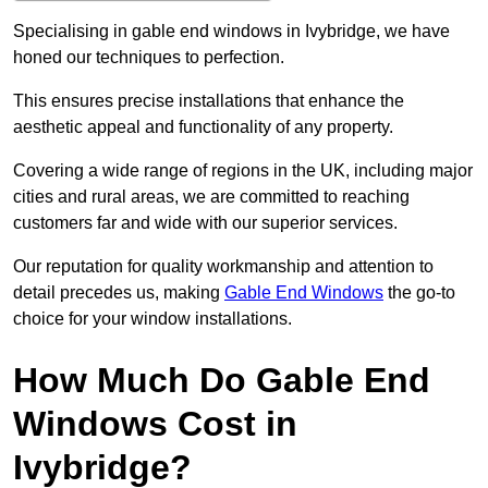
Specialising in gable end windows in Ivybridge, we have
honed our techniques to perfection.
This ensures precise installations that enhance the
aesthetic appeal and functionality of any property.
Covering a wide range of regions in the UK, including major
cities and rural areas, we are committed to reaching
customers far and wide with our superior services.
Our reputation for quality workmanship and attention to
detail precedes us, making
Gable End Windows
the go-to
choice for your window installations.
How Much Do Gable End
Windows Cost in
Ivybridge?