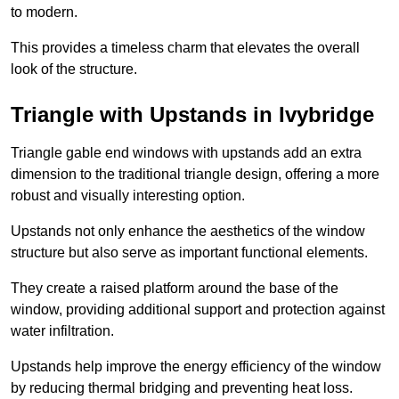
to modern.
This provides a timeless charm that elevates the overall
look of the structure.
Triangle with Upstands in Ivybridge
Triangle gable end windows with upstands add an extra
dimension to the traditional triangle design, offering a more
robust and visually interesting option.
Upstands not only enhance the aesthetics of the window
structure but also serve as important functional elements.
They create a raised platform around the base of the
window, providing additional support and protection against
water infiltration.
Upstands help improve the energy efficiency of the window
by reducing thermal bridging and preventing heat loss.