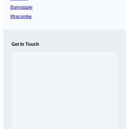
Barnstaple
Ilfracombe
Get In Touch