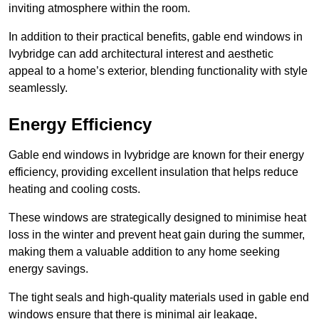
inviting atmosphere within the room.
In addition to their practical benefits, gable end windows in
Ivybridge can add architectural interest and aesthetic
appeal to a home’s exterior, blending functionality with style
seamlessly.
Energy Efficiency
Gable end windows in Ivybridge are known for their energy
efficiency, providing excellent insulation that helps reduce
heating and cooling costs.
These windows are strategically designed to minimise heat
loss in the winter and prevent heat gain during the summer,
making them a valuable addition to any home seeking
energy savings.
The tight seals and high-quality materials used in gable end
windows ensure that there is minimal air leakage,