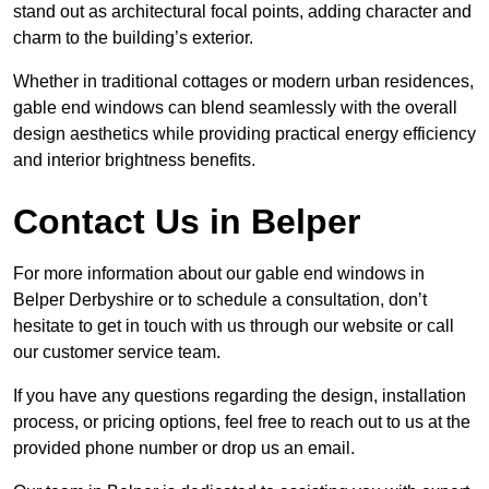
stand out as architectural focal points, adding character and
charm to the building’s exterior.
Whether in traditional cottages or modern urban residences,
gable end windows can blend seamlessly with the overall
design aesthetics while providing practical energy efficiency
and interior brightness benefits.
Contact Us in Belper
For more information about our gable end windows in
Belper Derbyshire or to schedule a consultation, don’t
hesitate to get in touch with us through our website or call
our customer service team.
If you have any questions regarding the design, installation
process, or pricing options, feel free to reach out to us at the
provided phone number or drop us an email.