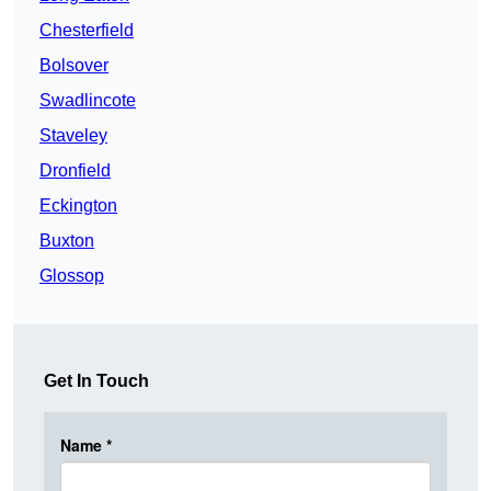
Chesterfield
Bolsover
Swadlincote
Staveley
Dronfield
Eckington
Buxton
Glossop
Get In Touch