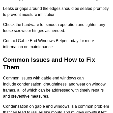
Leaks or gaps around the edges should be sealed promptly
to prevent moisture infiltration.
Check the hardware for smooth operation and tighten any
loose screws or hinges as needed.
Contact Gable End Windows Belper today for more
information on maintenance.
Common Issues and How to Fix
Them
Common issues with gable end windows can
include condensation, draughtiness, and wear on window
frames, all of which can be addressed with timely repairs
and preventive measures.
Condensation on gable end windows is a common problem
that can lead to issues like mould and mildew growth if left