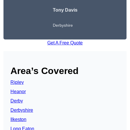
Tony Davis
Derbyshire
Get A Free Quote
Area’s Covered
Ripley
Heanor
Derby
Derbyshire
Ilkeston
Long Eaton