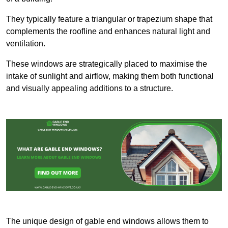
They typically feature a triangular or trapezium shape that
complements the roofline and enhances natural light and
ventilation.
These windows are strategically placed to maximise the
intake of sunlight and airflow, making them both functional
and visually appealing additions to a structure.
The unique design of gable end windows allows them to