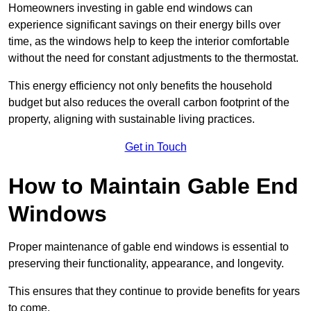
Homeowners investing in gable end windows can
experience significant savings on their energy bills over
time, as the windows help to keep the interior comfortable
without the need for constant adjustments to the thermostat.
This energy efficiency not only benefits the household
budget but also reduces the overall carbon footprint of the
property, aligning with sustainable living practices.
Get in Touch
How to Maintain Gable End
Windows
Proper maintenance of gable end windows is essential to
preserving their functionality, appearance, and longevity.
This ensures that they continue to provide benefits for years
to come.