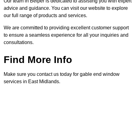
Our team in Belper is dedicated to assisting you with expert
advice and guidance. You can visit our website to explore
our full range of products and services.
We are committed to providing excellent customer support
to ensure a seamless experience for all your inquiries and
consultations.
Find More Info
Make sure you contact us today for gable end window
services in East Midlands.