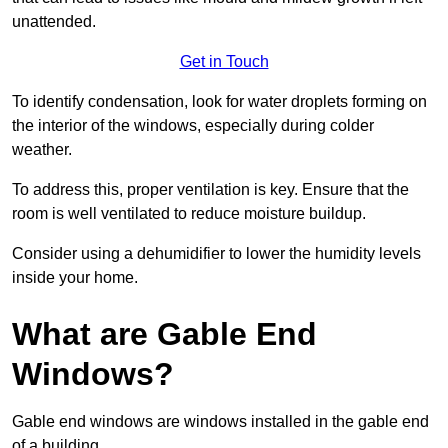
unattended.
Get in Touch
To identify condensation, look for water droplets forming on
the interior of the windows, especially during colder
weather.
To address this, proper ventilation is key. Ensure that the
room is well ventilated to reduce moisture buildup.
Consider using a dehumidifier to lower the humidity levels
inside your home.
What are Gable End
Windows?
Gable end windows are windows installed in the gable end
of a building.