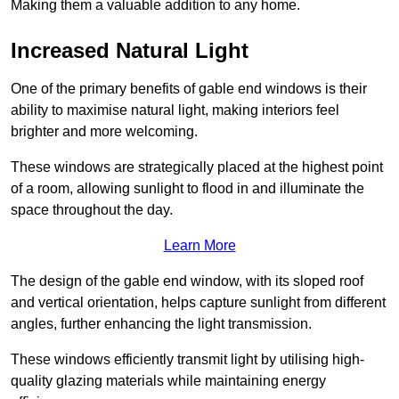
Making them a valuable addition to any home.
Increased Natural Light
One of the primary benefits of gable end windows is their
ability to maximise natural light, making interiors feel
brighter and more welcoming.
These windows are strategically placed at the highest point
of a room, allowing sunlight to flood in and illuminate the
space throughout the day.
Learn More
The design of the gable end window, with its sloped roof
and vertical orientation, helps capture sunlight from different
angles, further enhancing the light transmission.
These windows efficiently transmit light by utilising high-
quality glazing materials while maintaining energy