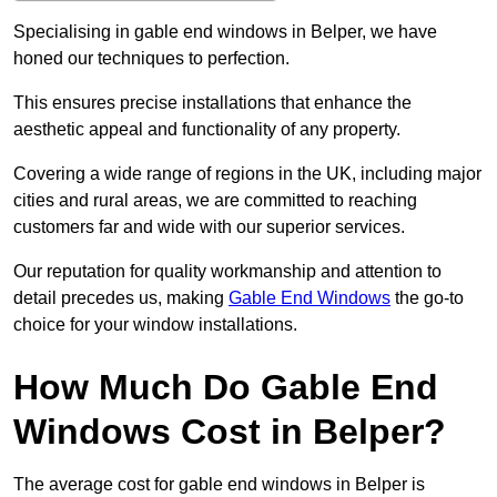
Specialising in gable end windows in Belper, we have
honed our techniques to perfection.
This ensures precise installations that enhance the
aesthetic appeal and functionality of any property.
Covering a wide range of regions in the UK, including major
cities and rural areas, we are committed to reaching
customers far and wide with our superior services.
Our reputation for quality workmanship and attention to
detail precedes us, making
Gable End Windows
the go-to
choice for your window installations.
How Much Do Gable End
Windows Cost in Belper?
The average cost for gable end windows in Belper is