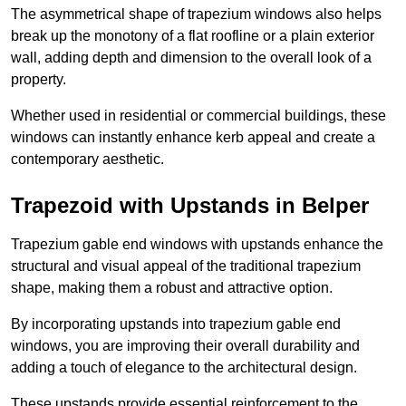
The asymmetrical shape of trapezium windows also helps
break up the monotony of a flat roofline or a plain exterior
wall, adding depth and dimension to the overall look of a
property.
Whether used in residential or commercial buildings, these
windows can instantly enhance kerb appeal and create a
contemporary aesthetic.
Trapezoid with Upstands in Belper
Trapezium gable end windows with upstands enhance the
structural and visual appeal of the traditional trapezium
shape, making them a robust and attractive option.
By incorporating upstands into trapezium gable end
windows, you are improving their overall durability and
adding a touch of elegance to the architectural design.
These upstands provide essential reinforcement to the