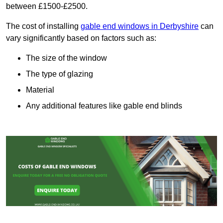
between £1500-£2500.
The cost of installing
gable end windows in Derbyshire
can
vary significantly based on factors such as:
The size of the window
The type of glazing
Material
Any additional features like gable end blinds