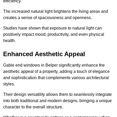
efficiency.
The increased natural light brightens the living areas and
creates a sense of spaciousness and openness.
Studies have shown that exposure to natural light can
positively impact mood, productivity, and even physical
health.
Enhanced Aesthetic Appeal
Gable end windows in Belper significantly enhance the
aesthetic appeal of a property, adding a touch of elegance
and sophistication that complements various architectural
styles.
Their design versatility allows them to seamlessly integrate
into both traditional and modern designs, bringing a unique
character to the overall structure.