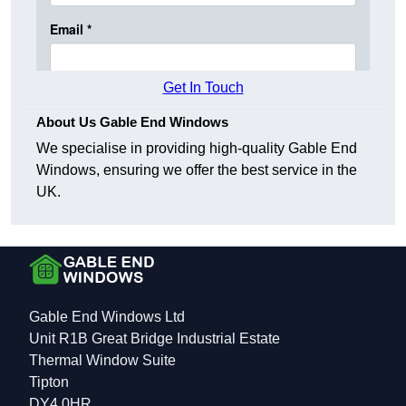
Get In Touch
About Us Gable End Windows
We specialise in providing high-quality Gable End
Windows, ensuring we offer the best service in the
UK.
Gable End Windows Ltd
Unit R1B Great Bridge Industrial Estate
Thermal Window Suite
Tipton
DY4 0HR