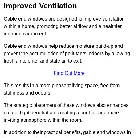
Improved Ventilation
Gable end windows are designed to improve ventilation
within a home, promoting better airflow and a healthier
indoor environment.
Gable end windows help reduce moisture build-up and
prevent the accumulation of pollutants indoors by allowing
fresh air to enter and stale air to exit.
Find Out More
This results in a more pleasant living space, free from
stuffiness and odours.
The strategic placement of these windows also enhances
natural light penetration, creating a brighter and more
inviting atmosphere within the room.
In addition to their practical benefits, gable end windows in