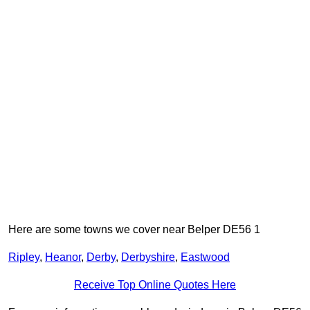
Here are some towns we cover near Belper DE56 1
Ripley
,
Heanor
,
Derby
,
Derbyshire
,
Eastwood
Receive Top Online Quotes Here