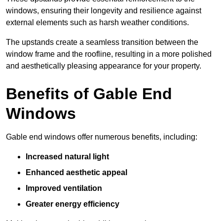
windows, ensuring their longevity and resilience against
external elements such as harsh weather conditions.
The upstands create a seamless transition between the
window frame and the roofline, resulting in a more polished
and aesthetically pleasing appearance for your property.
Benefits of Gable End
Windows
Gable end windows offer numerous benefits, including:
Increased natural light
Enhanced aesthetic appeal
Improved ventilation
Greater energy efficiency