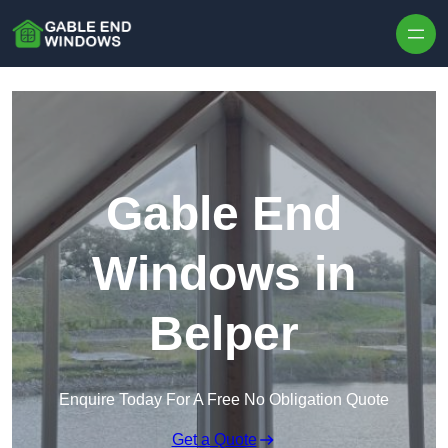
Skip to content
Gable End
Windows in
Belper
Enquire Today For A Free No Obligation Quote
Get a Quote