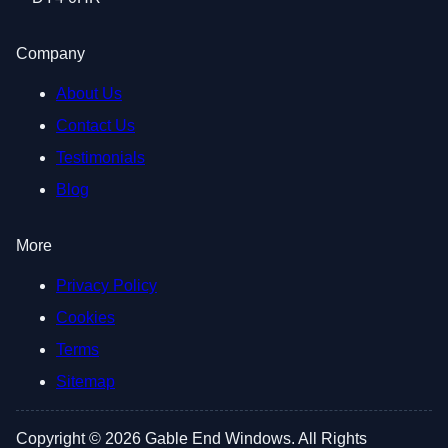
Company
About Us
Contact Us
Testimonials
Blog
More
Privacy Policy
Cookies
Terms
Sitemap
Copyright © 2026 Gable End Windows. All Rights