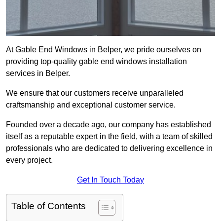
At Gable End Windows in Belper, we pride ourselves on
providing top-quality gable end windows installation
services in Belper.
We ensure that our customers receive unparalleled
craftsmanship and exceptional customer service.
Founded over a decade ago, our company has established
itself as a reputable expert in the field, with a team of skilled
professionals who are dedicated to delivering excellence in
every project.
Get In Touch Today
Table of Contents