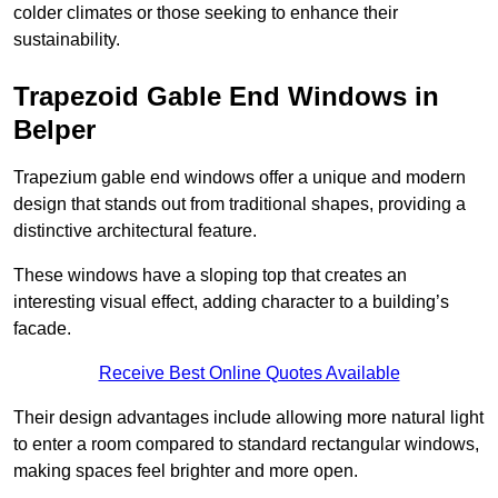
colder climates or those seeking to enhance their
sustainability.
Trapezoid Gable End Windows in
Belper
Trapezium gable end windows offer a unique and modern
design that stands out from traditional shapes, providing a
distinctive architectural feature.
These windows have a sloping top that creates an
interesting visual effect, adding character to a building’s
facade.
Receive Best Online Quotes Available
Their design advantages include allowing more natural light
to enter a room compared to standard rectangular windows,
making spaces feel brighter and more open.