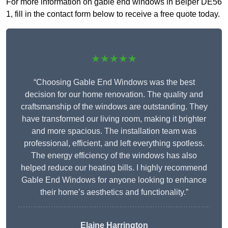
For more information on gable end windows in Belper DE56
1, fill in the contact form below to receive a free quote today.
★★★★★
“Choosing Gable End Windows was the best
decision for our home renovation. The quality and
craftsmanship of the windows are outstanding. They
have transformed our living room, making it brighter
and more spacious. The installation team was
professional, efficient, and left everything spotless.
The energy efficiency of the windows has also
helped reduce our heating bills. I highly recommend
Gable End Windows for anyone looking to enhance
their home’s aesthetics and functionality.”
Elaine Harrington