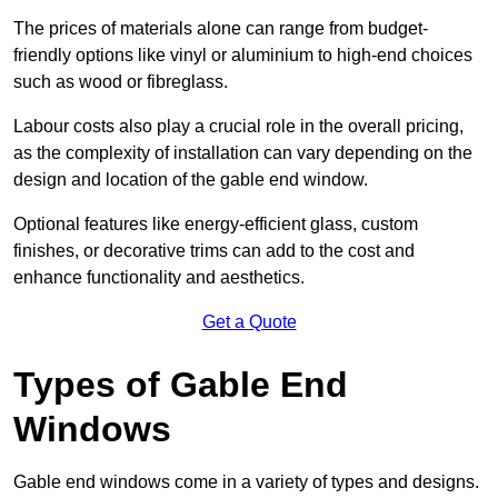
The prices of materials alone can range from budget-
friendly options like vinyl or aluminium to high-end choices
such as wood or fibreglass.
Labour costs also play a crucial role in the overall pricing,
as the complexity of installation can vary depending on the
design and location of the gable end window.
Optional features like energy-efficient glass, custom
finishes, or decorative trims can add to the cost and
enhance functionality and aesthetics.
Get a Quote
Types of Gable End
Windows
Gable end windows come in a variety of types and designs.