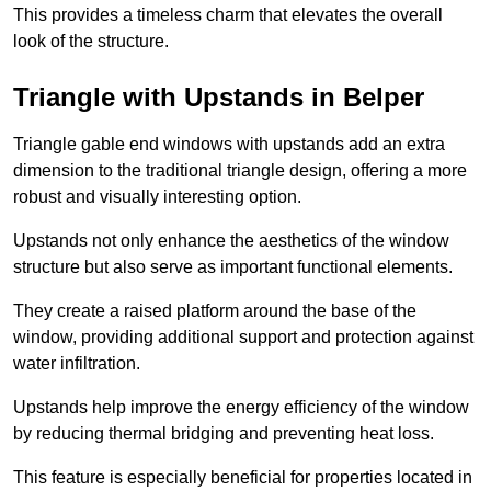
This provides a timeless charm that elevates the overall
look of the structure.
Triangle with Upstands in Belper
Triangle gable end windows with upstands add an extra
dimension to the traditional triangle design, offering a more
robust and visually interesting option.
Upstands not only enhance the aesthetics of the window
structure but also serve as important functional elements.
They create a raised platform around the base of the
window, providing additional support and protection against
water infiltration.
Upstands help improve the energy efficiency of the window
by reducing thermal bridging and preventing heat loss.
This feature is especially beneficial for properties located in