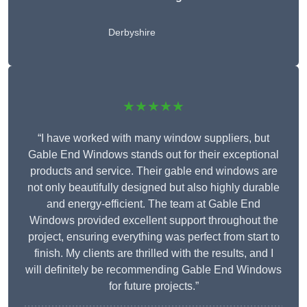
Derbyshire
★★★★★
“I have worked with many window suppliers, but
Gable End Windows stands out for their exceptional
products and service. Their gable end windows are
not only beautifully designed but also highly durable
and energy-efficient. The team at Gable End
Windows provided excellent support throughout the
project, ensuring everything was perfect from start to
finish. My clients are thrilled with the results, and I
will definitely be recommending Gable End Windows
for future projects.”