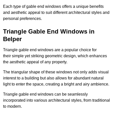
Each type of gable end windows offers a unique benefits
and aesthetic appeal to suit different architectural styles and
personal preferences.
Triangle Gable End Windows in
Belper
Triangle gable end windows are a popular choice for
their simple yet striking geometric design, which enhances
the aesthetic appeal of any property.
The triangular shape of these windows not only adds visual
interest to a building but also allows for abundant natural
light to enter the space, creating a bright and airy ambience.
Triangle gable end windows can be seamlessly
incorporated into various architectural styles, from traditional
to modern.