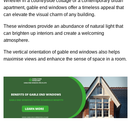
Whether in a countryside cottage or a contemporary urban
apartment, gable end windows offer a timeless appeal that
can elevate the visual charm of any building.
These windows provide an abundance of natural light that
can brighten up interiors and create a welcoming
atmosphere.
The vertical orientation of gable end windows also helps
maximise views and enhance the sense of space in a room.