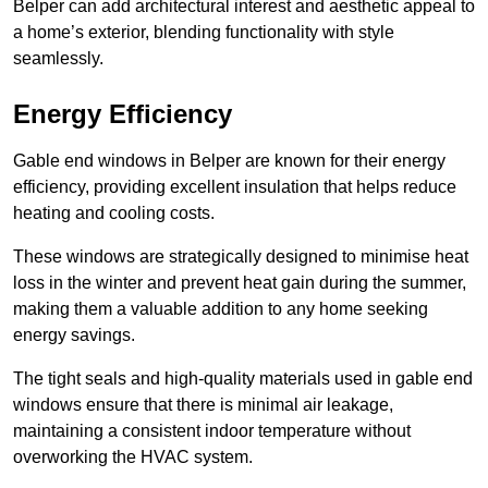
Belper can add architectural interest and aesthetic appeal to
a home’s exterior, blending functionality with style
seamlessly.
Energy Efficiency
Gable end windows in Belper are known for their energy
efficiency, providing excellent insulation that helps reduce
heating and cooling costs.
These windows are strategically designed to minimise heat
loss in the winter and prevent heat gain during the summer,
making them a valuable addition to any home seeking
energy savings.
The tight seals and high-quality materials used in gable end
windows ensure that there is minimal air leakage,
maintaining a consistent indoor temperature without
overworking the HVAC system.