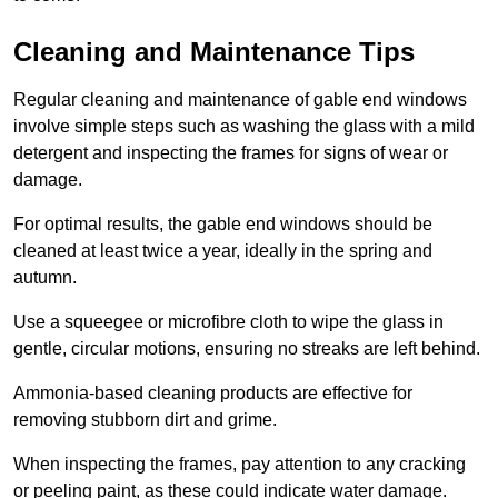
Cleaning and Maintenance Tips
Regular cleaning and maintenance of gable end windows
involve simple steps such as washing the glass with a mild
detergent and inspecting the frames for signs of wear or
damage.
For optimal results, the gable end windows should be
cleaned at least twice a year, ideally in the spring and
autumn.
Use a squeegee or microfibre cloth to wipe the glass in
gentle, circular motions, ensuring no streaks are left behind.
Ammonia-based cleaning products are effective for
removing stubborn dirt and grime.
When inspecting the frames, pay attention to any cracking
or peeling paint, as these could indicate water damage.