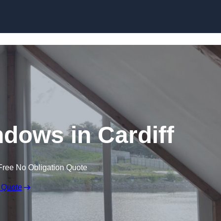
Skip to content
dows in Cardiff
Free No Obligation Quote
 Quote