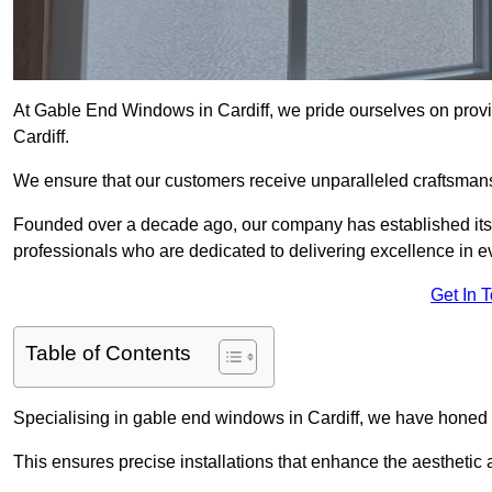
At Gable End Windows in Cardiff, we pride ourselves on provid
Cardiff.
We ensure that our customers receive unparalleled craftsman
Founded over a decade ago, our company has established itself 
professionals who are dedicated to delivering excellence in ev
Get In 
Table of Contents
Specialising in gable end windows in Cardiff, we have honed o
This ensures precise installations that enhance the aesthetic a