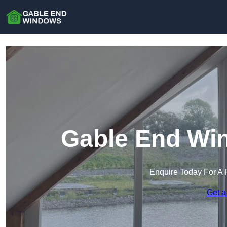
Gable End Win
Enquire Today For A 
Get a