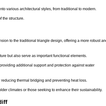
 various architectural styles, from traditional to modern.
 the structure.
on to the traditional triangle design, offering a more robust an
ure but also serve as important functional elements.
providing additional support and protection against water
 reducing thermal bridging and preventing heat loss.
colder climates or those seeking to enhance their sustainability.
iff