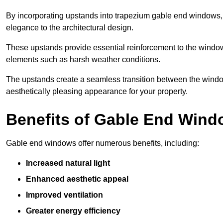
By incorporating upstands into trapezium gable end windows, y
elegance to the architectural design.
These upstands provide essential reinforcement to the windows
elements such as harsh weather conditions.
The upstands create a seamless transition between the window
aesthetically pleasing appearance for your property.
Benefits of Gable End Win
Gable end windows offer numerous benefits, including:
Increased natural light
Enhanced aesthetic appeal
Improved ventilation
Greater energy efficiency