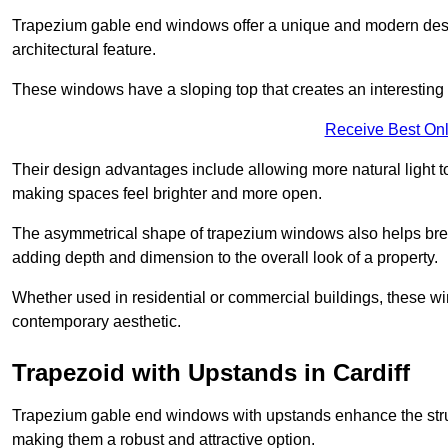
Trapezium gable end windows offer a unique and modern design 
architectural feature.
These windows have a sloping top that creates an interesting v
Receive Best Onl
Their design advantages include allowing more natural light 
making spaces feel brighter and more open.
The asymmetrical shape of trapezium windows also helps break 
adding depth and dimension to the overall look of a property.
Whether used in residential or commercial buildings, these w
contemporary aesthetic.
Trapezoid with Upstands in Cardiff
Trapezium gable end windows with upstands enhance the struct
making them a robust and attractive option.