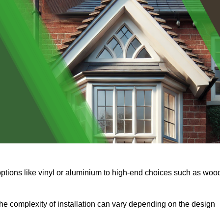
options like vinyl or aluminium to high-end choices such as woo
s the complexity of installation can vary depending on the design