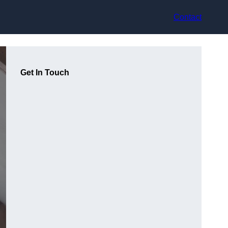
Contact
Get In Touch