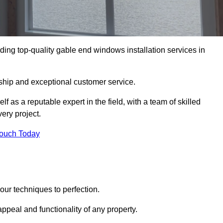
ing top-quality gable end windows installation services in
ship and exceptional customer service.
as a reputable expert in the field, with a team of skilled
ery project.
Touch Today
ur techniques to perfection.
ppeal and functionality of any property.