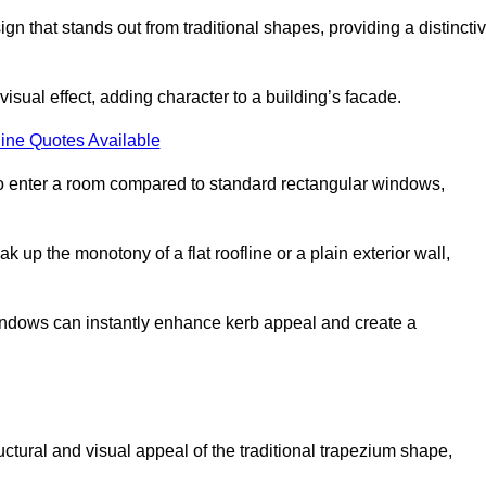
that stands out from traditional shapes, providing a distincti
isual effect, adding character to a building’s facade.
ine Quotes Available
to enter a room compared to standard rectangular windows,
up the monotony of a flat roofline or a plain exterior wall,
indows can instantly enhance kerb appeal and create a
ural and visual appeal of the traditional trapezium shape,