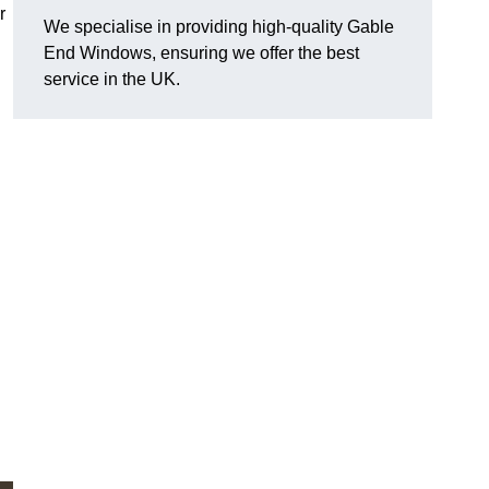
r
We specialise in providing high-quality Gable
End Windows, ensuring we offer the best
service in the UK.