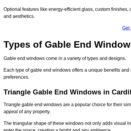
Optional features like energy-efficient glass, custom finishes,
and aesthetics.
Get
Types of Gable End Window
Gable end windows come in a variety of types and designs.
Each type of gable end windows offers a unique benefits and ae
preferences.
Triangle Gable End Windows in Cardif
Triangle gable end windows are a popular choice for their sim
appeal of any property.
The triangular shape of these windows not only adds visual inte
enter the space, creating a bright and airy ambience.