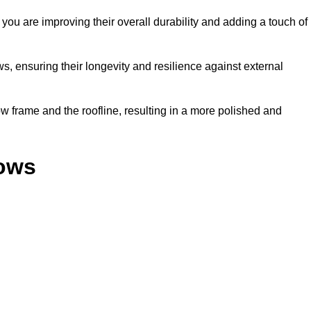
ou are improving their overall durability and adding a touch of
, ensuring their longevity and resilience against external
 frame and the roofline, resulting in a more polished and
dows