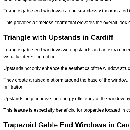
Triangle gable end windows can be seamlessly incorporated into
This provides a timeless charm that elevates the overall look of
Triangle with Upstands in Cardiff
Triangle gable end windows with upstands add an extra dimensi
visually interesting option.
Upstands not only enhance the aesthetics of the window struct
They create a raised platform around the base of the window, 
infiltration.
Upstands help improve the energy efficiency of the window by
This feature is especially beneficial for properties located in 
Trapezoid Gable End Windows in Card