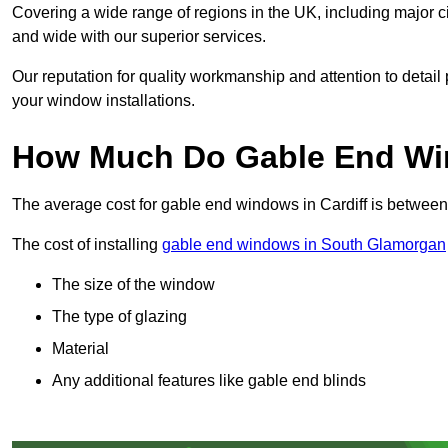
Covering a wide range of regions in the UK, including major c
and wide with our superior services.
Our reputation for quality workmanship and attention to detai
your window installations.
How Much Do Gable End Win
The average cost for gable end windows in Cardiff is betwee
The cost of installing
gable end windows in South Glamorgan
The size of the window
The type of glazing
Material
Any additional features like gable end blinds