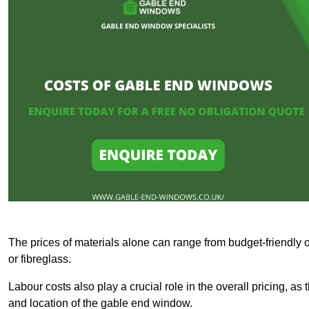
The prices of materials alone can range from budget-friendly 
or fibreglass.
Labour costs also play a crucial role in the overall pricing, a
and location of the gable end window.