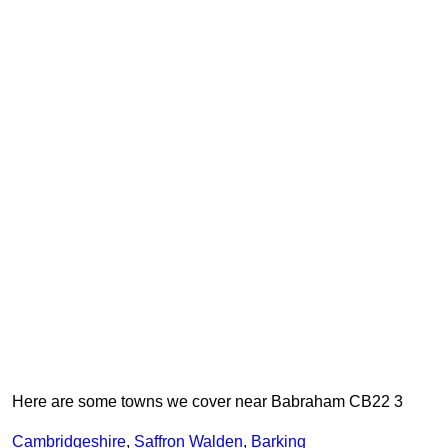
Here are some towns we cover near Babraham CB22 3
Cambridgeshire
,
Saffron Walden
,
Barking