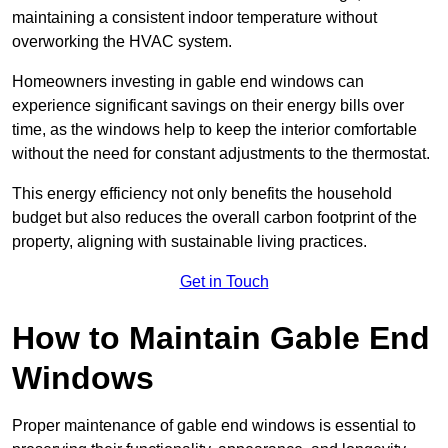
maintaining a consistent indoor temperature without
overworking the HVAC system.
Homeowners investing in gable end windows can
experience significant savings on their energy bills over
time, as the windows help to keep the interior comfortable
without the need for constant adjustments to the thermostat.
This energy efficiency not only benefits the household
budget but also reduces the overall carbon footprint of the
property, aligning with sustainable living practices.
Get in Touch
How to Maintain Gable End
Windows
Proper maintenance of gable end windows is essential to