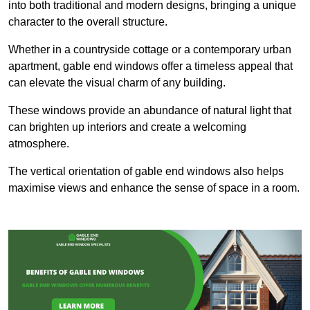
into both traditional and modern designs, bringing a unique
character to the overall structure.
Whether in a countryside cottage or a contemporary urban
apartment, gable end windows offer a timeless appeal that
can elevate the visual charm of any building.
These windows provide an abundance of natural light that
can brighten up interiors and create a welcoming
atmosphere.
The vertical orientation of gable end windows also helps
maximise views and enhance the sense of space in a room.