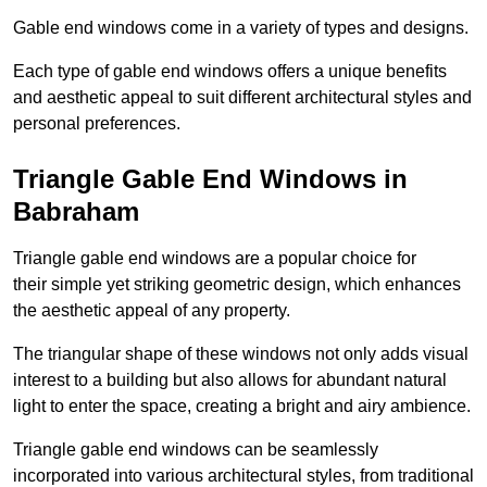
Gable end windows come in a variety of types and designs.
Each type of gable end windows offers a unique benefits
and aesthetic appeal to suit different architectural styles and
personal preferences.
Triangle Gable End Windows in
Babraham
Triangle gable end windows are a popular choice for
their simple yet striking geometric design, which enhances
the aesthetic appeal of any property.
The triangular shape of these windows not only adds visual
interest to a building but also allows for abundant natural
light to enter the space, creating a bright and airy ambience.
Triangle gable end windows can be seamlessly
incorporated into various architectural styles, from traditional