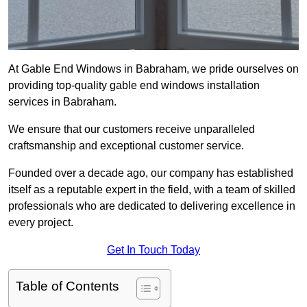
At Gable End Windows in Babraham, we pride ourselves on
providing top-quality gable end windows installation
services in Babraham.
We ensure that our customers receive unparalleled
craftsmanship and exceptional customer service.
Founded over a decade ago, our company has established
itself as a reputable expert in the field, with a team of skilled
professionals who are dedicated to delivering excellence in
every project.
Get In Touch Today
Table of Contents