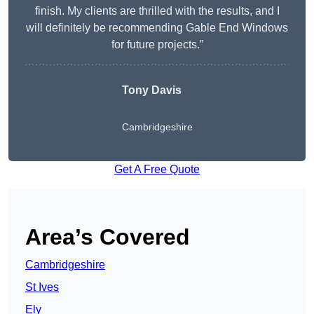
finish. My clients are thrilled with the results, and I
will definitely be recommending Gable End Windows
for future projects.”
Tony Davis
Cambridgeshire
Get A Free Quote
Area’s Covered
Cambridgeshire
St Ives
Ely