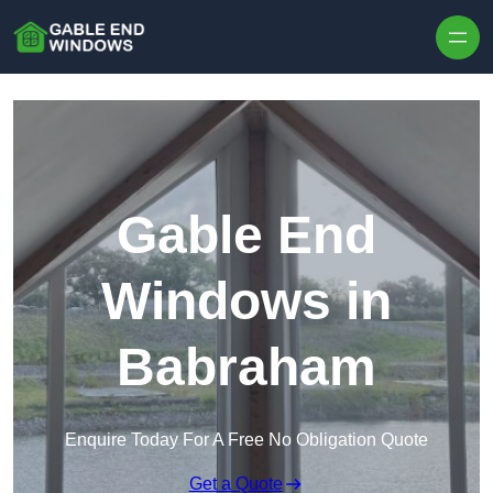
Skip to content
Gable End
Windows in
Babraham
Enquire Today For A Free No Obligation Quote
Get a Quote