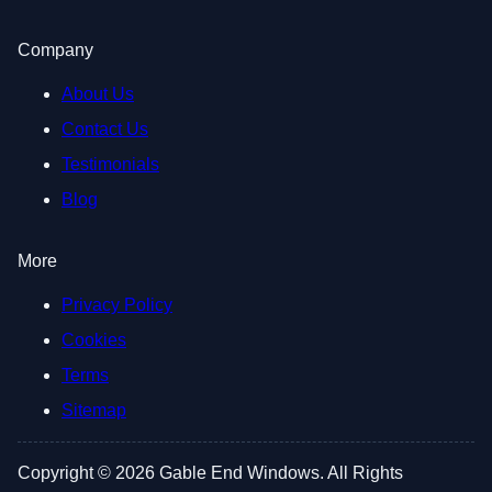
Company
About Us
Contact Us
Testimonials
Blog
More
Privacy Policy
Cookies
Terms
Sitemap
Copyright © 2026 Gable End Windows. All Rights