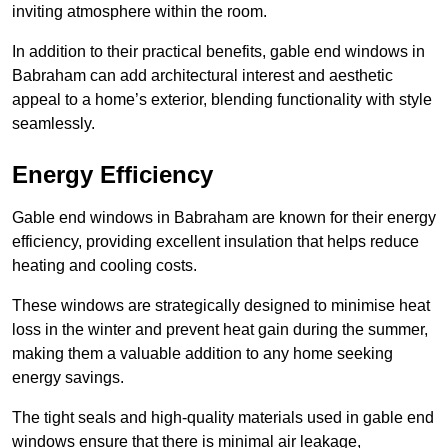
inviting atmosphere within the room.
In addition to their practical benefits, gable end windows in
Babraham can add architectural interest and aesthetic
appeal to a home’s exterior, blending functionality with style
seamlessly.
Energy Efficiency
Gable end windows in Babraham are known for their energy
efficiency, providing excellent insulation that helps reduce
heating and cooling costs.
These windows are strategically designed to minimise heat
loss in the winter and prevent heat gain during the summer,
making them a valuable addition to any home seeking
energy savings.
The tight seals and high-quality materials used in gable end
windows ensure that there is minimal air leakage,