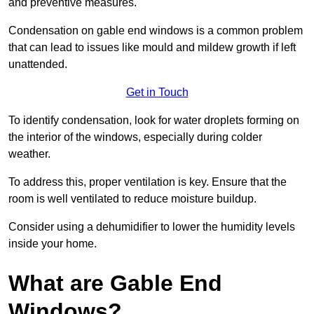
and preventive measures.
Condensation on gable end windows is a common problem
that can lead to issues like mould and mildew growth if left
unattended.
Get in Touch
To identify condensation, look for water droplets forming on
the interior of the windows, especially during colder
weather.
To address this, proper ventilation is key. Ensure that the
room is well ventilated to reduce moisture buildup.
Consider using a dehumidifier to lower the humidity levels
inside your home.
What are Gable End
Windows?