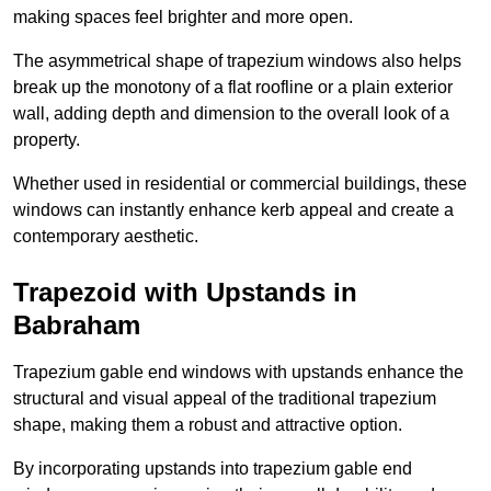
making spaces feel brighter and more open.
The asymmetrical shape of trapezium windows also helps
break up the monotony of a flat roofline or a plain exterior
wall, adding depth and dimension to the overall look of a
property.
Whether used in residential or commercial buildings, these
windows can instantly enhance kerb appeal and create a
contemporary aesthetic.
Trapezoid with Upstands in
Babraham
Trapezium gable end windows with upstands enhance the
structural and visual appeal of the traditional trapezium
shape, making them a robust and attractive option.
By incorporating upstands into trapezium gable end