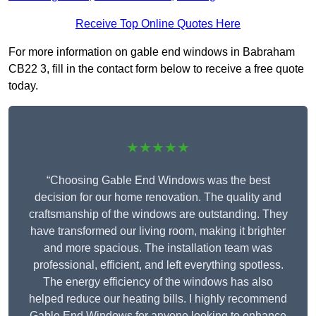
Receive Top Online Quotes Here
For more information on gable end windows in Babraham
CB22 3, fill in the contact form below to receive a free quote
today.
★★★★★
“Choosing Gable End Windows was the best
decision for our home renovation. The quality and
craftsmanship of the windows are outstanding. They
have transformed our living room, making it brighter
and more spacious. The installation team was
professional, efficient, and left everything spotless.
The energy efficiency of the windows has also
helped reduce our heating bills. I highly recommend
Gable End Windows for anyone looking to enhance