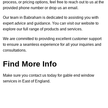
process, or pricing options, feel free to reach out to us at the
provided phone number or drop us an email.
Our team in Babraham is dedicated to assisting you with
expert advice and guidance. You can visit our website to
explore our full range of products and services.
We are committed to providing excellent customer support
to ensure a seamless experience for all your inquiries and
consultations.
Find More Info
Make sure you contact us today for gable end window
services in East of England.