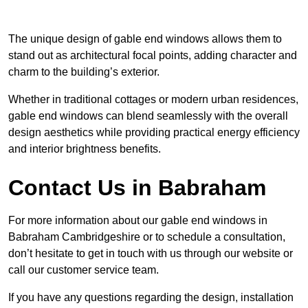
The unique design of gable end windows allows them to
stand out as architectural focal points, adding character and
charm to the building’s exterior.
Whether in traditional cottages or modern urban residences,
gable end windows can blend seamlessly with the overall
design aesthetics while providing practical energy efficiency
and interior brightness benefits.
Contact Us in Babraham
For more information about our gable end windows in
Babraham Cambridgeshire or to schedule a consultation,
don’t hesitate to get in touch with us through our website or
call our customer service team.
If you have any questions regarding the design, installation