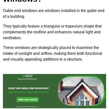
Gable end windows are windows installed in the gable end
of a building.
They typically feature a triangular or trapezium shape that
complements the roofline and enhances natural light and
ventilation.
These windows are strategically placed to maximise the
intake of sunlight and airflow, making them both functional
and visually appealing additions to a structure.