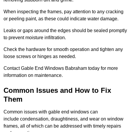
When inspecting the frames, pay attention to any cracking
or peeling paint, as these could indicate water damage.
Leaks or gaps around the edges should be sealed promptly
to prevent moisture infiltration.
Check the hardware for smooth operation and tighten any
loose screws or hinges as needed.
Contact Gable End Windows Babraham today for more
information on maintenance.
Common Issues and How to Fix
Them
Common issues with gable end windows can
include condensation, draughtiness, and wear on window
frames, all of which can be addressed with timely repairs