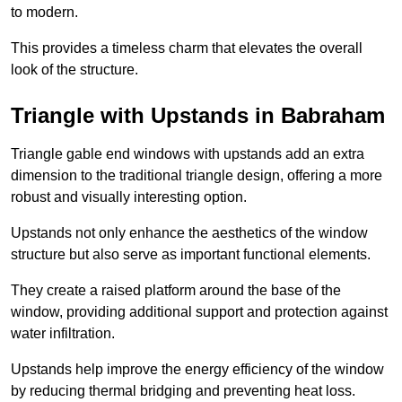
to modern.
This provides a timeless charm that elevates the overall
look of the structure.
Triangle with Upstands in Babraham
Triangle gable end windows with upstands add an extra
dimension to the traditional triangle design, offering a more
robust and visually interesting option.
Upstands not only enhance the aesthetics of the window
structure but also serve as important functional elements.
They create a raised platform around the base of the
window, providing additional support and protection against
water infiltration.
Upstands help improve the energy efficiency of the window
by reducing thermal bridging and preventing heat loss.