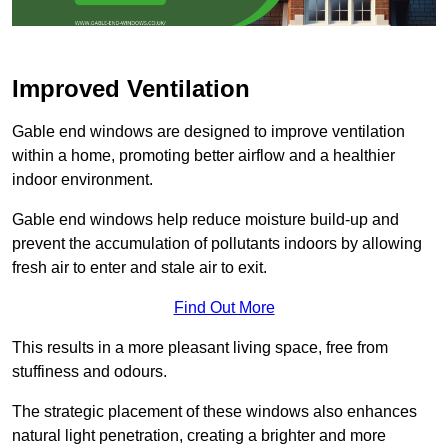
Improved Ventilation
Gable end windows are designed to improve ventilation
within a home, promoting better airflow and a healthier
indoor environment.
Gable end windows help reduce moisture build-up and
prevent the accumulation of pollutants indoors by allowing
fresh air to enter and stale air to exit.
Find Out More
This results in a more pleasant living space, free from
stuffiness and odours.
The strategic placement of these windows also enhances
natural light penetration, creating a brighter and more