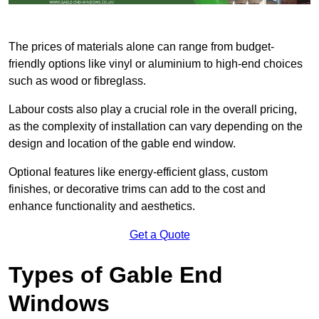
The prices of materials alone can range from budget-
friendly options like vinyl or aluminium to high-end choices
such as wood or fibreglass.
Labour costs also play a crucial role in the overall pricing,
as the complexity of installation can vary depending on the
design and location of the gable end window.
Optional features like energy-efficient glass, custom
finishes, or decorative trims can add to the cost and
enhance functionality and aesthetics.
Get a Quote
Types of Gable End
Windows