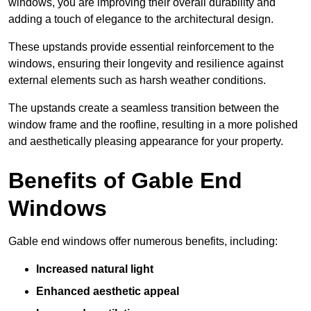
windows, you are improving their overall durability and
adding a touch of elegance to the architectural design.
These upstands provide essential reinforcement to the
windows, ensuring their longevity and resilience against
external elements such as harsh weather conditions.
The upstands create a seamless transition between the
window frame and the roofline, resulting in a more polished
and aesthetically pleasing appearance for your property.
Benefits of Gable End
Windows
Gable end windows offer numerous benefits, including:
Increased natural light
Enhanced aesthetic appeal