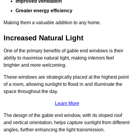
Improved ventilation
Greater energy efficiency
Making them a valuable addition to any home.
Increased Natural Light
One of the primary benefits of gable end windows is their
ability to maximise natural light, making interiors feel
brighter and more welcoming.
These windows are strategically placed at the highest point
of a room, allowing sunlight to flood in and illuminate the
space throughout the day.
Learn More
The design of the gable end window, with its sloped roof
and vertical orientation, helps capture sunlight from different
angles, further enhancing the light transmission.