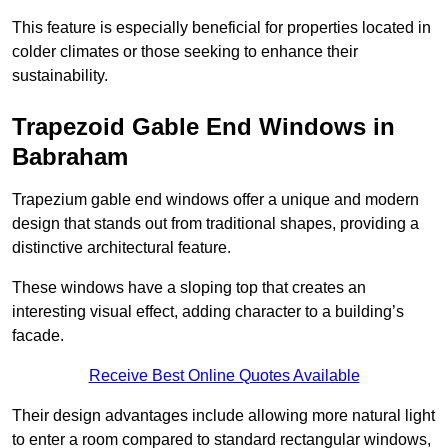
This feature is especially beneficial for properties located in
colder climates or those seeking to enhance their
sustainability.
Trapezoid Gable End Windows in
Babraham
Trapezium gable end windows offer a unique and modern
design that stands out from traditional shapes, providing a
distinctive architectural feature.
These windows have a sloping top that creates an
interesting visual effect, adding character to a building’s
facade.
Receive Best Online Quotes Available
Their design advantages include allowing more natural light
to enter a room compared to standard rectangular windows,