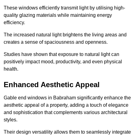
These windows efficiently transmit light by utilising high-
quality glazing materials while maintaining energy
efficiency.
The increased natural light brightens the living areas and
creates a sense of spaciousness and openness.
Studies have shown that exposure to natural light can
positively impact mood, productivity, and even physical
health.
Enhanced Aesthetic Appeal
Gable end windows in Babraham significantly enhance the
aesthetic appeal of a property, adding a touch of elegance
and sophistication that complements various architectural
styles.
Their design versatility allows them to seamlessly integrate