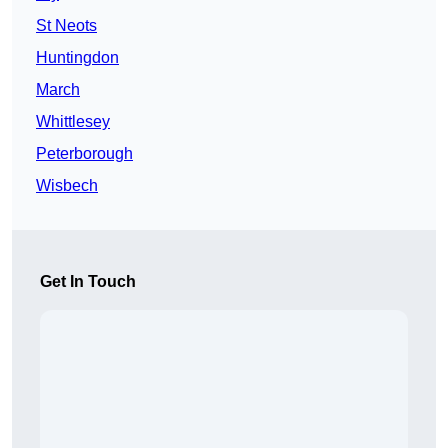
St Neots
Huntingdon
March
Whittlesey
Peterborough
Wisbech
Get In Touch