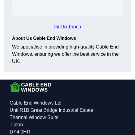
Get In Touch
About Us Gable End Windows
We specialise in providing high-quality Gable End
Windows, ensuring we offer the best service in the
UK.
Gable End Windows Ltd
Unit R1B Great Bridge Industrial Estate
Thermal Window Suite
Tipton
DY4 0HR