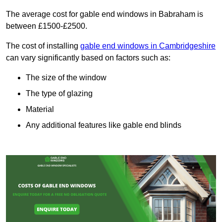
The average cost for gable end windows in Babraham is
between £1500-£2500.
The cost of installing
gable end windows in Cambridgeshire
can vary significantly based on factors such as:
The size of the window
The type of glazing
Material
Any additional features like gable end blinds