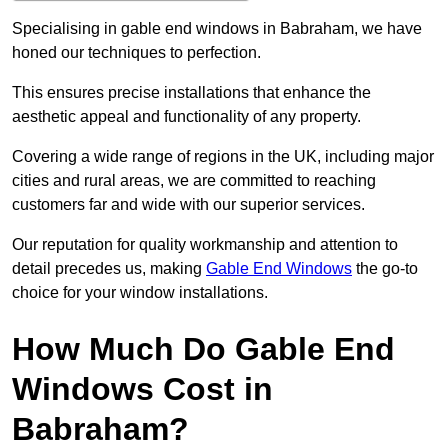
Specialising in gable end windows in Babraham, we have
honed our techniques to perfection.
This ensures precise installations that enhance the
aesthetic appeal and functionality of any property.
Covering a wide range of regions in the UK, including major
cities and rural areas, we are committed to reaching
customers far and wide with our superior services.
Our reputation for quality workmanship and attention to
detail precedes us, making
Gable End Windows
the go-to
choice for your window installations.
How Much Do Gable End
Windows Cost in
Babraham?