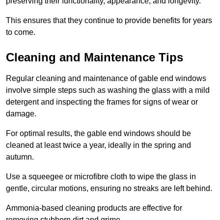
preserving their functionality, appearance, and longevity.
This ensures that they continue to provide benefits for years
to come.
Cleaning and Maintenance Tips
Regular cleaning and maintenance of gable end windows
involve simple steps such as washing the glass with a mild
detergent and inspecting the frames for signs of wear or
damage.
For optimal results, the gable end windows should be
cleaned at least twice a year, ideally in the spring and
autumn.
Use a squeegee or microfibre cloth to wipe the glass in
gentle, circular motions, ensuring no streaks are left behind.
Ammonia-based cleaning products are effective for
removing stubborn dirt and grime.