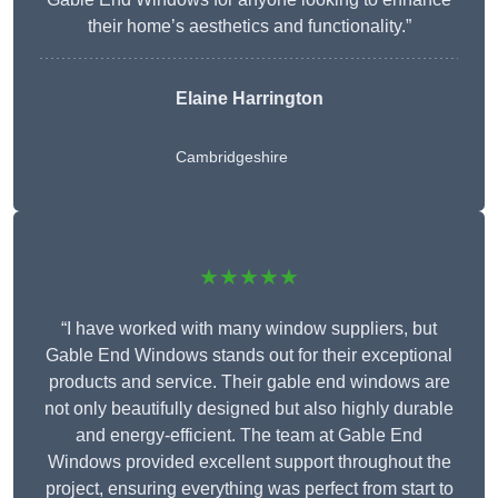
their home’s aesthetics and functionality.”
Elaine Harrington
Cambridgeshire
★★★★★
“I have worked with many window suppliers, but
Gable End Windows stands out for their exceptional
products and service. Their gable end windows are
not only beautifully designed but also highly durable
and energy-efficient. The team at Gable End
Windows provided excellent support throughout the
project, ensuring everything was perfect from start to