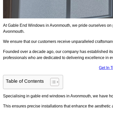
At Gable End Windows in Avonmouth, we pride ourselves on pr
Avonmouth.
We ensure that our customers receive unparalleled craftsman
Founded over a decade ago, our company has established itself 
professionals who are dedicated to delivering excellence in ev
Get In 
Table of Contents
Specialising in gable end windows in Avonmouth, we have hon
This ensures precise installations that enhance the aesthetic a