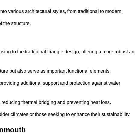
 various architectural styles, from traditional to modern.
 the structure.
on to the traditional triangle design, offering a more robust an
ure but also serve as important functional elements.
providing additional support and protection against water
 reducing thermal bridging and preventing heat loss.
colder climates or those seeking to enhance their sustainability.
onmouth