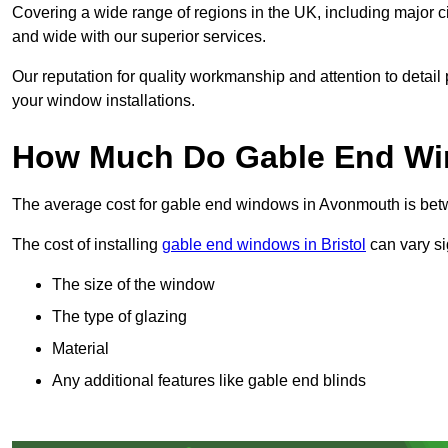
Covering a wide range of regions in the UK, including major c
and wide with our superior services.
Our reputation for quality workmanship and attention to detai
your window installations.
How Much Do Gable End Wi
The average cost for gable end windows in Avonmouth is be
The cost of installing
gable end windows in Bristol
can vary si
The size of the window
The type of glazing
Material
Any additional features like gable end blinds