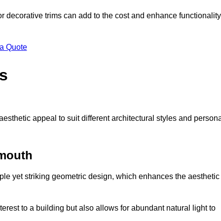
 or decorative trims can add to the cost and enhance functionality
 a Quote
s
sthetic appeal to suit different architectural styles and person
nmouth
ple yet striking geometric design, which enhances the aesthetic
rest to a building but also allows for abundant natural light to