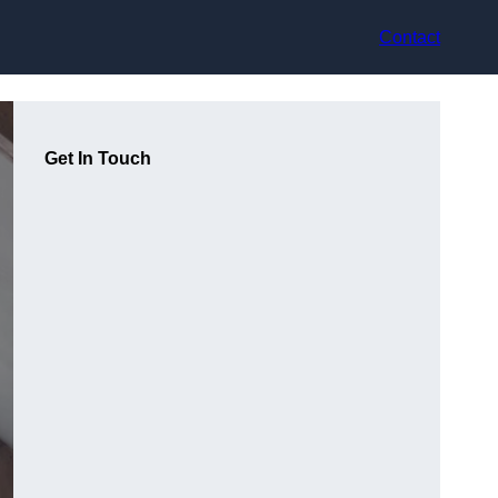
Contact
Get In Touch