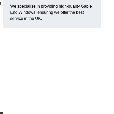
r
We specialise in providing high-quality Gable
End Windows, ensuring we offer the best
service in the UK.