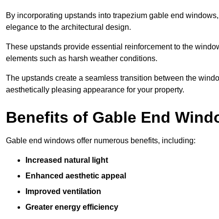
By incorporating upstands into trapezium gable end windows, y
elegance to the architectural design.
These upstands provide essential reinforcement to the windows
elements such as harsh weather conditions.
The upstands create a seamless transition between the window
aesthetically pleasing appearance for your property.
Benefits of Gable End Win
Gable end windows offer numerous benefits, including:
Increased natural light
Enhanced aesthetic appeal
Improved ventilation
Greater energy efficiency