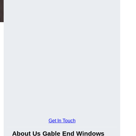
Get In Touch
About Us Gable End Windows