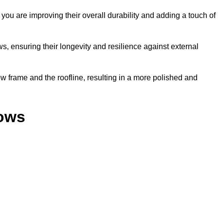
ou are improving their overall durability and adding a touch of
, ensuring their longevity and resilience against external
 frame and the roofline, resulting in a more polished and
dows