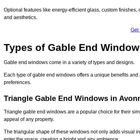
Optional features like energy-efficient glass, custom finishes,
and aesthetics.
Get
Types of Gable End Window
Gable end windows come in a variety of types and designs.
Each type of gable end windows offers a unique benefits and ae
preferences.
Triangle Gable End Windows in Avo
Triangle gable end windows are a popular choice for their sim
appeal of any property.
The triangular shape of these windows not only adds visual inte
enter the space, creating a bright and airy ambience.