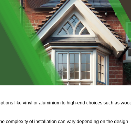
options like vinyl or aluminium to high-end choices such as woo
s the complexity of installation can vary depending on the design