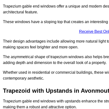
Trapezium gable end windows offer a unique and modern design 
architectural feature.
These windows have a sloping top that creates an interesting v
Receive Best Onl
Their design advantages include allowing more natural light 
making spaces feel brighter and more open.
The asymmetrical shape of trapezium windows also helps break 
adding depth and dimension to the overall look of a property.
Whether used in residential or commercial buildings, these w
contemporary aesthetic.
Trapezoid with Upstands in Avonmou
Trapezium gable end windows with upstands enhance the struct
making them a robust and attractive option.