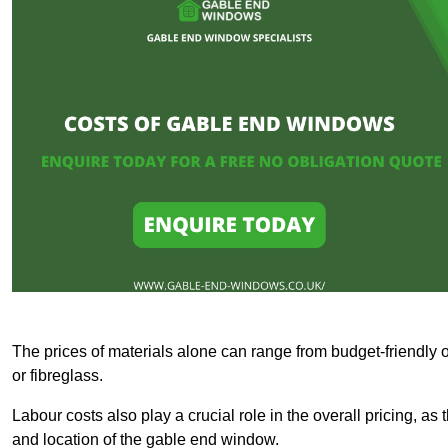
The prices of materials alone can range from budget-friendly 
or fibreglass.
Labour costs also play a crucial role in the overall pricing, a
and location of the gable end window.