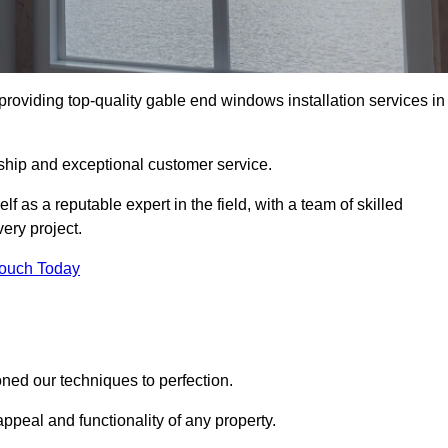
oviding top-quality gable end windows installation services in
ship and exceptional customer service.
as a reputable expert in the field, with a team of skilled
ery project.
Touch Today
ed our techniques to perfection.
ppeal and functionality of any property.