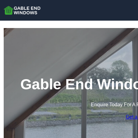
Gable End Wind
Enquire Today For A 
Get a