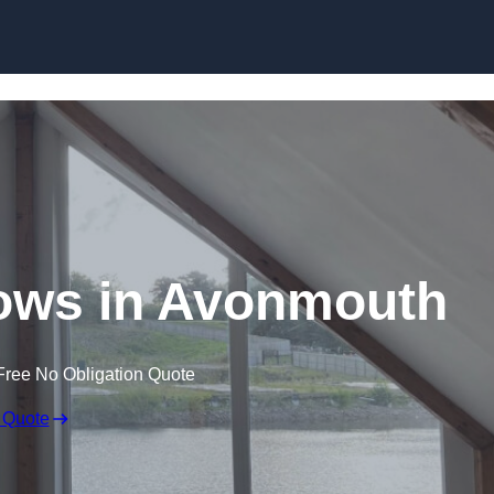
Skip to content
ows in Avonmouth
Free No Obligation Quote
 Quote