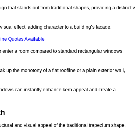
that stands out from traditional shapes, providing a distincti
isual effect, adding character to a building’s facade.
ine Quotes Available
to enter a room compared to standard rectangular windows,
up the monotony of a flat roofline or a plain exterior wall,
indows can instantly enhance kerb appeal and create a
th
ural and visual appeal of the traditional trapezium shape,