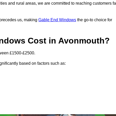
ities and rural areas, we are committed to reaching customers fa
l precedes us, making
Gable End Windows
the go-to choice for
ndows Cost in Avonmouth?
tween £1500-£2500.
gnificantly based on factors such as: