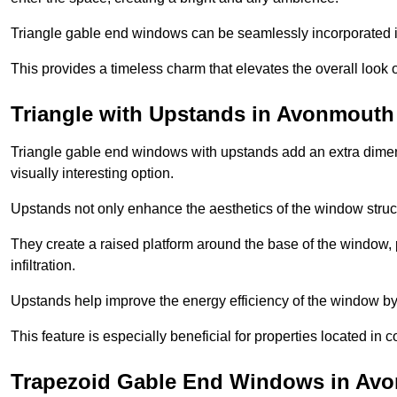
Triangle gable end windows can be seamlessly incorporated into
This provides a timeless charm that elevates the overall look of
Triangle with Upstands in Avonmouth
Triangle gable end windows with upstands add an extra dimensi
visually interesting option.
Upstands not only enhance the aesthetics of the window struct
They create a raised platform around the base of the window, 
infiltration.
Upstands help improve the energy efficiency of the window by
This feature is especially beneficial for properties located in 
Trapezoid Gable End Windows in Av