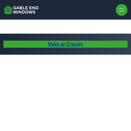
Skip to content
Make an Enquiry